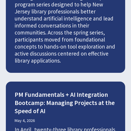
program series designed to help New
Jersey library professionals better
understand artificial intelligence and lead
informed conversations in their
communities. Across the spring series,
participants moved from foundational
concepts to hands-on tool exploration and
active discussions centered on effective
library applications.
PM Fundamentals + AI Integration
Bootcamp: Managing Projects at the
Speed of AI
May 4, 2026
In April, twenty-three library professionals