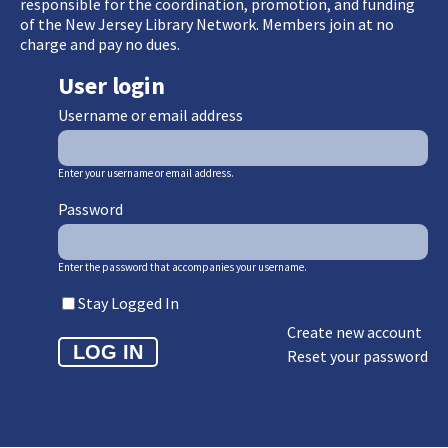
responsible for the coordination, promotion, and funding
of the New Jersey Library Network. Members join at no
charge and pay no dues.
User login
Username or email address
Enter your username or email address.
Password
Enter the password that accompanies your username.
Stay Logged In
Create new account
Reset your password