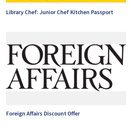
Library Chef: Junior Chef Kitchen Passport
Foreign Affairs Discount Offer