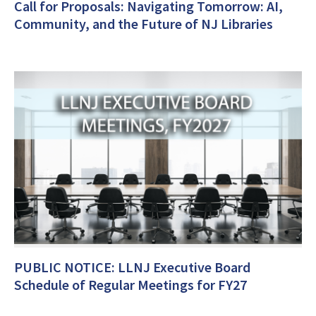
Call for Proposals: Navigating Tomorrow: AI,
Community, and the Future of NJ Libraries
PUBLIC NOTICE: LLNJ Executive Board
Schedule of Regular Meetings for FY27