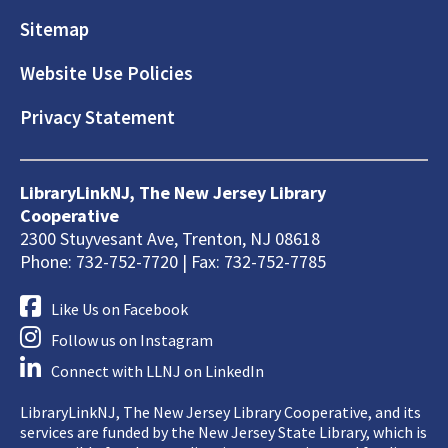
Sitemap
Website Use Policies
Privacy Statement
LibraryLinkNJ, The New Jersey Library
Cooperative
2300 Stuyvesant Ave, Trenton, NJ 08618
Phone: 732-752-7720 | Fax: 732-752-7785
Like Us on Facebook
Follow us on Instagram
Connect with LLNJ on LinkedIn
LibraryLinkNJ, The New Jersey Library Cooperative, and its
services are funded by the New Jersey State Library, which is