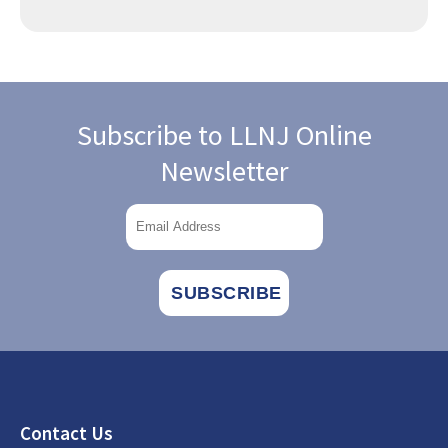
Subscribe to LLNJ Online
Newsletter
Footer
Contact Us