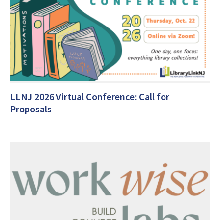
LLNJ 2026 Virtual Conference: Call for
Proposals