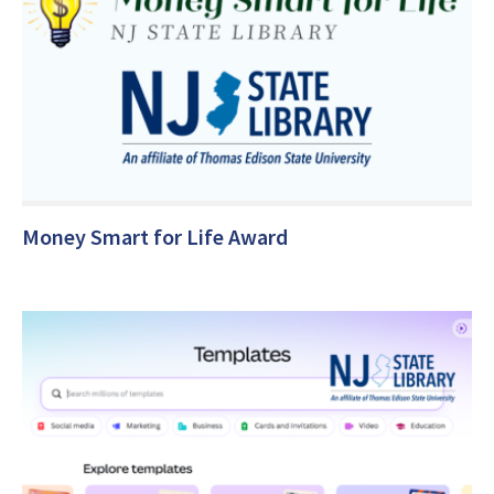
Money Smart for Life Award