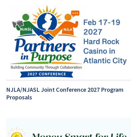
NJLA/NJASL Joint Conference 2027 Program
Proposals