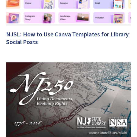
NJSL: How to Use Canva Templates for Library
Social Posts