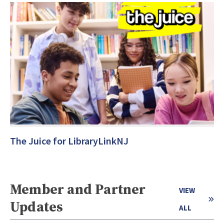
The Juice for LibraryLinkNJ
Member and Partner
VIEW
Updates
ALL