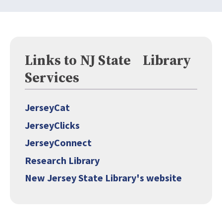
Links to NJ State Library
Services
JerseyCat
JerseyClicks
JerseyConnect
Research Library
New Jersey State Library's website