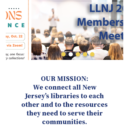
OUR MISSION:
We connect all New
Jersey’s libraries to each
other and to the resources
they need to serve their
communities.