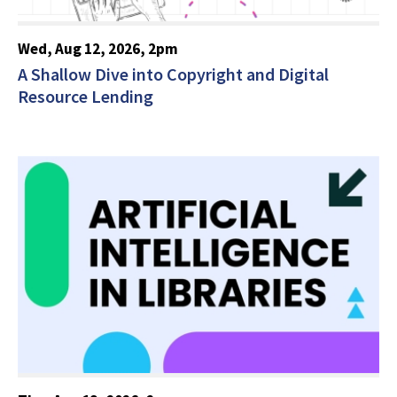
Wed, Aug 12, 2026, 2pm
A Shallow Dive into Copyright and Digital
Resource Lending