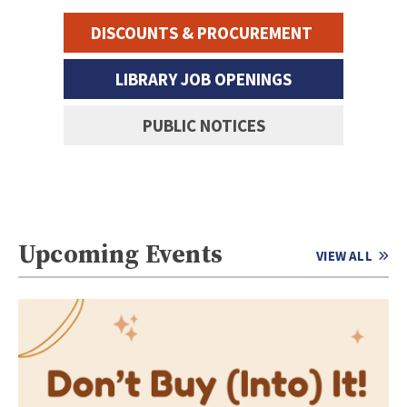
DISCOUNTS & PROCUREMENT
LIBRARY JOB OPENINGS
PUBLIC NOTICES
Upcoming Events
VIEW ALL