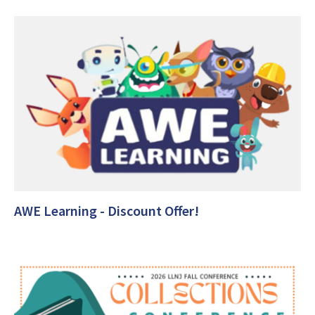
AWE Learning - Discount Offer!