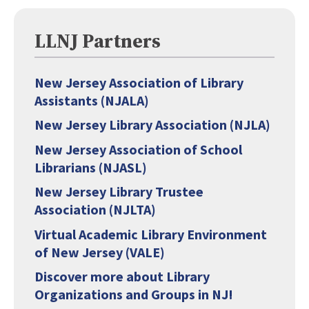
LLNJ Partners
New Jersey Association of Library
Assistants (NJALA)
New Jersey Library Association (NJLA)
New Jersey Association of School
Librarians (NJASL)
New Jersey Library Trustee
Association (NJLTA)
Virtual Academic Library Environment
of New Jersey (VALE)
Discover more about Library
Organizations and Groups in NJ!