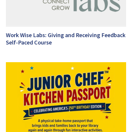
Work Wise Labs: Giving and Receiving Feedback
Self-Paced Course