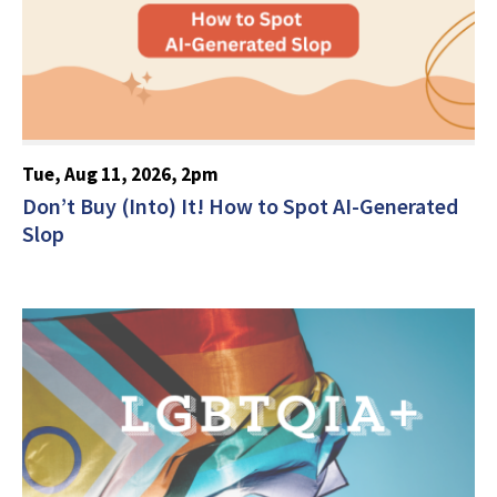
Tue, Aug 11, 2026, 2pm
Don’t Buy (Into) It! How to Spot AI-Generated
Slop