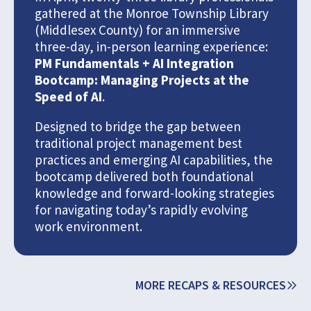
gathered at the Monroe Township Library
(Middlesex County) for an immersive
three-day, in-person learning experience:
PM Fundamentals + AI Integration
Bootcamp: Managing Projects at the
Speed of AI
.
Designed to bridge the gap between
traditional project management best
practices and emerging AI capabilities, the
bootcamp delivered both foundational
knowledge and forward-looking strategies
for navigating today’s rapidly evolving
work environment.
MORE RECAPS & RESOURCES