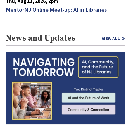
Thu, Aug 13, 2026, 2pm
MentorNJ Online Meet-up: AI in Libraries
News and Updates
VIEW ALL