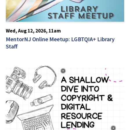
Wed, Aug 12, 2026, 11am
MentorNJ Online Meetup: LGBTQIA+ Library
Staff