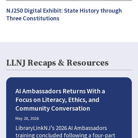
NJ250 Digital Exhibit: State History through
Three Constitutions
LLNJ Recaps & Resources
AI Ambassadors Returns With a
Focus on Literacy, Ethics, and
Community Conversation
May 28, 2026
LibraryLinkNJ’s 2026 AI Ambassadors
training concluded following a four-part