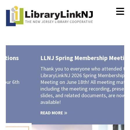
Skip
to
main
content
LLNJ Spring Membership Meeting
Thank you to everyone who attended the
LibraryLinkNJ 2026 Spring Membership
Meeting on June 18th! All meeting materials,
including the meeting recording, presentation
slides, and related documents, are now
available!
READ MORE