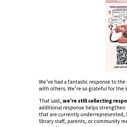
We’ve had a fantastic response to the 
with others. We’re so grateful for the 
That said,
we’re still collecting resp
additional response helps strengthen t
that are currently underrepresented,
library staff, parents, or community 