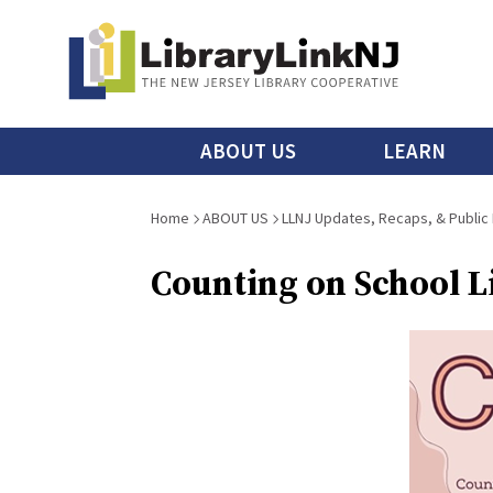
Skip
to
main
content
Main
ABOUT US
LEARN
menu
Breadcrumb
Home
ABOUT US
LLNJ Updates, Recaps, & Public
Counting on School Li