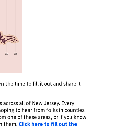
he time to fill it out and share it
s across all of New Jersey. Every
oping to hear from folks in counties
rom one of these areas, or if you know
th them.
Click here to fill out the