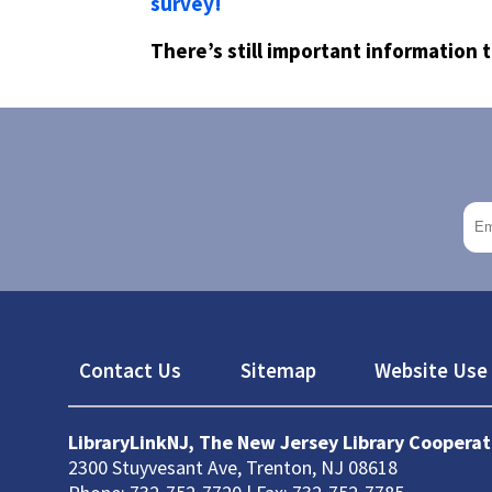
survey!
There’s still important information 
Footer
Contact Us
Sitemap
Website Use 
LibraryLinkNJ, The New Jersey Library Cooperat
2300 Stuyvesant Ave, Trenton, NJ 08618