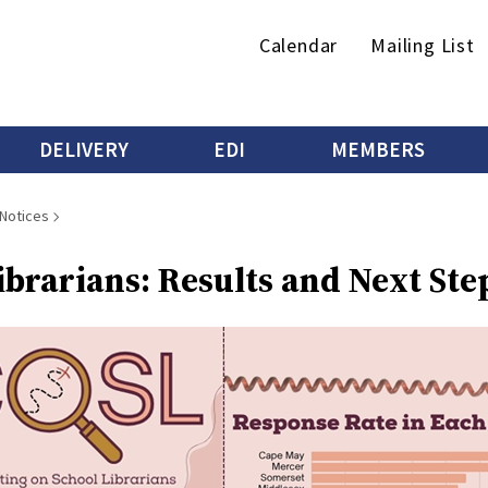
Secondary
Calendar
Mailing List
menu
DELIVERY
EDI
MEMBERS
 Notices
brarians: Results and Next Ste