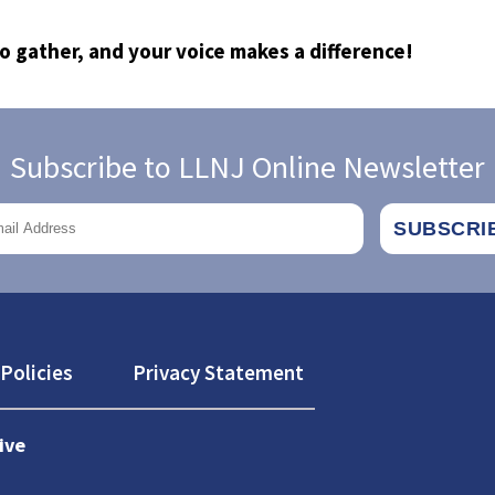
to gather, and your voice makes a difference!
Subscribe to LLNJ Online Newsletter
Policies
Privacy Statement
ive