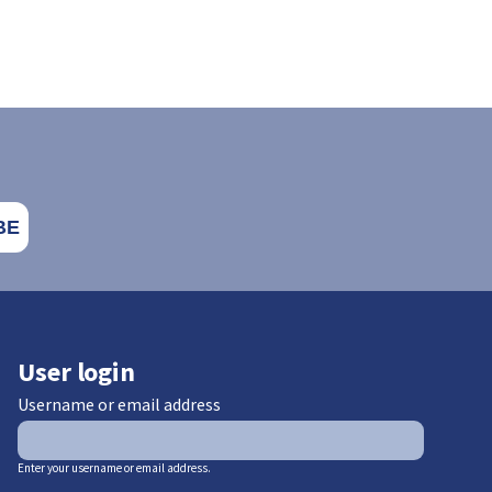
User login
Username or email address
Enter your username or email address.