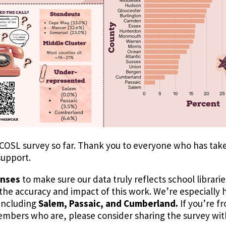
COSL survey so far. Thank you to everyone who has taken t
support.
onses
to make sure our data truly reflects school librarie
he accuracy and impact of this work. We’re especially h
 including
Salem, Passaic, and Cumberland.
If you’re f
members who are, please consider sharing the survey wi