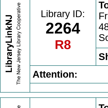
To
Library ID:
Fr
2264
4
S
R8
S
Attention:
To