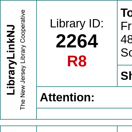
To
Library ID:
Fr
2264
4
S
R8
S
Attention: