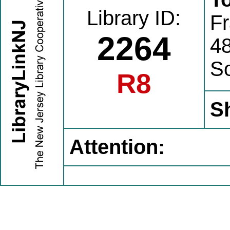
Library ID:
Fr
2264
4
S
R8
S
Attention: