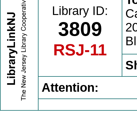
Library ID:
C
3809
20
B
RSJ-11
S
Attention: