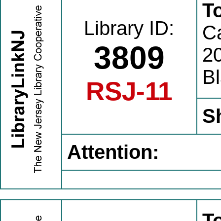
T
Library ID:
C
3809
20
B
RSJ-11
S
Attention:
T