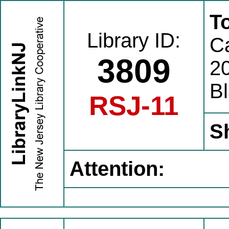
T
Library ID:
C
3809
20
B
RSJ-11
S
Attention: