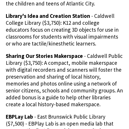
the children and teens of Atlantic City.
Library's Idea and Creation Station
- Caldwell
College Library ($3,750): K12 and college
educators focus on creating 3D objects for use in
classrooms for students with visual impairments
or who are tactile/kinesthetic learners.
Sharing Our Stories Makerspace
- Caldwell Public
Library ($3,750): A compact, mobile makerspace
with digital recorders and scanners will foster the
preservation and sharing of local history,
memories and photos online using a network of
senior citizens, schools and community groups. An
added bonus is a guide to help other libraries
create a local history-based makerspace.
EBPLay Lab
- East Brunswick Public Library
($7,500) - EBPlay Lab is an open media lab that