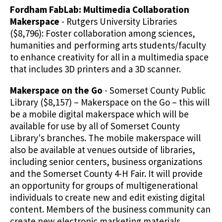
Fordham FabLab: Multimedia Collaboration
Makerspace
- Rutgers University Libraries
($8,796): Foster collaboration among sciences,
humanities and performing arts students/faculty
to enhance creativity for all in a multimedia space
that includes 3D printers and a 3D scanner.
Makerspace on the Go
- Somerset County Public
Library ($8,157) – Makerspace on the Go – this will
be a mobile digital makerspace which will be
available for use by all of Somerset County
Library's branches. The mobile makerspace will
also be available at venues outside of libraries,
including senior centers, business organizations
and the Somerset County 4-H Fair. It will provide
an opportunity for groups of multigenerational
individuals to create new and edit existing digital
content. Members of the business community can
create new electronic marketing materials,