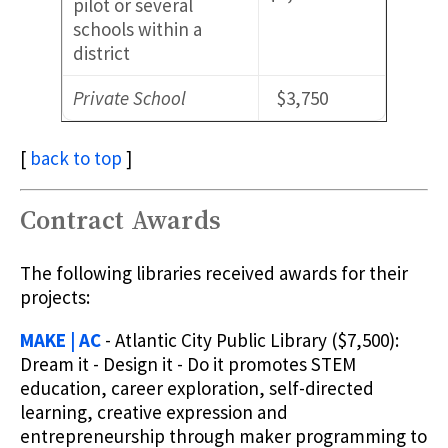
pilot or several
schools within a
district
Private School
$3,750
[
back to top
]
Contract Awards
The following libraries received awards for their
projects:
MAKE | AC
- Atlantic City Public Library ($7,500):
Dream it - Design it - Do it promotes STEM
education, career exploration, self-directed
learning, creative expression and
entrepreneurship through maker programming to