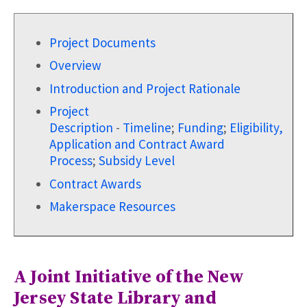
Project Documents
Overview
Introduction and Project Rationale
Project
Description
-
Timeline
;
Funding
;
Eligibility,
Application and Contract Award
Process
;
Subsidy Level
Contract Awards
Makerspace Resources
A Joint Initiative of the New
Jersey State Library and