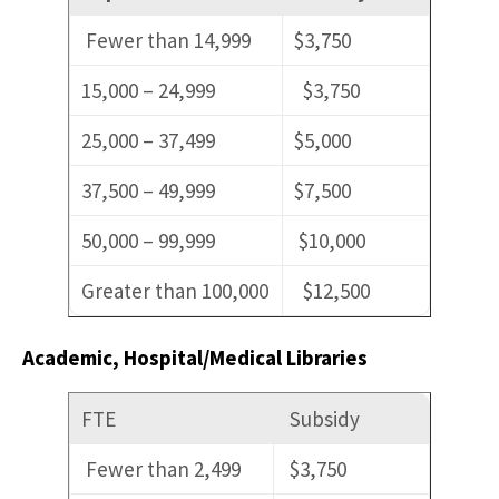
Fewer than 14,999
$3,750
15,000 – 24,999
$3,750
25,000 – 37,499
$5,000
37,500 – 49,999
$7,500
50,000 – 99,999
$10,000
Greater than 100,000
$12,500
Academic, Hospital/Medical Libraries
FTE
Subsidy
Fewer than 2,499
$3,750