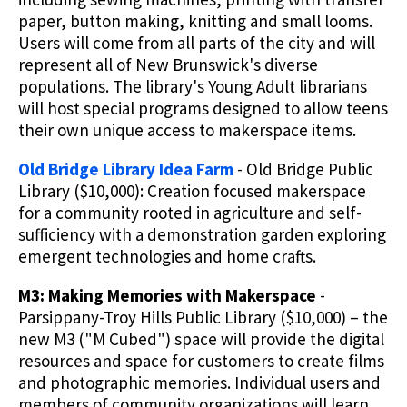
paper, button making, knitting and small looms.
Users will come from all parts of the city and will
represent all of New Brunswick's diverse
populations. The library's Young Adult librarians
will host special programs designed to allow teens
their own unique access to makerspace items.
Old Bridge Library Idea Farm
- Old Bridge Public
Library ($10,000): Creation focused makerspace
for a community rooted in agriculture and self-
sufficiency with a demonstration garden exploring
emergent technologies and home crafts.
M3: Making Memories with Makerspace
-
Parsippany-Troy Hills Public Library ($10,000) – the
new M3 ("M Cubed") space will provide the digital
resources and space for customers to create films
and photographic memories. Individual users and
members of community organizations will learn