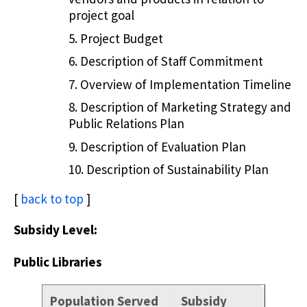
project goal
Project Budget
Description of Staff Commitment
Overview of Implementation Timeline
Description of Marketing Strategy and
Public Relations Plan
Description of Evaluation Plan
Description of Sustainability Plan
[
back to top
]
Subsidy Level:
Public Libraries
Population Served
Subsidy