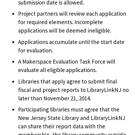
submission date is allowed.
Project partners will review each application
for required elements. Incomplete
applications will be deemed ineligible.
Applications accumulate until the start date
for evaluation.
A Makerspace Evaluation Task Force will
evaluate all eligible applications.
Libraries that apply agree to submit final
fiscal and project reports to LibraryLinkNJ no
later than November 21, 2014.
Participating libraries must agree that the
New Jersey State Library and LibraryLinkNJ
can share their report data with the
membership, the library community outside