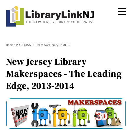
Skip
to
main
content
Breadcrumb
Home
PROJECTS & INITIATIVES of LibraryLinkNJ
New Jersey Library
Makerspaces - The Leading
Edge, 2013-2014