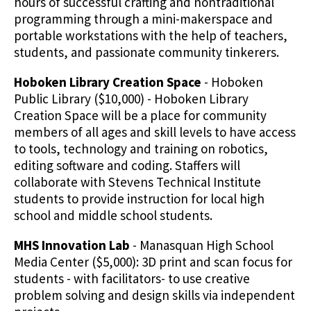
hours of successful crafting and nontraditional
programming through a mini-makerspace and
portable workstations with the help of teachers,
students, and passionate community tinkerers.
Hoboken Library Creation Space
- Hoboken
Public Library ($10,000) - Hoboken Library
Creation Space will be a place for community
members of all ages and skill levels to have access
to tools, technology and training on robotics,
editing software and coding. Staffers will
collaborate with Stevens Technical Institute
students to provide instruction for local high
school and middle school students.
MHS Innovation Lab
- Manasquan High School
Media Center ($5,000): 3D print and scan focus for
students - with facilitators- to use creative
problem solving and design skills via independent