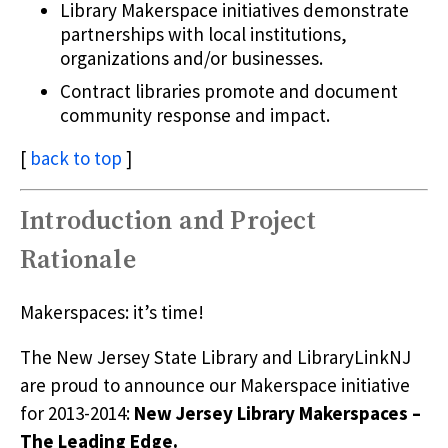
Library Makerspace initiatives demonstrate
partnerships with local institutions,
organizations and/or businesses.
Contract libraries promote and document
community response and impact.
[
back to top
]
Introduction and Project
Rationale
Makerspaces: it’s time!
The New Jersey State Library and LibraryLinkNJ
are proud to announce our Makerspace initiative
for 2013-2014:
New Jersey Library Makerspaces –
The Leading Edge.