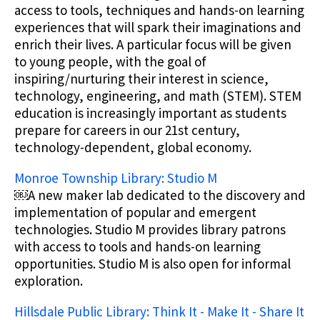
access to tools, techniques and hands-on learning
experiences that will spark their imaginations and
enrich their lives. A particular focus will be given
to young people, with the goal of
inspiring/nurturing their interest in science,
technology, engineering, and math (STEM). STEM
education is increasingly important as students
prepare for careers in our 21st century,
technology-dependent, global economy.
Monroe Township Library: Studio M
￼A new maker lab dedicated to the discovery and
implementation of popular and emergent
technologies. Studio M provides library patrons
with access to tools and hands-on learning
opportunities. Studio M is also open for informal
exploration.
Hillsdale Public Library: Think It - Make It - Share It