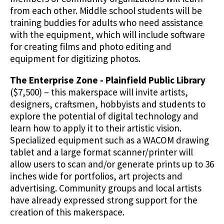
from each other. Middle school students will be
training buddies for adults who need assistance
with the equipment, which will include software
for creating films and photo editing and
equipment for digitizing photos.
The Enterprise Zone - Plainfield Public Library
($7,500) – this makerspace will invite artists,
designers, craftsmen, hobbyists and students to
explore the potential of digital technology and
learn how to apply it to their artistic vision.
Specialized equipment such as a WACOM drawing
tablet and a large format scanner/printer will
allow users to scan and/or generate prints up to 36
inches wide for portfolios, art projects and
advertising. Community groups and local artists
have already expressed strong support for the
creation of this makerspace.