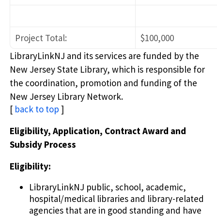
Project Total:
$100,000
LibraryLinkNJ and its services are funded by the
New Jersey State Library, which is responsible for
the coordination, promotion and funding of the
New Jersey Library Network.
[
back to top
]
Eligibility, Application, Contract Award and
Subsidy Process
Eligibility:
LibraryLinkNJ public, school, academic,
hospital/medical libraries and library-related
agencies that are in good standing and have