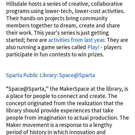
Hillsdale hosts a series of creative, collaborative
programs using lower-tech, lower-cost activities.
Their hands-on projects bring community
members together to dream, create and share
their work. This year's series is just getting
started; here are
activities from last year
. They are
also running a game series called
Play!
- players
participate in fun contests to win prizes.
Sparta Public Library: Space@Sparta
“Space@Sparta,” the MakerSpace at the library, is
a place for people to connect and create. The
concept originated from the realization that the
library should provide experiences that take
people from imagination to actual production. The
Maker movement is a response to a lengthy
period of history in which innovation and