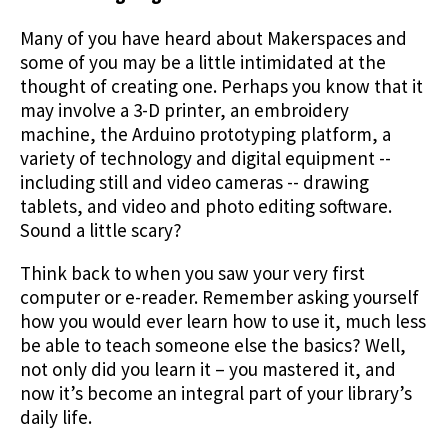
Many of you have heard about Makerspaces and
some of you may be a little intimidated at the
thought of creating one. Perhaps you know that it
may involve a 3-D printer, an embroidery
machine, the Arduino prototyping platform, a
variety of technology and digital equipment --
including still and video cameras -- drawing
tablets, and video and photo editing software.
Sound a little scary?
Think back to when you saw your very first
computer or e-reader. Remember asking yourself
how you would ever learn how to use it, much less
be able to teach someone else the basics? Well,
not only did you learn it – you mastered it, and
now it’s become an integral part of your library’s
daily life.