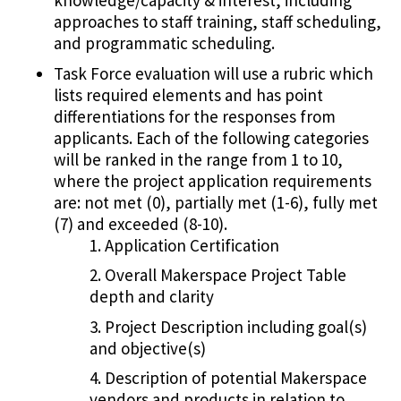
knowledge/capacity & interest, including
approaches to staff training, staff scheduling,
and programmatic scheduling.
Task Force evaluation will use a rubric which
lists required elements and has point
differentiations for the responses from
applicants. Each of the following categories
will be ranked in the range from 1 to 10,
where the project application requirements
are: not met (0), partially met (1-6), fully met
(7) and exceeded (8-10).
Application Certification
Overall Makerspace Project Table
depth and clarity
Project Description including goal(s)
and objective(s)
Description of potential Makerspace
vendors and products in relation to