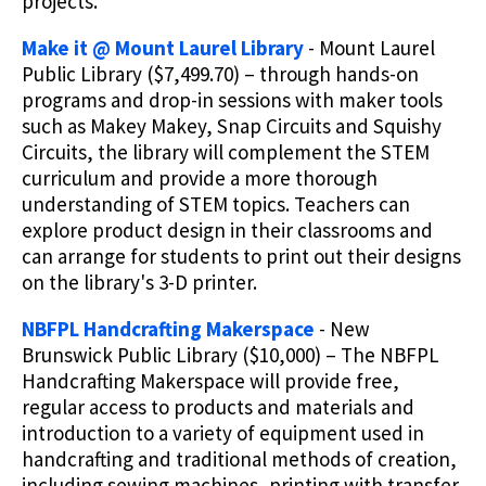
projects.
Make it @ Mount Laurel Library
- Mount Laurel
Public Library ($7,499.70) – through hands-on
programs and drop-in sessions with maker tools
such as Makey Makey, Snap Circuits and Squishy
Circuits, the library will complement the STEM
curriculum and provide a more thorough
understanding of STEM topics. Teachers can
explore product design in their classrooms and
can arrange for students to print out their designs
on the library's 3-D printer.
NBFPL Handcrafting Makerspace
- New
Brunswick Public Library ($10,000) – The NBFPL
Handcrafting Makerspace will provide free,
regular access to products and materials and
introduction to a variety of equipment used in
handcrafting and traditional methods of creation,
including sewing machines, printing with transfer