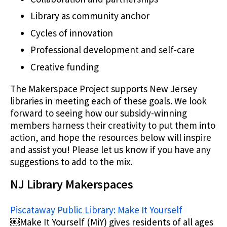
Library as community anchor
Cycles of innovation
Professional development and self-care
Creative funding
The Makerspace Project supports New Jersey
libraries in meeting each of these goals. We look
forward to seeing how our subsidy-winning
members harness their creativity to put them into
action, and hope the resources below will inspire
and assist you! Please let us know if you have any
suggestions to add to the mix.
NJ Library Makerspaces
Piscataway Public Library: Make It Yourself
￼Make It Yourself (MiY) gives residents of all ages