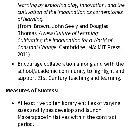
learning by exploring play, innovation, and the
cultivation of the imagination as cornerstones
of learning.
(from: Brown, John Seely and Douglas
Thomas.
A New Culture of Learning:
Cultivating the Imagination for a World of
Constant Change.
Cambridge, MA: MIT Press,
2011)
Encourage collaboration among and with the
school/academic community to highlight and
support 21st Century teaching and learning.
Measures of Success:
At least five to ten library entities of varying
sizes and types develop and launch
Makerspace initiatives within the contract
period.