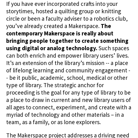
If you have ever incorporated crafts into your
storytimes, hosted a quilting group or knitting
circle or been a faculty adviser to a robotics club,
you’ve already created a Makerspace.
The
contemporary Makerspace is really about
bringing people together to create something
using digital or analog technology.
Such spaces
can both enrich and empower library users’ lives.
It’s an extension of the library’s mission -- a place
of lifelong learning and community engagement -
- be it public, academic, school, medical or other
type of library. The strategic anchor for
proceeding is the goal for any type of library to be
a place to draw in current and new library users of
all ages to connect, experiment, and create with a
myriad of technology and other materials – in a
team, as a family, or as lone explorers.
The Makerspace project addresses a driving need