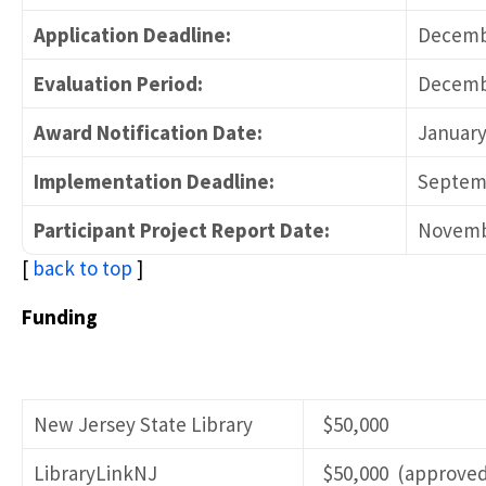
Application Deadline:
Decembe
Evaluation Period:
Decembe
Award Notification Date:
January
Implementation Deadline:
Septemb
Participant Project Report Date:
Novemb
[
back to top
]
Funding
New Jersey State Library
$50,000
LibraryLinkNJ
$50,000 (approved