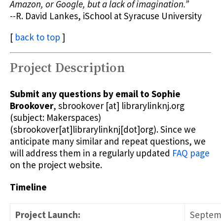
Amazon, or Google, but a lack of imagination.”
--R. David Lankes, iSchool at Syracuse University
[
back to top
]
Project Description
Submit any questions by email to Sophie
Brookover
,
sbrookover
[at]
librarylinknj.org
(subject: Makerspaces)
(sbrookover[at]librarylinknj[dot]org)
. Since we
anticipate many similar and repeat questions, we
will address them in a regularly updated
FAQ page
on the project website.
Timeline
Project Launch:
Septemb