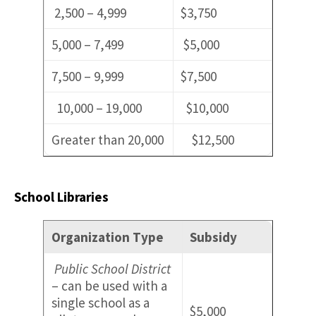
2,500 – 4,999
$3,750
5,000 – 7,499
$5,000
7,500 – 9,999
$7,500
10,000 – 19,000
$10,000
Greater than 20,000
$12,500
School Libraries
Organization Type
Subsidy
Public School District
– can be used with a
single school as a
$5,000