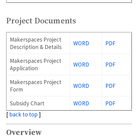
Project Documents
Makerspaces Project
WORD
PDF
Description & Details
Makerspaces Project
WORD
PDF
Application
Makerspaces Project
WORD
PDF
Form
Subsidy Chart
WORD
PDF
[
back to top
]
Overview