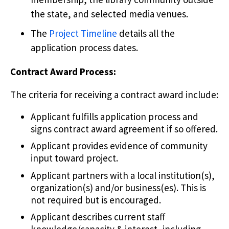
the state, and selected media venues.
The
Project Timeline
details all the
application process dates.
Contract Award Process:
The criteria for receiving a contract award include:
Applicant fulfills application process and
signs contract award agreement if so offered.
Applicant provides evidence of community
input toward project.
Applicant partners with a local institution(s),
organization(s) and/or business(es). This is
not required but is encouraged.
Applicant describes current staff