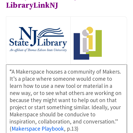
LibraryLinkNJ
“A Makerspace houses a community of Makers.
It’s a place where someone would come to
learn how to use a new tool or material in a
new way, or to see what others are working on
because they might want to help out on that
project or start something similar. Ideally, your
Makerspace should be conducive to
inspiration, collaboration, and conversation.”
(
Makerspace Playbook
, p.13)