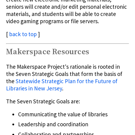
seniors will create and/or edit personal electronic
materials, and students will be able to create
video gaming programs or file servers.
[
back to top
]
Makerspace Resources
The Makerspace Project's rationale is rooted in
the Seven Strategic Goals that form the basis of
the
Statewide Strategic Plan for the Future of
Libraries in New Jersey
.
The Seven Strategic Goals are:
Communicating the value of libraries
Leadership and coordination
Collaboration and partnerships