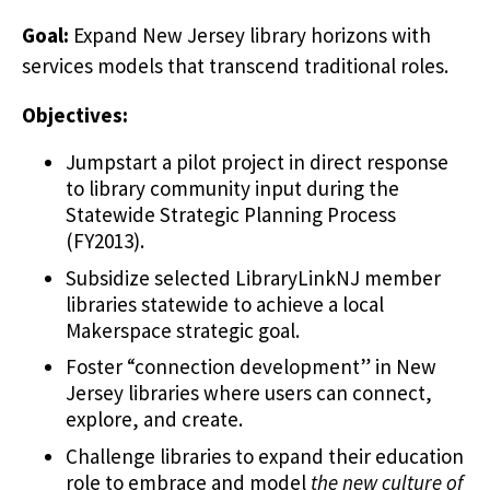
Goal:
Expand New Jersey library horizons with
services models that transcend traditional roles.
Objectives:
Jumpstart a pilot project in direct response
to library community input during the
Statewide Strategic Planning Process
(FY2013).
Subsidize selected LibraryLinkNJ member
libraries statewide to achieve a local
Makerspace strategic goal.
Foster “connection development” in New
Jersey libraries where users can connect,
explore, and create.
Challenge libraries to expand their education
role to embrace and model
the new culture of