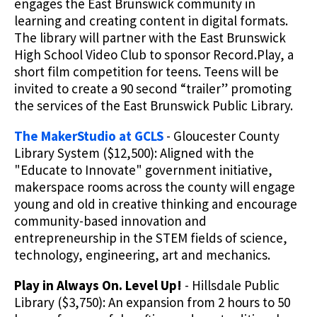
engages the East Brunswick community in
learning and creating content in digital formats.
The library will partner with the East Brunswick
High School Video Club to sponsor Record.Play, a
short film competition for teens. Teens will be
invited to create a 90 second “trailer” promoting
the services of the East Brunswick Public Library.
The MakerStudio at GCLS
- Gloucester County
Library System ($12,500): Aligned with the
"Educate to Innovate" government initiative,
makerspace rooms across the county will engage
young and old in creative thinking and encourage
community-based innovation and
entrepreneurship in the STEM fields of science,
technology, engineering, art and mechanics.
Play in Always On. Level Up!
- Hillsdale Public
Library ($3,750): An expansion from 2 hours to 50