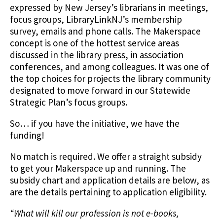
expressed by New Jersey’s librarians in meetings,
focus groups, LibraryLinkNJ’s membership
survey, emails and phone calls. The Makerspace
concept is one of the hottest service areas
discussed in the library press, in association
conferences, and among colleagues. It was one of
the top choices for projects the library community
designated to move forward in our Statewide
Strategic Plan’s focus groups.
So… if you have the initiative, we have the
funding!
No match is required. We offer a straight subsidy
to get your Makerspace up and running. The
subsidy chart and application details are below, as
are the details pertaining to application eligibility.
“What will kill our profession is not e-books,