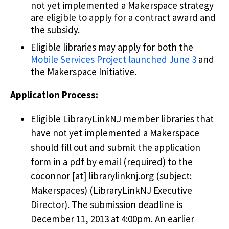
not yet implemented a Makerspace strategy
are eligible to apply for a contract award and
the subsidy.
Eligible libraries may apply for both the
Mobile Services Project launched June 3
and
the Makerspace Initiative.
Application Process:
Eligible LibraryLinkNJ member libraries that
have not yet implemented a Makerspace
should fill out and submit the application
form in a pdf by email (required) to the
coconnor
[at]
librarylinknj.org
(subject:
Makerspaces)
(LibraryLinkNJ Executive
Director)
. The submission deadline is
December 11, 2013 at 4:00pm. An earlier