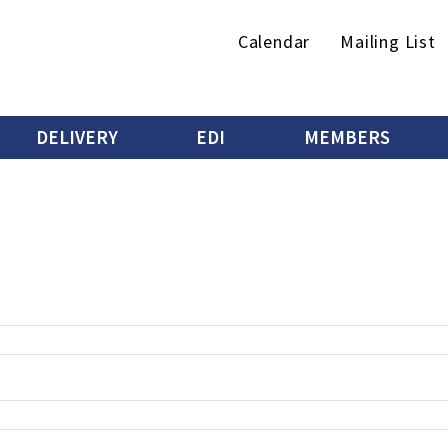
Secondary
Calendar
Mailing List
menu
DELIVERY
EDI
MEMBERS