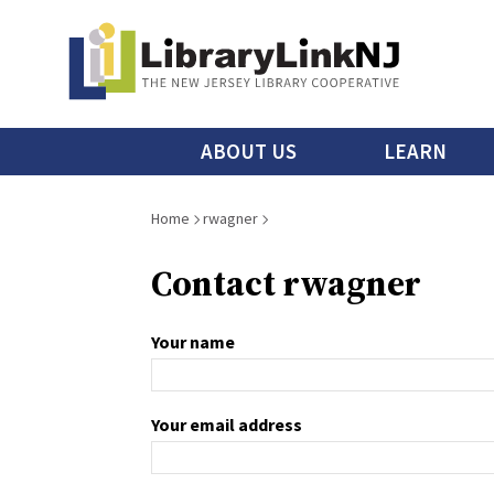
Skip
to
main
content
Main
ABOUT US
LEARN
menu
Breadcrumb
Home
rwagner
Contact rwagner
Your name
Your email address