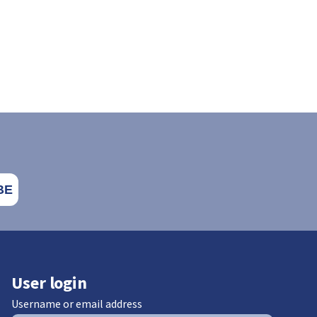
User login
Username or email address