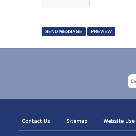
Footer
Contact Us
Sitemap
Website Use 