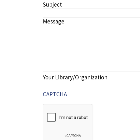
Subject
Message
Your Library/Organization
CAPTCHA