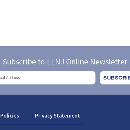
Subscribe to LLNJ Online Newsletter
Policies
Privacy Statement