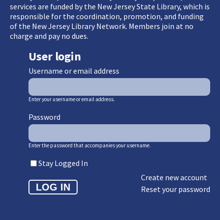
services are funded by the New Jersey State Library, which is
responsible for the coordination, promotion, and funding
of the New Jersey Library Network. Members join at no
charge and pay no dues.
User login
Username or email address
Enter your username or email address.
Password
Enter the password that accompanies your username.
Stay Logged In
Create new account
Reset your password