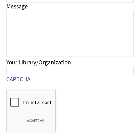
Message
Your Library/Organization
CAPTCHA