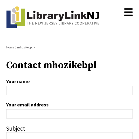
Skip
to
main
content
Breadcrumb
Home
mhozikebpl
Contact mhozikebpl
Your name
Your email address
Subject