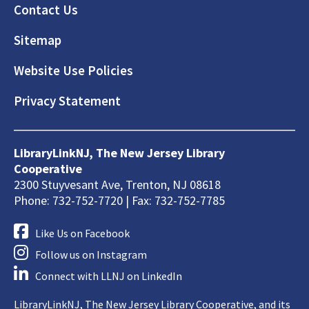
Footer
Contact Us
Sitemap
Website Use Policies
Privacy Statement
LibraryLinkNJ, The New Jersey Library
Cooperative
2300 Stuyvesant Ave, Trenton, NJ 08618
Phone: 732-752-7720 | Fax: 732-752-7785
Like Us on Facebook
Follow us on Instagram
Connect with LLNJ on LinkedIn
LibraryLinkNJ, The New Jersey Library Cooperative, and its