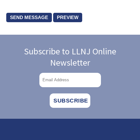
Subscribe to LLNJ Online
Newsletter