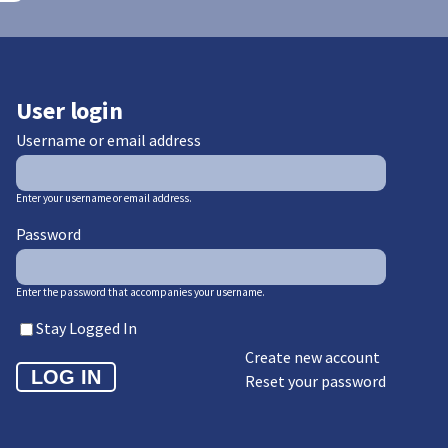
User login
Username or email address
Enter your username or email address.
Password
Enter the password that accompanies your username.
Stay Logged In
Create new account
Reset your password