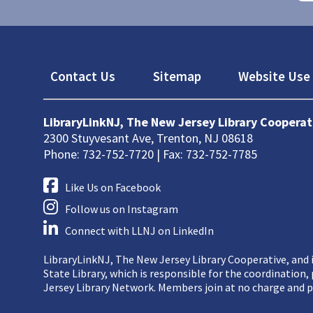
Footer
Contact Us
Sitemap
Website Use 
LibraryLinkNJ, The New Jersey Library Cooperat
2300 Stuyvesant Ave, Trenton, NJ 08618
Phone: 732-752-7720 | Fax: 732-752-7785
Like Us on Facebook
Follow us on Instagram
Connect with LLNJ on LinkedIn
LibraryLinkNJ, The New Jersey Library Cooperative, and i
State Library, which is responsible for the coordination
Jersey Library Network. Members join at no charge and p