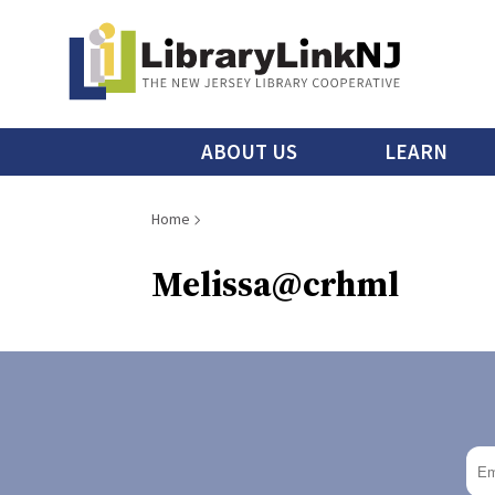
Skip
to
main
content
Main
ABOUT US
LEARN
menu
Breadcrumb
Home
Melissa@crhml