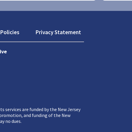
Policies
Privacy Statement
ive
ts services are funded by the New Jersey
, promotion, and funding of the New
ay no dues.