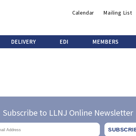
Secondary
Calendar
Mailing List
menu
DELIVERY
EDI
MEMBERS
Subscribe to LLNJ Online Newsletter