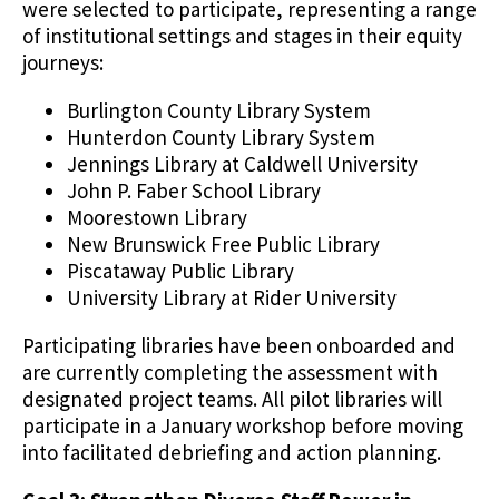
were selected to participate, representing a range
of institutional settings and stages in their equity
journeys:
Burlington County Library System
Hunterdon County Library System
Jennings Library at Caldwell University
John P. Faber School Library
Moorestown Library
New Brunswick Free Public Library
Piscataway Public Library
University Library at Rider University
Participating libraries have been onboarded and
are currently completing the assessment with
designated project teams. All pilot libraries will
participate in a January workshop before moving
into facilitated debriefing and action planning.