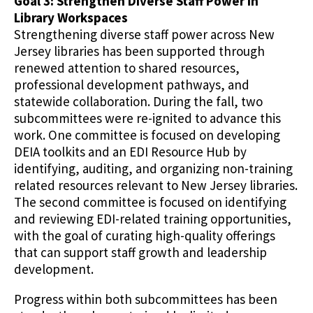
Goal 3: Strengthen Diverse Staff Power in
Library Workspaces
Strengthening diverse staff power across New
Jersey libraries has been supported through
renewed attention to shared resources,
professional development pathways, and
statewide collaboration. During the fall, two
subcommittees were re-ignited to advance this
work. One committee is focused on developing
DEIA toolkits and an EDI Resource Hub by
identifying, auditing, and organizing non-training
related resources relevant to New Jersey libraries.
The second committee is focused on identifying
and reviewing EDI-related training opportunities,
with the goal of curating high-quality offerings
that can support staff growth and leadership
development.
Progress within both subcommittees has been