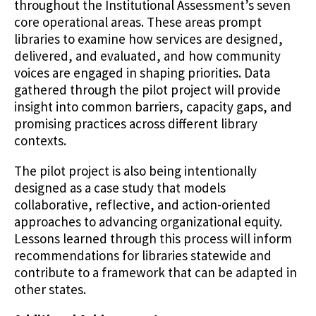
throughout the Institutional Assessment’s seven
core operational areas. These areas prompt
libraries to examine how services are designed,
delivered, and evaluated, and how community
voices are engaged in shaping priorities. Data
gathered through the pilot project will provide
insight into common barriers, capacity gaps, and
promising practices across different library
contexts.
The pilot project is also being intentionally
designed as a case study that models
collaborative, reflective, and action-oriented
approaches to advancing organizational equity.
Lessons learned through this process will inform
recommendations for libraries statewide and
contribute to a framework that can be adapted in
other states.