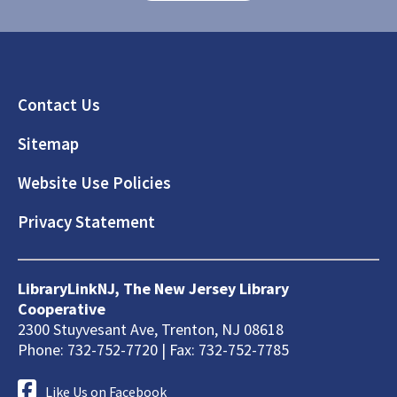
Footer
Contact Us
Sitemap
Website Use Policies
Privacy Statement
LibraryLinkNJ, The New Jersey Library
Cooperative
2300 Stuyvesant Ave, Trenton, NJ 08618
Phone: 732-752-7720 | Fax: 732-752-7785
Like Us on Facebook