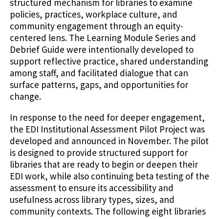
structured mechanism for libraries to examine
policies, practices, workplace culture, and
community engagement through an equity-
centered lens. The Learning Module Series and
Debrief Guide were intentionally developed to
support reflective practice, shared understanding
among staff, and facilitated dialogue that can
surface patterns, gaps, and opportunities for
change.
In response to the need for deeper engagement,
the EDI Institutional Assessment Pilot Project was
developed and announced in November. The pilot
is designed to provide structured support for
libraries that are ready to begin or deepen their
EDI work, while also continuing beta testing of the
assessment to ensure its accessibility and
usefulness across library types, sizes, and
community contexts. The following eight libraries