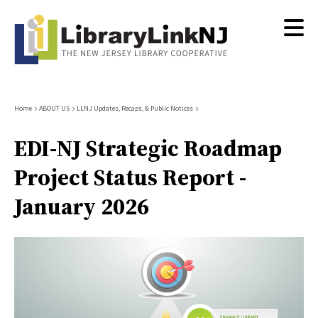
Skip
to
main
content
Breadcrumb
Home
ABOUT US
LLNJ Updates, Recaps, & Public Notices
EDI-NJ Strategic Roadmap
Project Status Report -
January 2026