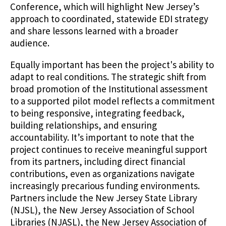
Conference, which will highlight New Jersey’s
approach to coordinated, statewide EDI strategy
and share lessons learned with a broader
audience.
Equally important has been the project's ability to
adapt to real conditions. The strategic shift from
broad promotion of the Institutional assessment
to a supported pilot model reflects a commitment
to being responsive, integrating feedback,
building relationships, and ensuring
accountability. It’s important to note that the
project continues to receive meaningful support
from its partners, including direct financial
contributions, even as organizations navigate
increasingly precarious funding environments.
Partners include the New Jersey State Library
(NJSL), the New Jersey Association of School
Libraries (NJASL), the New Jersey Association of