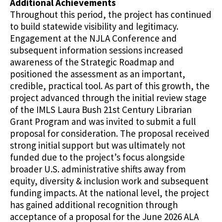
Additional Achievements
Throughout this period, the project has continued
to build statewide visibility and legitimacy.
Engagement at the NJLA Conference and
subsequent information sessions increased
awareness of the Strategic Roadmap and
positioned the assessment as an important,
credible, practical tool. As part of this growth, the
project advanced through the initial review stage
of the IMLS Laura Bush 21st Century Librarian
Grant Program and was invited to submit a full
proposal for consideration. The proposal received
strong initial support but was ultimately not
funded due to the project’s focus alongside
broader U.S. administrative shifts away from
equity, diversity & inclusion work and subsequent
funding impacts. At the national level, the project
has gained additional recognition through
acceptance of a proposal for the June 2026 ALA