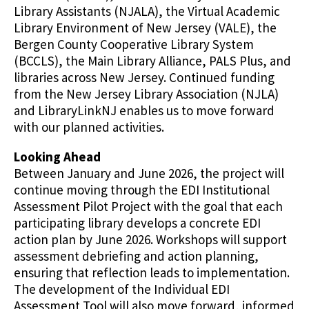
Library Assistants (NJALA), the Virtual Academic
Library Environment of New Jersey (VALE), the
Bergen County Cooperative Library System
(BCCLS), the Main Library Alliance, PALS Plus, and
libraries across New Jersey. Continued funding
from the New Jersey Library Association (NJLA)
and LibraryLinkNJ enables us to move forward
with our planned activities.
Looking Ahead
Between January and June 2026, the project will
continue moving through the EDI Institutional
Assessment Pilot Project with the goal that each
participating library develops a concrete EDI
action plan by June 2026. Workshops will support
assessment debriefing and action planning,
ensuring that reflection leads to implementation.
The development of the Individual EDI
Assessment Tool will also move forward, informed