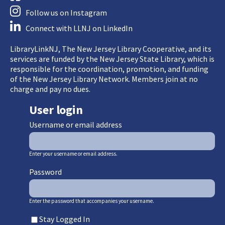
Follow us on Instagram
Connect with LLNJ on LinkedIn
LibraryLinkNJ, The New Jersey Library Cooperative, and its
services are funded by the New Jersey State Library, which is
responsible for the coordination, promotion, and funding
of the New Jersey Library Network. Members join at no
charge and pay no dues.
User login
Username or email address
Enter your username or email address.
Password
Enter the password that accompanies your username.
Stay Logged In