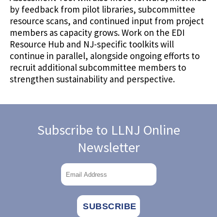
by feedback from pilot libraries, subcommittee
resource scans, and continued input from project
members as capacity grows. Work on the EDI
Resource Hub and NJ-specific toolkits will
continue in parallel, alongside ongoing efforts to
recruit additional subcommittee members to
strengthen sustainability and perspective.
Subscribe to LLNJ Online
Newsletter