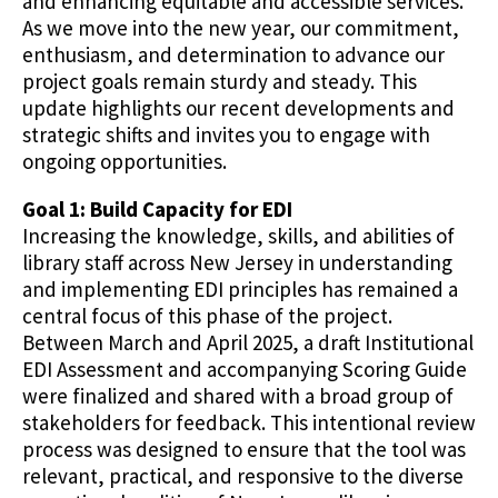
and enhancing equitable and accessible services.
As we move into the new year, our commitment,
enthusiasm, and determination to advance our
project goals remain sturdy and steady. This
update highlights our recent developments and
strategic shifts and invites you to engage with
ongoing opportunities.
Goal 1: Build Capacity for EDI
Increasing the knowledge, skills, and abilities of
library staff across New Jersey in understanding
and implementing EDI principles has remained a
central focus of this phase of the project.
Between March and April 2025, a draft Institutional
EDI Assessment and accompanying Scoring Guide
were finalized and shared with a broad group of
stakeholders for feedback. This intentional review
process was designed to ensure that the tool was
relevant, practical, and responsive to the diverse