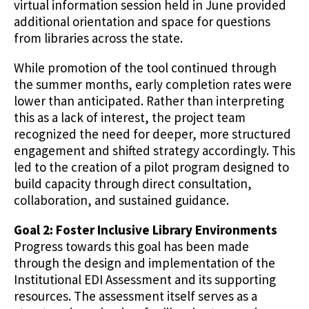
virtual information session held in June provided
additional orientation and space for questions
from libraries across the state.
While promotion of the tool continued through
the summer months, early completion rates were
lower than anticipated. Rather than interpreting
this as a lack of interest, the project team
recognized the need for deeper, more structured
engagement and shifted strategy accordingly. This
led to the creation of a pilot program designed to
build capacity through direct consultation,
collaboration, and sustained guidance.
Goal 2: Foster Inclusive Library Environments
Progress towards this goal has been made
through the design and implementation of the
Institutional EDI Assessment and its supporting
resources. The assessment itself serves as a