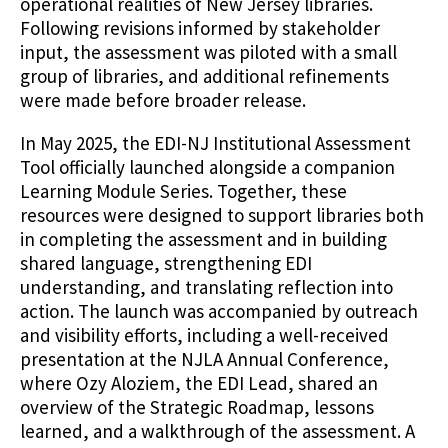
operational realities of New Jersey libraries.
Following revisions informed by stakeholder
input, the assessment was piloted with a small
group of libraries, and additional refinements
were made before broader release.
In May 2025, the EDI-NJ Institutional Assessment
Tool officially launched alongside a companion
Learning Module Series. Together, these
resources were designed to support libraries both
in completing the assessment and in building
shared language, strengthening EDI
understanding, and translating reflection into
action. The launch was accompanied by outreach
and visibility efforts, including a well-received
presentation at the NJLA Annual Conference,
where Ozy Aloziem, the EDI Lead, shared an
overview of the Strategic Roadmap, lessons
learned, and a walkthrough of the assessment. A