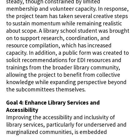
steady, though constrained by limited
membership and volunteer capacity. In response,
the project team has taken several creative steps
to sustain momentum while remaining realistic
about scope. A library school student was brought
on to support research, coordination, and
resource compilation, which has increased
capacity. In addition, a public form was created to
solicit recommendations for EDI resources and
trainings from the broader library community,
allowing the project to benefit from collective
knowledge while expanding perspective beyond
the subcommittees themselves.
Goal 4: Enhance Library Services and
Accessibility
Improving the accessibility and inclusivity of
library services, particularly for underserved and
marginalized communities, is embedded