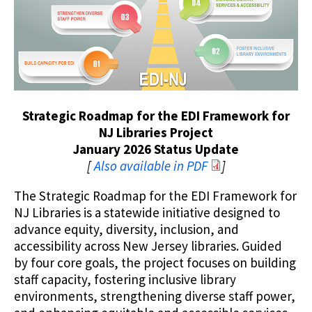
Strategic Roadmap for the EDI Framework for
NJ Libraries Project
January 2026 Status Update
[
Also available in PDF
]
The Strategic Roadmap for the EDI Framework for
NJ Libraries is a statewide initiative designed to
advance equity, diversity, inclusion, and
accessibility across New Jersey libraries. Guided
by four core goals, the project focuses on building
staff capacity, fostering inclusive library
environments, strengthening diverse staff power,