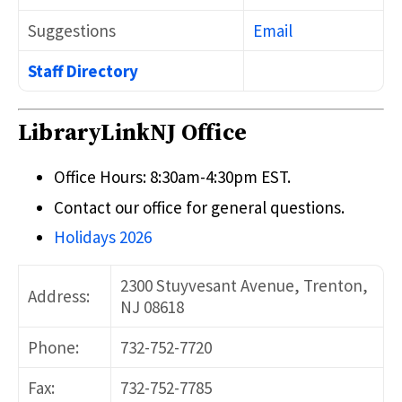
Suggestions
Email
Staff Directory
LibraryLinkNJ Office
Office Hours: 8:30am-4:30pm EST.
Contact our office for general questions.
Holidays 2026
2300 Stuyvesant Avenue, Trenton,
Address:
NJ 08618
Phone:
732-752-7720
Fax:
732-752-7785