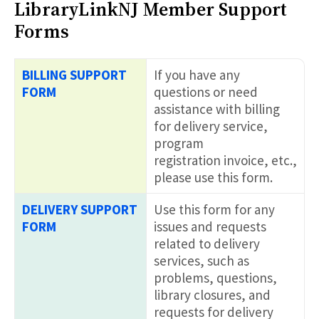
LibraryLinkNJ Member Support
Forms
BILLING SUPPORT
If you have any
FORM
questions or need
assistance with billing
for delivery service,
program
registration invoice, etc.,
please use this form.
DELIVERY SUPPORT
Use this form for any
FORM
issues and requests
related to delivery
services, such as
problems, questions,
library closures, and
requests for delivery