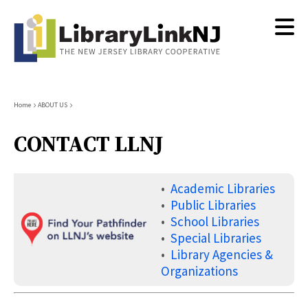
Skip
to
main
content
Breadcrumb
Home
ABOUT US
CONTACT LLNJ
•
Academic Libraries
•
Public Libraries
•
School Libraries
•
Special Libraries
•
Library Agencies &
Organizations