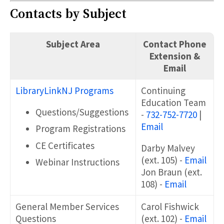
Contacts by Subject
Subject Area
Contact Phone
Extension &
Email
LibraryLinkNJ Programs
Continuing
Education Team
Questions/Suggestions
-
732-752-7720
|
Email
Program Registrations
CE Certificates
Darby Malvey
(ext. 105) -
Email
Webinar Instructions
Jon Braun (ext.
108) -
Email
General Member Services
Carol Fishwick
Questions
(ext. 102) -
Email