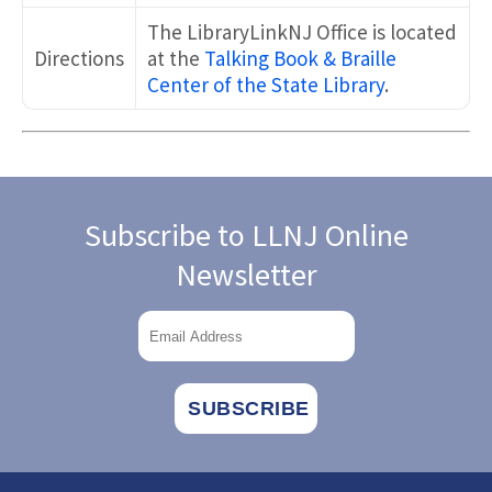
The LibraryLinkNJ Office is located
Directions
at the
Talking Book & Braille
Center of the State Library
.
Subscribe to LLNJ Online
Newsletter