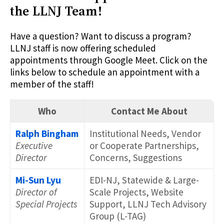
the LLNJ Team!
Have a question? Want to discuss a program?
LLNJ staff is now offering scheduled
appointments through Google Meet. Click on the
links below to schedule an appointment with a
member of the staff!
Who
Contact Me About
Ralph Bingham
Institutional Needs, Vendor
Executive
or Cooperate Partnerships,
Director
Concerns, Suggestions
Mi-Sun Lyu
EDI-NJ, Statewide & Large-
Director of
Scale Projects, Website
Special Projects
Support, LLNJ Tech Advisory
Group (L-TAG)