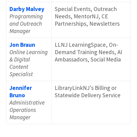
Darby Malvey
Special Events, Outreach
Programming
Needs, MentorNJ, CE
and Outreach
Partnerships, Newsletters
Manager
Jon Braun
LLNJ LearningSpace, On-
Online Learning
Demand Training Needs, AI
& Digital
Ambassadors, Social Media
Content
Specialist
Jennifer
LibraryLinkNJ's Billing or
Bruno
Statewide Delivery Service
Administrative
Operations
Manager