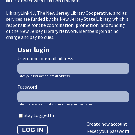
Connect with LLNJ on LinkedIn
LibraryLinkNJ, The New Jersey Library Cooperative, and its
services are funded by the New Jersey State Library, which is
responsible for the coordination, promotion, and funding
of the New Jersey Library Network. Members join at no
charge and pay no dues.
User login
Username or email address
Enter your username or email address.
Password
Enter the password that accompanies your username.
Stay Logged In
Create new account
Reset your password