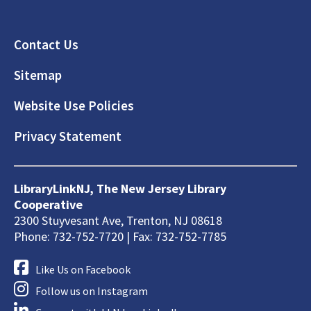
Footer
Contact Us
Sitemap
Website Use Policies
Privacy Statement
LibraryLinkNJ, The New Jersey Library
Cooperative
2300 Stuyvesant Ave, Trenton, NJ 08618
Phone: 732-752-7720 | Fax: 732-752-7785
Like Us on Facebook
Follow us on Instagram