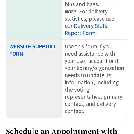
bins and bags.
Note:
For delivery
statistics, please use
our
Delivery Stats
Report Form
.
WEBSITE SUPPORT
Use this form if you
FORM
need assistance with
your user account or if
your library/organization
needs to update its
information, including
the voting
representative, primary
contact, and delivery
contact.
Schedule an Appointment with