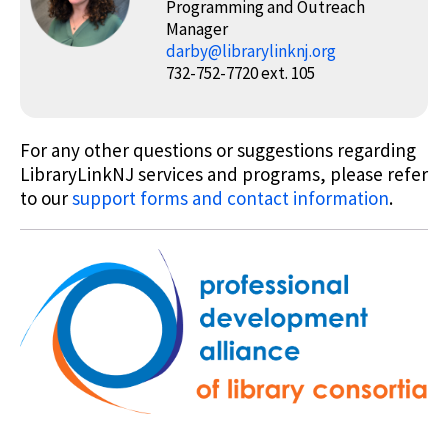
Programming and Outreach
Manager
darby@librarylinknj.org
732-752-7720 ext. 105
For any other questions or suggestions regarding
LibraryLinkNJ services and programs, please refer
to our
support forms and contact information
.