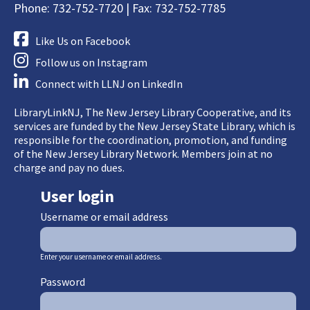
Phone: 732-752-7720 | Fax: 732-752-7785
Like Us on Facebook
Follow us on Instagram
Connect with LLNJ on LinkedIn
LibraryLinkNJ, The New Jersey Library Cooperative, and its
services are funded by the New Jersey State Library, which is
responsible for the coordination, promotion, and funding
of the New Jersey Library Network. Members join at no
charge and pay no dues.
User login
Username or email address
Enter your username or email address.
Password