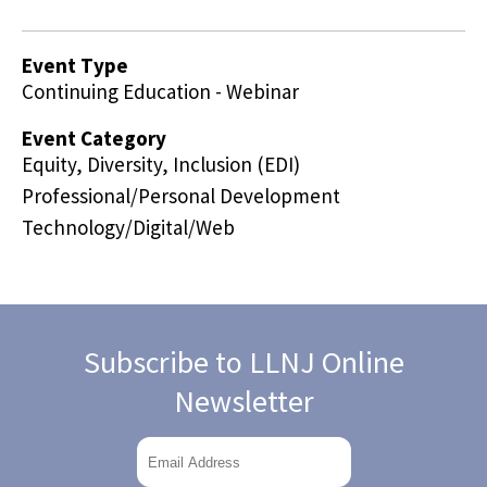
Event Type
Continuing Education - Webinar
Event Category
Equity, Diversity, Inclusion (EDI)
Professional/Personal Development
Technology/Digital/Web
Subscribe to LLNJ Online
Newsletter