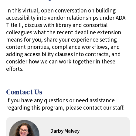
In this virtual, open conversation on building
accessibility into vendor relationships under ADA
Title II, discuss with library and consortial
colleagues what the recent deadline extension
means for you, share your experience setting
content priorities, compliance workflows, and
adding accessibility clauses into contracts, and
consider how we can work together in these
efforts.
Contact Us
If you have any questions or need assistance
regarding this program, please contact our staff:
Darby Malvey