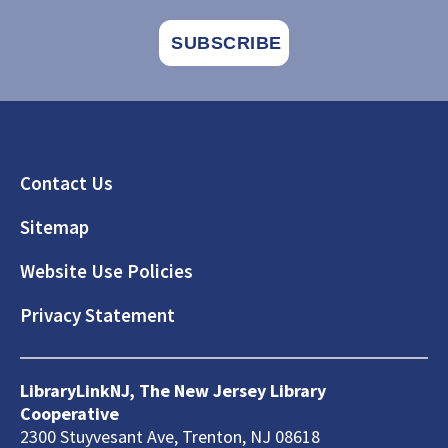
Footer
Contact Us
Sitemap
Website Use Policies
Privacy Statement
LibraryLinkNJ, The New Jersey Library
Cooperative
2300 Stuyvesant Ave, Trenton, NJ 08618