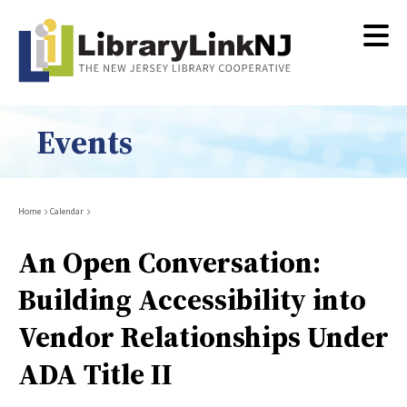
Skip
to
main
content
Events
Breadcrumb
Home
Calendar
An Open Conversation:
Building Accessibility into
Vendor Relationships Under
ADA Title II