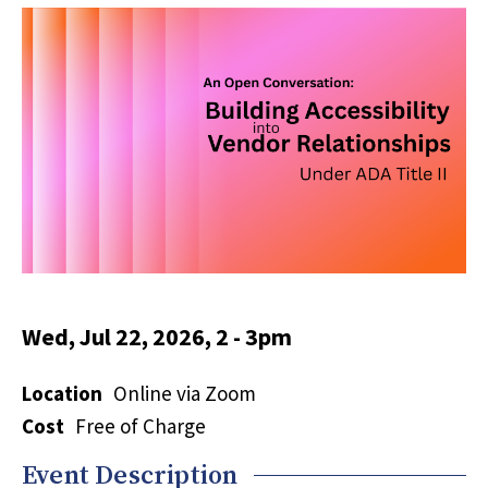
Wed, Jul 22, 2026, 2
-
3pm
Location
Online via Zoom
Cost
Free of Charge
Event Description