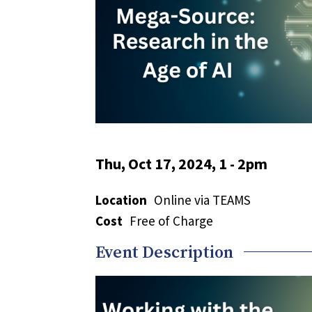
Thu, Oct 17, 2024, 1
-
2pm
Location
Online via TEAMS
Cost
Free of Charge
Event Description