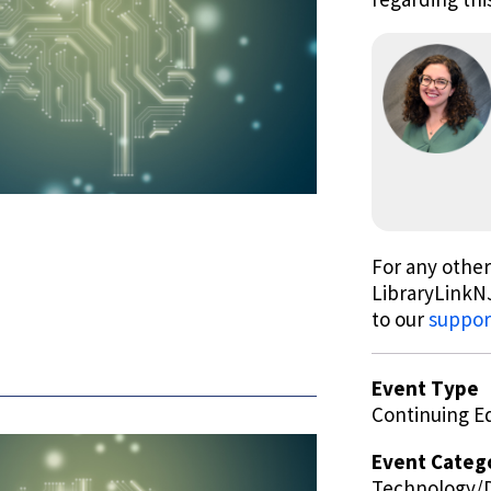
For any other
LibraryLinkNJ
to our
suppor
Event Type
Continuing E
Event Categ
Technology/D