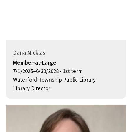
Dana Nicklas
Member-at-Large
7/1/2025–6/30/2028 - 1st term
Waterford Township Public Library
Library Director