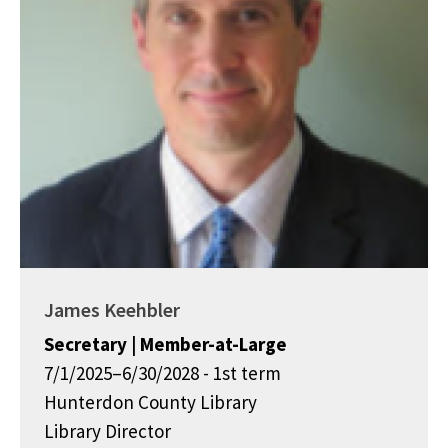
James Keehbler
Secretary | Member-at-Large
7/1/2025–6/30/2028 - 1st term
Hunterdon County Library
Library Director