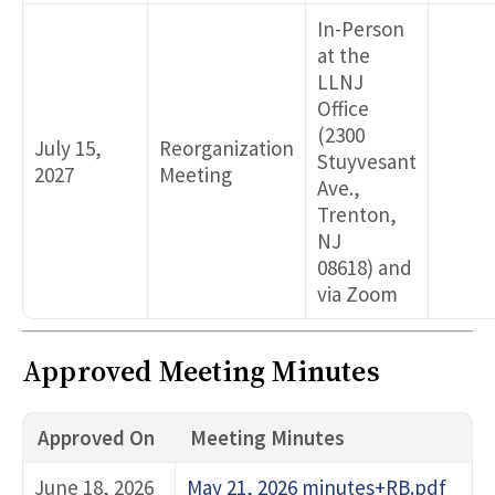
In-Person
at the
LLNJ
Office
(2300
July 15,
Reorganization
Stuyvesant
2027
Meeting
Ave.,
Trenton,
NJ
08618) and
via Zoom
Approved Meeting Minutes
Approved On
Meeting Minutes
June 18, 2026
May 21, 2026 minutes+RB.pdf