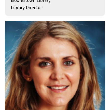
Moorestown Library
Library Director