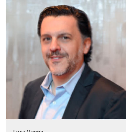
Luca Manna