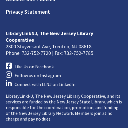
Privacy Statement
LibraryLinkNJ, The New Jersey Library
Cooperative
2300 Stuyvesant Ave, Trenton, NJ 08618
Phone: 732-752-7720 | Fax: 732-752-7785
Like Us on Facebook
Follow us on Instagram
Connect with LLNJ on LinkedIn
LibraryLinkNJ, The New Jersey Library Cooperative, and its
services are funded by the New Jersey State Library, which is
responsible for the coordination, promotion, and funding
of the New Jersey Library Network. Members join at no
charge and pay no dues.