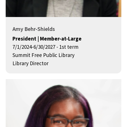
Amy Behr-Shields
President | Member-at-Large
7/1/2024-6/30/2027 - 1st term
Summit Free Public Library
Library Director