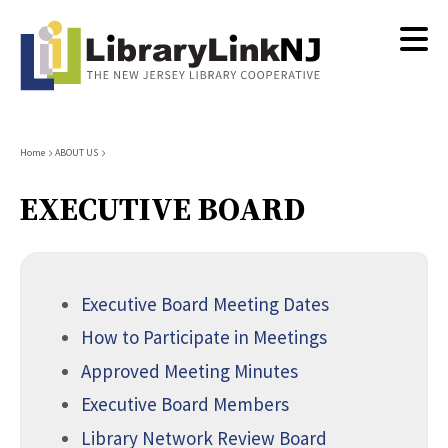
Skip
to
main
content
Breadcrumb
Home
ABOUT US
EXECUTIVE BOARD
Executive Board Meeting Dates
How to Participate in Meetings
Approved Meeting Minutes
Executive Board Members
Library Network Review Board