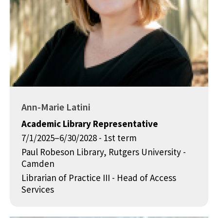
Ann-Marie Latini
Academic Library Representative
7/1/2025–6/30/2028 - 1st term
Paul Robeson Library, Rutgers University -
Camden
Librarian of Practice III - Head of Access
Services