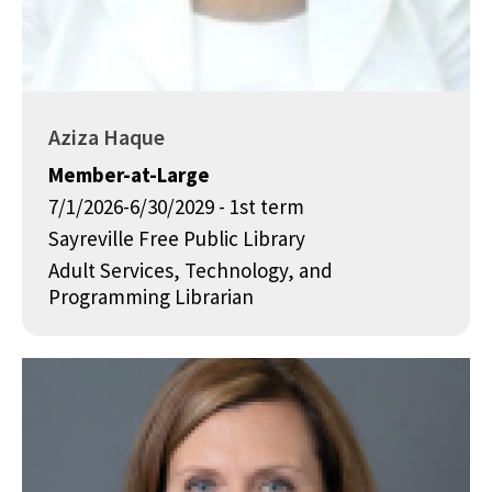
Aziza Haque
Member-at-Large
7/1/2026-6/30/2029 - 1st term
Sayreville Free Public Library
Adult Services, Technology, and
Programming Librarian