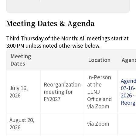
Meeting Dates & Agenda
Third Thursday of the Month: All meetings start at
3:00 PM unless noted otherwise below.
Meeting
Location
Agen
Dates
In-Person
Agen
Reorganization
at the
July 16,
07-16-
meeting for
LLNJ
2026
2026 -
FY2027
Office and
Reorg
via Zoom
August 20,
via Zoom
2026