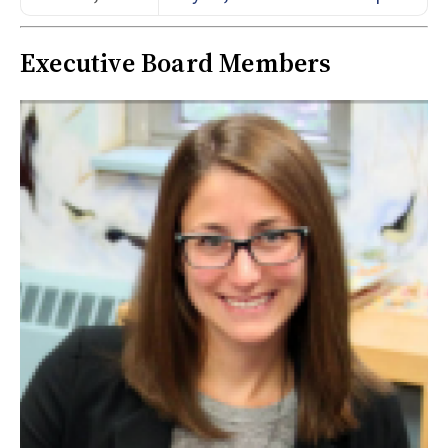
Executive Board Members