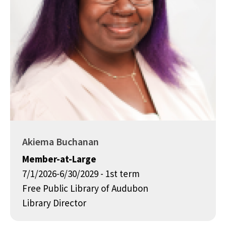
Akiema Buchanan
Member-at-Large
7/1/2026-6/30/2029 - 1st term
Free Public Library of Audubon
Library Director