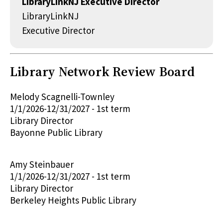
LibraryLinkNJ Executive Director
LibraryLinkNJ
Executive Director
Library Network Review Board
Melody Scagnelli-Townley
1/1/2026-12/31/2027 - 1st term
Library Director
Bayonne Public Library
Amy Steinbauer
1/1/2026-12/31/2027 - 1st term
Library Director
Berkeley Heights Public Library