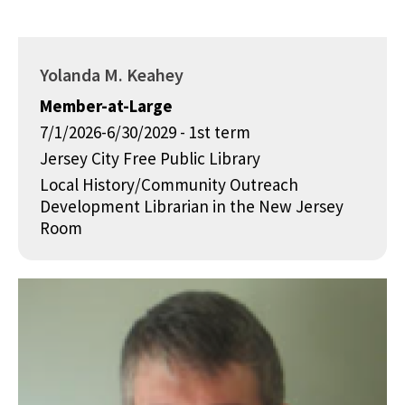
Yolanda M. Keahey
Member-at-Large
7/1/2026-6/30/2029 - 1st term
Jersey City Free Public Library
Local History/Community Outreach
Development Librarian in the New Jersey
Room