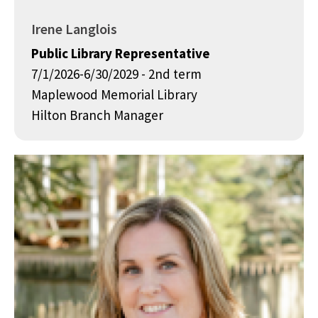
Irene Langlois
Public Library Representative
7/1/2026-6/30/2029 - 2nd term
Maplewood Memorial Library
Hilton Branch Manager