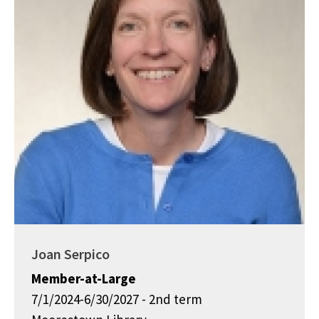
Joan Serpico
Member-at-Large
7/1/2024-6/30/2027 - 2nd term