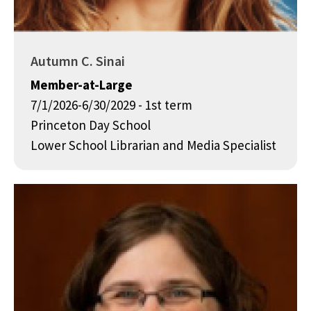
Autumn C. Sinai
Member-at-Large
7/1/2026-6/30/2029 - 1st term
Princeton Day School
Lower School Librarian and Media Specialist