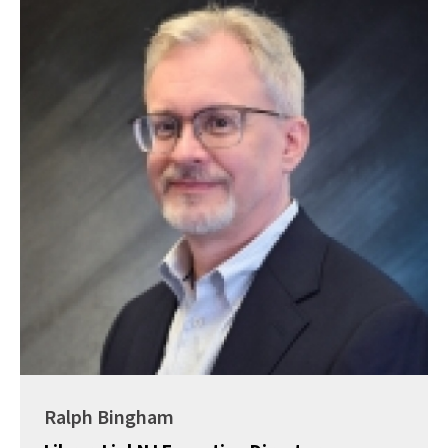
Ralph Bingham