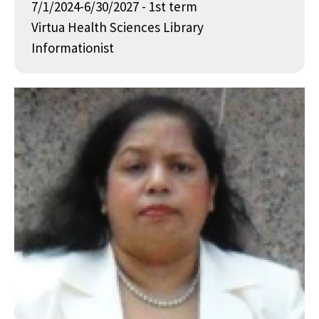
7/1/2024-6/30/2027 - 1st term
Virtua Health Sciences Library
Informationist