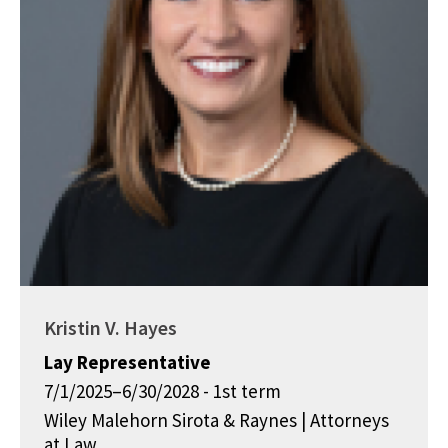
Kristin V. Hayes
Lay Representative
7/1/2025–6/30/2028 - 1st term
Wiley Malehorn Sirota & Raynes | Attorneys
at Law