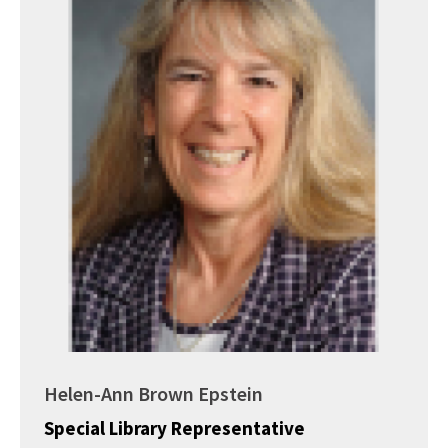
Helen-Ann Brown Epstein
Special Library Representative