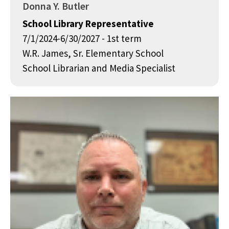
Donna Y. Butler
School Library Representative
7/1/2024-6/30/2027 - 1st term
W.R. James, Sr. Elementary School
School Librarian and Media Specialist