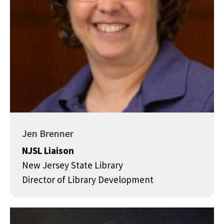
Jen Brenner
NJSL Liaison
New Jersey State Library
Director of Library Development