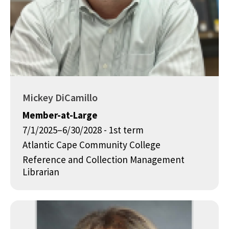
Mickey DiCamillo
Member-at-Large
7/1/2025–6/30/2028 - 1st term
Atlantic Cape Community College
Reference and Collection Management
Librarian