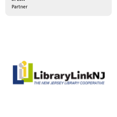
Partner