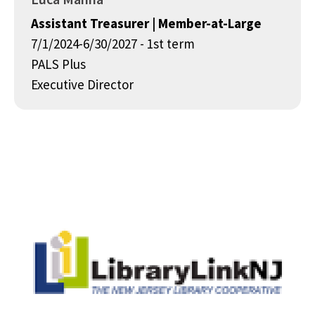
Assistant Treasurer | Member-at-Large
7/1/2024-6/30/2027 - 1st term
PALS Plus
Executive Director