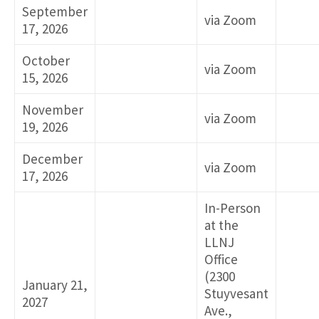
September
via Zoom
17, 2026
October
via Zoom
15, 2026
November
via Zoom
19, 2026
December
via Zoom
17, 2026
In-Person
at the
LLNJ
Office
(2300
January 21,
Stuyvesant
2027
Ave.,