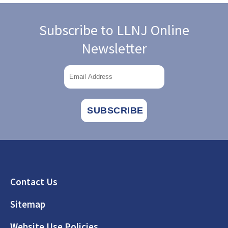
Subscribe to LLNJ Online
Newsletter
Footer
Contact Us
Sitemap
Website Use Policies