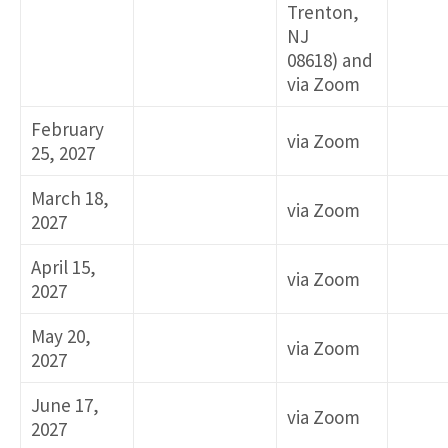
Trenton,
NJ
08618) and
via Zoom
February
via Zoom
25, 2027
March 18,
via Zoom
2027
April 15,
via Zoom
2027
May 20,
via Zoom
2027
June 17,
via Zoom
2027