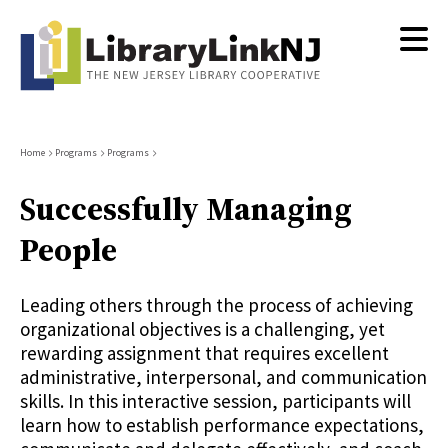
Skip
to
main
content
Breadcrumb
Home
Programs
Programs
Successfully Managing
People
Leading others through the process of achieving
organizational objectives is a challenging, yet
rewarding assignment that requires excellent
administrative, interpersonal, and communication
skills. In this interactive session, participants will
learn how to establish performance expectations,