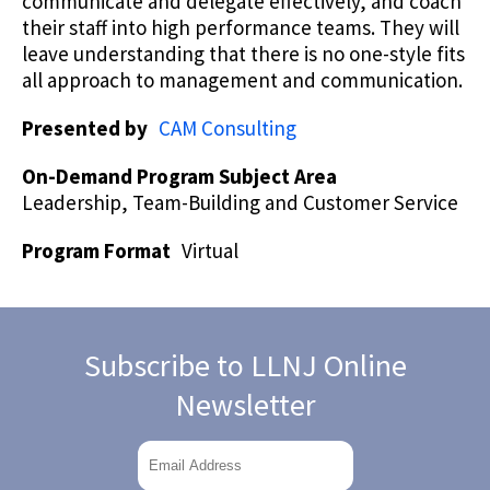
communicate and delegate effectively, and coach
their staff into high performance teams. They will
leave understanding that there is no one-style fits
all approach to management and communication.
Presented by
CAM Consulting
On-Demand Program Subject Area
Leadership, Team-Building and Customer Service
Program Format
Virtual
Subscribe to LLNJ Online
Newsletter