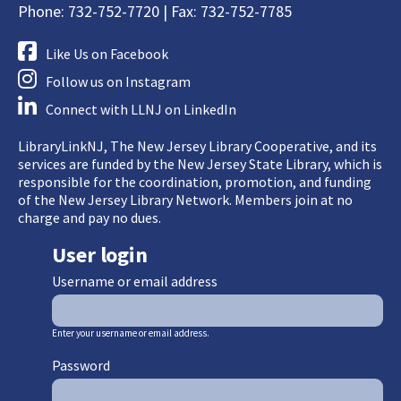
Phone: 732-752-7720 | Fax: 732-752-7785
Like Us on Facebook
Follow us on Instagram
Connect with LLNJ on LinkedIn
LibraryLinkNJ, The New Jersey Library Cooperative, and its
services are funded by the New Jersey State Library, which is
responsible for the coordination, promotion, and funding
of the New Jersey Library Network. Members join at no
charge and pay no dues.
User login
Username or email address
Enter your username or email address.
Password