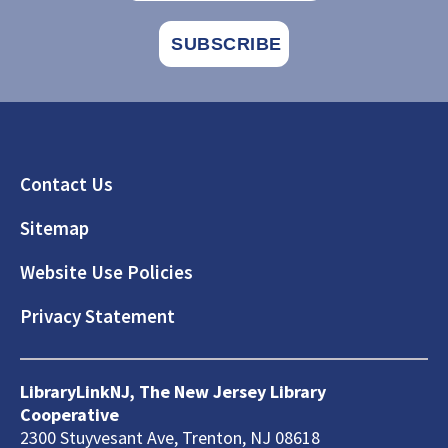
Footer
Contact Us
Sitemap
Website Use Policies
Privacy Statement
LibraryLinkNJ, The New Jersey Library
Cooperative
2300 Stuyvesant Ave, Trenton, NJ 08618