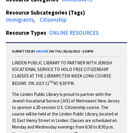
Resource Subcategories (Tags)
Immigrants
Citizenship
Resource Types
ONLINE RESOURCES
SUBMITTED BY
JWAYNE
ON THU, 06/16/2022 - 2:50PM
LINDEN PUBLIC LIBRARY TO PARTNER WITH JEWISH
VOCATIONAL SERVICE TO HOLD FREE CITIZENSHIP
CLASSES AT THE LIBRARY;TEN-WEEK LONG COURSE
TH
BEGINS ON JULY 11
AT 6:30 P.M.
The Linden Public Library is proud to partner with the
Jewish Vocational Service (JVS) of Metrowest New Jersey
to sponsor a 20-session U.S. Citizenship course. The
course will be held at the Linden Public Library, located at
31 East Henry Street in Linden. Classes are scheduled on
Monday and Wednesday evenings from 6:30 to 8:30 p.m.
th