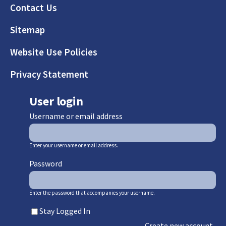
Footer
Contact Us
Sitemap
Website Use Policies
Privacy Statement
User login
Username or email address
Enter your username or email address.
Password
Enter the password that accompanies your username.
Stay Logged In
Create new account