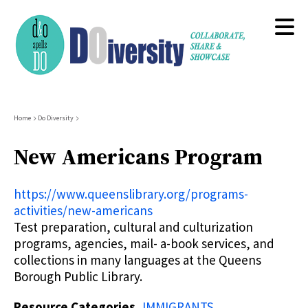
Skip
to
main
content
Breadcrumb
Home
Do Diversity
New Americans Program
https://www.queenslibrary.org/programs-
activities/new-americans
Test preparation, cultural and culturization
programs, agencies, mail- a-book services, and
collections in many languages at the Queens
Borough Public Library.
Resource Categories
IMMIGRANTS