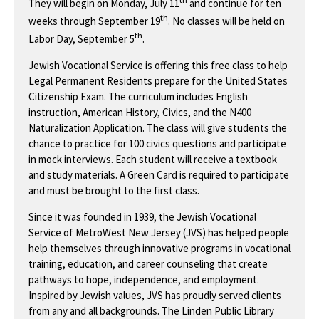
They will begin on Monday, July 11
and continue for ten
th
weeks through September 19
. No classes will be held on
th
Labor Day, September 5
.
Jewish Vocational Service is offering this free class to help
Legal Permanent Residents prepare for the United States
Citizenship Exam. The curriculum includes English
instruction, American History, Civics, and the N400
Naturalization Application. The class will give students the
chance to practice for 100 civics questions and participate
in mock interviews. Each student will receive a textbook
and study materials. A Green Card is required to participate
and must be brought to the first class.
Since it was founded in 1939, the Jewish Vocational
Service of MetroWest New Jersey (JVS) has helped people
help themselves through innovative programs in vocational
training, education, and career counseling that create
pathways to hope, independence, and employment.
Inspired by Jewish values, JVS has proudly served clients
from any and all backgrounds. The Linden Public Library