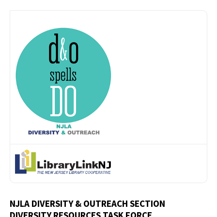
NJLA DIVERSITY & OUTREACH SECTION
DIVERSITY RESOURCES TASK FORCE