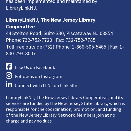
has been implemented and maintained by
LibraryLinkNJ.
LibraryLinkNJ, The New Jersey Library
Cooperative
44 Stelton Road, Suite 330, Piscataway NJ 08854
Phone: 732-752-7720 | Fax: 732-752-7785
Toll free outside (732) Phone: 1-866-505-5465 | Fax: 1-
800-793-8007
Like Us on Facebook
Follow us on Instagram
Connect with LLNJ on LinkedIn
LibraryLinkNJ, The New Jersey Library Cooperative, and its
services are funded by the New Jersey State Library, which is
responsible for the coordination, promotion, and funding
of the New Jersey Library Network. Members join at no
charge and pay no dues.