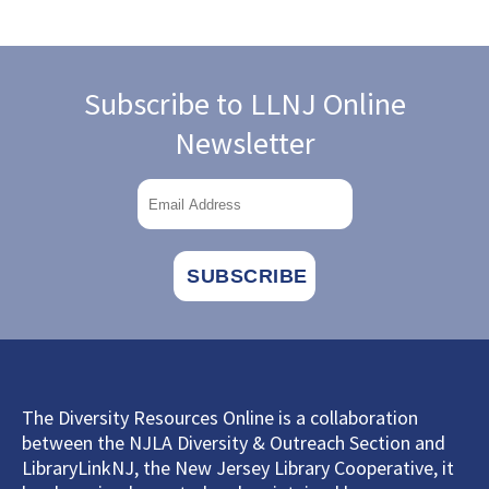
Subscribe to LLNJ Online
Newsletter
The Diversity Resources Online is a collaboration
between the NJLA Diversity & Outreach Section and
LibraryLinkNJ, the New Jersey Library Cooperative, it