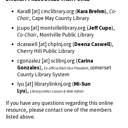
KaraB
[at]
cmclibrary.org
(
Kara Brehm
)
,
Co-
Chair
, Cape May County Library
jcupo
[at]
montvillelibrary.org
(
Jeff Cupo
)
,
Co-Chair
, Montville Public Library
dcaswell
[at]
chplnj.org
(
Deena Caswell
)
,
Cherry Hill Public Library
cgonzalez
[at]
sclibnj.org
(
Carina
Gonzales
)
,
omerset
Ex-officio/D&O Vice President
, S
County Library System
lyu
[at]
librarylinknj.org
(
Mi-Sun
Lyu
)
,
LibraryLinkNJ Liaison & Web Admin
If you have any questions regarding this online
resource, please contact one of the members
listed above.