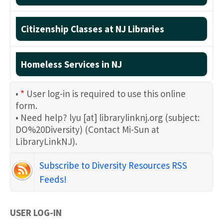
Citizenship Classes at NJ Libraries
Homeless Services in NJ
•
*
User log-in is required to use this online
form.
• Need help?
lyu
[at]
librarylinknj.org
(subject:
DO%20Diversity)
(Contact Mi-Sun at
LibraryLinkNJ)
.
Subscribe to Diversity Resources RSS
Feeds!
USER LOG-IN