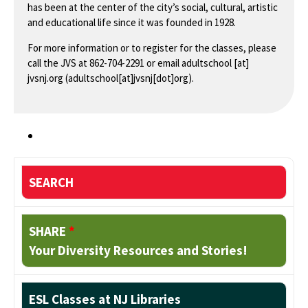
has been at the center of the city’s social, cultural, artistic
and educational life since it was founded in 1928.
For more information or to register for the classes, please
call the JVS at 862-704-2291 or email
adultschool
[at]
jvsnj.org
(adultschool[at]jvsnj[dot]org)
.
SEARCH
SHARE
*
Your Diversity Resources and Stories!
ESL Classes at NJ Libraries