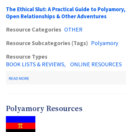
The Ethical Slut: A Practical Guide to Polyamory,
Open Relationships & Other Adventures
Resource Categories
OTHER
Resource Subcategories (Tags)
Polyamory
Resource Types
BOOK LISTS & REVIEWS
ONLINE RESOURCES
ABOUT
READ MORE
BOOKS
ON
POLYAMORY
Polyamory Resources