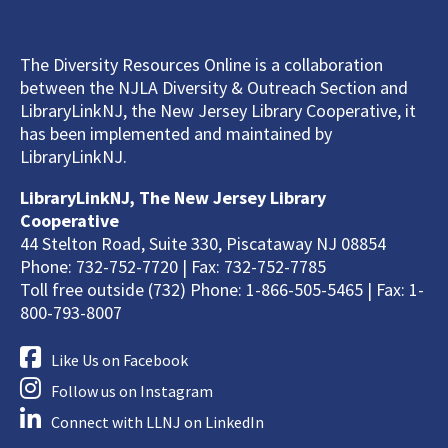
The Diversity Resources Online is a collaboration
between the NJLA Diversity & Outreach Section and
LibraryLinkNJ, the New Jersey Library Cooperative, it
has been implemented and maintained by
LibraryLinkNJ.
LibraryLinkNJ, The New Jersey Library
Cooperative
44 Stelton Road, Suite 330, Piscataway NJ 08854
Phone: 732-752-7720 | Fax: 732-752-7785
Toll free outside (732) Phone: 1-866-505-5465 | Fax: 1-
800-793-8007
Like Us on Facebook
Follow us on Instagram
Connect with LLNJ on LinkedIn