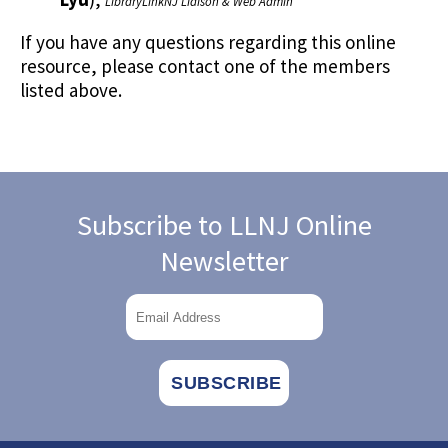
LibraryLinkNJ Liaison & Web Admin
If you have any questions regarding this online
resource, please contact one of the members
listed above.
Subscribe to LLNJ Online
Newsletter