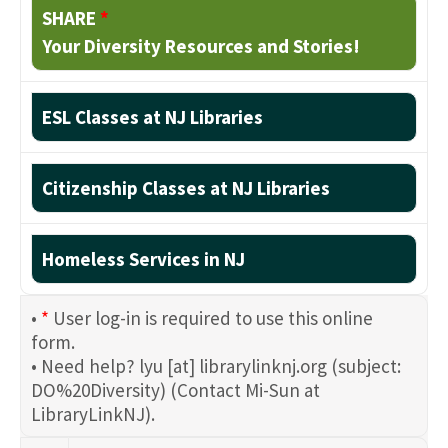
SHARE
*
Your Diversity Resources and Stories!
ESL Classes at NJ Libraries
Citizenship Classes at NJ Libraries
Homeless Services in NJ
•
*
User log-in is required to use this online
form.
• Need help?
lyu
[at]
librarylinknj.org
(subject:
DO%20Diversity)
(Contact Mi-Sun at
LibraryLinkNJ)
.