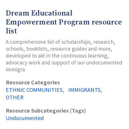
Dream Educational
Empowerment Program resource
list
A comprehensive list of scholarships, research,
schools, booklists, resource guides and more,
developed to aid in the continuous learning,
advocacy work and support of our undocumented
immigra
Resource Categories
ETHNIC COMMUNITIES
IMMIGRANTS
OTHER
Resource Subcategories (Tags)
Undocumented