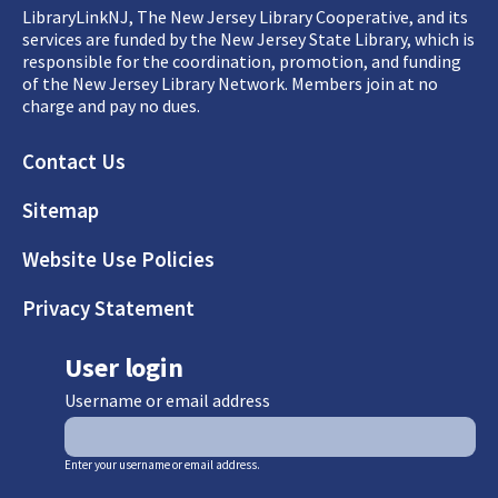
LibraryLinkNJ, The New Jersey Library Cooperative, and its
services are funded by the New Jersey State Library, which is
responsible for the coordination, promotion, and funding
of the New Jersey Library Network. Members join at no
charge and pay no dues.
Footer
Contact Us
Sitemap
Website Use Policies
Privacy Statement
User login
Username or email address
Enter your username or email address.