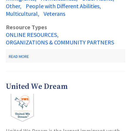
Other
People with Different Abilities
Multicultural
Veterans
Resource Types
ONLINE RESOURCES
ORGANIZATIONS & COMMUNITY PARTNERS
ABOUT
READ MORE
NJ
2-
1-
1
PARTNERSHIP
United We Dream