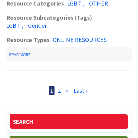
Resource Categories
LGBTI
OTHER
Resource Subcategories (Tags)
LGBTI
Gender
Resource Types
ONLINE RESOURCES
ABOUT
READ MORE
VOICE
OF
THE
SHUTTLE
Pagination
Current
1
Page
2
Next
››
Last
Last »
page
page
page
SEARCH