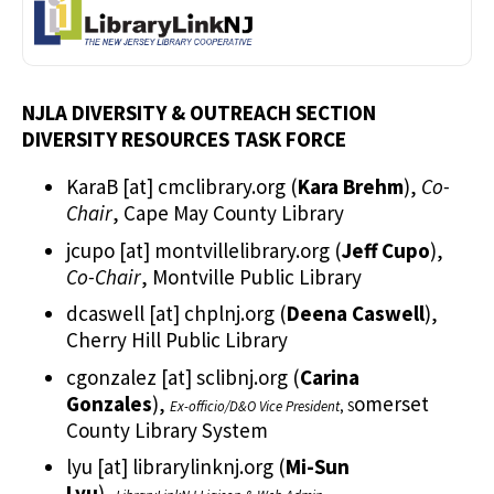
NJLA DIVERSITY & OUTREACH SECTION
DIVERSITY RESOURCES TASK FORCE
KaraB
[at]
cmclibrary.org
(
Kara Brehm
)
,
Co-
Chair
, Cape May County Library
jcupo
[at]
montvillelibrary.org
(
Jeff Cupo
)
,
Co-Chair
, Montville Public Library
dcaswell
[at]
chplnj.org
(
Deena Caswell
)
,
Cherry Hill Public Library
cgonzalez
[at]
sclibnj.org
(
Carina
Gonzales
)
,
omerset
Ex-officio/D&O Vice President
, S
County Library System
lyu
[at]
librarylinknj.org
(
Mi-Sun
Lyu
)
,