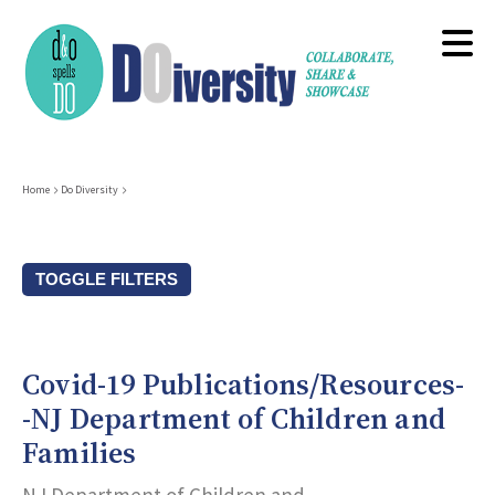
Skip
to
main
content
Breadcrumb
Home
Do Diversity
TOGGLE FILTERS
Resource Types
Covid-19 Publications/Resources-
Subcategories (Tags)
-NJ Department of Children and
Families
Title Keyword Search