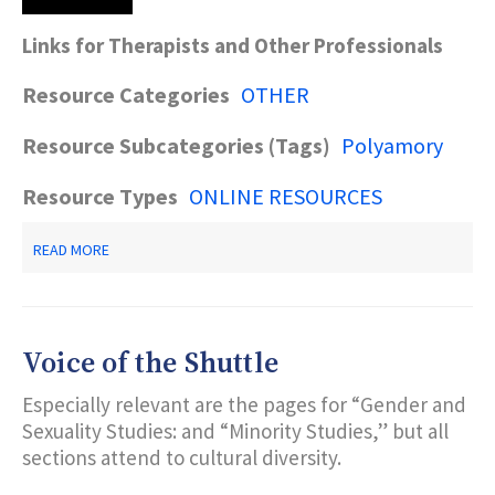
Links for Therapists and Other Professionals
Resource Categories
OTHER
Resource Subcategories (Tags)
Polyamory
Resource Types
ONLINE RESOURCES
ABOUT
READ MORE
POLYAMORY
RESOURCES
Voice of the Shuttle
Especially relevant are the pages for “Gender and
Sexuality Studies: and “Minority Studies,” but all
sections attend to cultural diversity.