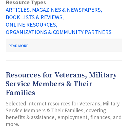
Resource Types
ARTICLES, MAGAZINES & NEWSPAPERS
BOOK LISTS & REVIEWS
ONLINE RESOURCES
ORGANIZATIONS & COMMUNITY PARTNERS
ABOUT
READ MORE
DREAM
EDUCATIONAL
EMPOWERMENT
PROGRAM
RESOURCE
Resources for Veterans, Military
LIST
Service Members & Their
Families
Selected internet resources for Veterans, Military
Service Members & Their Families, covering
benefits & assistance, employment, finances, and
more.