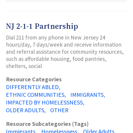
JERSEY
DEPARTMENT
OF
STATE
NJ 2-1-1 Partnership
MARTIN
LUTHER
Dial 211 from any phone in New Jersey 24
KING,
JR.
hours/day, 7 days/week and receive information
COMMISSION
and referral assistance for community resources,
such as affordable housing, food pantries,
shelters, social
Resource Categories
DIFFERENTLY ABLED
ETHNIC COMMUNITIES
IMMIGRANTS
IMPACTED BY HOMELESSNESS
OLDER ADULTS
OTHER
Resource Subcategories (Tags)
Immigrants
Homelessness
Older Adults