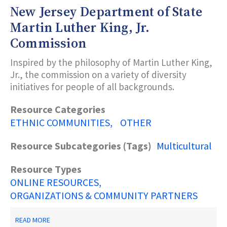
IN
New Jersey Department of State
CRISIS
Martin Luther King, Jr.
Commission
Inspired by the philosophy of Martin Luther King,
Jr., the commission on a variety of diversity
initiatives for people of all backgrounds.
Resource Categories
ETHNIC COMMUNITIES
OTHER
Resource Subcategories (Tags)
Multicultural
Resource Types
ONLINE RESOURCES
ORGANIZATIONS & COMMUNITY PARTNERS
ABOUT
READ MORE
NEW