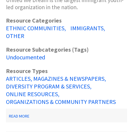
United We Dream is the largest immigrant youth-
led organization in the nation.
Resource Categories
ETHNIC COMMUNITIES
IMMIGRANTS
OTHER
Resource Subcategories (Tags)
Undocumented
Resource Types
ARTICLES, MAGAZINES & NEWSPAPERS
DIVERSITY PROGRAM & SERVICES
ONLINE RESOURCES
ORGANIZATIONS & COMMUNITY PARTNERS
ABOUT
READ MORE
UNITED
WE
DREAM