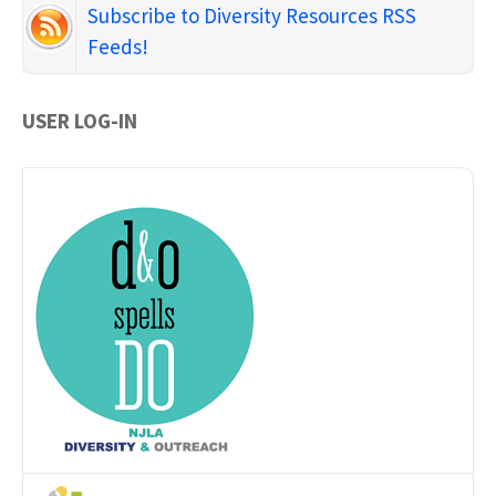
Subscribe to Diversity Resources RSS
Feeds!
USER LOG-IN