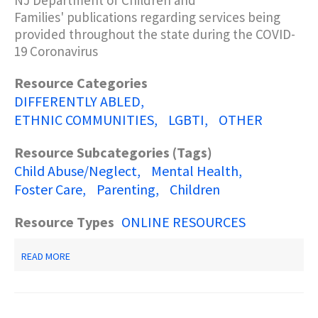
NJ Department of Children and
Families'
publications
regarding services being
provided throughout the state during the COVID-
Description Keyword Search
19 Coronavirus
Resource Categories
DIFFERENTLY ABLED
ETHNIC COMMUNITIES
LGBTI
OTHER
Resource Subcategories (Tags)
Child Abuse/Neglect
Mental Health
Foster Care
Parenting
Children
Resource Types
ONLINE RESOURCES
ABOUT
READ MORE
COVID-
19
PUBLICATIONS/RESOURCES-
-
NJ