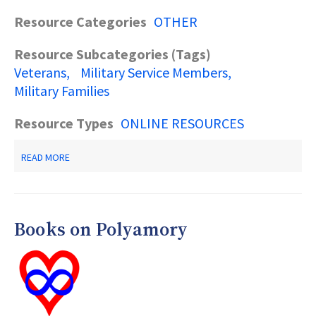
Resource Categories
OTHER
Resource Subcategories (Tags)
Veterans
Military Service Members
Military Families
Resource Types
ONLINE RESOURCES
ABOUT
READ MORE
RESOURCES
FOR
VETERANS,
MILITARY
SERVICE
Books on Polyamory
MEMBERS
&
THEIR
FAMILIES