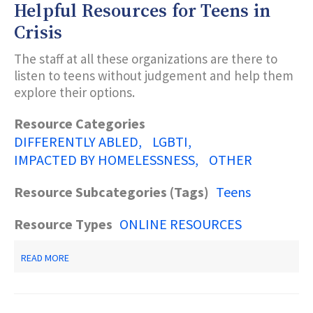
Helpful Resources for Teens in
DEPARTMENT
OF
Crisis
CHILDREN
AND
The staff at all these organizations are there to
FAMILIES
listen to teens without judgement and help them
explore their options.
Resource Categories
DIFFERENTLY ABLED
LGBTI
IMPACTED BY HOMELESSNESS
OTHER
Resource Subcategories (Tags)
Teens
Resource Types
ONLINE RESOURCES
ABOUT
READ MORE
HELPFUL
RESOURCES
FOR
TEENS