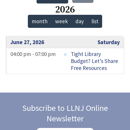
2026
month
week
day
list
June 27, 2026
Saturday
04:00 pm - 07:00 pm
Tight Library
Budget? Let’s Share
Free Resources
Subscribe to LLNJ Online
Newsletter