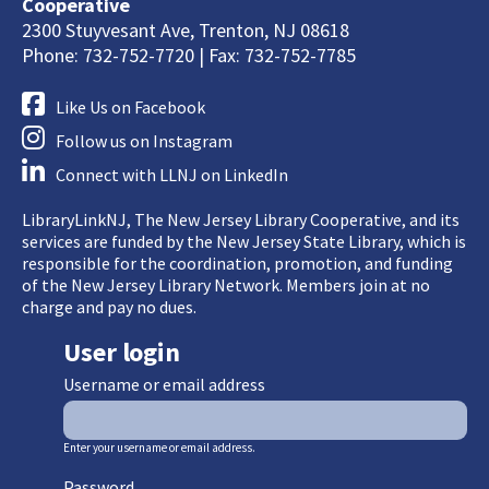
Cooperative
2300 Stuyvesant Ave, Trenton, NJ 08618
Phone: 732-752-7720 | Fax: 732-752-7785
Like Us on Facebook
Follow us on Instagram
Connect with LLNJ on LinkedIn
LibraryLinkNJ, The New Jersey Library Cooperative, and its
services are funded by the New Jersey State Library, which is
responsible for the coordination, promotion, and funding
of the New Jersey Library Network. Members join at no
charge and pay no dues.
User login
Username or email address
Enter your username or email address.
Password