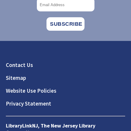
Footer
Contact Us
Sitemap
Website Use Policies
Privacy Statement
LibraryLinkNJ, The New Jersey Library