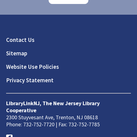
Footer
Contact Us
Sitemap
Website Use Policies
Privacy Statement
LibraryLinkNJ, The New Jersey Library
Cooperative
2300 Stuyvesant Ave, Trenton, NJ 08618
Phone: 732-752-7720 | Fax: 732-752-7785