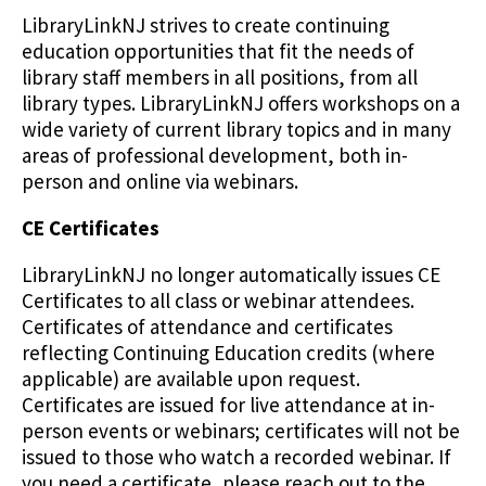
LibraryLinkNJ strives to create continuing
education opportunities that fit the needs of
library staff members in all positions, from all
library types. LibraryLinkNJ offers workshops on a
wide variety of current library topics and in many
areas of professional development, both in-
person and online via webinars.
CE Certificates
LibraryLinkNJ no longer automatically issues CE
Certificates to all class or webinar attendees.
Certificates of attendance and certificates
reflecting Continuing Education credits (where
applicable) are available upon request.
Certificates are issued for live attendance at in-
person events or webinars; certificates will not be
issued to those who watch a recorded webinar. If
you need a certificate, please reach out to the