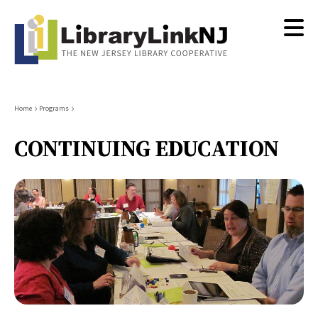
Skip
to
main
content
Breadcrumb
Home
Programs
CONTINUING EDUCATION