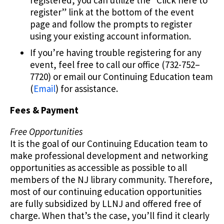
register” link at the bottom of the event
page and follow the prompts to register
using your existing account information.
If you’re having trouble registering for any
event, feel free to call our office (732-752–
7720) or email our Continuing Education team
(
Email
) for assistance.
Fees & Payment
Free Opportunities
It is the goal of our Continuing Education team to
make professional development and networking
opportunities as accessible as possible to all
members of the NJ library community. Therefore,
most of our continuing education opportunities
are fully subsidized by LLNJ and offered free of
charge. When that’s the case, you’ll find it clearly