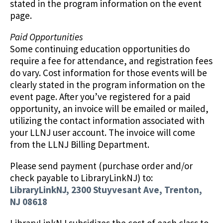
stated in the program information on the event
page.
Paid Opportunities
Some continuing education opportunities do
require a fee for attendance, and registration fees
do vary. Cost information for those events will be
clearly stated in the program information on the
event page. After you’ve registered for a paid
opportunity, an invoice will be emailed or mailed,
utilizing the contact information associated with
your LLNJ user account. The invoice will come
from the LLNJ Billing Department.
Please send payment (purchase order and/or
check payable to LibraryLinkNJ) to:
LibraryLinkNJ, 2300 Stuyvesant Ave, Trenton,
NJ 08618