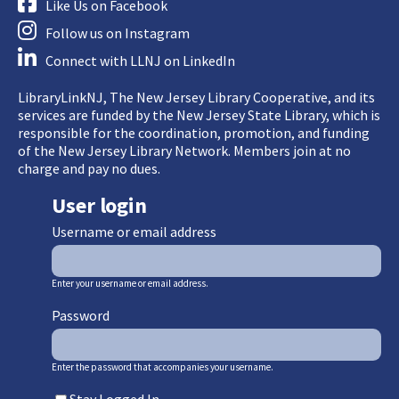
Like Us on Facebook
Follow us on Instagram
Connect with LLNJ on LinkedIn
LibraryLinkNJ, The New Jersey Library Cooperative, and its
services are funded by the New Jersey State Library, which is
responsible for the coordination, promotion, and funding
of the New Jersey Library Network. Members join at no
charge and pay no dues.
User login
Username or email address
Enter your username or email address.
Password
Enter the password that accompanies your username.