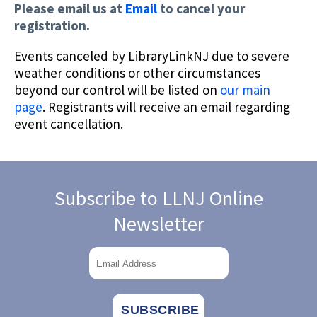
Please email us at
Email
to cancel your
registration.
Events canceled by LibraryLinkNJ due to severe
weather conditions or other circumstances
beyond our control will be listed on
our main
page
. Registrants will receive an email regarding
event cancellation.
Subscribe to LLNJ Online
Newsletter