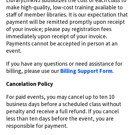
LibraryLinkNJ subsidizes the cost of each class to
make high-quality, low-cost training available to
staff of member libraries. It is our expectation that
payment will be remitted promptly upon receipt
of your invoice; please pay registration fees
immediately upon receipt of your invoice.
Payments cannot be accepted in person at an
event.
If you have any questions or need assistance for
billing, please use our
Billing Support Form
.
Cancelation Policy
For paid events, you may cancel up to ten 10
business days before a scheduled class without
penalty and receive a full refund. If you cancel
less than ten days before the event, you are
responsible for payment.