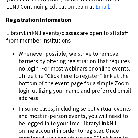
LLNJ Continuing Education team at
Email
.
Registration Information
LibraryLinkNJ events/classes are open to all staff
from member institutions.
Whenever possible, we strive to remove
barriers by offering registration that requires
no login. For most webinars or online events,
utilize the “Click here to register” link at the
bottom of the event page for a simple Zoom
login utilizing your name and preferred email
address.
In some cases, including select virtual events
and most in-person events, you will need to
be logged in to your free LibraryLinkNJ
online account in order to register. Once
registered, you can utilize the “Click here to