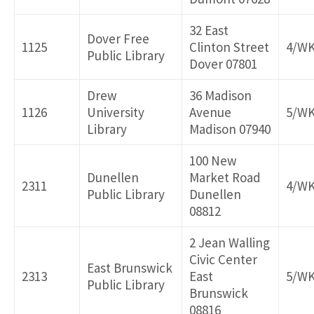
32 East
Dover Free
1125
Clinton Street
4/W
Public Library
Dover 07801
Drew
36 Madison
1126
University
Avenue
5/W
Library
Madison 07940
100 New
Dunellen
Market Road
2311
4/W
Public Library
Dunellen
08812
2 Jean Walling
Civic Center
East Brunswick
2313
East
5/W
Public Library
Brunswick
08816