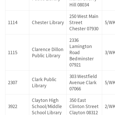
Hill 08034
250 West Main
1114
Chester Library
Street
5/W
Chester 07930
2336
Lamington
Clarence Dillon
1115
Road
3/W
Public Library
Bedminster
07921
303 Westfield
Clark Public
2307
Avenue Clark
5/W
Library
07066
Clayton High
350 East
3922
School/Middle
Clinton Street
2/W
School Library
Clayton 08312