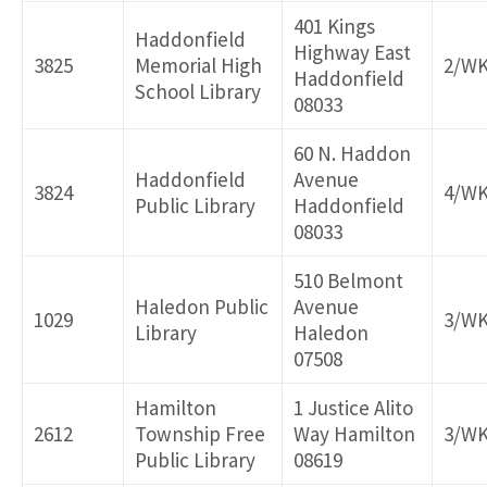
401 Kings
Haddonfield
Highway East
3825
Memorial High
2/W
Haddonfield
School Library
08033
60 N. Haddon
Haddonfield
Avenue
3824
4/W
Public Library
Haddonfield
08033
510 Belmont
Haledon Public
Avenue
1029
3/W
Library
Haledon
07508
Hamilton
1 Justice Alito
2612
Township Free
Way Hamilton
3/W
Public Library
08619