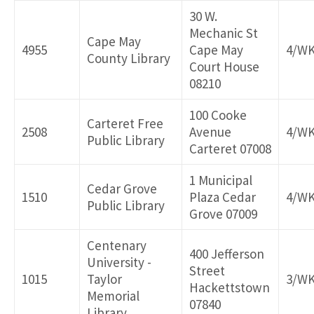
30 W.
Mechanic St
Cape May
4955
Cape May
4/W
County Library
Court House
08210
100 Cooke
Carteret Free
2508
Avenue
4/W
Public Library
Carteret 07008
1 Municipal
Cedar Grove
1510
Plaza Cedar
4/W
Public Library
Grove 07009
Centenary
400 Jefferson
University -
Street
1015
Taylor
3/W
Hackettstown
Memorial
07840
Library