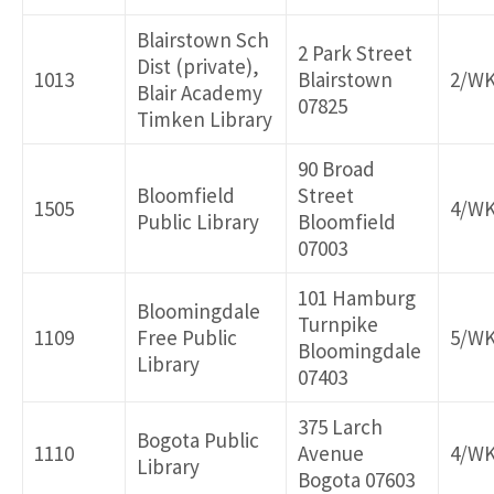
Blairstown Sch
2 Park Street
Dist (private),
1013
Blairstown
2/W
Blair Academy
07825
Timken Library
90 Broad
Bloomfield
Street
1505
4/W
Public Library
Bloomfield
07003
101 Hamburg
Bloomingdale
Turnpike
1109
Free Public
5/W
Bloomingdale
Library
07403
375 Larch
Bogota Public
1110
Avenue
4/W
Library
Bogota 07603