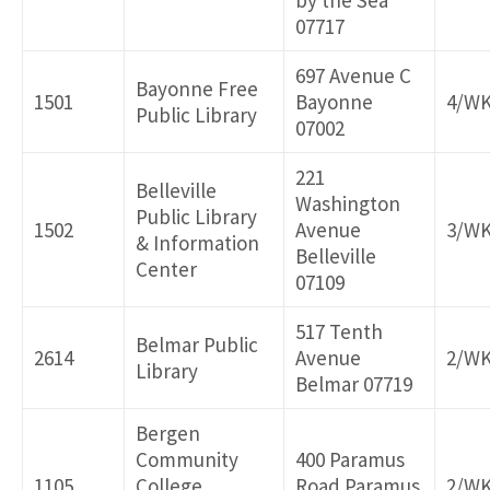
by the Sea
07717
697 Avenue C
Bayonne Free
1501
Bayonne
4/W
Public Library
07002
221
Belleville
Washington
Public Library
1502
Avenue
3/W
& Information
Belleville
Center
07109
517 Tenth
Belmar Public
2614
Avenue
2/W
Library
Belmar 07719
Bergen
Community
400 Paramus
1105
College
Road Paramus
2/W