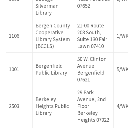
Silverman
07652
Library
Bergen County
21-00 Route
Cooperative
208 South,
1106
1/W
Library System
Suite 130 Fair
(BCCLS)
Lawn 07410
50 W. Clinton
Bergenfield
Avenue
1001
5/W
Public Library
Bergenfield
07621
29 Park
Berkeley
Avenue, 2nd
2503
Heights Public
Floor
4/W
Library
Berkeley
Heights 07922