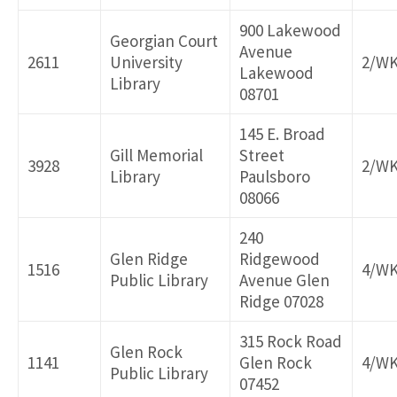
900 Lakewood
Georgian Court
Avenue
2611
University
2/W
Lakewood
Library
08701
145 E. Broad
Gill Memorial
Street
3928
2/W
Library
Paulsboro
08066
240
Glen Ridge
Ridgewood
1516
4/W
Public Library
Avenue Glen
Ridge 07028
315 Rock Road
Glen Rock
1141
Glen Rock
4/W
Public Library
07452