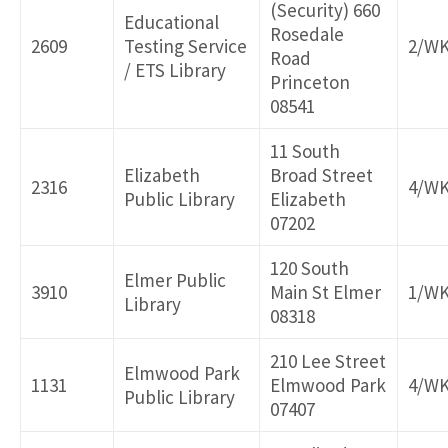
(Security) 660
Educational
Rosedale
2609
Testing Service
2/W
Road
/ ETS Library
Princeton
08541
11 South
Elizabeth
Broad Street
2316
4/W
Public Library
Elizabeth
07202
120 South
Elmer Public
3910
Main St Elmer
1/W
Library
08318
210 Lee Street
Elmwood Park
1131
Elmwood Park
4/W
Public Library
07407