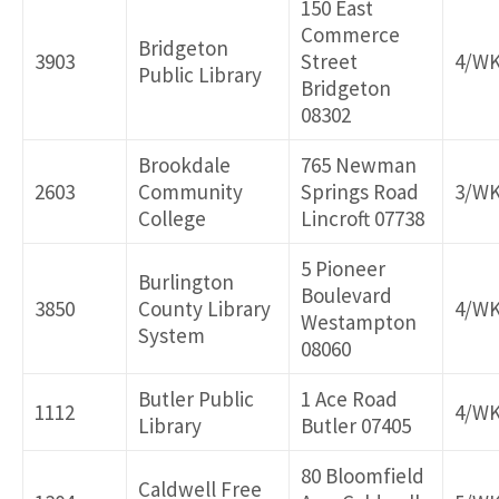
150 East
Commerce
Bridgeton
3903
Street
4/W
Public Library
Bridgeton
08302
Brookdale
765 Newman
2603
Community
Springs Road
3/W
College
Lincroft 07738
5 Pioneer
Burlington
Boulevard
3850
County Library
4/W
Westampton
System
08060
Butler Public
1 Ace Road
1112
4/W
Library
Butler 07405
80 Bloomfield
Caldwell Free