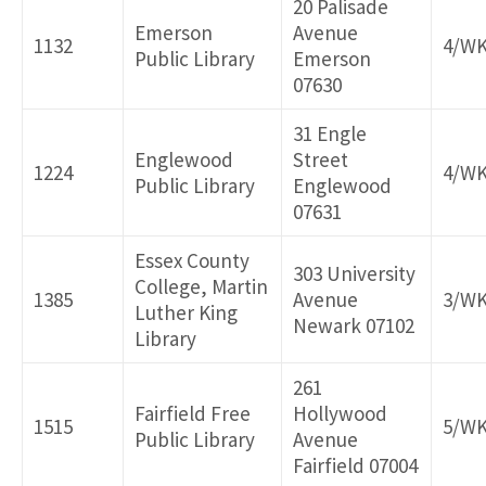
20 Palisade
Emerson
Avenue
1132
4/W
Public Library
Emerson
07630
31 Engle
Englewood
Street
1224
4/W
Public Library
Englewood
07631
Essex County
303 University
College, Martin
1385
Avenue
3/W
Luther King
Newark 07102
Library
261
Fairfield Free
Hollywood
1515
5/W
Public Library
Avenue
Fairfield 07004