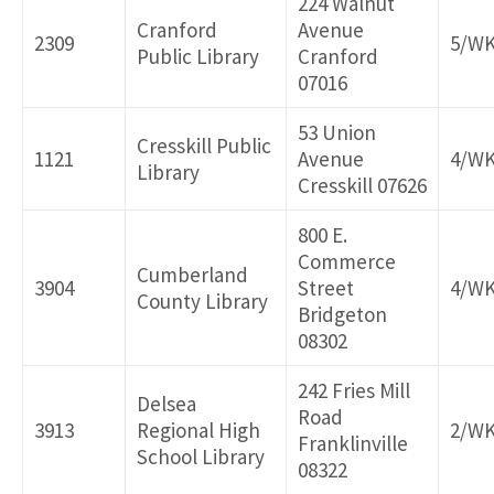
224 Walnut
Cranford
Avenue
2309
5/W
Public Library
Cranford
07016
53 Union
Cresskill Public
1121
Avenue
4/W
Library
Cresskill 07626
800 E.
Commerce
Cumberland
3904
Street
4/W
County Library
Bridgeton
08302
242 Fries Mill
Delsea
Road
3913
Regional High
2/W
Franklinville
School Library
08322