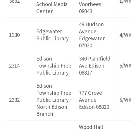
3832
1/W
School Media
Voorhees
Center
08043
49 Hudson
Edgewater
Avenue
1130
4/W
Public Library
Edgewater
07020
Edison
340 Plainfield
2314
Township Free
Ave Edison
5/W
Public Library
08817
Edison
Township Free
777 Grove
2332
Public Library -
Avenue
5/W
North Edison
Edison 08820
Branch
Wood Hall