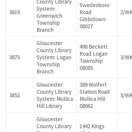
County Library
Swedesboro
System:
3819
Road
2/W
Greenwich
Gibbstown
Township
08027
Branch
Gloucester
498 Beckett
County Library
Road Logan
3875
System: Logan
3/W
Township
Township
08085
Branch
Gloucester
389 Wolfert
County Library
Station Road
3852
3/W
System: Mullica
Mullica Hill
Hill Library
08062
Gloucester
County Library
1442 Kings