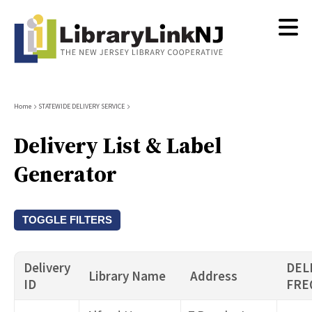
Skip
to
main
content
Breadcrumb
Home
STATEWIDE DELIVERY SERVICE
Delivery List & Label
Generator
TOGGLE FILTERS
Library Name
Delivery
DEL
Library Name
Address
ID
FRE
City