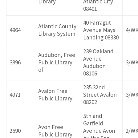
Library
Atlantic City
08401
40 Farragut
Atlantic County
4964
Avenue Mays
4/W
Library System
Landing 08330
239 Oakland
Audubon, Free
Avenue
3896
Public Library
3/W
Audubon
of
08106
235 32nd
Avalon Free
4971
Street Avalon
3/W
Public Library
08202
5th and
Garfield
Avon Free
2690
Avenue Avon
2/W
Public Library