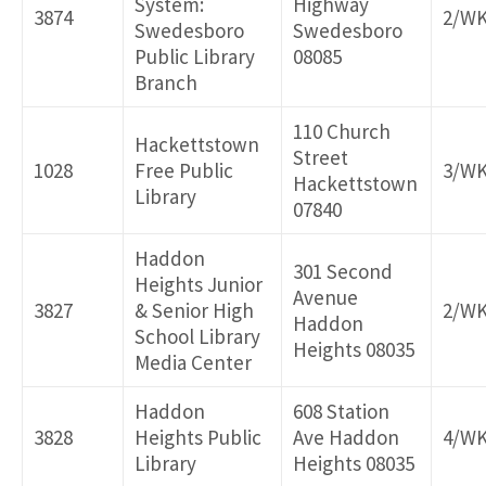
System:
Highway
3874
2/W
Swedesboro
Swedesboro
Public Library
08085
Branch
110 Church
Hackettstown
Street
1028
Free Public
3/W
Hackettstown
Library
07840
Haddon
301 Second
Heights Junior
Avenue
3827
& Senior High
2/W
Haddon
School Library
Heights 08035
Media Center
Haddon
608 Station
3828
Heights Public
Ave Haddon
4/W
Library
Heights 08035