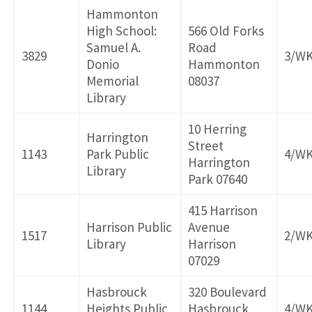
Hammonton
High School:
566 Old Forks
Samuel A.
Road
3829
3/W
Donio
Hammonton
Memorial
08037
Library
10 Herring
Harrington
Street
1143
Park Public
4/W
Harrington
Library
Park 07640
415 Harrison
Harrison Public
Avenue
1517
2/W
Library
Harrison
07029
Hasbrouck
320 Boulevard
1144
Heights Public
Hasbrouck
4/W