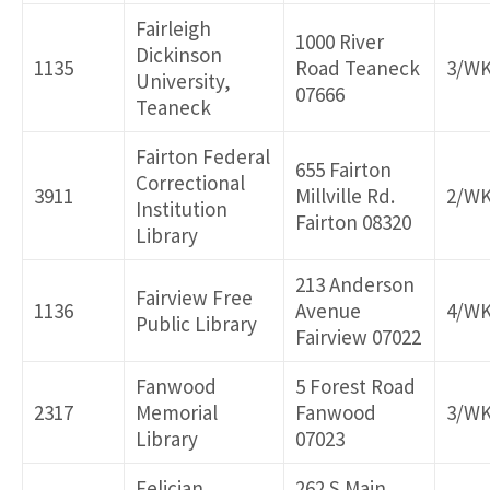
Fairleigh
1000 River
Dickinson
1135
Road Teaneck
3/W
University,
07666
Teaneck
Fairton Federal
655 Fairton
Correctional
3911
Millville Rd.
2/W
Institution
Fairton 08320
Library
213 Anderson
Fairview Free
1136
Avenue
4/W
Public Library
Fairview 07022
Fanwood
5 Forest Road
2317
Memorial
Fanwood
3/W
Library
07023
Felician
262 S Main