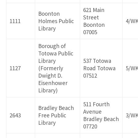
621 Main
Boonton
Street
1111
Holmes Public
4/W
Boonton
Library
07005
Borough of
Totowa Public
Library
537 Totowa
1127
(Formerly
Road Totowa
5/W
Dwight D.
07512
Eisenhower
Library)
511 Fourth
Bradley Beach
Avenue
2643
Free Public
3/W
Bradley Beach
Library
07720