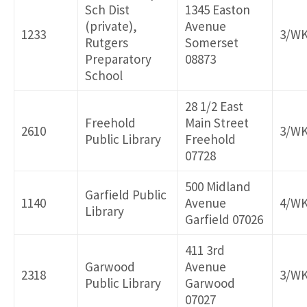
Sch Dist
1345 Easton
(private),
Avenue
1233
3/W
Rutgers
Somerset
Preparatory
08873
School
28 1/2 East
Freehold
Main Street
2610
3/W
Public Library
Freehold
07728
500 Midland
Garfield Public
1140
Avenue
4/W
Library
Garfield 07026
411 3rd
Garwood
Avenue
2318
3/W
Public Library
Garwood
07027