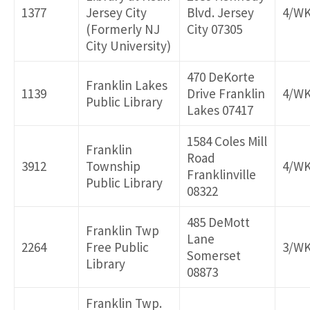
1377
Jersey City
Blvd. Jersey
4/W
(Formerly NJ
City 07305
City University)
470 DeKorte
Franklin Lakes
1139
Drive Franklin
4/W
Public Library
Lakes 07417
1584 Coles Mill
Franklin
Road
3912
Township
4/W
Franklinville
Public Library
08322
485 DeMott
Franklin Twp
Lane
2264
Free Public
3/W
Somerset
Library
08873
Franklin Twp.