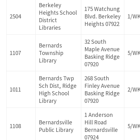
Berkeley
175 Watchung
Heights School
2504
Blvd. Berkeley
1/W
District
Heights 07922
Libraries
32 South
Bernards
Maple Avenue
1107
Township
5/W
Basking Ridge
Library
07920
Bernards Twp
268 South
Sch Dist, Ridge
Finley Avenue
1011
2/W
High School
Basking Ridge
Library
07920
1 Anderson
Bernardsville
Hill Road
1108
5/W
Public Library
Bernardsville
07924