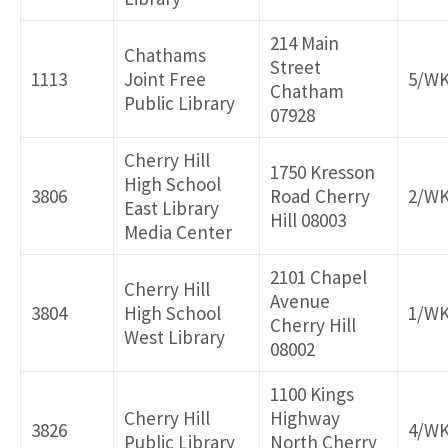
214 Main
Chathams
Street
1113
Joint Free
5/W
Chatham
Public Library
07928
Cherry Hill
1750 Kresson
High School
3806
Road Cherry
2/W
East Library
Hill 08003
Media Center
2101 Chapel
Cherry Hill
Avenue
3804
High School
1/W
Cherry Hill
West Library
08002
1100 Kings
Cherry Hill
Highway
3826
4/W
Public Library
North Cherry