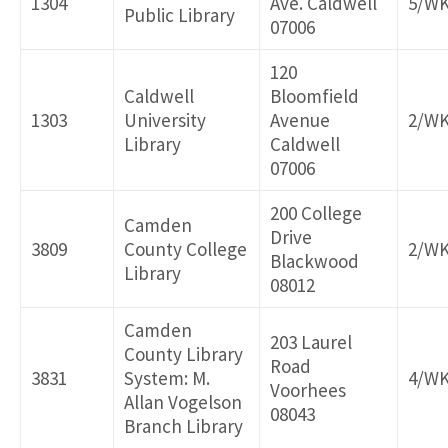
1304
Ave. Caldwell
5/W
Public Library
07006
120
Caldwell
Bloomfield
1303
University
Avenue
2/W
Library
Caldwell
07006
200 College
Camden
Drive
3809
County College
2/W
Blackwood
Library
08012
Camden
203 Laurel
County Library
Road
3831
System: M.
4/W
Voorhees
Allan Vogelson
08043
Branch Library