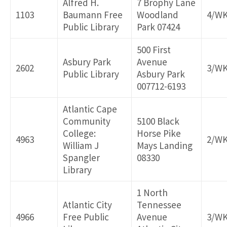
Alfred H.
7 Brophy Lane
1103
Baumann Free
Woodland
4/W
Delivery ID
Public Library
Park 07424
500 First
Asbury Park
Avenue
2602
3/W
Public Library
Asbury Park
007712-6193
Atlantic Cape
Community
5100 Black
College:
Horse Pike
4963
2/W
William J
Mays Landing
Spangler
08330
Library
1 North
Atlantic City
Tennessee
4966
Free Public
Avenue
3/W