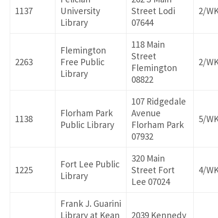
1137
University
Street Lodi
2/W
Library
07644
118 Main
Flemington
Street
2263
Free Public
2/W
Flemington
Library
08822
107 Ridgedale
Florham Park
Avenue
1138
5/W
Public Library
Florham Park
07932
320 Main
Fort Lee Public
1225
Street Fort
4/W
Library
Lee 07024
Frank J. Guarini
Library at Kean
2039 Kennedy