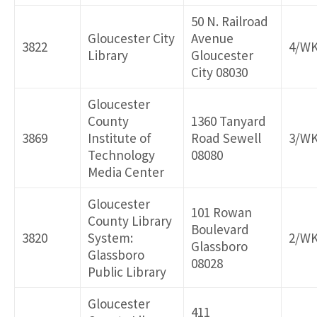
50 N. Railroad
Gloucester City
Avenue
3822
4/W
Library
Gloucester
City 08030
Gloucester
County
1360 Tanyard
3869
Institute of
Road Sewell
3/W
Technology
08080
Media Center
Gloucester
101 Rowan
County Library
Boulevard
3820
System:
2/W
Glassboro
Glassboro
08028
Public Library
Gloucester
411