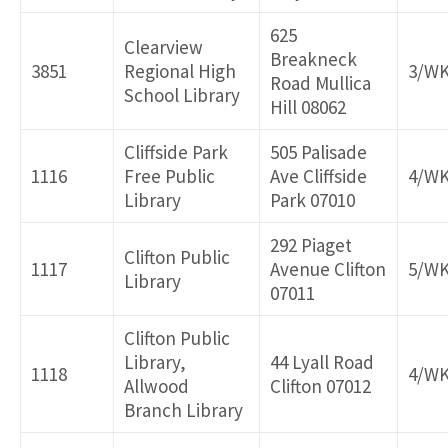
625
Clearview
Breakneck
3851
Regional High
3/W
Road Mullica
School Library
Hill 08062
Cliffside Park
505 Palisade
1116
Free Public
Ave Cliffside
4/W
Library
Park 07010
292 Piaget
Clifton Public
1117
Avenue Clifton
5/W
Library
07011
Clifton Public
Library,
44 Lyall Road
1118
4/W
Allwood
Clifton 07012
Branch Library