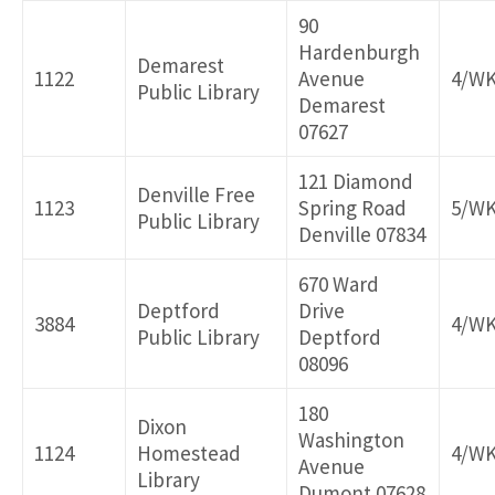
90
Hardenburgh
Demarest
1122
Avenue
4/W
Public Library
Demarest
07627
121 Diamond
Denville Free
1123
Spring Road
5/W
Public Library
Denville 07834
670 Ward
Deptford
Drive
3884
4/W
Public Library
Deptford
08096
180
Dixon
Washington
1124
Homestead
4/W
Avenue
Library
Dumont 07628