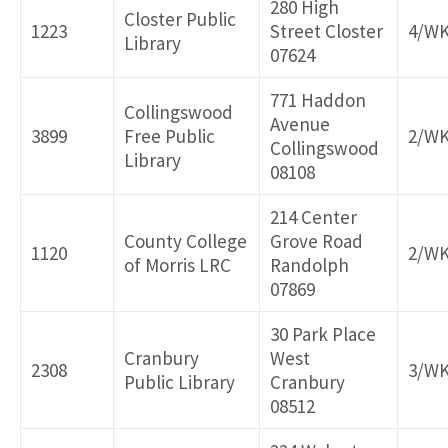
280 High
Closter Public
1223
Street Closter
4/W
Library
07624
771 Haddon
Collingswood
Avenue
3899
Free Public
2/W
Collingswood
Library
08108
214 Center
County College
Grove Road
1120
2/W
of Morris LRC
Randolph
07869
30 Park Place
Cranbury
West
2308
3/W
Public Library
Cranbury
08512