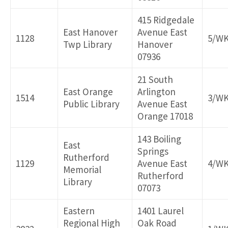
415 Ridgedale
East Hanover
Avenue East
1128
5/W
Twp Library
Hanover
07936
21 South
East Orange
Arlington
1514
3/W
Public Library
Avenue East
Orange 17018
143 Boiling
East
Springs
Rutherford
1129
Avenue East
4/W
Memorial
Rutherford
Library
07073
Eastern
1401 Laurel
Regional High
Oak Road