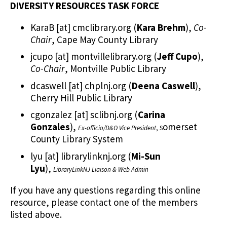
DIVERSITY RESOURCES TASK FORCE
KaraB
[at]
cmclibrary.org
(
Kara Brehm
)
,
Co-
Chair
, Cape May County Library
jcupo
[at]
montvillelibrary.org
(
Jeff Cupo
)
,
Co-Chair
, Montville Public Library
dcaswell
[at]
chplnj.org
(
Deena Caswell
)
,
Cherry Hill Public Library
cgonzalez
[at]
sclibnj.org
(
Carina
Gonzales
)
,
omerset
Ex-officio/D&O Vice President
, S
County Library System
lyu
[at]
librarylinknj.org
(
Mi-Sun
Lyu
)
,
LibraryLinkNJ Liaison & Web Admin
If you have any questions regarding this online
resource, please contact one of the members
listed above.