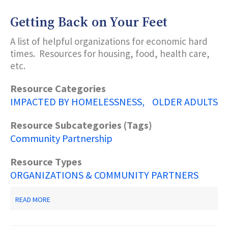
BENEFITS
GUIDE
Getting Back on Your Feet
A list of helpful organizations for economic hard
times. Resources for housing, food, health care,
etc.
Resource Categories
IMPACTED BY HOMELESSNESS
OLDER ADULTS
Resource Subcategories (Tags)
Community Partnership
Resource Types
ORGANIZATIONS & COMMUNITY PARTNERS
ABOUT
READ MORE
GETTING
BACK
ON