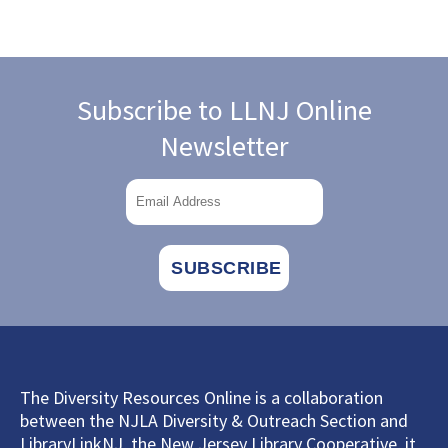
Subscribe to LLNJ Online
Newsletter
The Diversity Resources Online is a collaboration
between the NJLA Diversity & Outreach Section and
LibraryLinkNJ, the New Jersey Library Cooperative, it