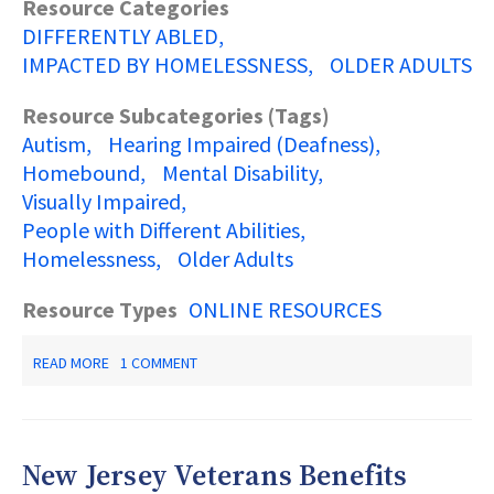
Resource Categories
DIFFERENTLY ABLED
IMPACTED BY HOMELESSNESS
OLDER ADULTS
Resource Subcategories (Tags)
Autism
Hearing Impaired (Deafness)
Homebound
Mental Disability
Visually Impaired
People with Different Abilities
Homelessness
Older Adults
Resource Types
ONLINE RESOURCES
ABOUT
READ MORE
1 COMMENT
NEW
JERSEY
RESOURCES
2019-
2020:
New Jersey Veterans Benefits
A