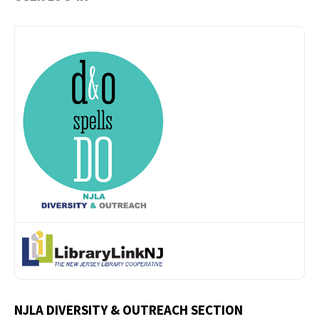
NJLA DIVERSITY & OUTREACH SECTION