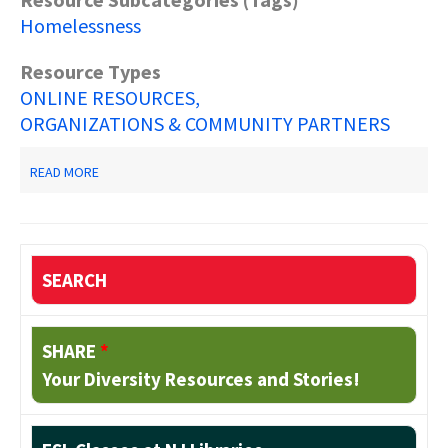
Homelessness
Resource Types
ONLINE RESOURCES
ORGANIZATIONS & COMMUNITY PARTNERS
ABOUT
READ MORE
SOCIAL
SERVICES
FOR
THE
HOMELESS
SEARCH
SHARE
*
Your Diversity Resources and Stories!