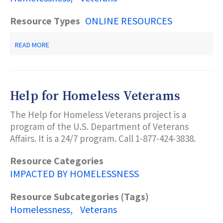
Resource Types
ONLINE RESOURCES
ABOUT
READ MORE
HOPE
FOR
VETERANS
PROGRAMS
OF
Help for Homeless Veterams
COMMUNITY
HOPE
The Help for Homeless Veterans project is a
program of the U.S. Department of Veterans
Affairs. It is a 24/7 program. Call 1-877-424-3838.
Resource Categories
IMPACTED BY HOMELESSNESS
Resource Subcategories (Tags)
Homelessness
Veterans