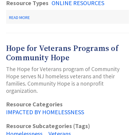
Resource Types
ONLINE RESOURCES
ABOUT
READ MORE
U.S.
DEPARTMENT
OF
HOUSING
AND
Hope for Veterans Programs of
URBAN
DEVELOPMENT
Community Hope
RESOURCES
FOR
The Hope for Veterans program of Community
N.J.
Hope serves NJ homeless veterans and their
families. Community Hope is a nonprofit
organization.
Resource Categories
IMPACTED BY HOMELESSNESS
Resource Subcategories (Tags)
Homelessness
Veterans