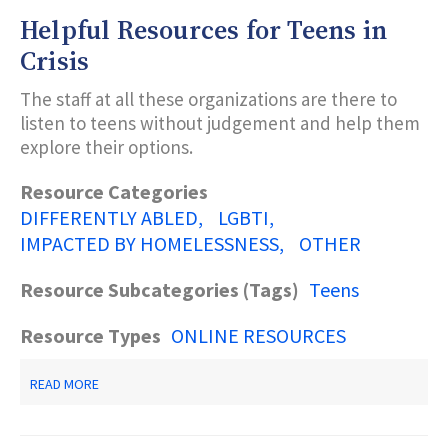
Helpful Resources for Teens in
Subcategories (Tags)
Crisis
The staff at all these organizations are there to
Title Keyword Search
listen to teens without judgement and help them
explore their options.
Description Keyword Search
Resource Categories
DIFFERENTLY ABLED
LGBTI
IMPACTED BY HOMELESSNESS
OTHER
Resource Subcategories (Tags)
Teens
Resource Types
ONLINE RESOURCES
ABOUT
READ MORE
HELPFUL
RESOURCES
FOR