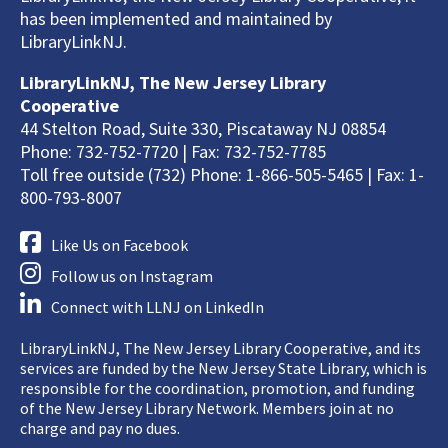
has been implemented and maintained by
LibraryLinkNJ.
LibraryLinkNJ, The New Jersey Library
Cooperative
44 Stelton Road, Suite 330, Piscataway NJ 08854
Phone: 732-752-7720 | Fax: 732-752-7785
Toll free outside (732) Phone: 1-866-505-5465 | Fax: 1-
800-793-8007
Like Us on Facebook
Follow us on Instagram
Connect with LLNJ on LinkedIn
LibraryLinkNJ, The New Jersey Library Cooperative, and its
services are funded by the New Jersey State Library, which is
responsible for the coordination, promotion, and funding
of the New Jersey Library Network. Members join at no
charge and pay no dues.