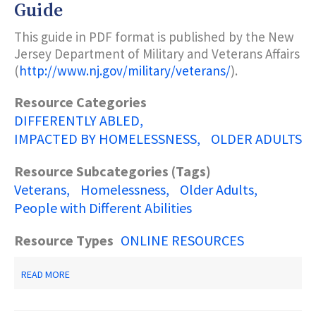
STATE
Guide
GUIDE
TO
This guide in PDF format is published by the New
DISABILITY
Jersey Department of Military and Veterans Affairs
SERVICES
(
http://www.nj.gov/military/veterans/
).
Resource Categories
DIFFERENTLY ABLED
IMPACTED BY HOMELESSNESS
OLDER ADULTS
Resource Subcategories (Tags)
Veterans
Homelessness
Older Adults
People with Different Abilities
Resource Types
ONLINE RESOURCES
ABOUT
READ MORE
NEW
JERSEY
VETERANS