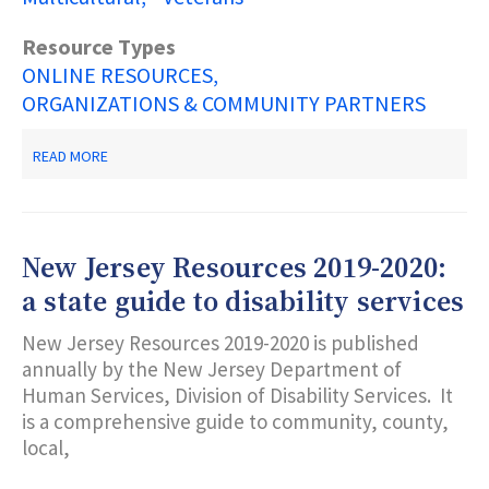
Resource Types
ONLINE RESOURCES
ORGANIZATIONS & COMMUNITY PARTNERS
ABOUT
READ MORE
NJ
2-
1-
1
PARTNERSHIP
New Jersey Resources 2019-2020:
a state guide to disability services
New Jersey Resources 2019-2020 is published
annually by the New Jersey Department of
Human Services, Division of Disability Services. It
is a comprehensive guide to community, county,
local,