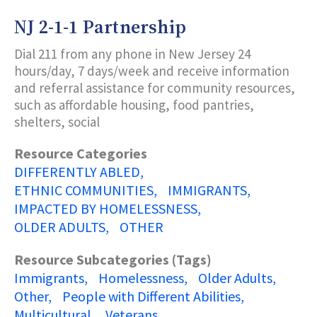
TEENS
IN
NJ 2-1-1 Partnership
CRISIS
Dial 211 from any phone in New Jersey 24
hours/day, 7 days/week and receive information
and referral assistance for community resources,
such as affordable housing, food pantries,
shelters, social
Resource Categories
DIFFERENTLY ABLED
ETHNIC COMMUNITIES
IMMIGRANTS
IMPACTED BY HOMELESSNESS
OLDER ADULTS
OTHER
Resource Subcategories (Tags)
Immigrants
Homelessness
Older Adults
Other
People with Different Abilities
Multicultural
Veterans