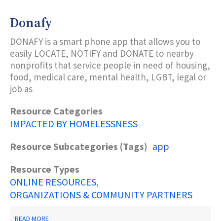
YOUR
FEET
Donafy
DONAFY is a smart phone app that allows you to
easily LOCATE, NOTIFY and DONATE to nearby
nonprofits that service people in need of housing,
food, medical care, mental health, LGBT, legal or
job as
Resource Categories
IMPACTED BY HOMELESSNESS
Resource Subcategories (Tags)
app
Resource Types
ONLINE RESOURCES
ORGANIZATIONS & COMMUNITY PARTNERS
ABOUT
READ MORE