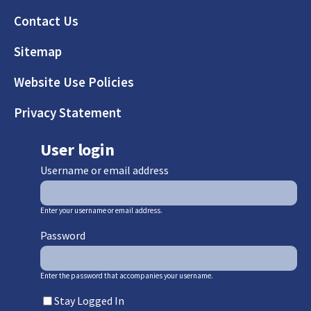
Footer
Contact Us
Sitemap
Website Use Policies
Privacy Statement
User login
Username or email address
Enter your username or email address.
Password
Enter the password that accompanies your username.
Stay Logged In