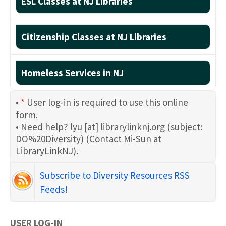
ESL Classes at NJ Libraries
Citizenship Classes at NJ Libraries
Homeless Services in NJ
•
*
User log-in is required to use this online
form.
• Need help?
lyu
[at]
librarylinknj.org
(subject:
DO%20Diversity)
(Contact Mi-Sun at
LibraryLinkNJ)
.
Subscribe to Diversity Resources RSS
Feeds!
USER LOG-IN