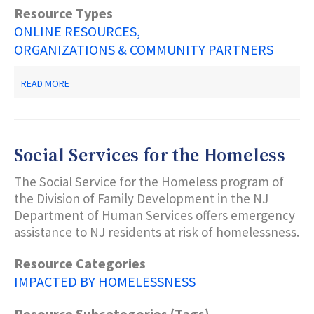
Resource Types
ONLINE RESOURCES
ORGANIZATIONS & COMMUNITY PARTNERS
ABOUT
READ MORE
HELP
FOR
HOMELESS
VETERAMS
Social Services for the Homeless
The Social Service for the Homeless program of
the Division of Family Development in the NJ
Department of Human Services offers emergency
assistance to NJ residents at risk of homelessness.
Resource Categories
IMPACTED BY HOMELESSNESS
Resource Subcategories (Tags)