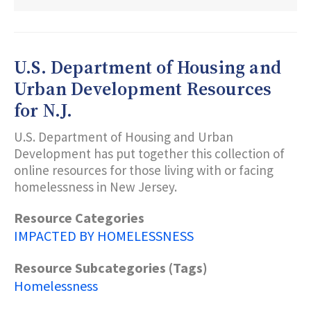
DONAFY
U.S. Department of Housing and
Urban Development Resources
for N.J.
U.S. Department of Housing and Urban
Development has put together this collection of
online resources for those living with or facing
homelessness in New Jersey.
Resource Categories
IMPACTED BY HOMELESSNESS
Resource Subcategories (Tags)
Homelessness