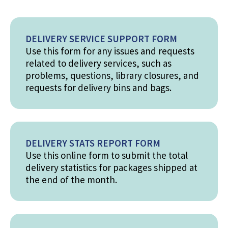
DELIVERY SERVICE SUPPORT FORM
Use this form for any issues and requests
related to delivery services, such as
problems, questions, library closures, and
requests for delivery bins and bags.
DELIVERY STATS REPORT FORM
Use this online form to submit the total
delivery statistics for packages shipped at
the end of the month.