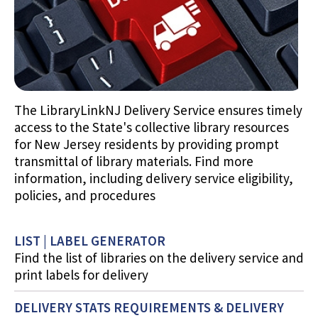
The LibraryLinkNJ Delivery Service ensures timely
access to the State's collective library resources
for New Jersey residents by providing prompt
transmittal of library materials. Find more
information, including delivery service eligibility,
policies, and procedures
LIST | LABEL GENERATOR
Find the list of libraries on the delivery service and
print labels for delivery
DELIVERY STATS REQUIREMENTS & DELIVERY