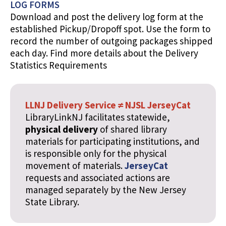
LOG FORMS
Download and post the delivery log form at the
established Pickup/Dropoff spot. Use the form to
record the number of outgoing packages shipped
each day. Find more details about the Delivery
Statistics Requirements
LLNJ Delivery Service ≠ NJSL JerseyCat
LibraryLinkNJ facilitates statewide,
physical delivery
of shared library
materials for participating institutions, and
is responsible only for the physical
movement of materials.
JerseyCat
requests and associated actions are
managed separately by the New Jersey
State Library.