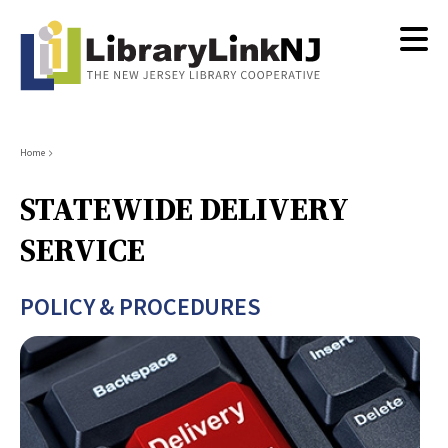
Skip
to
main
content
Breadcrumb
Home
STATEWIDE DELIVERY
SERVICE
POLICY & PROCEDURES