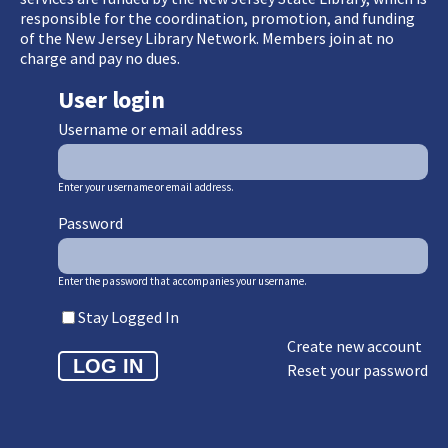
responsible for the coordination, promotion, and funding
of the New Jersey Library Network. Members join at no
charge and pay no dues.
User login
Username or email address
Enter your username or email address.
Password
Enter the password that accompanies your username.
Stay Logged In
Create new account
Reset your password