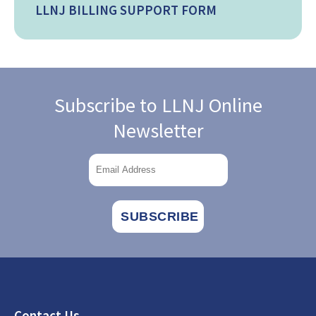
LLNJ BILLING SUPPORT FORM
Subscribe to LLNJ Online
Newsletter
Footer
Contact Us