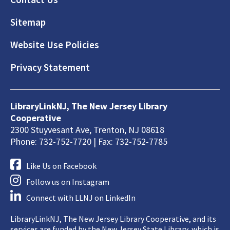
Sitemap
Website Use Policies
Privacy Statement
LibraryLinkNJ, The New Jersey Library
Cooperative
2300 Stuyvesant Ave, Trenton, NJ 08618
Phone: 732-752-7720 | Fax: 732-752-7785
Like Us on Facebook
Follow us on Instagram
Connect with LLNJ on LinkedIn
LibraryLinkNJ, The New Jersey Library Cooperative, and its
services are funded by the New Jersey State Library, which is