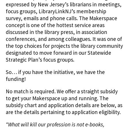
expressed by New Jersey’s librarians in meetings,
focus groups, LibraryLinkNJ’s membership
survey, emails and phone calls. The Makerspace
concept is one of the hottest service areas
discussed in the library press, in association
conferences, and among colleagues. It was one of
the top choices for projects the library community
designated to move forward in our Statewide
Strategic Plan’s focus groups.
So… if you have the initiative, we have the
funding!
No match is required. We offer a straight subsidy
to get your Makerspace up and running. The
subsidy chart and application details are below, as
are the details pertaining to application eligibility.
“What will kill our profession is not e-books,