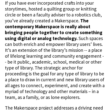
If you have ever incorporated crafts into your
storytimes, hosted a quilting group or knitting
circle or been a faculty adviser to a robotics club,
you’ve already created a Makerspace.
The
contemporary Makerspace is really about
bringing people together to create something
using digital or analog technology.
Such spaces
can both enrich and empower library users’ lives.
It’s an extension of the library’s mission -- a place
of lifelong learning and community engagement -
- be it public, academic, school, medical or other
type of library. The strategic anchor for
proceeding is the goal for any type of library to be
a place to draw in current and new library users of
all ages to connect, experiment, and create with a
myriad of technology and other materials – in a
team, as a family, or as lone explorers.
The Makerspace project addresses a driving need