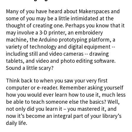
Many of you have heard about Makerspaces and
some of you may be a little intimidated at the
thought of creating one. Perhaps you know that it
may involve a 3-D printer, an embroidery
machine, the Arduino prototyping platform, a
variety of technology and digital equipment --
including still and video cameras -- drawing
tablets, and video and photo editing software.
Sound a little scary?
Think back to when you saw your very first
computer or e-reader. Remember asking yourself
how you would ever learn how to use it, much less
be able to teach someone else the basics? Well,
not only did you learn it – you mastered it, and
now it’s become an integral part of your library’s
daily life.