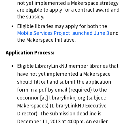
not yet implemented a Makerspace strategy
are eligible to apply for a contract award and
the subsidy.
Eligible libraries may apply for both the
Mobile Services Project launched June 3
and
the Makerspace Initiative.
Application Process:
Eligible LibraryLinkNJ member libraries that
have not yet implemented a Makerspace
should fill out and submit the application
form in a pdf by email (required) to the
coconnor
[at]
librarylinknj.org
(subject:
Makerspaces)
(LibraryLinkNJ Executive
Director)
. The submission deadline is
December 11, 2013 at 4:00pm. An earlier