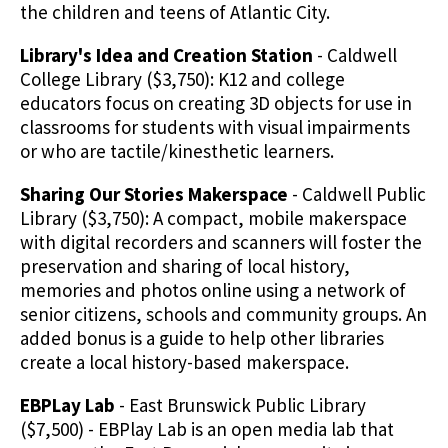
the children and teens of Atlantic City.
Library's Idea and Creation Station
- Caldwell
College Library ($3,750): K12 and college
educators focus on creating 3D objects for use in
classrooms for students with visual impairments
or who are tactile/kinesthetic learners.
Sharing Our Stories Makerspace
- Caldwell Public
Library ($3,750): A compact, mobile makerspace
with digital recorders and scanners will foster the
preservation and sharing of local history,
memories and photos online using a network of
senior citizens, schools and community groups. An
added bonus is a guide to help other libraries
create a local history-based makerspace.
EBPLay Lab
- East Brunswick Public Library
($7,500) - EBPlay Lab is an open media lab that