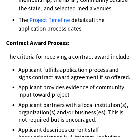
the state, and selected media venues.
The
Project Timeline
details all the
application process dates.
Contract Award Process:
The criteria for receiving a contract award include:
Applicant fulfills application process and
signs contract award agreement if so offered.
Applicant provides evidence of community
input toward project.
Applicant partners with a local institution(s),
organization(s) and/or business(es). This is
not required but is encouraged.
Applicant describes current staff