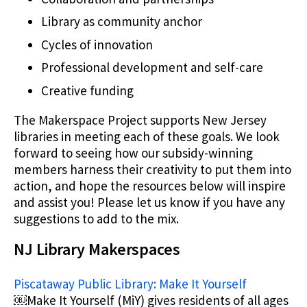
Library as community anchor
Cycles of innovation
Professional development and self-care
Creative funding
The Makerspace Project supports New Jersey
libraries in meeting each of these goals. We look
forward to seeing how our subsidy-winning
members harness their creativity to put them into
action, and hope the resources below will inspire
and assist you! Please let us know if you have any
suggestions to add to the mix.
NJ Library Makerspaces
Piscataway Public Library: Make It Yourself
￼Make It Yourself (MiY) gives residents of all ages