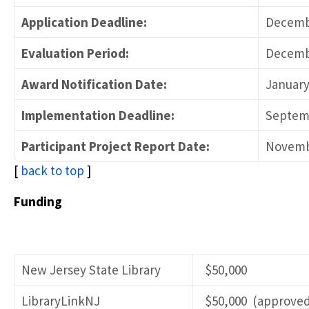
Application Deadline:
Decembe
Evaluation Period:
Decembe
Award Notification Date:
January
Implementation Deadline:
Septemb
Participant Project Report Date:
Novemb
[
back to top
]
Funding
New Jersey State Library
$50,000
LibraryLinkNJ
$50,000 (approved