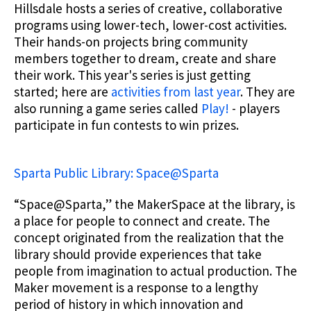
Hillsdale hosts a series of creative, collaborative
programs using lower-tech, lower-cost activities.
Their hands-on projects bring community
members together to dream, create and share
their work. This year's series is just getting
started; here are
activities from last year
. They are
also running a game series called
Play!
- players
participate in fun contests to win prizes.
Sparta Public Library: Space@Sparta
“Space@Sparta,” the MakerSpace at the library, is
a place for people to connect and create. The
concept originated from the realization that the
library should provide experiences that take
people from imagination to actual production. The
Maker movement is a response to a lengthy
period of history in which innovation and