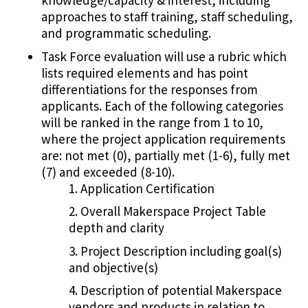
knowledge/capacity & interest, including
approaches to staff training, staff scheduling,
and programmatic scheduling.
Task Force evaluation will use a rubric which
lists required elements and has point
differentiations for the responses from
applicants. Each of the following categories
will be ranked in the range from 1 to 10,
where the project application requirements
are: not met (0), partially met (1-6), fully met
(7) and exceeded (8-10).
Application Certification
Overall Makerspace Project Table
depth and clarity
Project Description including goal(s)
and objective(s)
Description of potential Makerspace
vendors and products in relation to