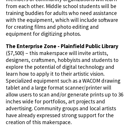
from each other. Middle school students will be
training buddies for adults who need assistance
with the equipment, which will include software
for creating films and photo editing and
equipment for digitizing photos.
The Enterprise Zone - Plainfield Public Library
($7,500) – this makerspace will invite artists,
designers, craftsmen, hobbyists and students to
explore the potential of digital technology and
learn how to apply it to their artistic vision.
Specialized equipment such as a WACOM drawing
tablet and a large format scanner/printer will
allow users to scan and/or generate prints up to 36
inches wide for portfolios, art projects and
advertising. Community groups and local artists
have already expressed strong support for the
creation of this makerspace.