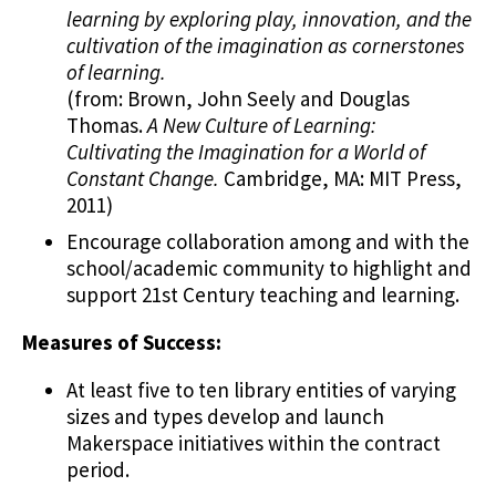
learning by exploring play, innovation, and the
cultivation of the imagination as cornerstones
of learning.
(from: Brown, John Seely and Douglas
Thomas.
A New Culture of Learning:
Cultivating the Imagination for a World of
Constant Change.
Cambridge, MA: MIT Press,
2011)
Encourage collaboration among and with the
school/academic community to highlight and
support 21st Century teaching and learning.
Measures of Success:
At least five to ten library entities of varying
sizes and types develop and launch
Makerspace initiatives within the contract
period.