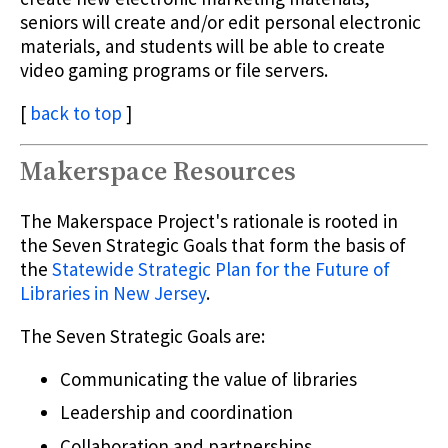
seniors will create and/or edit personal electronic
materials, and students will be able to create
video gaming programs or file servers.
[
back to top
]
Makerspace Resources
The Makerspace Project's rationale is rooted in
the Seven Strategic Goals that form the basis of
the
Statewide Strategic Plan for the Future of
Libraries in New Jersey
.
The Seven Strategic Goals are:
Communicating the value of libraries
Leadership and coordination
Collaboration and partnerships