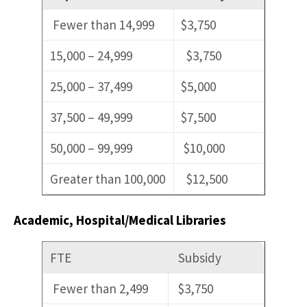
Fewer than 14,999
$3,750
15,000 – 24,999
$3,750
25,000 – 37,499
$5,000
37,500 – 49,999
$7,500
50,000 – 99,999
$10,000
Greater than 100,000
$12,500
Academic, Hospital/Medical Libraries
FTE
Subsidy
Fewer than 2,499
$3,750