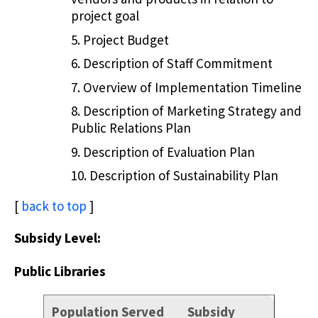
project goal
Project Budget
Description of Staff Commitment
Overview of Implementation Timeline
Description of Marketing Strategy and
Public Relations Plan
Description of Evaluation Plan
Description of Sustainability Plan
[
back to top
]
Subsidy Level:
Public Libraries
Population Served
Subsidy