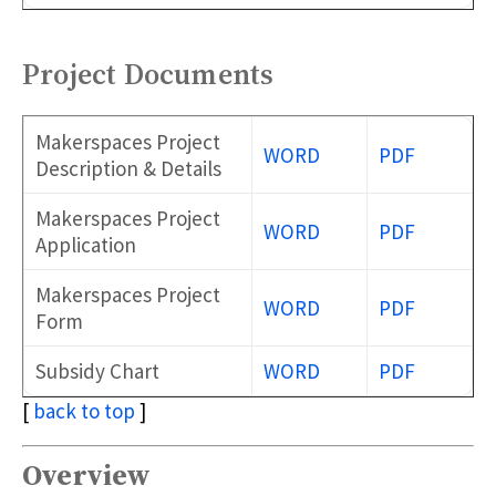
Project Documents
Makerspaces Project
WORD
PDF
Description & Details
Makerspaces Project
WORD
PDF
Application
Makerspaces Project
WORD
PDF
Form
Subsidy Chart
WORD
PDF
[
back to top
]
Overview