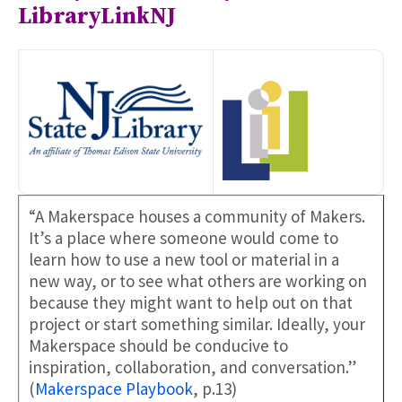
LibraryLinkNJ
“A Makerspace houses a community of Makers.
It’s a place where someone would come to
learn how to use a new tool or material in a
new way, or to see what others are working on
because they might want to help out on that
project or start something similar. Ideally, your
Makerspace should be conducive to
inspiration, collaboration, and conversation.”
(
Makerspace Playbook
, p.13)