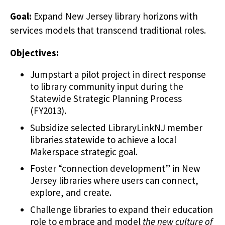
Goal:
Expand New Jersey library horizons with
services models that transcend traditional roles.
Objectives:
Jumpstart a pilot project in direct response
to library community input during the
Statewide Strategic Planning Process
(FY2013).
Subsidize selected LibraryLinkNJ member
libraries statewide to achieve a local
Makerspace strategic goal.
Foster “connection development” in New
Jersey libraries where users can connect,
explore, and create.
Challenge libraries to expand their education
role to embrace and model
the new culture of