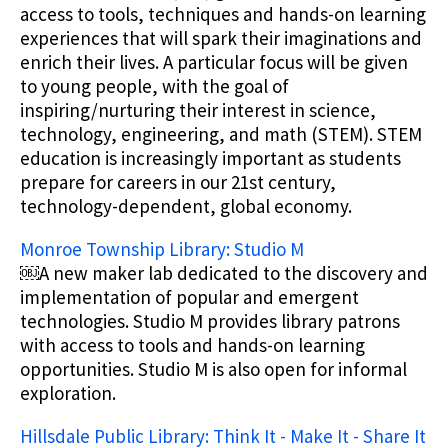
access to tools, techniques and hands-on learning
experiences that will spark their imaginations and
enrich their lives. A particular focus will be given
to young people, with the goal of
inspiring/nurturing their interest in science,
technology, engineering, and math (STEM). STEM
education is increasingly important as students
prepare for careers in our 21st century,
technology-dependent, global economy.
Monroe Township Library: Studio M
￼A new maker lab dedicated to the discovery and
implementation of popular and emergent
technologies. Studio M provides library patrons
with access to tools and hands-on learning
opportunities. Studio M is also open for informal
exploration.
Hillsdale Public Library: Think It - Make It - Share It