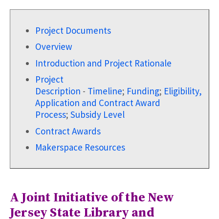
Project Documents
Overview
Introduction and Project Rationale
Project
Description
-
Timeline
;
Funding
;
Eligibility,
Application and Contract Award
Process
;
Subsidy Level
Contract Awards
Makerspace Resources
A Joint Initiative of the New
Jersey State Library and