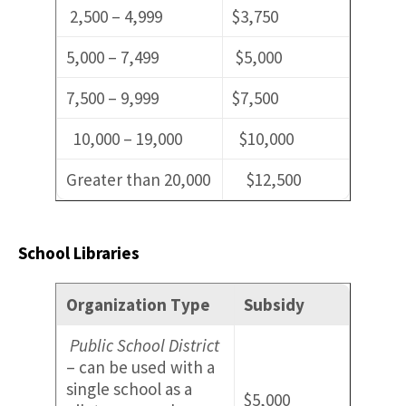
2,500 – 4,999
$3,750
5,000 – 7,499
$5,000
7,500 – 9,999
$7,500
10,000 – 19,000
$10,000
Greater than 20,000
$12,500
School Libraries
Organization Type
Subsidy
Public School District
– can be used with a
single school as a
$5,000