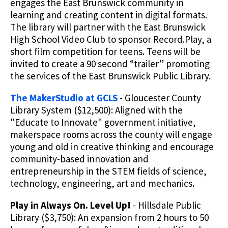
engages the East Brunswick community in
learning and creating content in digital formats.
The library will partner with the East Brunswick
High School Video Club to sponsor Record.Play, a
short film competition for teens. Teens will be
invited to create a 90 second “trailer” promoting
the services of the East Brunswick Public Library.
The MakerStudio at GCLS
- Gloucester County
Library System ($12,500): Aligned with the
"Educate to Innovate" government initiative,
makerspace rooms across the county will engage
young and old in creative thinking and encourage
community-based innovation and
entrepreneurship in the STEM fields of science,
technology, engineering, art and mechanics.
Play in Always On. Level Up!
- Hillsdale Public
Library ($3,750): An expansion from 2 hours to 50