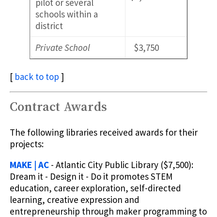
pilot or several
schools within a
district
Private School
$3,750
[
back to top
]
Contract Awards
The following libraries received awards for their
projects:
MAKE | AC
- Atlantic City Public Library ($7,500):
Dream it - Design it - Do it promotes STEM
education, career exploration, self-directed
learning, creative expression and
entrepreneurship through maker programming to