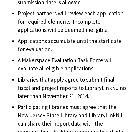
submission date is allowed.
Project partners will review each application
for required elements. Incomplete
applications will be deemed ineligible.
Applications accumulate until the start date
for evaluation.
A Makerspace Evaluation Task Force will
evaluate all eligible applications.
Libraries that apply agree to submit final
fiscal and project reports to LibraryLinkNJ no
later than November 21, 2014.
Participating libraries must agree that the
New Jersey State Library and LibraryLinkNJ
can share their report data with the
membership, the library community outside