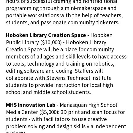
hours of successful crafting and nontraditional
programming through a mini-makerspace and
portable workstations with the help of teachers,
students, and passionate community tinkerers.
Hoboken Library Creation Space
- Hoboken
Public Library ($10,000) - Hoboken Library
Creation Space will be a place for community
members of all ages and skill levels to have access
to tools, technology and training on robotics,
editing software and coding. Staffers will
collaborate with Stevens Technical Institute
students to provide instruction for local high
school and middle school students.
MHS Innovation Lab
- Manasquan High School
Media Center ($5,000): 3D print and scan focus for
students - with facilitators- to use creative
problem solving and design skills via independent