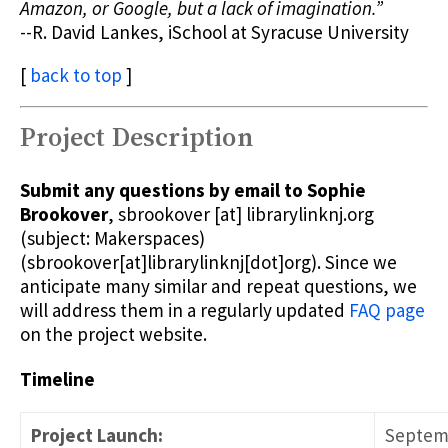
Amazon, or Google, but a lack of imagination.”
--R. David Lankes, iSchool at Syracuse University
[
back to top
]
Project Description
Submit any questions by email to Sophie
Brookover
,
sbrookover
[at]
librarylinknj.org
(subject: Makerspaces)
(sbrookover[at]librarylinknj[dot]org)
. Since we
anticipate many similar and repeat questions, we
will address them in a regularly updated
FAQ page
on the project website.
Timeline
Project Launch:
Septemb