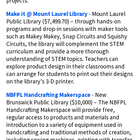
projects.
Make it @ Mount Laurel Library
- Mount Laurel
Public Library ($7,499.70) – through hands-on
programs and drop-in sessions with maker tools
such as Makey Makey, Snap Circuits and Squishy
Circuits, the library will complement the STEM
curriculum and provide a more thorough
understanding of STEM topics. Teachers can
explore product design in their classrooms and
can arrange for students to print out their designs
on the library's 3-D printer.
NBFPL Handcrafting Makerspace
- New
Brunswick Public Library ($10,000) – The NBFPL
Handcrafting Makerspace will provide free,
regular access to products and materials and
introduction to a variety of equipment used in
handcrafting and traditional methods of creation,
including sewing machines, printing with transfer