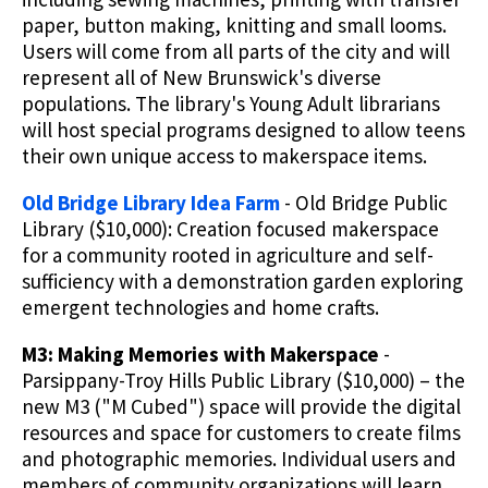
paper, button making, knitting and small looms.
Users will come from all parts of the city and will
represent all of New Brunswick's diverse
populations. The library's Young Adult librarians
will host special programs designed to allow teens
their own unique access to makerspace items.
Old Bridge Library Idea Farm
- Old Bridge Public
Library ($10,000): Creation focused makerspace
for a community rooted in agriculture and self-
sufficiency with a demonstration garden exploring
emergent technologies and home crafts.
M3: Making Memories with Makerspace
-
Parsippany-Troy Hills Public Library ($10,000) – the
new M3 ("M Cubed") space will provide the digital
resources and space for customers to create films
and photographic memories. Individual users and
members of community organizations will learn