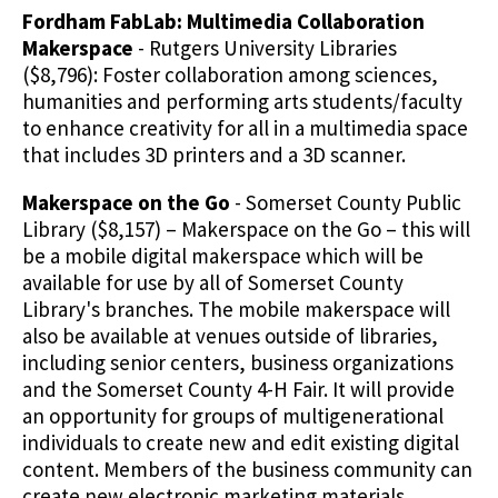
Fordham FabLab: Multimedia Collaboration
Makerspace
- Rutgers University Libraries
($8,796): Foster collaboration among sciences,
humanities and performing arts students/faculty
to enhance creativity for all in a multimedia space
that includes 3D printers and a 3D scanner.
Makerspace on the Go
- Somerset County Public
Library ($8,157) – Makerspace on the Go – this will
be a mobile digital makerspace which will be
available for use by all of Somerset County
Library's branches. The mobile makerspace will
also be available at venues outside of libraries,
including senior centers, business organizations
and the Somerset County 4-H Fair. It will provide
an opportunity for groups of multigenerational
individuals to create new and edit existing digital
content. Members of the business community can
create new electronic marketing materials,