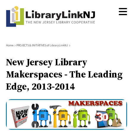
Skip
to
main
content
Breadcrumb
Home
PROJECTS & INITIATIVES of LibraryLinkNJ
New Jersey Library
Makerspaces - The Leading
Edge, 2013-2014