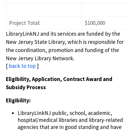
Project Total:
$100,000
LibraryLinkNJ and its services are funded by the
New Jersey State Library, which is responsible for
the coordination, promotion and funding of the
New Jersey Library Network.
[
back to top
]
Eligibility, Application, Contract Award and
Subsidy Process
Eligibility:
LibraryLinkNJ public, school, academic,
hospital/medical libraries and library-related
agencies that are in good standing and have