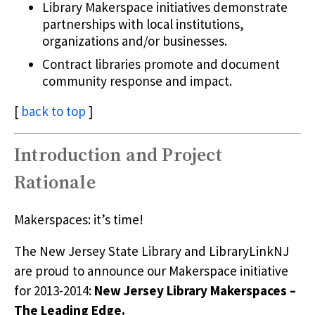
Library Makerspace initiatives demonstrate
partnerships with local institutions,
organizations and/or businesses.
Contract libraries promote and document
community response and impact.
[
back to top
]
Introduction and Project
Rationale
Makerspaces: it’s time!
The New Jersey State Library and LibraryLinkNJ
are proud to announce our Makerspace initiative
for 2013-2014:
New Jersey Library Makerspaces –
The Leading Edge.