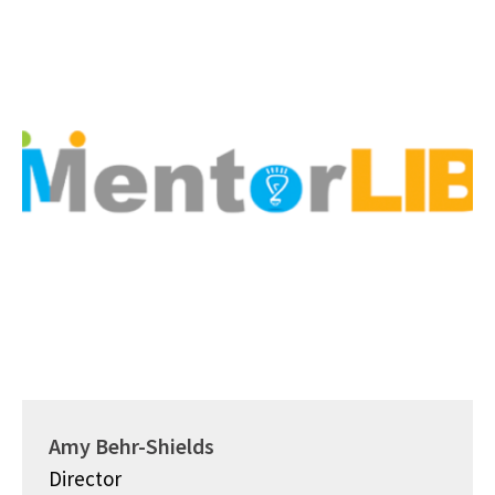
Amy Behr-Shields
Director