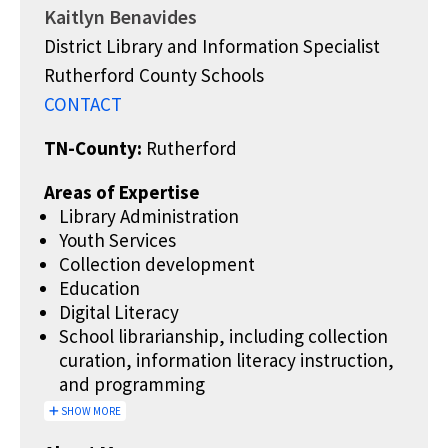
Kaitlyn Benavides
District Library and Information Specialist
Rutherford County Schools
CONTACT
TN-County:
Rutherford
Areas of Expertise
Library Administration
Youth Services
Collection development
Education
Digital Literacy
School librarianship, including collection
curation, information literacy instruction,
and programming
SHOW MORE