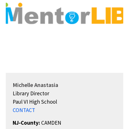
Michelle Anastasia
Library Director
Paul VI High School
CONTACT
NJ-County:
CAMDEN