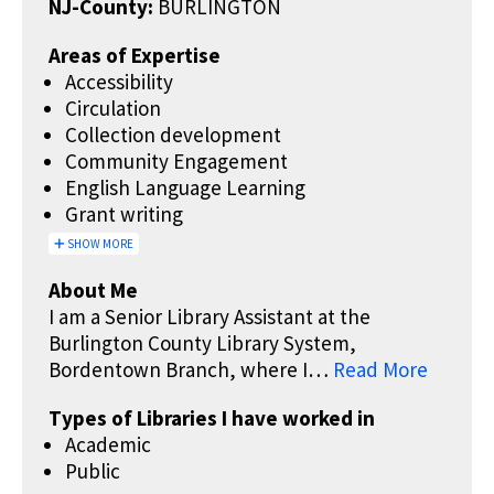
NJ-County:
BURLINGTON
Areas of Expertise
Accessibility
Circulation
Collection development
Community Engagement
English Language Learning
Grant writing
SHOW MORE
About Me
I am a Senior Library Assistant at the
Burlington County Library System,
Bordentown Branch, where I…
Read More
Types of Libraries I have worked in
Academic
Public