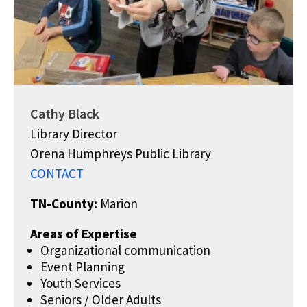
Cathy Black
Library Director
Orena Humphreys Public Library
CONTACT
TN-County:
Marion
Areas of Expertise
Organizational communication
Event Planning
Youth Services
Seniors / Older Adults