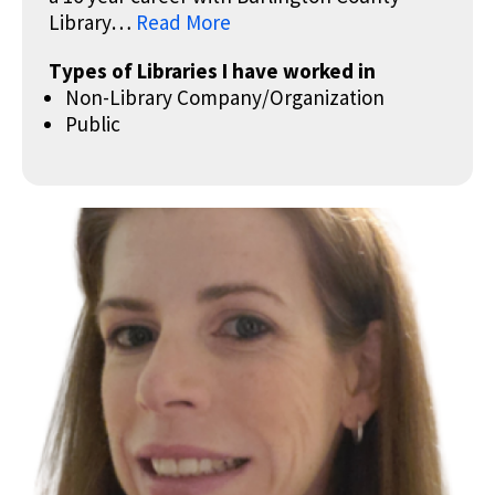
Library…
Read More
Types of Libraries I have worked in
Non-Library Company/Organization
Public