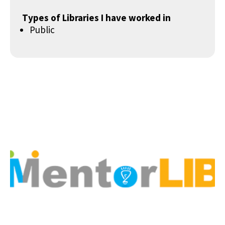
Types of Libraries I have worked in
Public