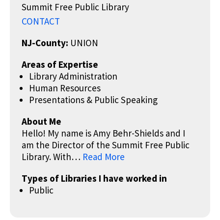
Summit Free Public Library
CONTACT
NJ-County:
UNION
Areas of Expertise
Library Administration
Human Resources
Presentations & Public Speaking
About Me
Hello! My name is Amy Behr-Shields and I
am the Director of the Summit Free Public
Library. With…
Read More
Types of Libraries I have worked in
Public