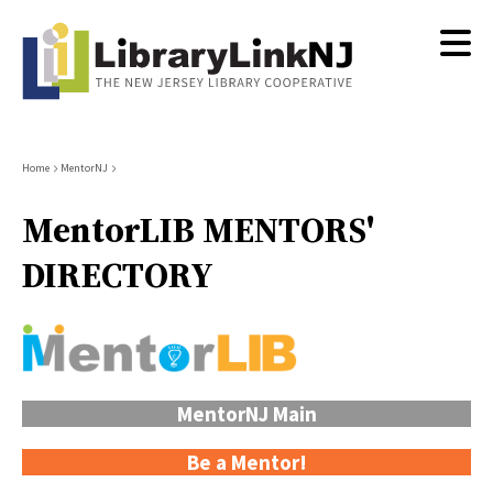
Skip
to
main
content
Breadcrumb
Home
MentorNJ
MentorLIB MENTORS'
DIRECTORY
MentorNJ Main
Be a Mentor!