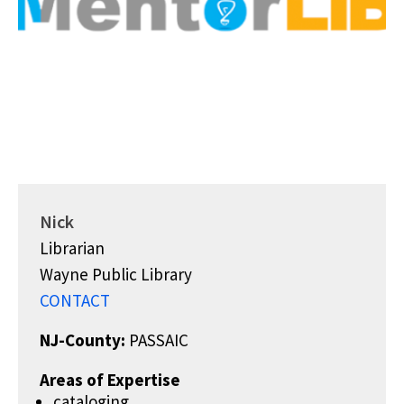
Nick
Librarian
Wayne Public Library
CONTACT
NJ-County:
PASSAIC
Areas of Expertise
cataloging