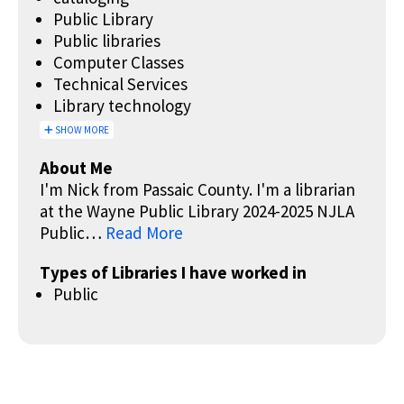
Public Library
Public libraries
Computer Classes
Technical Services
Library technology
SHOW MORE
About Me
I'm Nick from Passaic County. I'm a librarian
at the Wayne Public Library 2024-2025 NJLA
Public…
Read More
Types of Libraries I have worked in
Public