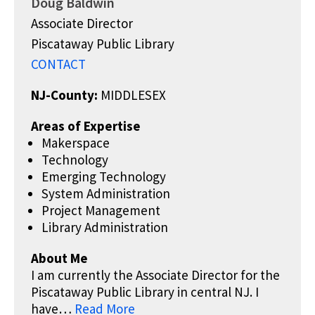
Doug Baldwin
Associate Director
Piscataway Public Library
CONTACT
NJ-County:
MIDDLESEX
Areas of Expertise
Makerspace
Technology
Emerging Technology
System Administration
Project Management
Library Administration
About Me
I am currently the Associate Director for the
Piscataway Public Library in central NJ. I
have…
Read More