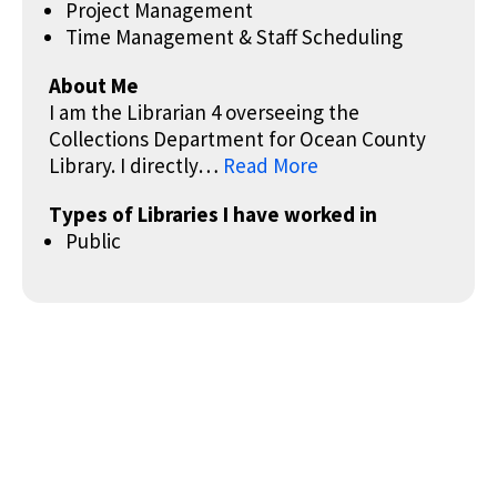
Project Management
Time Management & Staff Scheduling
About Me
I am the Librarian 4 overseeing the
Collections Department for Ocean County
Library. I directly…
Read More
Types of Libraries I have worked in
Public