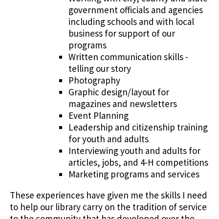
government officials and agencies
including schools and with local
business for support of our
programs
Written communication skills -
telling our story
Photography
Graphic design/layout for
magazines and newsletters
Event Planning
Leadership and citizenship training
for youth and adults
Interviewing youth and adults for
articles, jobs, and 4-H competitions
Marketing programs and services
These experiences have given me the skills I need
to help our library carry on the tradition of service
to the community that has developed over the