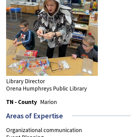
Library Director
Orena Humphreys Public Library
TN - County
Marion
Areas of Expertise
Organizational communication