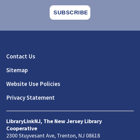
Footer
Contact Us
Sitemap
Website Use Policies
Privacy Statement
LibraryLinkNJ, The New Jersey Library
Cooperative
2300 Stuyvesant Ave, Trenton, NJ 08618