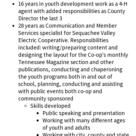
16 years in youth development work as a 4-H
agent with added responsibilities as County
Director the last 3
28 years as Communication and Member
Services specialist for Sequachee Valley
Electric Cooperative. Responsibilities
included: writing/preparing content and
designing the layout for the Co-op's monthly
Tennessee Magazine section and other
publications, conducting and chaperoning
the youth programs both in and out of
school, planning, conducting and assisting
with public events both co-op and
community sponsored
Skills developed
Public speaking and presentation
Working with many different ages
of youth and adults
Working with city, county and state