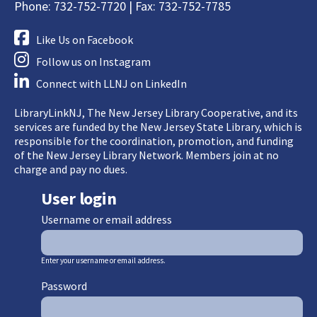
Phone: 732-752-7720 | Fax: 732-752-7785
Like Us on Facebook
Follow us on Instagram
Connect with LLNJ on LinkedIn
LibraryLinkNJ, The New Jersey Library Cooperative, and its
services are funded by the New Jersey State Library, which is
responsible for the coordination, promotion, and funding
of the New Jersey Library Network. Members join at no
charge and pay no dues.
User login
Username or email address
Enter your username or email address.
Password