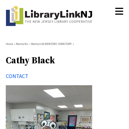
Skip
to
main
content
Breadcrumb
Home
MentorNJ
MentorLIB MENTORS' DIRECTORY
Cathy Black
CONTACT