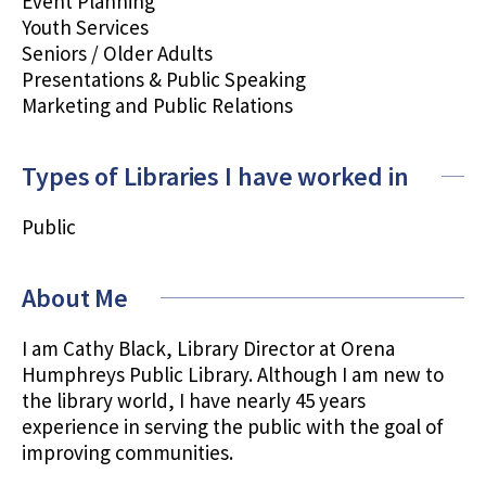
Event Planning
Youth Services
Seniors / Older Adults
Presentations & Public Speaking
Marketing and Public Relations
Types of Libraries I have worked in
Public
About Me
I am Cathy Black, Library Director at Orena
Humphreys Public Library. Although I am new to
the library world, I have nearly 45 years
experience in serving the public with the goal of
improving communities.