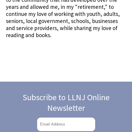
years and allowed me, in my "retirement," to
continue my love of working with youth, adults,
seniors, local government, schools, businesses
and service providers, while sharing my love of
reading and books.
Subscribe to LLNJ Online
Newsletter