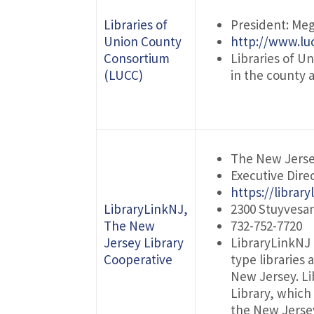
Libraries of
President: Meg
Union County
http://www.luc
Consortium
Libraries of U
(LUCC)
in the county 
The New Jerse
Executive Dire
https://library
LibraryLinkNJ,
2300 Stuyvesa
The New
732-752-7720
Jersey Library
LibraryLinkNJ 
Cooperative
type libraries
New Jersey. Li
Library, which
the New Jersey