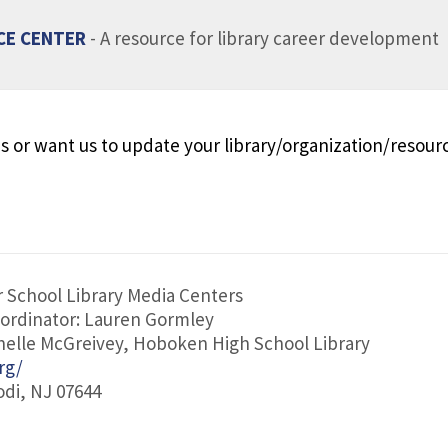
CE CENTER
- A resource for library career development
s or want us to update your library/organization/resour
 School Library Media Centers
ordinator: Lauren Gormley
helle McGreivey, Hoboken High School Library
rg/
odi, NJ 07644