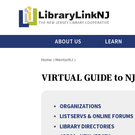
Skip
to
main
content
Main
ABOUT US
LEARN
menu
Breadcrumb
Home
MentorNJ
VIRTUAL GUIDE to N
ORGANIZATIONS
LISTSERVS & ONLINE FORUMS
LIBRARY DIRECTORIES