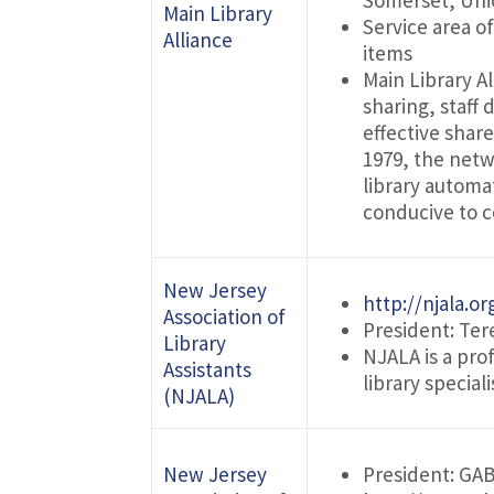
Somerset, Uni
Main Library
Service area o
Alliance
items
Main Library A
sharing, staff
effective shar
1979, the netw
library automa
conducive to c
New Jersey
http://njala.or
Association of
President: Ter
Library
NJALA is a pro
Assistants
library special
(NJALA)
New Jersey
President: GA