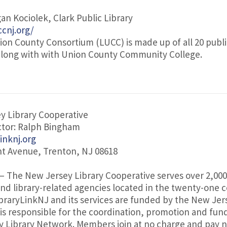
an Kociolek, Clark Public Library
cnj.org/
nion County Consortium (LUCC) is made up of all 20 public
along with with Union County Community College.
y Library Cooperative
ctor: Ralph Bingham
linknj.org
nt Avenue, Trenton, NJ 08618
– The New Jersey Library Cooperative serves over 2,000
 and library-related agencies located in the twenty-one c
braryLinkNJ and its services are funded by the New Jer
 is responsible for the coordination, promotion and fun
 Library Network. Members join at no charge and pay n