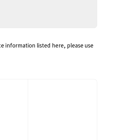
ce information listed here, please use