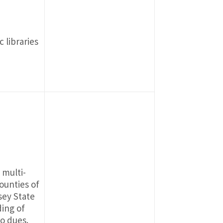
 libraries
 multi-
ounties of
sey State
ding of
o dues.