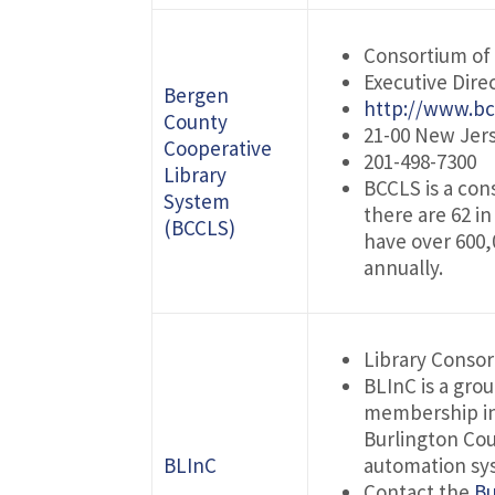
Consortium of 
Executive Dire
Bergen
http://www.bc
County
21-00 New Jers
Cooperative
201-498-7300
Library
BCCLS is a con
System
there are 62 in
(BCCLS)
have over 600,
annually.
Library Conso
BLInC is a grou
membership in
Burlington Cou
BLInC
automation sys
Contact the
Bu