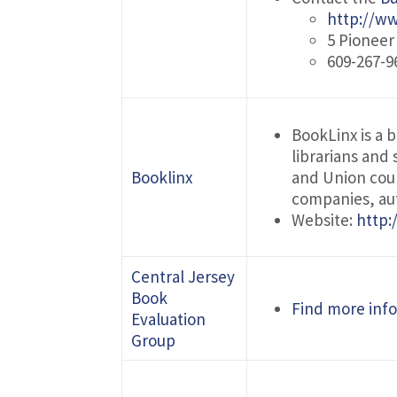
http://www
5 Pionee
609-267-9
BookLinx is a 
librarians and
Booklinx
and Union coun
companies, aut
Website:
http:
Central Jersey
Book
Find more info
Evaluation
Group