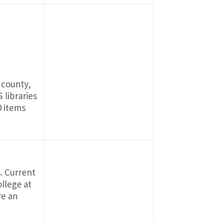
 county,
 libraries
0 items
s. Current
llege at
re an