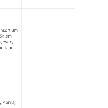
onsortium
, Salem
g every
mberland
, Morris,