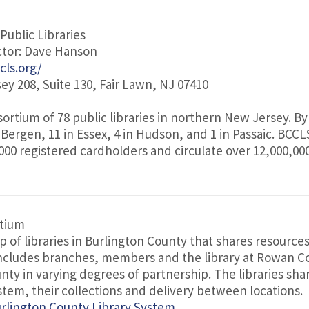
Public Libraries
ctor: Dave Hanson
cls.org/
ey 208, Suite 130, Fair Lawn, NJ 07410
sortium of 78 public libraries in northern New Jersey. By
 Bergen, 11 in Essex, 4 in Hudson, and 1 in Passaic. BCCLS
000 registered cardholders and circulate over 12,000,00
rtium
p of libraries in Burlington County that shares resource
cludes branches, members and the library at Rowan Co
nty in varying degrees of partnership. The libraries sha
tem, their collections and delivery between locations.
rlington County Library System