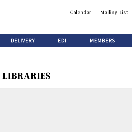
Secondary
Calendar
Mailing List
menu
DELIVERY
EDI
MEMBERS
J LIBRARIES