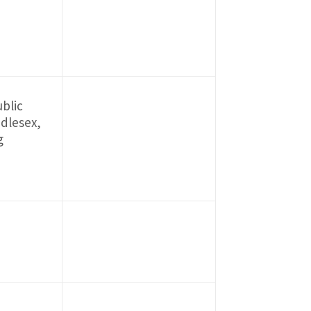
blic
ddlesex,
g