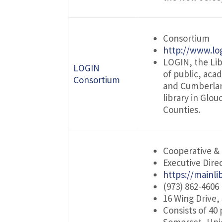
Consortium
http://www.log
LOGIN, the Lib
LOGIN
of public, aca
Consortium
and Cumberland
library in Glo
Counties.
Cooperative &
Executive Direc
https://mainli
(973) 862-4606
16 Wing Drive,
Consists of 40 