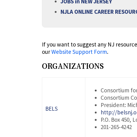
JOBS in NEW JERSEY
NJLA ONLINE CAREER RESOUR
If you want to suggest any NJ resource
our
Website Support Form
.
ORGANIZATIONS
Consortium for
Consortium Co
President: Mic
BELS
http://belsnj.o
P.O. Box 450, L
201-265-4242