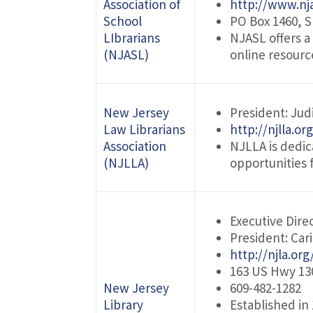
Association of
http://www.nja
School
PO Box 1460, S
LIbrarians
NJASL offers a
(NJASL)
online resour
New Jersey
President: Jud
Law Librarians
http://njlla.or
Association
NJLLA is dedi
(NJLLA)
opportunities f
Executive Direc
President: Car
http://njla.org
163 US Hwy 130
New Jersey
609-482-1282
Library
Established in