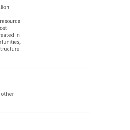
lion
 resource
ost
reated in
tunities,
structure
 other