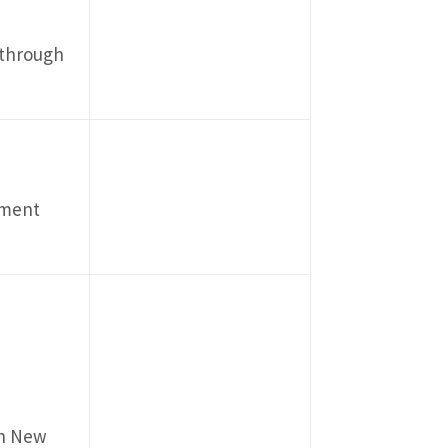
 through
pment
in New