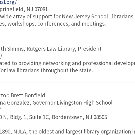
sl.org/
pringfield, NJ 07081
 wide array of support for New Jersey School Librarians
ces, workshops, conferences, and meetings.
ith Simms, Rutgers Law Library, President
g/
cated to providing networking and professional develo
or law librarians throughout the state.
tor: Brett Bonfield
ina Gonzalez, Governor Livingston High School
/
 N, Bldg. 1, Suite 1C, Bordentown, NJ 08505
 1890, NJLA, the oldest and largest library organization 