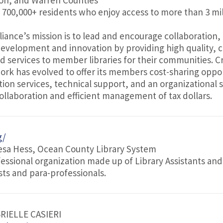
on, and Warren Counties
f 700,000+ residents who enjoy access to more than 3 mil
lliance’s mission is to lead and encourage collaboration,
 development and innovation by providing high quality, c
ed services to member libraries for their communities. C
ork has evolved to offer its members cost-sharing oppor
tion services, technical support, and an organizational 
ollaboration and efficient management of tax dollars.
g/
esa Hess, Ocean County Library System
fessional organization made up of Library Assistants and
ists and para-professionals.
BRIELLE CASIERI