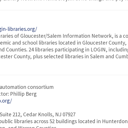
in-libraries.org/
raries of Gloucester/Salem Information Network, is a c
demic and school libraries located in Gloucester County
 Counties. 24 libraries participating in LOGIN, includin
ucester County, plus selected libraries in Salem and Cu
 automation consortium
tor: Phillip Berg
b.org/
 Suite 212, Cedar Knolls, NJ 07927
public libraries across 52 buildings located in Hunterdon