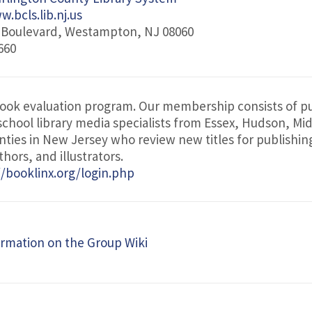
.bcls.lib.nj.us
r Boulevard, Westampton, NJ 08060
660
book evaluation program. Our membership consists of pu
 school library media specialists from Essex, Hudson, Mi
ties in New Jersey who review new titles for publishin
hors, and illustrators.
//booklinx.org/login.php
rmation on the Group Wiki