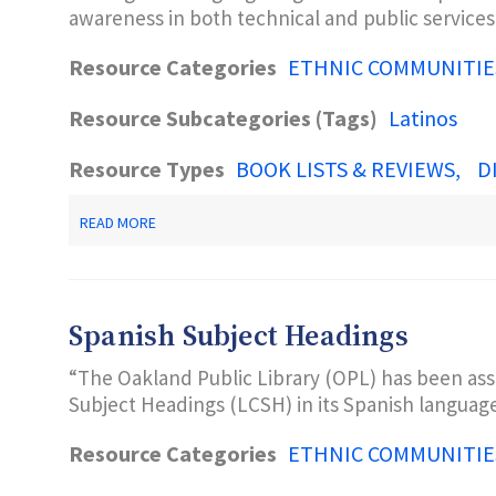
awareness in both technical and public service
PRACTICAL
GUIDE.
ENGLEWOOD,
Resource Categories
ETHNIC COMMUNITIE
CO:
LIBRARIES
Resource Subcategories (Tags)
UNLIMITED.
Latinos
Resource Types
BOOK LISTS & REVIEWS
D
ABOUT
READ MORE
MARQUIS,
S.K.
(2003).
COLLECTIONS
AND
Spanish Subject Headings
SERVICES
FOR
“The Oakland Public Library (OPL) has been ass
THE
SPANISH-
Subject Headings (LCSH) in its Spanish language
SPEAKING:
ISSUES
Resource Categories
ETHNIC COMMUNITIE
AND
RESOURCES.
PUBLIC