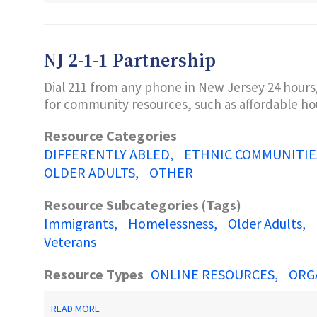
GLOSSARY
OF
TERMS
NJ 2-1-1 Partnership
Dial 211 from any phone in New Jersey 24 hours
for community resources, such as affordable hou
Resource Categories
DIFFERENTLY ABLED
ETHNIC COMMUNITIE
OLDER ADULTS
OTHER
Resource Subcategories (Tags)
Immigrants
Homelessness
Older Adults
Veterans
Resource Types
ONLINE RESOURCES
ORG
ABOUT
READ MORE