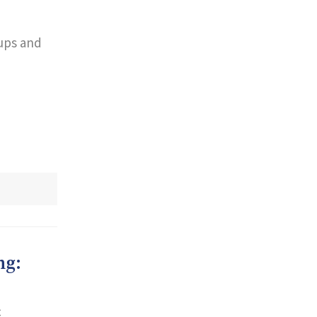
oups and
ng:
c