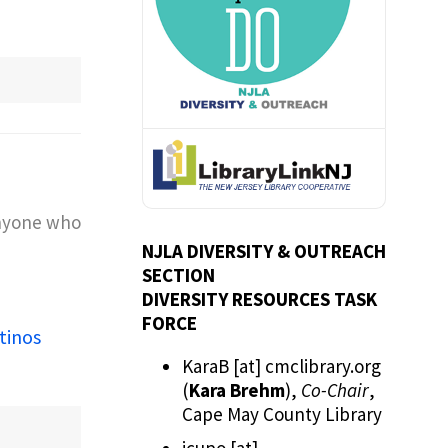
anyone who
NJLA DIVERSITY & OUTREACH
SECTION
DIVERSITY RESOURCES TASK
FORCE
tinos
KaraB
[at]
cmclibrary.org
(
Kara Brehm
)
,
Co-Chair
,
Cape May County Library
jcupo
[at]