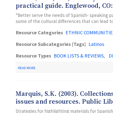
DO-
practical guide. Englewood, CO:
IT
MANUAL
“Better serve the needs of Spanish- speaking pa
FOR
some of the cultural differences that can lead 
LIBRARIANS
Resource Categories
ETHNIC COMMUNITIE
Resource Subcategories (Tags)
Latinos
Resource Types
BOOK LISTS & REVIEWS
D
ABOUT
READ MORE
MOLLER,
S.C.
(2001).
LIBRARY
SERVICES
Marquis, S.K. (2003). Collection
TO
SPANISH
issues and resources. Public Libr
SPEAKING
PATRONS:
Strategies for highlighting materials for Spanis
A