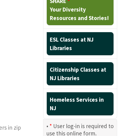
SHARE
*
Your Diversity
Resources and Stories!
ESL Classes at NJ
Libraries
Citizenship Classes at
NJ Libraries
Homeless Services in
NJ
•
*
User log-in is required to
rs in zip
use this online form.