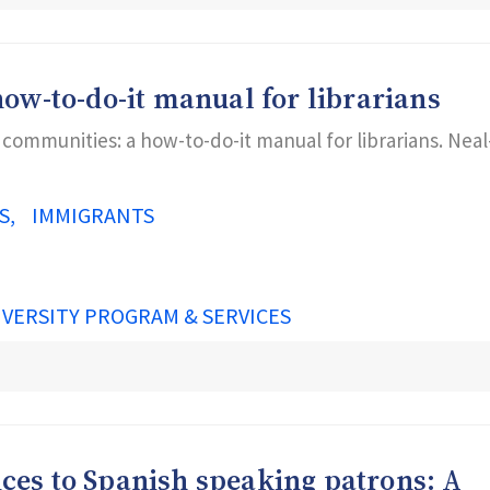
ow-to-do-it manual for librarians
o communities: a how-to-do-it manual for librarians. Neal
S
IMMIGRANTS
IVERSITY PROGRAM & SERVICES
vices to Spanish speaking patrons: A