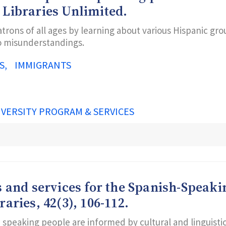
 Libraries Unlimited.
trons of all ages by learning about various Hispanic gr
to misunderstandings.
S
IMMIGRANTS
IVERSITY PROGRAM & SERVICES
s and services for the Spanish-Speaki
aries, 42(3), 106-112.
h speaking people are informed by cultural and linguisti