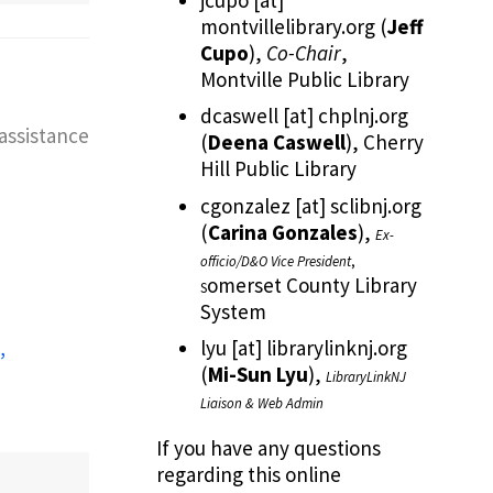
montvillelibrary.org
(
Jeff
Cupo
)
,
Co-Chair
,
Montville Public Library
dcaswell
[at]
chplnj.org
assistance
(
Deena Caswell
)
, Cherry
Hill Public Library
cgonzalez
[at]
sclibnj.org
(
Carina Gonzales
)
,
Ex-
officio/D&O Vice President
,
omerset County Library
S
System
lyu
[at]
librarylinknj.org
(
Mi-Sun Lyu
)
,
LibraryLinkNJ
Liaison & Web Admin
If you have any questions
regarding this online