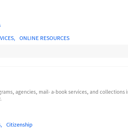
s
VICES
ONLINE RESOURCES
grams, agencies, mail- a-book services, and collections
y.
s
Citizenship