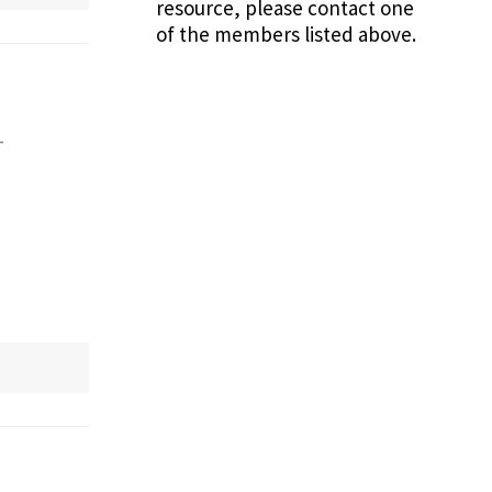
resource, please contact one
of the members listed above.
-