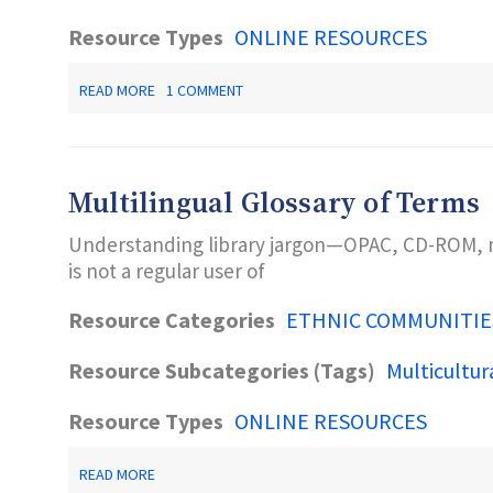
Resource Types
ONLINE RESOURCES
ABOUT
READ MORE
1 COMMENT
NEW
AMERICANS
PROGRAM
Multilingual Glossary of Terms
Understanding library jargon—OPAC, CD-ROM, mi
is not a regular user of
Resource Categories
ETHNIC COMMUNITIE
Resource Subcategories (Tags)
Multicultur
Resource Types
ONLINE RESOURCES
ABOUT
READ MORE
MULTILINGUAL