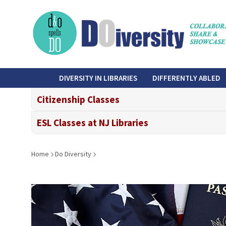
Skip
to
main
content
do-
DIVERSITY IN LIBRARIES
DIFFERENTLY ABLED
diversity
Citizenship Classes
ESL Classes at NJ Libraries
Breadcrumb
Home
Do Diversity