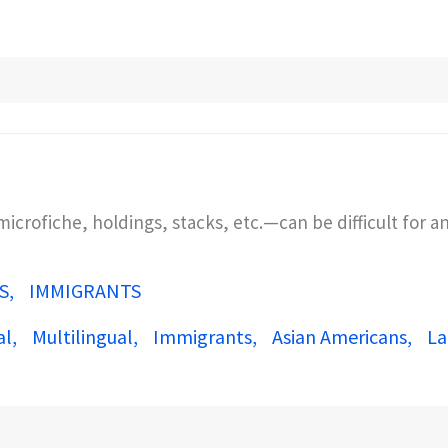
crofiche, holdings, stacks, etc.—can be difficult for 
S
IMMIGRANTS
al
Multilingual
Immigrants
Asian Americans
La