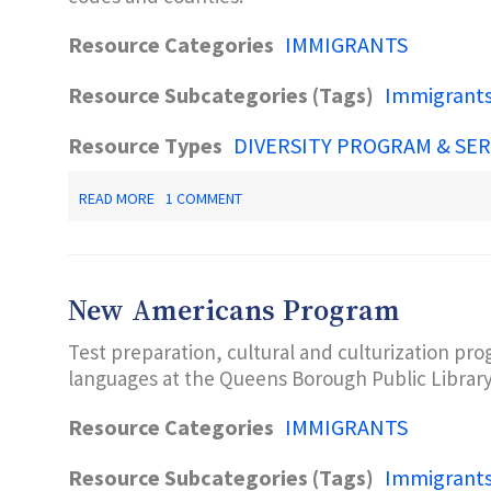
Resource Categories
IMMIGRANTS
Resource Subcategories (Tags)
Immigrant
Resource Types
DIVERSITY PROGRAM & SER
ABOUT
READ MORE
1 COMMENT
MLA
LANGUAGE
MAP
New Americans Program
Test preparation, cultural and culturization pro
languages at the Queens Borough Public Librar
Resource Categories
IMMIGRANTS
Resource Subcategories (Tags)
Immigrant