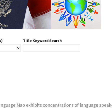
s)
Title Keyword Search
anguage Map exhibits concentrations of language speake