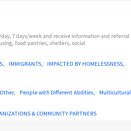
/day, 7 days/week and receive information and referral 
sing, food pantries, shelters, social
S
IMMIGRANTS
IMPACTED BY HOMELESSNESS
Other
People with Different Abilities
Multicultural
ANIZATIONS & COMMUNITY PARTNERS