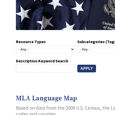
Resource Types
Subcategories (Tag
Description Keyword Search
MLA Language Map
Based on data from the 2000 U.S. Census, the L
codes and counties.