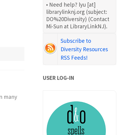
• Need help?
lyu
[at]
librarylinknj.org
(subject:
DO%20Diversity)
(Contact
Mi-Sun at LibraryLinkNJ)
.
Subscribe to
Diversity Resources
RSS Feeds!
USER LOG-IN
 in many