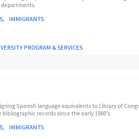
s departments.
S
IMMIGRANTS
IVERSITY PROGRAM & SERVICES
igning Spanish language equivalents to Library of Cong
 bibliographic records since the early 1980's
S
IMMIGRANTS