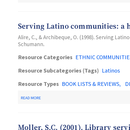
NJ
2-
1-
1
PARTNERSHIP
Serving Latino communities: a h
Alire, C., & Archibeque, O. (1998). Serving Latin
Schumann.
Resource Categories
ETHNIC COMMUNITIE
Resource Subcategories (Tags)
Latinos
Resource Types
BOOK LISTS & REVIEWS
D
ABOUT
READ MORE
SERVING
LATINO
COMMUNITIES:
A
HOW-
Moller, S.C. (2001). Library ser
TO-