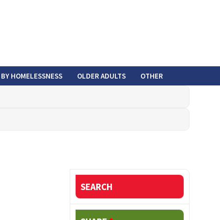
 BY HOMELESSNESS
OLDER ADULTS
OTHER
SEARCH