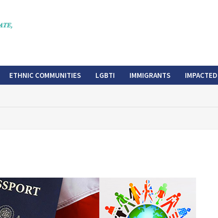
ETHNIC COMMUNITIES
LGBTI
IMMIGRANTS
IMPACTED