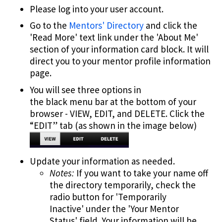
Please log into your user account.
Go to the
Mentors' Directory
and click the
'Read More' text link under the 'About Me'
section of your information card block. It will
direct you to your mentor profile information
page.
You will see three options in
the black menu bar at the bottom of your
browser - VIEW, EDIT, and DELETE. Click the
“EDIT” tab (as shown in the image below)
Update your information as needed.
Notes:
If you want to take your name off
the directory temporarily, check the
radio button for 'Temporarily
Inactive' under the 'Your Mentor
Status' field. Your information will be