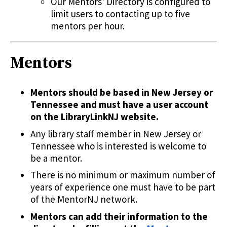
Our Mentors' Directory is configured to
limit users to contacting up to five
mentors per hour.
Mentors
Mentors should be based in New Jersey or
Tennessee and must have a user account
on the LibraryLinkNJ website.
Any library staff member in New Jersey or
Tennessee who is interested is welcome to
be a mentor.
There is no minimum or maximum number of
years of experience one must have to be part
of the MentorNJ network.
Mentors can add their information to the