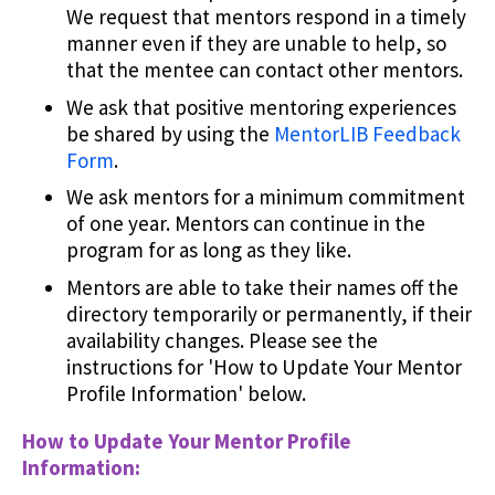
We request that mentors respond in a timely
manner even if they are unable to help, so
that the mentee can contact other mentors.
We ask that positive mentoring experiences
be shared by using the
MentorLIB Feedback
Form
.
We ask mentors for a minimum commitment
of one year. Mentors can continue in the
program for as long as they like.
Mentors are able to take their names off the
directory temporarily or permanently, if their
availability changes. Please see the
instructions for 'How to Update Your Mentor
Profile Information' below.
How to Update Your Mentor Profile
Information: