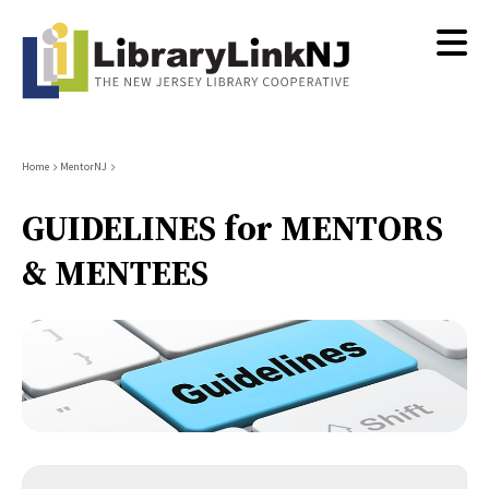
Skip
to
main
content
Breadcrumb
Home
MentorNJ
GUIDELINES for MENTORS
& MENTEES