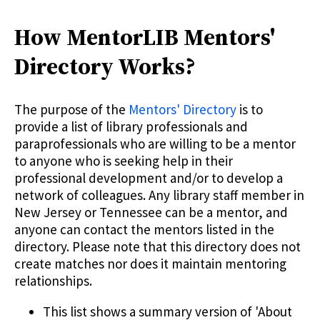
How MentorLIB Mentors'
Directory Works?
The purpose of the
Mentors' Directory
is to
provide a list of library professionals and
paraprofessionals who are willing to be a mentor
to anyone who is seeking help in their
professional development and/or to develop a
network of colleagues. Any library staff member in
New Jersey or Tennessee can be a mentor, and
anyone can contact the mentors listed in the
directory. Please note that this directory does not
create matches nor does it maintain mentoring
relationships.
This list shows a summary version of 'About