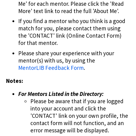
Me' for each mentor. Please click the 'Read
More' text link to read the full 'About Me'.
If you find a mentor who you think is a good
match for you, please contact them using
the 'CONTACT' link (Online Contact Form)
for that mentor.
Please share your experience with your
mentor(s) with us, by using the
MentorLIB Feedback Form
.
Notes:
For Mentors Listed in the Directory:
Please be aware that if you are logged
into your account and click the
'CONTACT' link on your own profile, the
contact form will not function, and an
error message will be displayed.