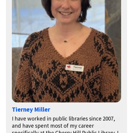
Tierney Miller
I have worked in public libraries since 2007,
and have spent most of my career
specifically at the Cherry Hill Public Library. I