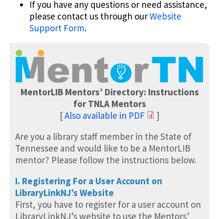
If you have any questions or need assistance,
please contact us through our
Website
Support Form
.
MentorLIB Mentors’ Directory: Instructions
for TNLA Mentors
[
Also available in PDF
]
Are you a library staff member in the State of
Tennessee and would like to be a MentorLIB
mentor? Please follow the instructions below.
I. Registering For a User Account on
LibraryLinkNJ’s Website
First, you have to register for a user account on
LibraryLinkNJ’s website to use the Mentors’