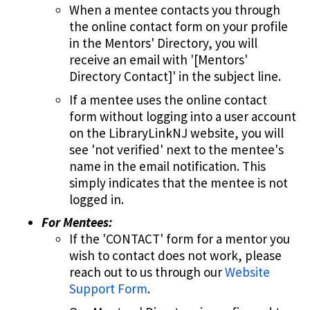
When a mentee contacts you through
the online contact form on your profile
in the Mentors' Directory, you will
receive an email with '[Mentors'
Directory Contact]' in the subject line.
If a mentee uses the online contact
form without logging into a user account
on the LibraryLinkNJ website, you will
see 'not verified' next to the mentee's
name in the email notification. This
simply indicates that the mentee is not
logged in.
For Mentees:
If the 'CONTACT' form for a mentor you
wish to contact does not work, please
reach out to us through our
Website
Support Form
.