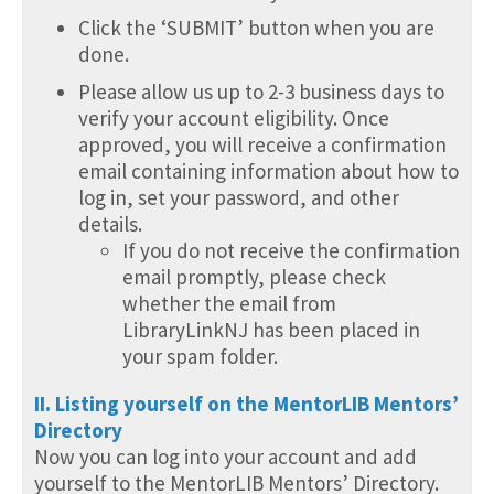
Click the ‘SUBMIT’ button when you are
done.
Please allow us up to 2-3 business days to
verify your account eligibility. Once
approved, you will receive a confirmation
email containing information about how to
log in, set your password, and other
details.
If you do not receive the confirmation
email promptly, please check
whether the email from
LibraryLinkNJ has been placed in
your spam folder.
II. Listing yourself on the MentorLIB Mentors’
Directory
Now you can log into your account and add
yourself to the MentorLIB Mentors’ Directory.