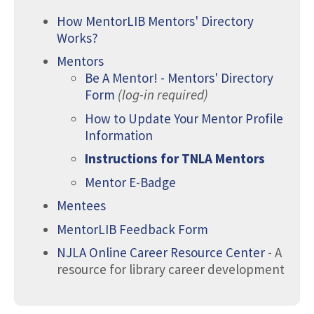
How MentorLIB Mentors' Directory
Works?
Mentors
Be A Mentor! - Mentors' Directory
Form
(log-in required)
​How to Update Your Mentor Profile
Information
Instructions for TNLA Mentors
Mentor E-Badge
Mentees
MentorLIB Feedback Form
NJLA Online Career Resource Center
- A
resource for library career development