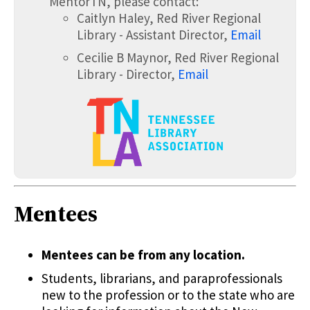
MentorTN, please contact:
Caitlyn Haley, Red River Regional
Library - Assistant Director,
Email
Cecilie B Maynor, Red River Regional
Library - Director,
Email
Mentees
Mentees can be from any location.
Students, librarians, and paraprofessionals
new to the profession or to the state who are