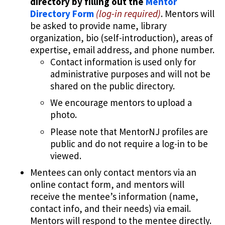
directory by filling out the
Mentor
Directory Form
(log-in required)
. Mentors will
be asked to provide name, library
organization, bio (self-introduction), areas of
expertise, email address, and phone number.
Contact information is used only for
administrative purposes and will not be
shared on the public directory.
We encourage mentors to upload a
photo.
Please note that MentorNJ profiles are
public and do not require a log-in to be
viewed.
Mentees can only contact mentors via an
online contact form, and mentors will
receive the mentee’s information (name,
contact info, and their needs) via email.
Mentors will respond to the mentee directly.