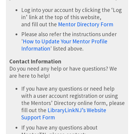
Log into your account by clicking the ‘Log
in’ link at the top of this website,
and fill out the
Mentor Directory Form
Please also refer the instructions under
'
How to Update Your Mentor Profile
Information
' listed above.
Contact Information
Do you need any help or have questions? We
are here to help!
If you have any questions or need help
with a user account registration or using
the Mentors’ Directory online form, please
fill out the
LibraryLinkNJ’s Website
Support Form
If you have any questions about