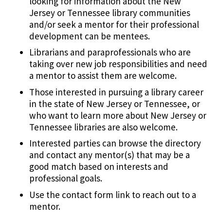
looking for information about the New
Jersey or Tennessee library communities
and/or seek a mentor for their professional
development can be mentees.
Librarians and paraprofessionals who are
taking over new job responsibilities and need
a mentor to assist them are welcome.
Those interested in pursuing a library career
in the state of New Jersey or Tennessee, or
who want to learn more about New Jersey or
Tennessee libraries are also welcome.
Interested parties can browse the directory
and contact any mentor(s) that may be a
good match based on interests and
professional goals.
Use the contact form link to reach out to a
mentor.