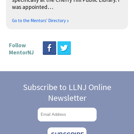
was appointed…
Go to the Mentors' Directory
Follow
MentorNJ
Subscribe to LLNJ Online
Newsletter