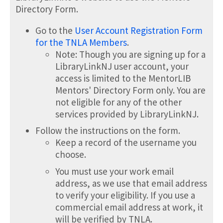
Directory Form.
Go to the
User Account Registration Form
for the TNLA Members
.
Note: Though you are signing up for a
LibraryLinkNJ user account, your
access is limited to the MentorLIB
Mentors' Directory Form only. You are
not eligible for any of the other
services provided by LibraryLinkNJ.
Follow the instructions on the form.
Keep a record of the username you
choose.
You must use your work email
address, as we use that email address
to verify your eligibility. If you use a
commercial email address at work, it
will be verified by TNLA.