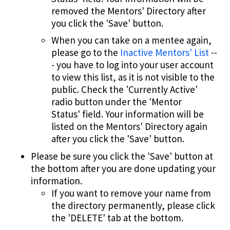
removed the Mentors' Directory after
you click the 'Save' button.
When you can take on a mentee again,
please go to the
Inactive Mentors' List
--
- you have to log into your user account
to view this list, as it is not visible to the
public. Check the 'Currently Active'
radio button under the 'Mentor
Status' field. Your information will be
listed on the Mentors' Directory again
after you click the 'Save' button.
Please be sure you click the 'Save' button at
the bottom after you are done updating your
information.
If you want to remove your name from
the directory permanently, please click
the 'DELETE' tab at the bottom.