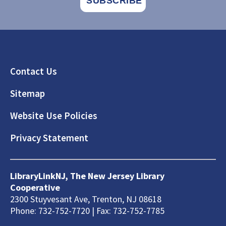
Footer
Contact Us
Sitemap
Website Use Policies
Privacy Statement
LibraryLinkNJ, The New Jersey Library
Cooperative
2300 Stuyvesant Ave, Trenton, NJ 08618
Phone: 732-752-7720 | Fax: 732-752-7785