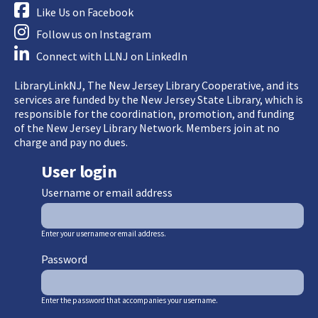
Like Us on Facebook
Follow us on Instagram
Connect with LLNJ on LinkedIn
LibraryLinkNJ, The New Jersey Library Cooperative, and its
services are funded by the New Jersey State Library, which is
responsible for the coordination, promotion, and funding
of the New Jersey Library Network. Members join at no
charge and pay no dues.
User login
Username or email address
Enter your username or email address.
Password
Enter the password that accompanies your username.