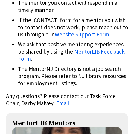
The mentor you contact will respond in a
timely manner.
If the 'CONTACT' form for a mentor you wish
to contact does not work, please reach out to
us through our
Website Support Form
.
We ask that positive mentoring experiences
be shared by using the
MentorLIB Feedback
Form
.
The MentorNJ Directory is not a job search
program. Please refer to NJ library resources
for employment listings.
Any questions? Please contact our Task Force
Chair, Darby Malvey:
Email
MentorLIB Mentors