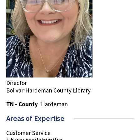
Director
Bolivar-Hardeman County Library
TN - County
Hardeman
Areas of Expertise
Customer Service