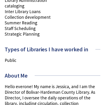
Library Administration
cataloging
Inter Library Loans
Collection development
Summer Reading
Staff Scheduling
Strategic Planning
Types of Libraries I have worked in
Public
About Me
Hello everone! My name is Jessica, and I am the
Director of Bolivar-Hardeman County Library. As
Director, I oversee the daily operations of the
library, including circulation, collection