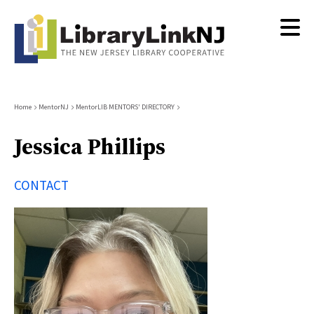
Skip
to
main
content
Breadcrumb
Home
MentorNJ
MentorLIB MENTORS' DIRECTORY
Jessica Phillips
CONTACT