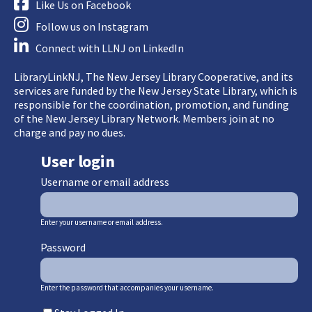
Like Us on Facebook
Follow us on Instagram
Connect with LLNJ on LinkedIn
LibraryLinkNJ, The New Jersey Library Cooperative, and its
services are funded by the New Jersey State Library, which is
responsible for the coordination, promotion, and funding
of the New Jersey Library Network. Members join at no
charge and pay no dues.
User login
Username or email address
Enter your username or email address.
Password
Enter the password that accompanies your username.