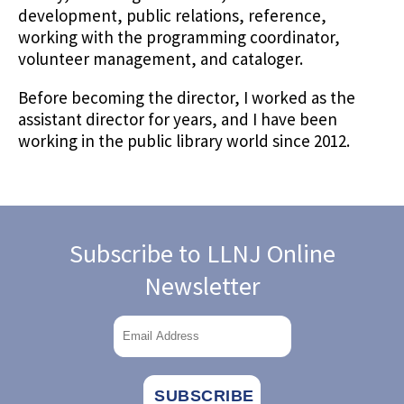
development, public relations, reference,
working with the programming coordinator,
volunteer management, and cataloger.
Before becoming the director, I worked as the
assistant director for years, and I have been
working in the public library world since 2012.
Subscribe to LLNJ Online
Newsletter