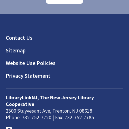
Footer
Contact Us
Sitemap
Website Use Policies
Privacy Statement
LibraryLinkNJ, The New Jersey Library
Cooperative
2300 Stuyvesant Ave, Trenton, NJ 08618
Phone: 732-752-7720 | Fax: 732-752-7785