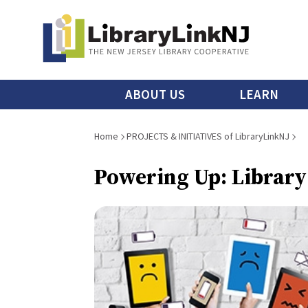
Skip
to
main
content
Main
ABOUT US
LEARN
menu
Breadcrumb
Home
PROJECTS & INITIATIVES of LibraryLinkNJ
Powering Up: Library