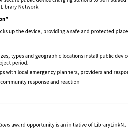
y Library Network.
ion”
ocks up the device, providing a safe and protected place
sizes, types and geographic locations install public devic
oject period.
ps with local emergency planners, providers and respo
 community response and reaction
tions
award opportunity is an initiative of LibraryLinkN