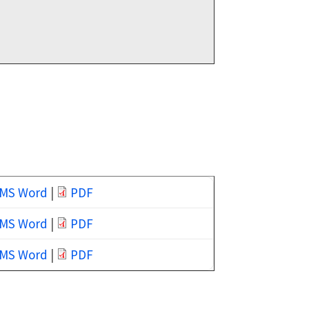
MS Word
|
PDF
MS Word
|
PDF
MS Word
|
PDF