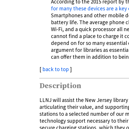
According to the 2015 report by 
for many these devices are a key 
Smartphones and other mobile dev
battery life. The average phone ch
Wi-Fi, and a quick processor all 
cannot find a place to charge it co
depend on for so many essential 
argument for libraries as essenti
can offer them in addition to bein
[
back to top
]
Description
LLNJ will assist the New Jersey libra
articulating their value, and supporti
stations to a selected number of our 
technology support necessary to their 
secure charging stations, which they or