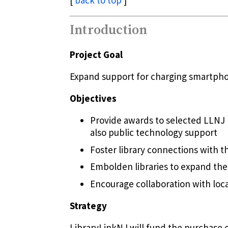
[
back to top
]
Introduction
Project Goal
Expand support for charging smartphon
Objectives
Provide awards to selected LLNJ 
also public technology support
Foster library connections with t
Embolden libraries to expand thei
Encourage collaboration with lo
Strategy
LibraryLinkNJ will fund the purchase o