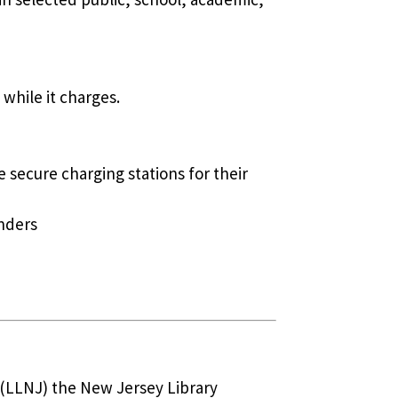
 while it charges.
e secure charging stations for their
nders
J (LLNJ) the New Jersey Library