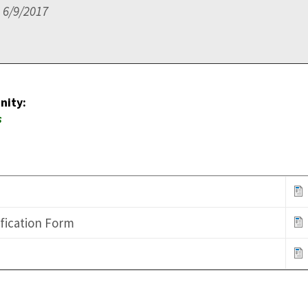
 6/9/2017
nity:
ns
ification Form