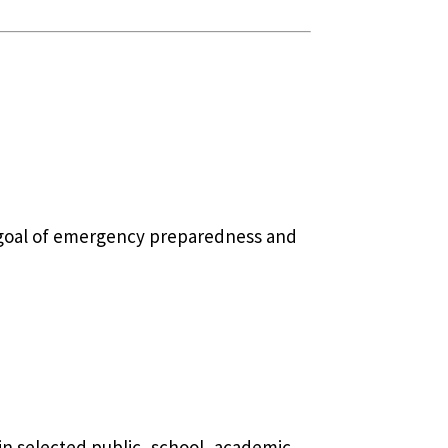
c goal of emergency preparedness and
 in selected public, school, academic,