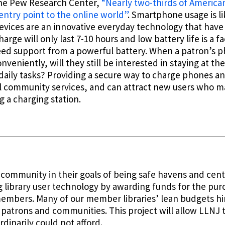
the Pew Research Center,
“Nearly two-thirds of Americ
entry point to the online world”
. Smartphone usage is l
ices are an innovative everyday technology that have 
arge will only last 7-10 hours and low battery life is a f
need support from a powerful battery. When a patron’s 
nveniently, will they still be interested in staying at th
daily tasks? Providing a secure way to charge phones an
al community services, and can attract new users who ma
g a charging station.
ry community in their goals of being safe havens and ce
ng library user technology by awarding funds for the pur
members. Many of our member libraries’ lean budgets h
patrons and communities. This project will allow LLNJ to
dinarily could not afford.