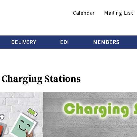
Secondary
Calendar
Mailing List
menu
DELIVERY
EDI
MEMBERS
 Charging Stations