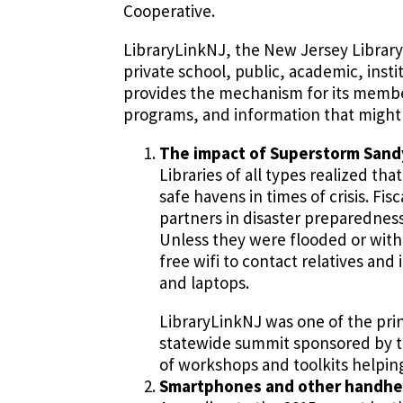
Cooperative.
LibraryLinkNJ, the New Jersey Library 
private school, public, academic, insti
provides the mechanism for its members
programs, and information that might n
The impact of Superstorm Sand
Libraries of all types realized t
safe havens in times of crisis. F
partners in disaster preparedness
Unless they were flooded or wit
free wifi to contact relatives an
and laptops.
LibraryLinkNJ was one of the prin
statewide summit sponsored by the
of workshops and toolkits helping
Smartphones and other handheld