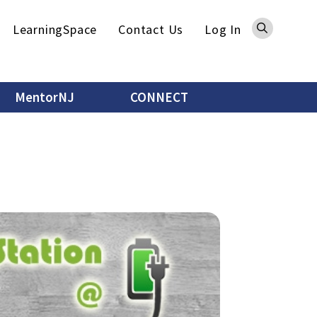
Sea
LearningSpace
Contact Us
Log In
MentorNJ
CONNECT