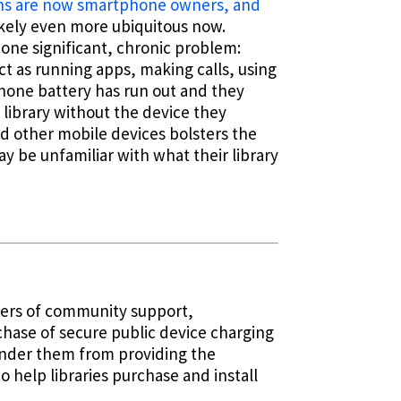
ans are now smartphone owners, and
ikely even more ubiquitous now.
one significant, chronic problem:
act as running apps, making calls, using
phone battery has run out and they
e library without the device they
d other mobile devices bolsters the
y be unfamiliar with what their library
nters of community support,
chase of secure public device charging
inder them from providing the
 help libraries purchase and install