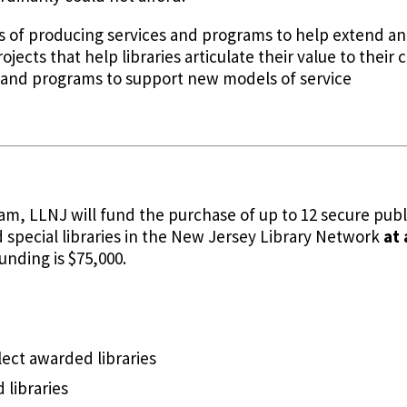
als of producing services and programs to help extend a
rojects that help libraries articulate their value to the
and programs to support new models of service
m, LLNJ will fund the purchase of up to 12 secure publi
 special libraries in the New Jersey Library Network
at
unding is $75,000.
lect awarded libraries
 libraries