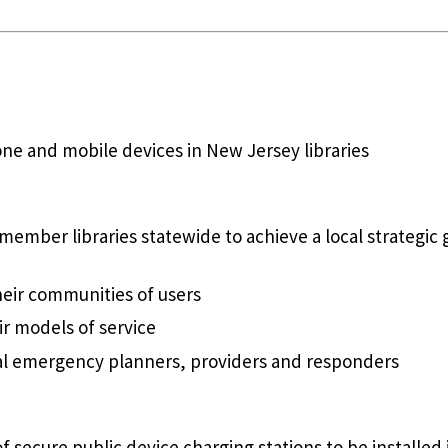
e and mobile devices in New Jersey libraries
member libraries statewide to achieve a local strategi
heir communities of users
r models of service
cal emergency planners, providers and responders
f secure public device charging stations to be installed