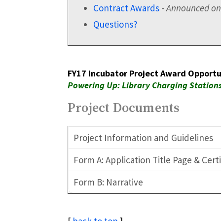
Contract Awards
-
Announced on
Questions?
FY17 Incubator Project Award Opportu
Powering Up: Library Charging Statio
Project Documents
Project Information and Guidelines
Form A: Application Title Page & Cert
Form B: Narrative