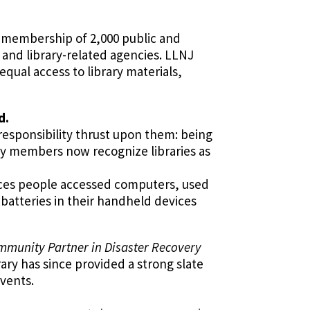
a membership of 2,000 public and
s and library-related agencies. LLNJ
qual access to library materials,
d.
 responsibility thrust upon them: being
ity members now recognize libraries as
aces people accessed computers, used
 batteries in their handheld devices
ommunity Partner in Disaster Recovery
ary has since provided a strong slate
events.