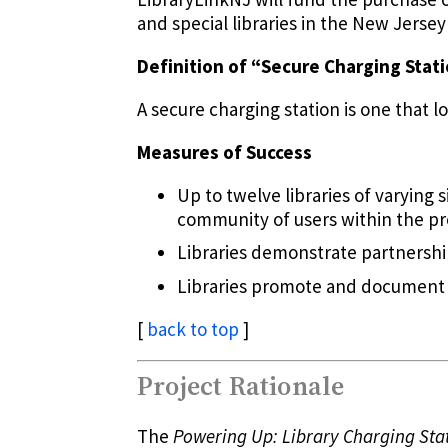
and special libraries in the New Jerse
Definition of “Secure Charging Stat
A secure charging station is one that l
Measures of Success
Up to twelve libraries of varying 
community of users within the pr
Libraries demonstrate partnershi
Libraries promote and document
[
back to top
]
Project Rationale
The
Powering Up: Library Charging Sta