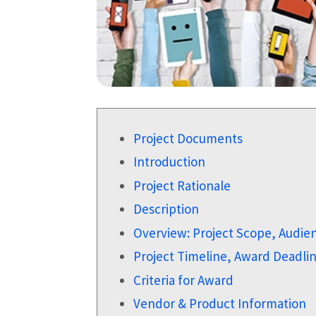
Project Documents
Introduction
Project Rationale
Description
Overview: Project Scope, Audie
Project Timeline, Award Deadl
Criteria for Award
Vendor & Product Information