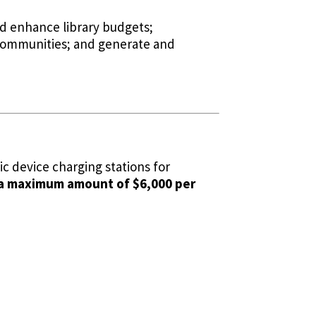
nd enhance library budgets;
ir communities; and generate and
c device charging stations for
 a maximum amount of $6,000 per