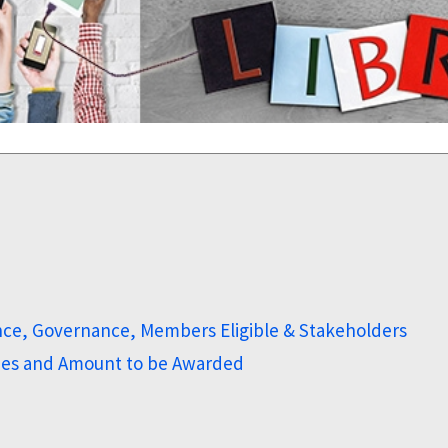
nce, Governance, Members Eligible & Stakeholders
ines and Amount to be Awarded