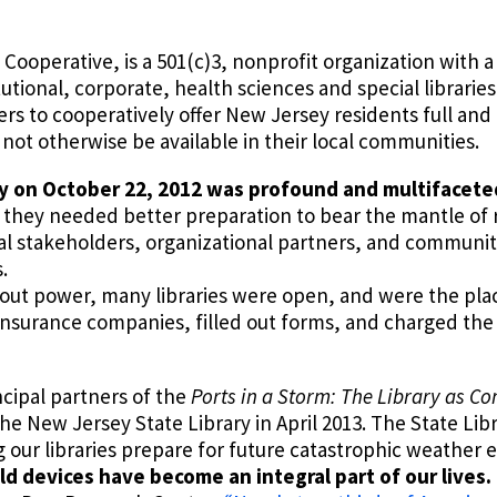
Cooperative, is a 501(c)3, nonprofit organization with 
tutional, corporate, health sciences and special librarie
 to cooperatively offer New Jersey residents full and e
ot otherwise be available in their local communities.
y on October 22, 2012 was profound and multifacete
hat they needed better preparation to bear the mantle of
iscal stakeholders, organizational partners, and commun
.
hout power, many libraries were open, and were the pl
d insurance companies, filled out forms, and charged the
cipal partners of the
Ports in a Storm: The Library as C
 New Jersey State Library in April 2013. The State Libr
 our libraries prepare for future catastrophic weather 
 devices have become an integral part of our lives.