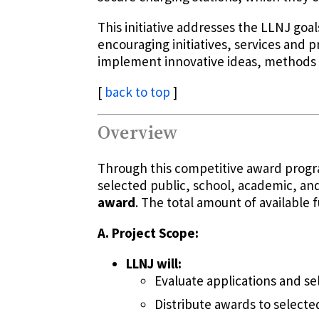
This initiative addresses the LLNJ go
encouraging initiatives, services and p
implement innovative ideas, methods 
[
back to top
]
Overview
Through this competitive award progra
selected public, school, academic, and
award
. The total amount of available f
A. Project Scope:
LLNJ will:
Evaluate applications and se
Distribute awards to selected