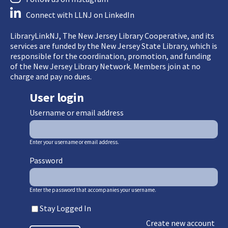
Connect with LLNJ on LinkedIn
LibraryLinkNJ, The New Jersey Library Cooperative, and its
services are funded by the New Jersey State Library, which is
responsible for the coordination, promotion, and funding
of the New Jersey Library Network. Members join at no
charge and pay no dues.
User login
Username or email address
Enter your username or email address.
Password
Enter the password that accompanies your username.
Stay Logged In
Create new account