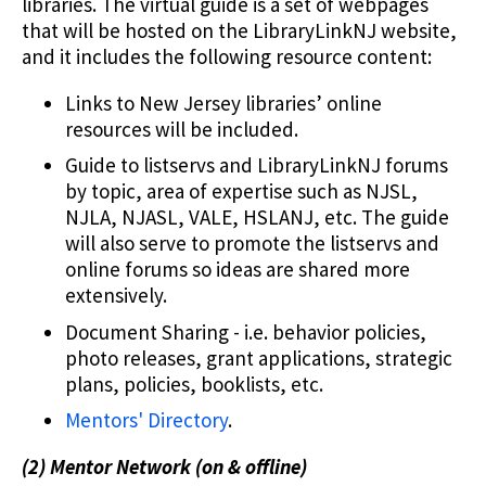
libraries. The virtual guide is a set of webpages
that will be hosted on the LibraryLinkNJ website,
and it includes the following resource content:
Links to New Jersey libraries’ online
resources will be included.
Guide to listservs and LibraryLinkNJ forums
by topic, area of expertise such as NJSL,
NJLA, NJASL, VALE, HSLANJ, etc. The guide
will also serve to promote the listservs and
online forums so ideas are shared more
extensively.
Document Sharing - i.e. behavior policies,
photo releases, grant applications, strategic
plans, policies, booklists, etc.
Mentors' Directory
.
(2) Mentor Network (on & offline)