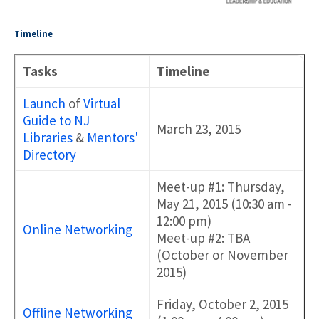
Timeline
Tasks
Timeline
Launch
of
Virtual
Guide to NJ
March 23, 2015
Libraries
&
Mentors'
Directory
Meet-up #1: Thursday,
May 21, 2015 (10:30 am -
12:00 pm)
Online Networking
Meet-up #2: TBA
(October or November
2015)
Friday, October 2, 2015
Offline Networking