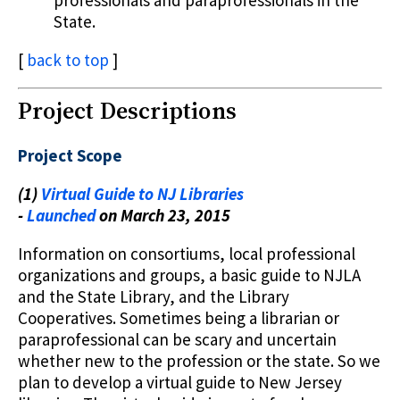
State.
[
back to top
]
Project Descriptions
Project Scope
(1)
Virtual Guide to NJ Libraries
-
Launched
on March 23, 2015
Information on consortiums, local professional
organizations and groups, a basic guide to NJLA
and the State Library, and the Library
Cooperatives. Sometimes being a librarian or
paraprofessional can be scary and uncertain
whether new to the profession or the state. So we
plan to develop a virtual guide to New Jersey