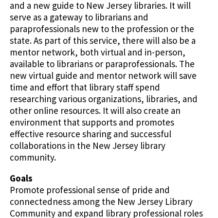
and a new guide to New Jersey libraries. It will
serve as a gateway to librarians and
paraprofessionals new to the profession or the
state. As part of this service, there will also be a
mentor network, both virtual and in-person,
available to librarians or paraprofessionals. The
new virtual guide and mentor network will save
time and effort that library staff spend
researching various organizations, libraries, and
other online resources. It will also create an
environment that supports and promotes
effective resource sharing and successful
collaborations in the New Jersey library
community.
Goals
Promote professional sense of pride and
connectedness among the New Jersey Library
Community and expand library professional roles