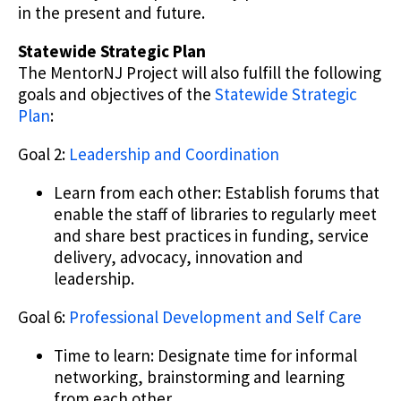
in the present and future.
Statewide Strategic Plan
The MentorNJ Project will also fulfill the following
goals and objectives of the
Statewide Strategic
Plan
:
Goal 2:
Leadership and Coordination
Learn from each other: Establish forums that
enable the staff of libraries to regularly meet
and share best practices in funding, service
delivery, advocacy, innovation and
leadership.
Goal 6:
Professional Development and Self Care
Time to learn: Designate time for informal
networking, brainstorming and learning
from each other.