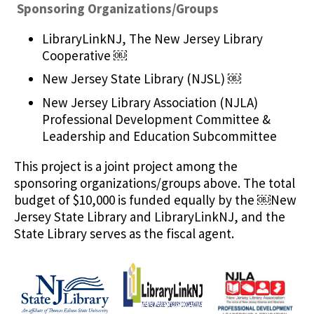
Sponsoring Organizations/Groups
LibraryLinkNJ, The New Jersey Library
Cooperative ￼
New Jersey State Library (NJSL) ￼
New Jersey Library Association (NJLA)
Professional Development Committee &
Leadership and Education Subcommittee
This project is a joint project among the
sponsoring organizations/groups above. The total
budget of $10,000 is funded equally by the ￼New
Jersey State Library and LibraryLinkNJ, and the
State Library serves as the fiscal agent.