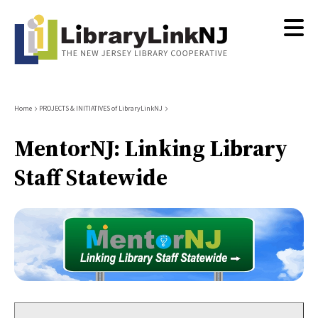
Skip
to
main
content
Breadcrumb
Home
PROJECTS & INITIATIVES of LibraryLinkNJ
MentorNJ: Linking Library
Staff Statewide