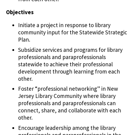
Objectives
Initiate a project in response to library
community input for the Statewide Strategic
Plan.
Subsidize services and programs for library
professionals and paraprofessionals
statewide to achieve their professional
development through learning from each
other.
Foster “professional networking” in New
Jersey Library Community where library
professionals and paraprofessionals can
connect, share, and collaborate with each
other.
Encourage leadership among the library
professionals and paraprofessionals in the