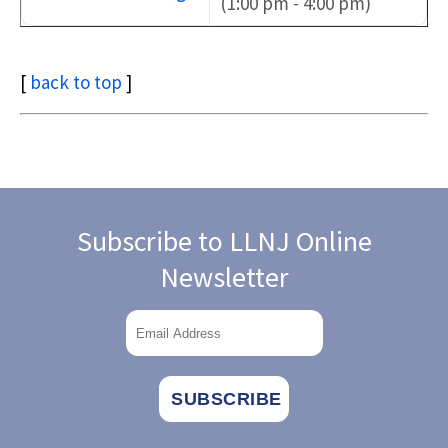
(1:00 pm - 4:00 pm)
[
back to top
]
Subscribe to LLNJ Online
Newsletter