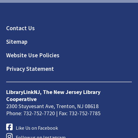
Footer
Contact Us
Sitemap
Website Use Policies
Privacy Statement
LibraryLinkNJ, The New Jersey Library
Cooperative
2300 Stuyvesant Ave, Trenton, NJ 08618
Phone: 732-752-7720 | Fax: 732-752-7785
Like Us on Facebook
Follow us on Instagram