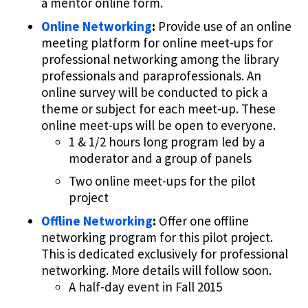
a mentor online form.
Online Networking
:
Provide use of an online
meeting platform for online meet-ups for
professional networking among the library
professionals and paraprofessionals. An
online survey will be conducted to pick a
theme or subject for each meet-up. These
online meet-ups will be open to everyone.
1 & 1/2 hours long program led by a
moderator and a group of panels
Two online meet-ups for the pilot
project
Offline Networking
:
Offer one offline
networking program for this pilot project.
This is dedicated exclusively for professional
networking. More details will follow soon.
A half-day event in Fall 2015