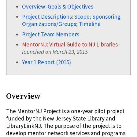
Overview: Goals & Objectives
Project Descriptions
:
Scope
;
Sponsoring
Organizations/Groups
;
Timeline
Project Team Members
MentorNJ: Virtual Guide to NJ Libraries
-
launched on March 23, 2015
Year 1 Report (2015)
Overview
The MentorNJ Project is a one-year pilot project
funded by the New Jersey State Library and
LibraryLinkNJ. The purpose of the project is to
develop mentor network services and programs