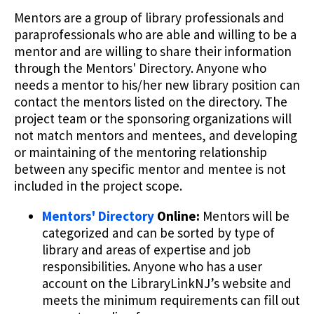
Mentors are a group of library professionals and
paraprofessionals who are able and willing to be a
mentor and are willing to share their information
through the Mentors' Directory. Anyone who
needs a mentor to his/her new library position can
contact the mentors listed on the directory. The
project team or the sponsoring organizations will
not match mentors and mentees, and developing
or maintaining of the mentoring relationship
between any specific mentor and mentee is not
included in the project scope.
Mentors' Directory
Online:
Mentors will be
categorized and can be sorted by type of
library and areas of expertise and job
responsibilities. Anyone who has a user
account on the LibraryLinkNJ’s website and
meets the minimum requirements can fill out