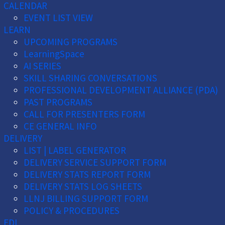
CALENDAR
EVENT LIST VIEW
LEARN
UPCOMING PROGRAMS
LearningSpace
AI SERIES
SKILL SHARING CONVERSATIONS
PROFESSIONAL DEVELOPMENT ALLIANCE (PDA)
PAST PROGRAMS
CALL FOR PRESENTERS FORM
CE GENERAL INFO
DELIVERY
LIST | LABEL GENERATOR
DELIVERY SERVICE SUPPORT FORM
DELIVERY STATS REPORT FORM
DELIVERY STATS LOG SHEETS
LLNJ BILLING SUPPORT FORM
POLICY & PROCEDURES
EDI