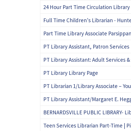
24 Hour Part Time Circulation Library
Full Time Children's Librarian - Hun
Part Time Library Associate Parsippan
PT Library Assistant, Patron Services 
PT Library Assistant: Adult Services &
PT Library Library Page
PT Librarian 1/Library Associate – Yo
PT Library Assistant/Margaret E. He
BERNARDSVILLE PUBLIC LIBRARY- Libra
Teen Services Librarian Part-Time | P