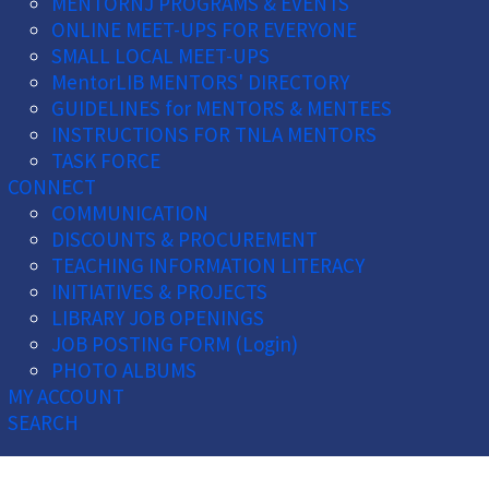
MENTORNJ PROGRAMS & EVENTS
ONLINE MEET-UPS FOR EVERYONE
SMALL LOCAL MEET-UPS
MentorLIB MENTORS' DIRECTORY
GUIDELINES for MENTORS & MENTEES
INSTRUCTIONS FOR TNLA MENTORS
TASK FORCE
CONNECT
COMMUNICATION
DISCOUNTS & PROCUREMENT
TEACHING INFORMATION LITERACY
INITIATIVES & PROJECTS
LIBRARY JOB OPENINGS
JOB POSTING FORM (Login)
PHOTO ALBUMS
MY ACCOUNT
SEARCH