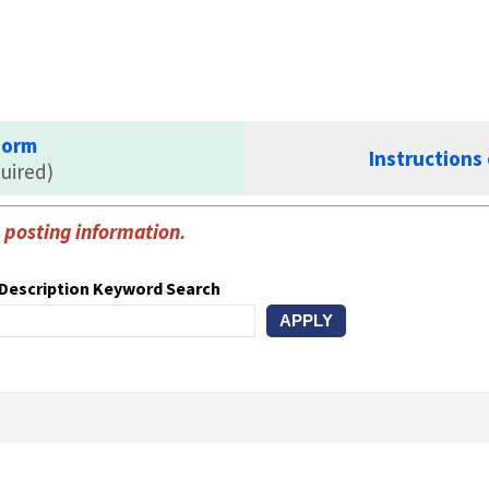
Form
Instructions
uired)
ob posting information.
Description Keyword Search