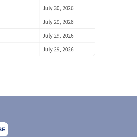
July 30, 2026
July 29, 2026
July 29, 2026
July 29, 2026