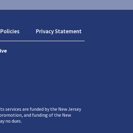
Policies
Privacy Statement
ive
ts services are funded by the New Jersey
, promotion, and funding of the New
ay no dues.