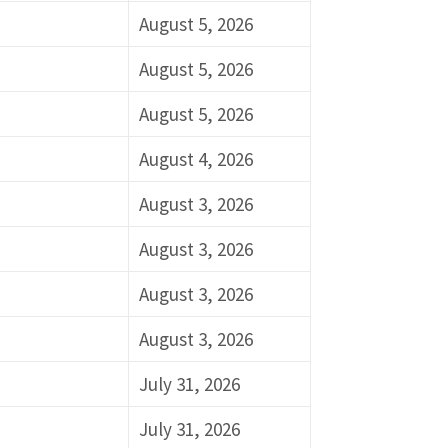
August 5, 2026
August 5, 2026
August 5, 2026
August 4, 2026
August 3, 2026
August 3, 2026
August 3, 2026
August 3, 2026
July 31, 2026
July 31, 2026