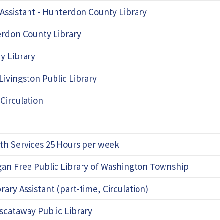
 Assistant - Hunterdon County Library
terdon County Library
y Library
Livingston Public Library
 Circulation
uth Services 25 Hours per week
ggan Free Public Library of Washington Township
ry Assistant (part-time, Circulation)
iscataway Public Library