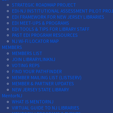
STRATEGIC ROADMAP PROJECT
EDI-NJ INSTITUTIONAL ASSESSMENT PILOT PRO
EDI FRAMEWORK FOR NEW JERSEY LIBRARIES
EDI MEET-UPS & PROGRAMS
EDI TOOLS & TIPS FOR LIBRARY STAFF
PAST EDI PROGRAM RESOURCES
NJ Wi-Fi LOCATOR MAP
MEMBERS
MEMBERS LIST
JOIN LIBRARYLINKNJ
VOTING REPS
FIND YOUR PATHFINDER
MEMBER MAILING LIST (LISTSERV)
MEMBER & PARTNER UPDATES
NEW JERSEY STATE LIBRARY
MentorNJ
WHAT IS MENTORNJ
VIRTUAL GUIDE TO NJ LIBRARIES