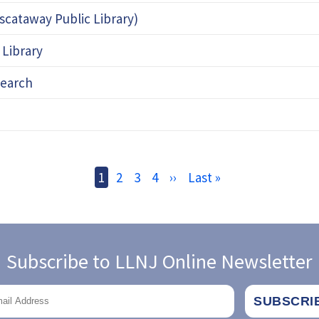
iscataway Public Library)
 Library
search
Current
1
Page
2
Page
3
Page
4
Next
››
Last
Last »
page
page
page
Subscribe to LLNJ Online Newsletter