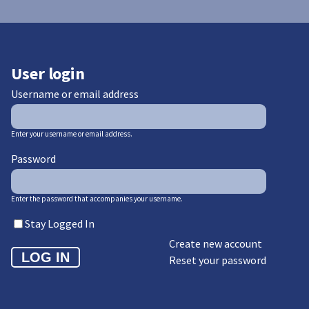
User login
Username or email address
Enter your username or email address.
Password
Enter the password that accompanies your username.
Stay Logged In
Create new account
Reset your password