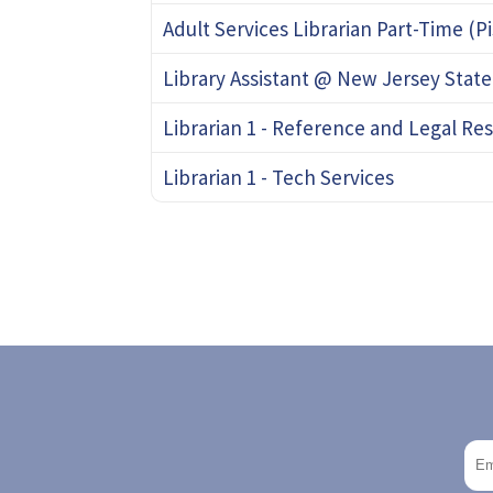
Adult Services Librarian Part-Time (P
Library Assistant @ New Jersey State
Librarian 1 - Reference and Legal Re
Librarian 1 - Tech Services
Pagination