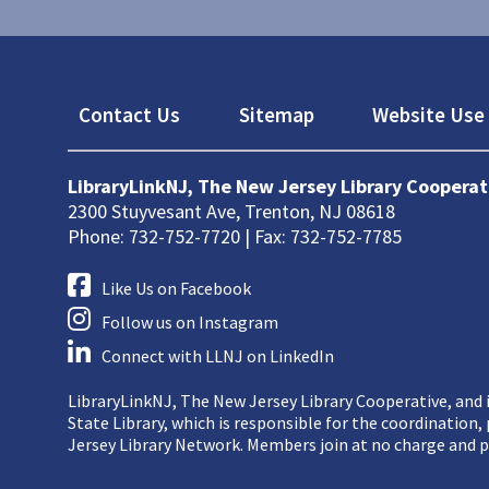
Footer
Contact Us
Sitemap
Website Use 
LibraryLinkNJ, The New Jersey Library Cooperat
2300 Stuyvesant Ave, Trenton, NJ 08618
Phone: 732-752-7720 | Fax: 732-752-7785
Like Us on Facebook
Follow us on Instagram
Connect with LLNJ on LinkedIn
LibraryLinkNJ, The New Jersey Library Cooperative, and i
State Library, which is responsible for the coordination
Jersey Library Network. Members join at no charge and p