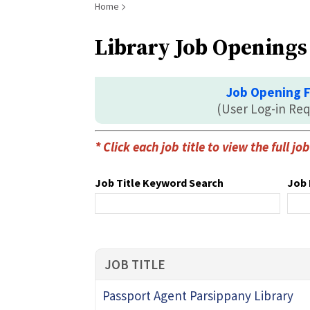
Breadcrumb
Home
Library Job Openings
Job Opening 
(User Log-in Req
* Click each job title to view the full j
Job Title Keyword Search
Job 
JOB TITLE
Passport Agent Parsippany Library