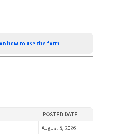
 on how to use the form
POSTED DATE
August 5, 2026