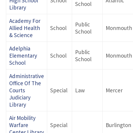
High School
School
Atlantic
School
Library
Academy For
Public
Allied Health
School
Monmouth
School
& Science
Adelphia
Public
Elementary
School
Monmouth
School
School
Administrative
Office Of The
Courts
Special
Law
Mercer
Judiciary
Library
Air Mobility
Warfare
Special
Burlington
Center Library