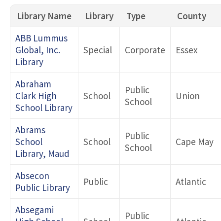
Library Name
Library
Type
County
Search by County
ABB Lummus
Global, Inc.
Special
Corporate
Essex
Library
Type 1
Abraham
Public
Clark High
School
Union
School
Type 2
School Library
Abrams
Public
School
School
Cape May
School
Library, Maud
Absecon
Public
Atlantic
Public Library
Absegami
Public