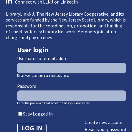
Connect with LLNJ on LinkedIn
LibraryLinkNJ, The New Jersey Library Cooperative, and its
services are funded by the New Jersey State Library, which is
responsible for the coordination, promotion, and funding
of the New Jersey Library Network. Members join at no
charge and pay no dues.
User login
Username or email address
Enter your username or email address.
Password
Enter the password that accompanies your username.
Stay Logged In
Create new account
Reset your password