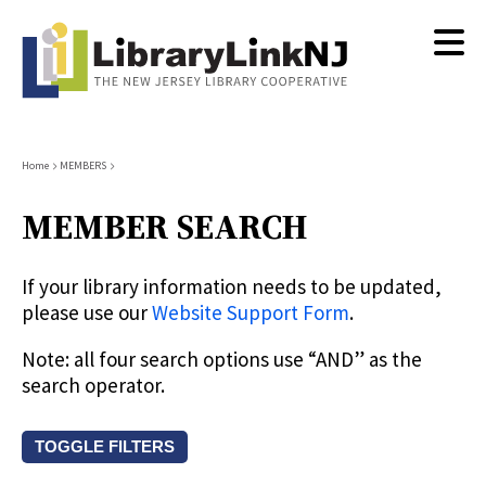
Skip
to
main
content
Breadcrumb
Home
MEMBERS
MEMBER SEARCH
If your library information needs to be updated,
please use our
Website Support Form
.
Note: all four search options use “AND” as the
search operator.
TOGGLE FILTERS
Search by keyword