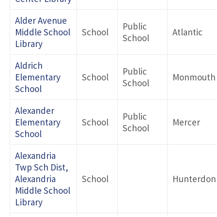
Alder Avenue
Public
Middle School
School
Atlantic
School
Library
Aldrich
Public
Elementary
School
Monmouth
School
School
Alexander
Public
Elementary
School
Mercer
School
School
Alexandria
Twp Sch Dist,
Alexandria
School
Hunterdon
Middle School
Library