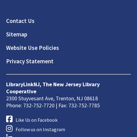
Footer
Contact Us
Sitemap
Website Use Policies
Privacy Statement
LibraryLinkNJ, The New Jersey Library
Cooperative
2300 Stuyvesant Ave, Trenton, NJ 08618
Phone: 732-752-7720 | Fax: 732-752-7785
Like Us on Facebook
Follow us on Instagram