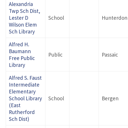
Alexandria
Twp Sch Dist,
Lester D
School
Hunterdon
Wilson Elem
Sch Library
Alfred H.
Baumann
Public
Passaic
Free Public
Library
Alfred S. Faust
Intermediate
Elementary
School Library
School
Bergen
(East
Rutherford
Sch Dist)