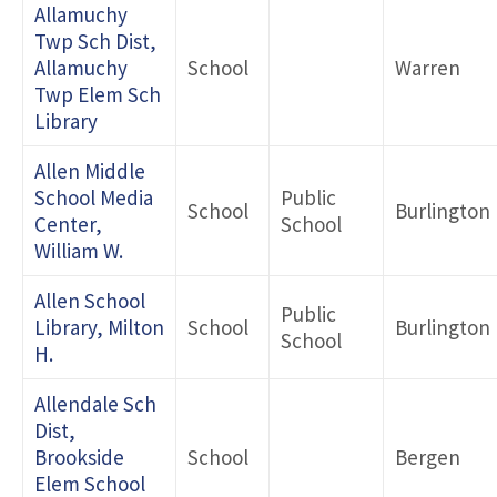
Allamuchy
Twp Sch Dist,
Allamuchy
School
Warren
Twp Elem Sch
Library
Allen Middle
School Media
Public
School
Burlington
Center,
School
William W.
Allen School
Public
Library, Milton
School
Burlington
School
H.
Allendale Sch
Dist,
Brookside
School
Bergen
Elem School