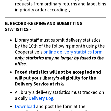
requests from ordinary returns and label bins
in priority order accordingly.
B. RECORD-KEEPING AND SUBMITTING
STATISTICS -
Library staff must submit delivery statistics
by the 10th of the following month using the
Cooperative’s
online delivery statistics form
only; statistics may no longer by faxed to the
office.
Faxed statistics will not be accepted and
will put your library’s eligibility for the
Delivery Service at risk.
A library’s delivery statistics must tracked on
a daily
Delivery Log
.
Download
and post the form at the