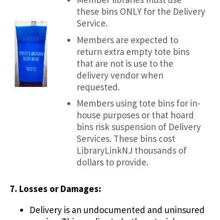
these bins ONLY for the Delivery
Service.
Members are expected to
return extra empty tote bins
that are not is use to the
delivery vendor when
requested.
Members using tote bins for in-
house purposes or that hoard
bins risk suspension of Delivery
Services. These bins cost
LibraryLinkNJ thousands of
dollars to provide.
7. Losses or Damages:
Delivery is an undocumented and uninsured