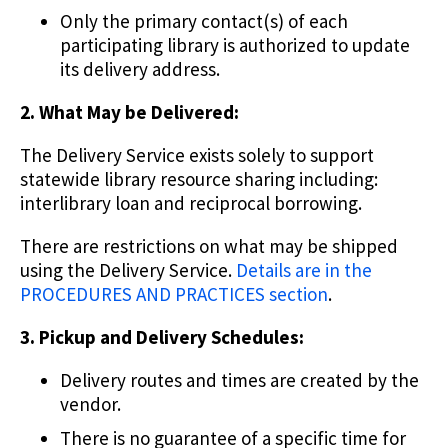
Only the primary contact(s) of each
participating library is authorized to update
its delivery address.
2. What May be Delivered:
The Delivery Service exists solely to support
statewide library resource sharing including:
interlibrary loan and reciprocal borrowing.
There are restrictions on what may be shipped
using the Delivery Service.
Details are in the
PROCEDURES AND PRACTICES section
.
3. Pickup and Delivery Schedules:
Delivery routes and times are created by the
vendor.
There is no guarantee of a specific time for