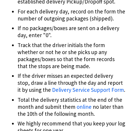
established delivery Pickup/Dropoff spot.
For each delivery day, record on the form the
number of outgoing packages (shipped).
If no packages/boxes are sent on a delivery
day, enter "0".
Track that the driver initials the form
whether or not he or she picks up any
packages/boxes so that the form records
that the stops are being made.
If the driver misses an expected delivery
stop, draw a line through the day and report
it by using the
Delivery Service Support Form
.
Total the delivery statistics at the end of the
month and submit them
online
no later than
the 10th of the following month.
We highly recommend that you keep your log
sheets for one year.