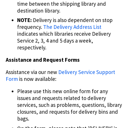
time between the shipping library and
destination library.
NOTE:
Delivery is also dependent on stop
frequency.
The Delivery Address List
indicates which libraries receive Delivery
Service 2, 3, 4 and 5 days a week,
respectively.
Assistance and Request Forms
Assistance via our new
Delivery Service Support
Form
is now available:
Please use this new online form for any
issues and requests related to delivery
services, such as problems, questions, library
closures, and requests for delivery bins and
bags.