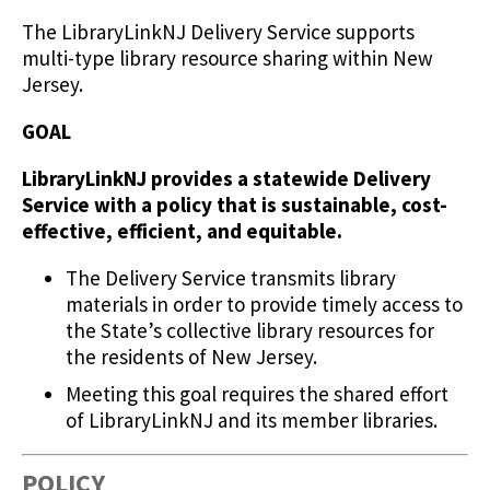
The LibraryLinkNJ Delivery Service supports
multi-type library resource sharing within New
Jersey.
GOAL
LibraryLinkNJ provides a statewide Delivery
Service with a policy that is sustainable, cost-
effective, efficient, and equitable.
The Delivery Service transmits library
materials in order to provide timely access to
the State’s collective library resources for
the residents of New Jersey.
Meeting this goal requires the shared effort
of LibraryLinkNJ and its member libraries.
POLICY