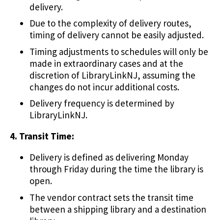
delivery.
Due to the complexity of delivery routes,
timing of delivery cannot be easily adjusted.
Timing adjustments to schedules will only be
made in extraordinary cases and at the
discretion of LibraryLinkNJ, assuming the
changes do not incur additional costs.
Delivery frequency is determined by
LibraryLinkNJ.
4. Transit Time:
Delivery is defined as delivering Monday
through Friday during the time the library is
open.
The vendor contract sets the transit time
between a shipping library and a destination