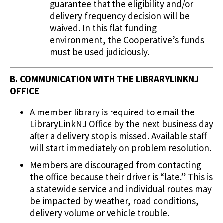
guarantee that the eligibility and/or
delivery frequency decision will be
waived. In this flat funding
environment, the Cooperative’s funds
must be used judiciously.
B. COMMUNICATION WITH THE LIBRARYLINKNJ
OFFICE
A member library is required to email the
LibraryLinkNJ Office by the next business day
after a delivery stop is missed. Available staff
will start immediately on problem resolution.
Members are discouraged from contacting
the office because their driver is “late.” This is
a statewide service and individual routes may
be impacted by weather, road conditions,
delivery volume or vehicle trouble.