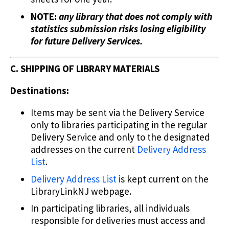
NOTE:
any library that does not comply with
statistics submission risks losing eligibility
for future Delivery Services.
C. SHIPPING OF LIBRARY MATERIALS
Destinations:
Items may be sent via the Delivery Service
only to libraries participating in the regular
Delivery Service and only to the designated
addresses on the current
Delivery Address
List
.
Delivery Address List
is kept current on the
LibraryLinkNJ webpage.
In participating libraries, all individuals
responsible for deliveries must access and