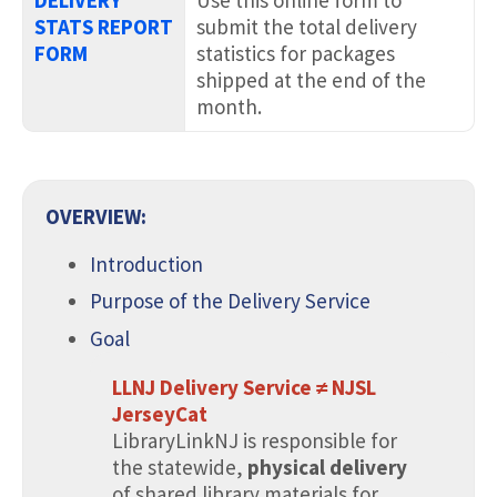
STATS REPORT
submit the total delivery
FORM
statistics for packages
shipped at the end of the
month.
.
OVERVIEW:
Introduction
Purpose of the Delivery Service
Goal
LLNJ Delivery Service ≠ NJSL
JerseyCat
LibraryLinkNJ is responsible for
the statewide,
physical delivery
of shared library materials for