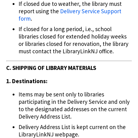
If closed due to weather, the library must
report using the
Delivery Service Support
form
.
If closed for a long period, i.e., school
libraries closed for extended holiday weeks
or libraries closed for renovation, the library
must contact the LibraryLinkNJ office.
C. SHIPPING OF LIBRARY MATERIALS
1. Destinations:
Items may be sent only to libraries
participating in the Delivery Service and only
to the designated addresses on the current
Delivery Address List.
Delivery Address List is kept current on the
LibraryLinkNJ webpage.