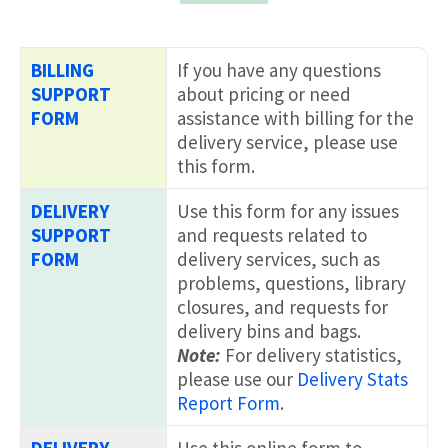
BILLING
If you have any questions
SUPPORT
about pricing or need
FORM
assistance with billing for the
delivery service, please use
this form.
DELIVERY
Use this form for any issues
SUPPORT
and requests related to
FORM
delivery services, such as
problems, questions, library
closures, and requests for
delivery bins and bags.
Note:
For delivery statistics,
please use our
Delivery Stats
Report Form
.
DELIVERY
Use this online form to