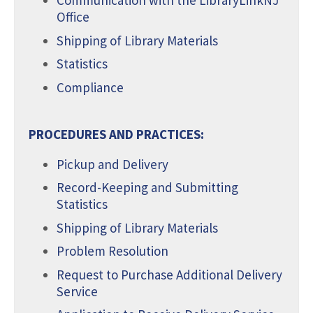
Communication with the LibraryLinkNJ
Office
Shipping of Library Materials
Statistics
Compliance
PROCEDURES AND PRACTICES:
Pickup and Delivery
Record-Keeping and Submitting
Statistics
Shipping of Library Materials
Problem Resolution
Request to Purchase Additional Delivery
Service