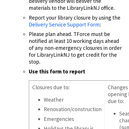
delivery vendor will deliver the
materials to the LibraryLinkNJ office.
Report your library closure by using the
Delivery Service Support Form
:
Please plan ahead. TForce must be
notified at least 10 working days ahead
of any non-emergency closures in order
for LibraryLinkNJ to get credit for the
stop.
Use this form to report
Closures due to:
Changes 
opening 
Weather
due to:
Renovation/construction
Sea
Emergencies
cha
(su
Holidays the library is