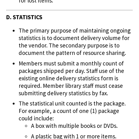
for lost items.
D. STATISTICS
The primary purpose of maintaining ongoing
statistics is to document delivery volume for
the vendor. The secondary purpose is to
document the pattern of resource sharing.
Members must submit a monthly count of
packages shipped per day. Staff use of the
existing online delivery statistics form is
required. Member library staff must cease
submitting delivery statistics by fax.
The statistical unit counted is the package.
For example, a count of one (1) package
could include:
A box with multiple books or DVDs.
A plastic bag with 1 or more items.