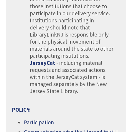
those institutions that choose to
participate in our delivery service.
Institutions participating in
delivery should note that
LibraryLinkNJ is responsible only
for the physical movement of
materials around the state to other
participating institutions.
JerseyCat
- including material
requests and associated actions
within the JerseyCat system - is
managed separately by the New
Jersey State Library.
POLICY:
Participation