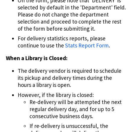
On the form, please note that 'DELIVERY' is
selected by default in the 'Department' field.
Please do not change the department
selection and proceed to complete the rest
of the form before submitting it.
For delivery statistics reports, please
continue to use the
Stats Report Form
.
When a Library is Closed:
The delivery vendor is required to schedule
its pickup and delivery times during the
hours a library is open.
However, if the library is closed:
Re-delivery will be attempted the next
regular delivery day, and for up to 5
consecutive business days.
If re-delivery is unsuccessful, the