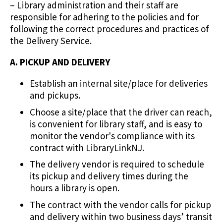
– Library administration and their staff are
responsible for adhering to the policies and for
following the correct procedures and practices of
the Delivery Service.
A. PICKUP AND DELIVERY
Establish an internal site/place for deliveries
and pickups.
Choose a site/place that the driver can reach,
is convenient for library staff, and is easy to
monitor the vendor's compliance with its
contract with LibraryLinkNJ.
The delivery vendor is required to schedule
its pickup and delivery times during the
hours a library is open.
The contract with the vendor calls for pickup
and delivery within two business days’ transit