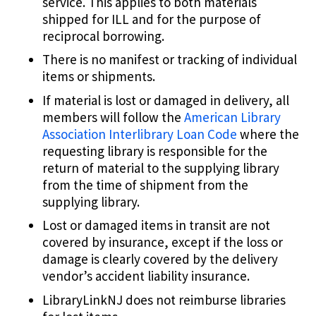
service. This applies to both materials
shipped for ILL and for the purpose of
reciprocal borrowing.
There is no manifest or tracking of individual
items or shipments.
If material is lost or damaged in delivery, all
members will follow the
American Library
Association Interlibrary Loan Code
where the
requesting library is responsible for the
return of material to the supplying library
from the time of shipment from the
supplying library.
Lost or damaged items in transit are not
covered by insurance, except if the loss or
damage is clearly covered by the delivery
vendor’s accident liability insurance.
LibraryLinkNJ does not reimburse libraries