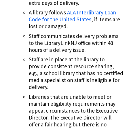
extra days of delivery.
A library follows
ALA Interlibrary Loan
Code for the United States
, if items are
lost or damaged.
Staff communicates delivery problems
to the LibraryLinkNJ office within 48
hours of a delivery issue.
Staff are in place at the library to
provide consistent resource sharing,
e.g., a school library that has no certified
media specialist on staff is ineligible for
delivery.
Libraries that are unable to meet or
maintain eligibility requirements may
appeal circumstances to the Executive
Director. The Executive Director will
offer a fair hearing but there is no