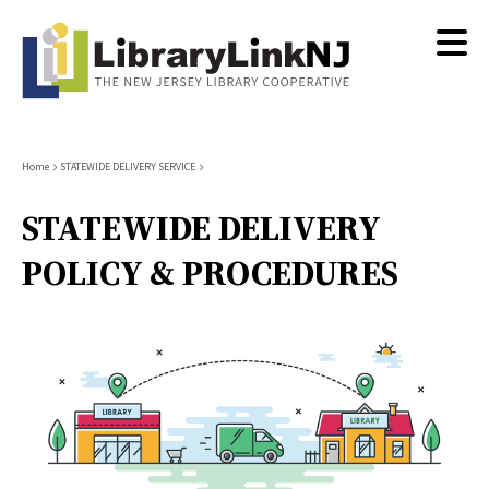
Skip
to
main
content
Breadcrumb
Home
STATEWIDE DELIVERY SERVICE
STATEWIDE DELIVERY
POLICY & PROCEDURES