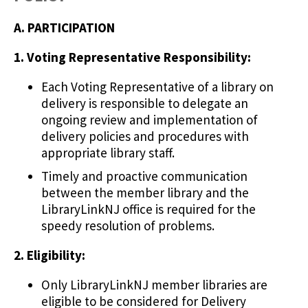
A. PARTICIPATION
1. Voting Representative Responsibility:
Each Voting Representative of a library on
delivery is responsible to delegate an
ongoing review and implementation of
delivery policies and procedures with
appropriate library staff.
Timely and proactive communication
between the member library and the
LibraryLinkNJ office is required for the
speedy resolution of problems.
2. Eligibility:
Only LibraryLinkNJ member libraries are
eligible to be considered for Delivery