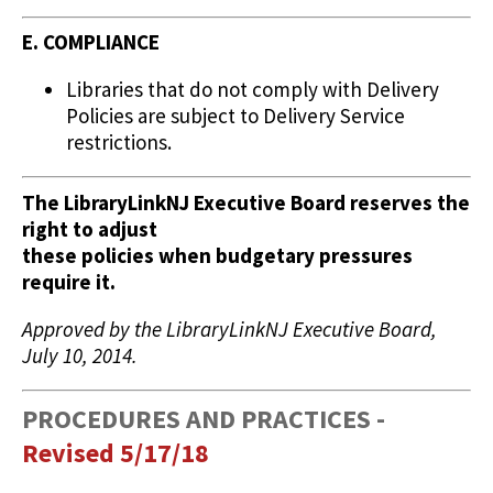
E. COMPLIANCE
Libraries that do not comply with Delivery
Policies are subject to Delivery Service
restrictions.
The LibraryLinkNJ Executive Board reserves the
right to adjust
these policies when budgetary pressures
require it.
Approved by the LibraryLinkNJ Executive Board,
July 10, 2014.
PROCEDURES AND PRACTICES -
Revised 5/17/18