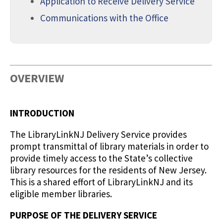
Application to Receive Delivery Service
Communications with the Office
OVERVIEW
INTRODUCTION
The LibraryLinkNJ Delivery Service provides
prompt transmittal of library materials in order to
provide timely access to the State’s collective
library resources for the residents of New Jersey.
This is a shared effort of LibraryLinkNJ and its
eligible member libraries.
PURPOSE OF THE DELIVERY SERVICE