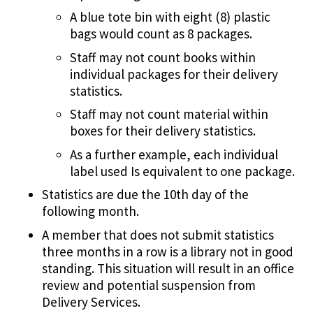
A blue tote bin with eight (8) plastic
bags would count as 8 packages.
Staff may not count books within
individual packages for their delivery
statistics.
Staff may not count material within
boxes for their delivery statistics.
As a further example, each individual
label used Is equivalent to one package.
Statistics are due the 10th day of the
following month.
A member that does not submit statistics
three months in a row is a library not in good
standing. This situation will result in an office
review and potential suspension from
Delivery Services.