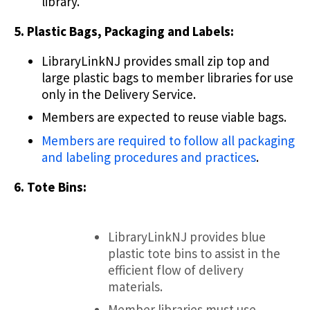
library.
5. Plastic Bags, Packaging and Labels:
LibraryLinkNJ provides small zip top and
large plastic bags to member libraries for use
only in the Delivery Service.
Members are expected to reuse viable bags.
Members are required to follow all packaging
and labeling procedures and practices
.
6. Tote Bins:
LibraryLinkNJ provides blue
plastic tote bins to assist in the
efficient flow of delivery
materials.
Member libraries must use