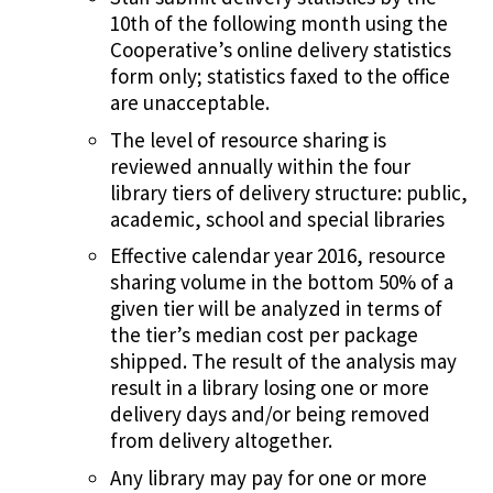
10th of the following month using the
Cooperative’s online delivery statistics
form only; statistics faxed to the office
are unacceptable.
The level of resource sharing is
reviewed annually within the four
library tiers of delivery structure: public,
academic, school and special libraries
Effective calendar year 2016, resource
sharing volume in the bottom 50% of a
given tier will be analyzed in terms of
the tier’s median cost per package
shipped. The result of the analysis may
result in a library losing one or more
delivery days and/or being removed
from delivery altogether.
Any library may pay for one or more