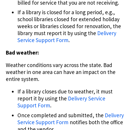
billed for service that you are not receiving.
If a library is closed for a long period, e.g.,
school libraries closed for extended holiday
weeks or libraries closed for renovation, the
library must report it by using the
Delivery
Service Support Form
.
Bad weather:
Weather conditions vary across the state. Bad
weather in one area can have an impact on the
entire system.
If a library closes due to weather, it must
report it by using the
Delivery Service
Support Form
.
Once completed and submitted, the
Delivery
Service Support Form
notifies both the office
and the vendor.