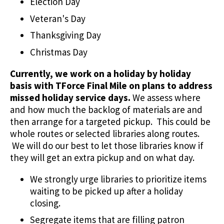
Election Day
Veteran's Day
Thanksgiving Day
Christmas Day
Currently, we work on a holiday by holiday
basis with TForce Final Mile on plans to address
missed holiday service days.
We assess where
and how much the backlog of materials are and
then arrange for a targeted pickup. This could be
whole routes or selected libraries along routes.
We will do our best to let those libraries know if
they will get an extra pickup and on what day.
We strongly urge libraries to prioritize items
waiting to be picked up after a holiday
closing.
Segregate items that are filling patron