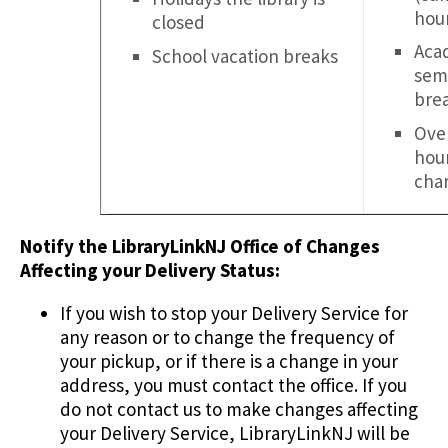
hou
closed
Aca
School vacation breaks
sem
bre
Over
hou
cha
Notify the LibraryLinkNJ Office of Changes
Affecting your Delivery Status:
If you wish to stop your Delivery Service for
any reason or to change the frequency of
your pickup, or if there is a change in your
address, you must contact the office. If you
do not contact us to make changes affecting
your Delivery Service, LibraryLinkNJ will be