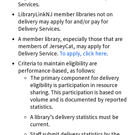
Services.
LibraryLinkNJ member libraries not on
delivery may apply for and/or pay for
Delivery Services.
A member library, especially those that are
members of JerseyCat, may apply for
Delivery Service.
To apply, click here
.
Criteria to maintain eligibility are
performance-based, as follows:
The primary component for delivery
eligibility is participation in resource
sharing. This participation is based on
volume and is documented by reported
statistics.
A library’s delivery statistics must be
current.
Staff submit delivery statistics by the