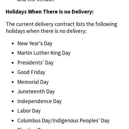
Holidays When There is no Delivery:
The current delivery contract lists the following
holidays when there is no delivery:
New Year's Day
Martin Luther King Day
Presidents' Day
Good Friday
Memorial Day
Juneteenth Day
Independence Day
Labor Day
Columbus Day/Indigenous Peoples' Day