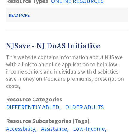
Resource Types
ONLINE RESOURCES
ABOUT
READ MORE
HELPFUL
RESOURCES
FOR
TEENS
IN
NJSave - NJ DoAS Initiative
CRISIS
This website contains information about NJSave
with a link to an online application to help low-
income seniors and individuals with disabilities
save money on Medicare premiums, prescription
costs,
Resource Categories
DIFFERENTLY ABLED
OLDER ADULTS
Resource Subcategories (Tags)
Accessbility
Assistance
Low-Income