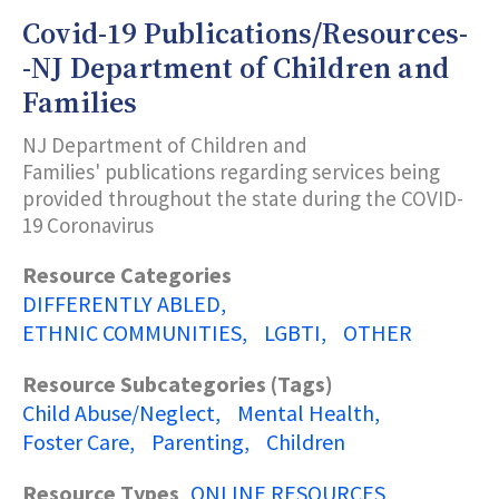
Covid-19 Publications/Resources-
Subcategories (Tags)
-NJ Department of Children and
Families
Title Keyword Search
NJ Department of Children and
Families'
publications
regarding services being
provided throughout the state during the COVID-
Description Keyword Search
19 Coronavirus
Resource Categories
DIFFERENTLY ABLED
ETHNIC COMMUNITIES
LGBTI
OTHER
Resource Subcategories (Tags)
Child Abuse/Neglect
Mental Health
Foster Care
Parenting
Children
Resource Types
ONLINE RESOURCES