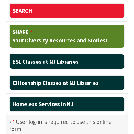
SEARCH
SHARE
*
Your Diversity Resources and Stories!
ESL Classes at NJ Libraries
Citizenship Classes at NJ Libraries
Homeless Services in NJ
•
*
User log-in is required to use this online
form.