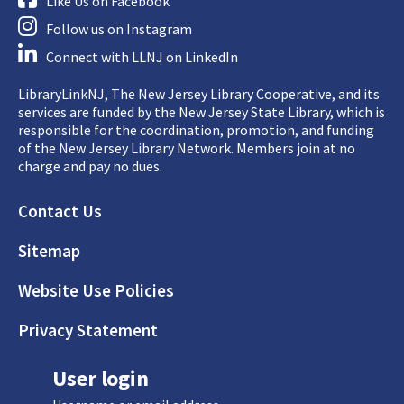
Like Us on Facebook
Follow us on Instagram
Connect with LLNJ on LinkedIn
LibraryLinkNJ, The New Jersey Library Cooperative, and its
services are funded by the New Jersey State Library, which is
responsible for the coordination, promotion, and funding
of the New Jersey Library Network. Members join at no
charge and pay no dues.
Footer
Contact Us
Sitemap
Website Use Policies
Privacy Statement
User login