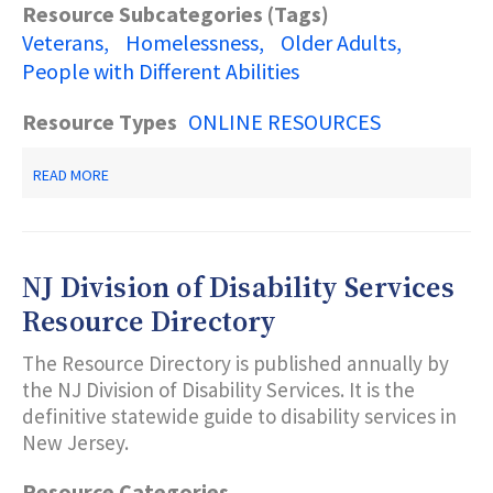
Resource Subcategories (Tags)
Veterans
Homelessness
Older Adults
People with Different Abilities
Resource Types
ONLINE RESOURCES
ABOUT
READ MORE
NEW
JERSEY
VETERANS
BENEFITS
GUIDE
NJ Division of Disability Services
Resource Directory
The Resource Directory is published annually by
the NJ Division of Disability Services. It is the
definitive statewide guide to disability services in
New Jersey.
Resource Categories