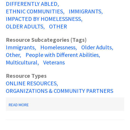
DIFFERENTLY ABLED
ETHNIC COMMUNITIES
IMMIGRANTS
IMPACTED BY HOMELESSNESS
OLDER ADULTS
OTHER
Resource Subcategories (Tags)
Immigrants
Homelessness
Older Adults
Other
People with Different Abilities
Multicultural
Veterans
Resource Types
ONLINE RESOURCES
ORGANIZATIONS & COMMUNITY PARTNERS
ABOUT
READ MORE
NJ
2-
1-
1
PARTNERSHIP