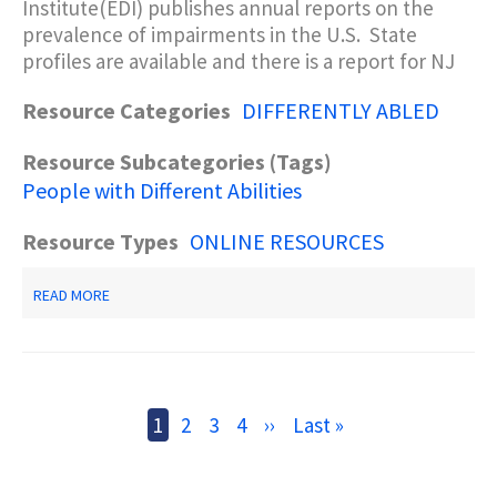
Institute(EDI) publishes annual reports on the
prevalence of impairments in the U.S. State
profiles are available and there is a report for NJ
Resource Categories
DIFFERENTLY ABLED
Resource Subcategories (Tags)
People with Different Abilities
Resource Types
ONLINE RESOURCES
ABOUT
READ MORE
DISABILITY
STATUS
REPORT:
NEW
JERSEY
Pagination
Current
1
Page
2
Page
3
Page
4
Next
››
Last
Last »
page
page
page