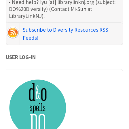
• Need help?
lyu
[at]
librarylinknj.org
(subject:
DO%20Diversity)
(Contact Mi-Sun at
LibraryLinkNJ)
.
Subscribe to Diversity Resources RSS
Feeds!
USER LOG-IN