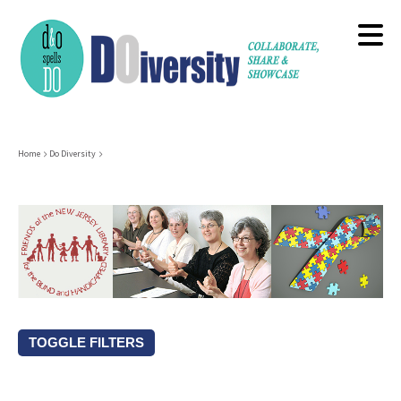
Skip
to
main
content
Breadcrumb
Home
Do Diversity
TOGGLE FILTERS
Resource Types