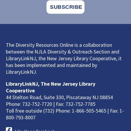
The Diversity Resources Online is a collaboration
between the NJLA Diversity & Outreach Section and
LibraryLinkNJ, the New Jersey Library Cooperative, it
has been implemented and maintained by
LibraryLinkNJ.
LibraryLinkNJ, The New Jersey Library
Cooperative
44 Stelton Road, Suite 330, Piscataway NJ 08854
Phone: 732-752-7720 | Fax: 732-752-7785
Toll free outside (732) Phone: 1-866-505-5465 | Fax: 1-
800-793-8007