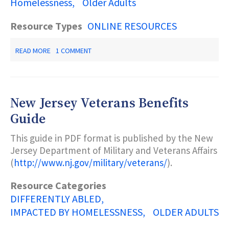
Homelessness
Older Adults
Resource Types
ONLINE RESOURCES
ABOUT
READ MORE
1 COMMENT
NEW
JERSEY
RESOURCES
2019-
2020:
New Jersey Veterans Benefits
A
STATE
Guide
GUIDE
TO
This guide in PDF format is published by the New
DISABILITY
Jersey Department of Military and Veterans Affairs
SERVICES
(
http://www.nj.gov/military/veterans/
).
Resource Categories
DIFFERENTLY ABLED
IMPACTED BY HOMELESSNESS
OLDER ADULTS