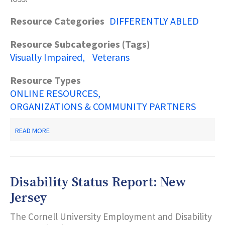
Resource Categories
DIFFERENTLY ABLED
Resource Subcategories (Tags)
Visually Impaired
Veterans
Resource Types
ONLINE RESOURCES
ORGANIZATIONS & COMMUNITY PARTNERS
ABOUT
READ MORE
VETERANS
VISUALLY-
IMPAIRED
SERVICES
OUTPATIENT
Disability Status Report: New
REHABILITATION
Jersey
The Cornell University Employment and Disability