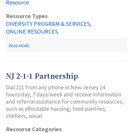
Resource
Resource Types
DIVERSITY PROGRAM & SERVICES
ONLINE RESOURCES
ABOUT
READ MORE
NJSAVE
-
NJ
DOAS
INITIATIVE
NJ 2-1-1 Partnership
Dial 211 from any phone in New Jersey 24
hours/day, 7 days/week and receive information
and referral assistance for community resources,
such as affordable housing, food pantries,
shelters, social
Resource Categories