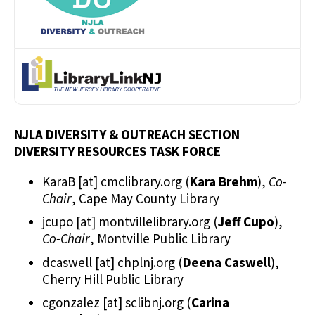
NJLA DIVERSITY & OUTREACH SECTION
DIVERSITY RESOURCES TASK FORCE
KaraB
[at]
cmclibrary.org
(
Kara Brehm
)
,
Co-
Chair
, Cape May County Library
jcupo
[at]
montvillelibrary.org
(
Jeff Cupo
)
,
Co-Chair
, Montville Public Library
dcaswell
[at]
chplnj.org
(
Deena Caswell
)
,
Cherry Hill Public Library
cgonzalez
[at]
sclibnj.org
(
Carina