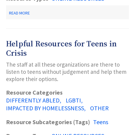
ABOUT
READ MORE
COVID-
19
PUBLICATIONS/RESOURCES-
-
NJ
Helpful Resources for Teens in
DEPARTMENT
OF
Crisis
CHILDREN
AND
The staff at all these organizations are there to
FAMILIES
listen to teens without judgement and help them
explore their options.
Resource Categories
DIFFERENTLY ABLED
LGBTI
IMPACTED BY HOMELESSNESS
OTHER
Resource Subcategories (Tags)
Teens