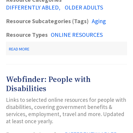
DIFFERENTLY ABLED
OLDER ADULTS
Resource Subcategories (Tags)
Aging
Resource Types
ONLINE RESOURCES
ABOUT
READ MORE
NJ
DIVISION
OF
DISABILITY
SERVICES
Webfinder: People with
RESOURCE
DIRECTORY
Disabilities
Links to selected online resources for people with
disabilities, covering government benefits &
services, employment, travel and more. Updated
at least once yearly.