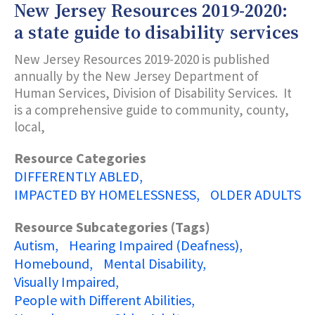
New Jersey Resources 2019-2020:
a state guide to disability services
New Jersey Resources 2019-2020 is published
annually by the New Jersey Department of
Human Services, Division of Disability Services. It
is a comprehensive guide to community, county,
local,
Resource Categories
DIFFERENTLY ABLED
IMPACTED BY HOMELESSNESS
OLDER ADULTS
Resource Subcategories (Tags)
Autism
Hearing Impaired (Deafness)
Homebound
Mental Disability
Visually Impaired
People with Different Abilities