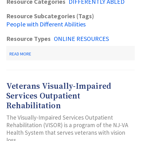
Resource Categories
DIFFERENTLY ABLED
Resource Subcategories (Tags)
People with Different Abilities
Resource Types
ONLINE RESOURCES
ABOUT
READ MORE
WEBFINDER:
PEOPLE
WITH
DISABILITIES
Veterans Visually-Impaired
Services Outpatient
Rehabilitation
The Visually-Impaired Services Outpatient
Rehabilitation (VISOR) is a program of the NJ-VA
Health System that serves veterans with vision
loss.