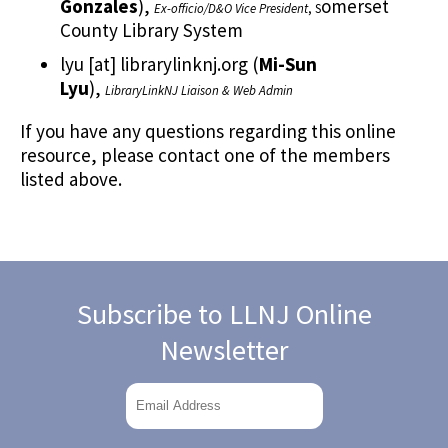
Gonzales
)
,
omerset
Ex-officio/D&O Vice President
, S
County Library System
lyu
[at]
librarylinknj.org
(
Mi-Sun
Lyu
)
,
LibraryLinkNJ Liaison & Web Admin
If you have any questions regarding this online
resource, please contact one of the members
listed above.
Subscribe to LLNJ Online
Newsletter