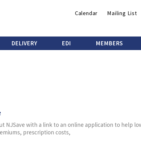
Secondary
Calendar
Mailing List
menu
DELIVERY
EDI
MEMBERS
e
t NJSave with a link to an online application to help l
remiums, prescription costs,