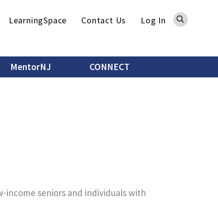
Sea
LearningSpace
Contact Us
Log In
MentorNJ
CONNECT
ow-income seniors and individuals with