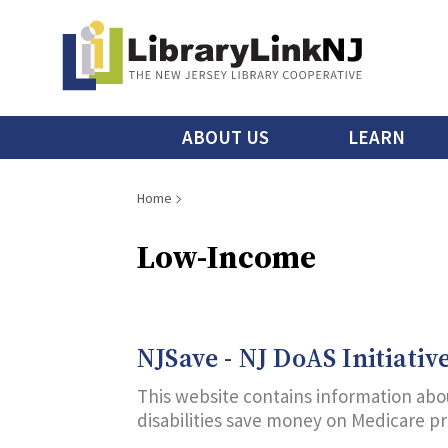
Skip
to
main
content
Main
ABOUT US
LEARN
menu
Breadcrumb
Home
Low-Income
NJSave - NJ DoAS Initiativ
This website contains information abou
disabilities save money on Medicare p