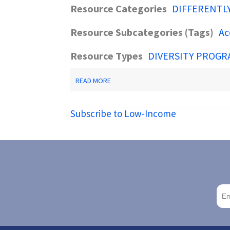
Resource Categories
DIFFERENTL
Resource Subcategories (Tags)
Ac
Resource Types
DIVERSITY PROGR
ABOUT
READ MORE
NJSAVE
-
NJ
Subscribe to Low-Income
DOAS
INITIATIVE