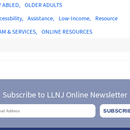
Y ABLED
OLDER ADULTS
cessbility
Assistance
Low-Income
Resource
AM & SERVICES
ONLINE RESOURCES
Subscribe to LLNJ Online Newsletter