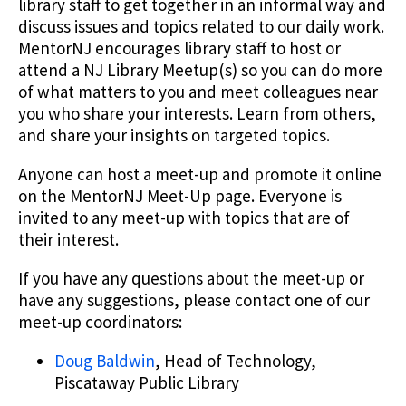
library staff to get together in an informal way and
discuss issues and topics related to our daily work.
MentorNJ encourages library staff to host or
attend a NJ Library Meetup(s) so you can do more
of what matters to you and meet colleagues near
you who share your interests. Learn from others,
and share your insights on targeted topics.
Anyone can host a meet-up and promote it online
on the MentorNJ Meet-Up page. Everyone is
invited to any meet-up with topics that are of
their interest.
If you have any questions about the meet-up or
have any suggestions, please contact one of our
meet-up coordinators:
Doug Baldwin
, Head of Technology,
Piscataway Public Library