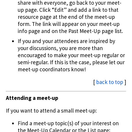
share with everyone, go back to your meet-
up page. Click “Edit” and add a link to that
resource page at the end of the meet-up
form. The link will appear on your meet-up
info page and on the Past Meet-Up page list.
If you and your attendees are inspired by
your discussions, you are more than
encouraged to make your meet-up regular or
semi-regular. If this is the case, please let our
meet-up coordinators know!
[
back to top
]
Attending a meet-up
If you want to attend a small meet-up:
Find a meet-up topic(s) of your interest on
the Meet-Up Calendar or the List page: