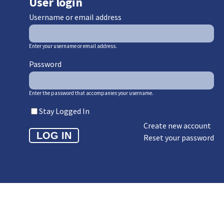
User login
Username or email address
Enter your username or email address.
Password
Enter the password that accompanies your username.
Stay Logged In
Create new account
Reset your password