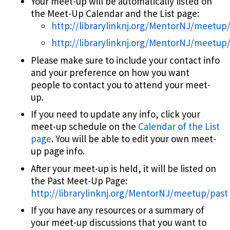
Your meet-up will be automatically listed on
the Meet-Up Calendar and the List page:
http://librarylinknj.org/MentorNJ/meetup
http://librarylinknj.org/MentorNJ/meetup/
Please make sure to include your contact info
and your preference on how you want
people to contact you to attend your meet-
up.
If you need to update any info, click your
meet-up schedule on the
Calendar of the List
page
. You will be able to edit your own meet-
up page info.
After your meet-up is held, it will be listed on
the Past Meet-Up Page:
http://librarylinknj.org/MentorNJ/meetup/past
If you have any resources or a summary of
your meet-up discussions that you want to