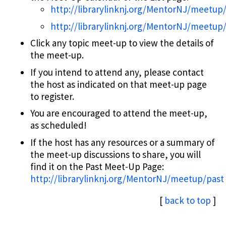
http://librarylinknj.org/MentorNJ/meetup
http://librarylinknj.org/MentorNJ/meetup/
Click any topic meet-up to view the details of
the meet-up.
If you intend to attend any, please contact
the host as indicated on that meet-up page
to register.
You are encouraged to attend the meet-up,
as scheduled!
If the host has any resources or a summary of
the meet-up discussions to share, you will
find it on the Past Meet-Up Page:
http://librarylinknj.org/MentorNJ/meetup/past
[
back to top
]