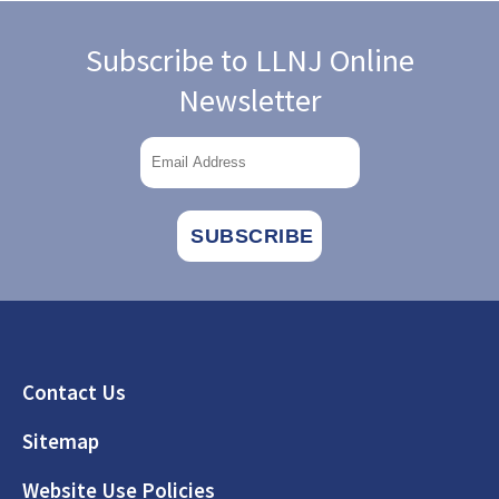
Subscribe to LLNJ Online
Newsletter
Footer
Contact Us
Sitemap
Website Use Policies