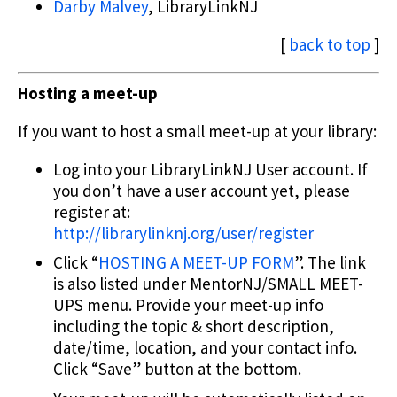
Darby Malvey
, LibraryLinkNJ
[
back to top
]
Hosting a meet-up
If you want to host a small meet-up at your library:
Log into your LibraryLinkNJ User account. If
you don’t have a user account yet, please
register at:
http://librarylinknj.org/user/register
Click “
HOSTING A MEET-UP FORM
”. The link
is also listed under MentorNJ/SMALL MEET-
UPS menu. Provide your meet-up info
including the topic & short description,
date/time, location, and your contact info.
Click “Save” button at the bottom.