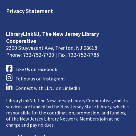
Privacy Statement
LibraryLinkNJ, The New Jersey Library
Cooperative
2300 Stuyvesant Ave, Trenton, NJ 08618
Phone: 732-752-7720 | Fax: 732-752-7785
Like Us on Facebook
Follow us on Instagram
Connect with LLNJ on LinkedIn
LibraryLinkNJ, The New Jersey Library Cooperative, and its
services are funded by the New Jersey State Library, which is
responsible for the coordination, promotion, and funding
of the New Jersey Library Network. Members join at no
charge and pay no dues.