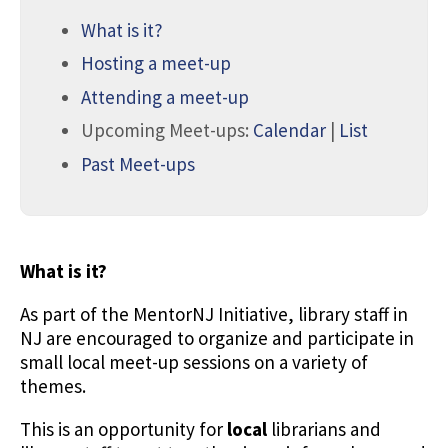
What is it?
Hosting a meet-up
Attending a meet-up
Upcoming Meet-ups:
Calendar
|
List
Past Meet-ups
What is it?
As part of the MentorNJ Initiative, library staff in
NJ are encouraged to organize and participate in
small local meet-up sessions on a variety of
themes.
This is an opportunity for
local
librarians and