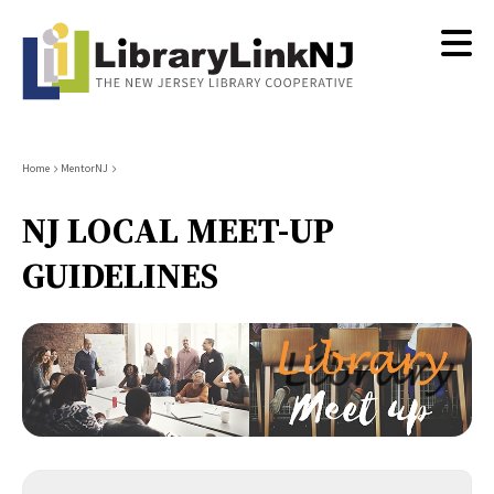
Skip
to
main
content
Breadcrumb
Home
MentorNJ
NJ LOCAL MEET-UP
GUIDELINES