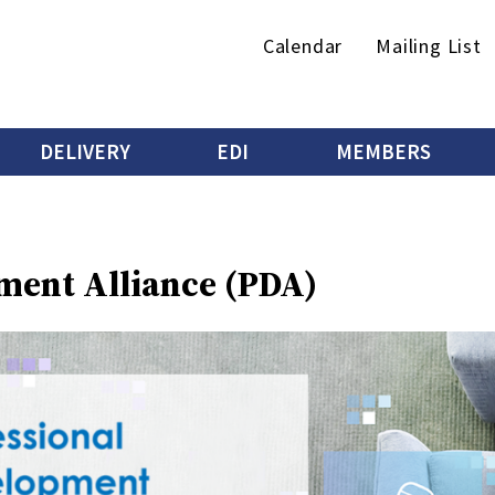
Secondary
Calendar
Mailing List
menu
DELIVERY
EDI
MEMBERS
ment Alliance (PDA)