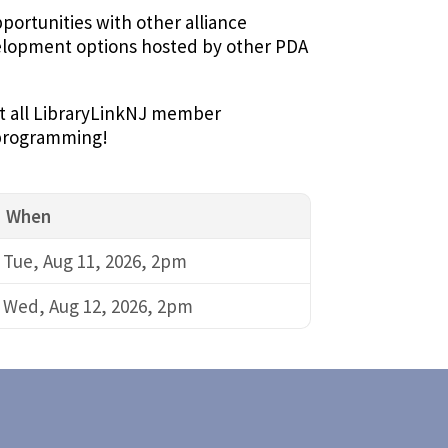
ortunities with other alliance
velopment options hosted by other PDA
 at all LibraryLinkNJ member
e programming!
When
Tue, Aug 11, 2026, 2pm
Wed, Aug 12, 2026, 2pm