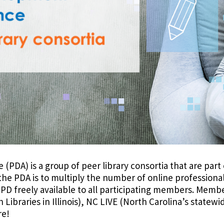
PDA) is a group of peer library consortia that are part o
 the PDA is to multiply the number of online profession
e PD freely available to all participating members. Memb
ibraries in Illinois), NC LIVE (North Carolina’s statewi
re!