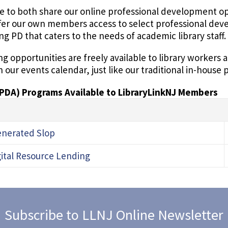
e to both share our online professional development opp
fer our own members access to select professional de
ing PD that caters to the needs of academic library staff.
g opportunities are freely available to library workers
n our events calendar, just like our traditional in-hous
(PDA) Programs Available to LibraryLinkNJ Members
Generated Slop
gital Resource Lending
Subscribe to LLNJ Online Newsletter