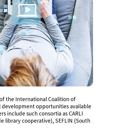
f the International Coalition of
al development opportunities available
ers include such consortia as CARLI
de library cooperative), SEFLIN (South