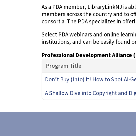
As a PDA member, LibraryLinkNJ is abl
members across the country and to of
consortia. The PDA specializes in offer
Select PDA webinars and online learnin
institutions, and can be easily found o
Professional Development Alliance 
Program Title
Don’t Buy (Into) It! How to Spot AI-
A Shallow Dive into Copyright and Di