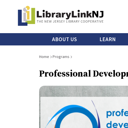
Skip
to
main
content
Main
ABOUT US
LEARN
menu
Breadcrumb
Home
Programs
Professional Develop