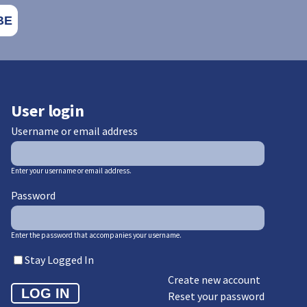
User login
Username or email address
Enter your username or email address.
Password
Enter the password that accompanies your username.
Stay Logged In
Create new account
Reset your password