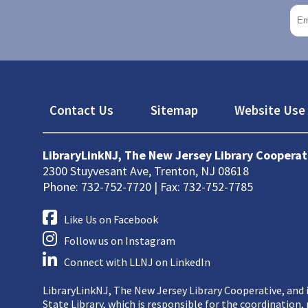
Footer
Contact Us
Sitemap
Website Use 
LibraryLinkNJ, The New Jersey Library Cooperat
2300 Stuyvesant Ave, Trenton, NJ 08618
Phone: 732-752-7720 | Fax: 732-752-7785
Like Us on Facebook
Follow us on Instagram
Connect with LLNJ on LinkedIn
LibraryLinkNJ, The New Jersey Library Cooperative, and i
State Library, which is responsible for the coordination