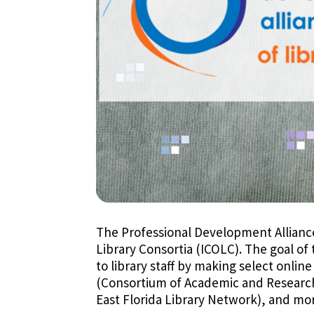
The Professional Development Alliance (
Library Consortia (ICOLC). The goal of
to library staff by making select onlin
(Consortium of Academic and Research L
East Florida Library Network), and mo