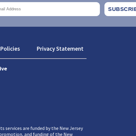
Policies
Privacy Statement
ive
ts services are funded by the New Jersey
, promotion, and funding of the New