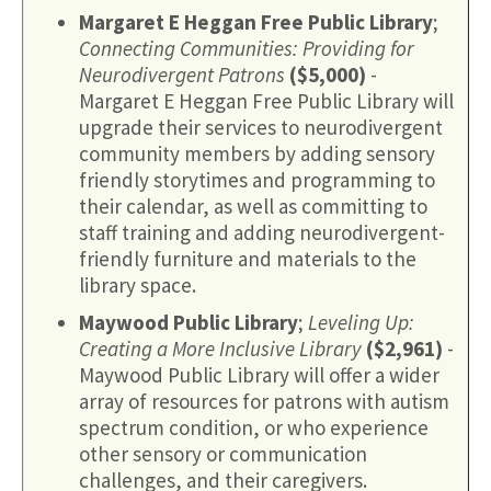
Margaret E Heggan Free Public Library
;
Connecting Communities: Providing for
Neurodivergent Patrons
($5,000)
-
Margaret E Heggan Free Public Library will
upgrade their services to neurodivergent
community members by adding sensory
friendly storytimes and programming to
their calendar, as well as committing to
staff training and adding neurodivergent-
friendly furniture and materials to the
library space.
Maywood Public Library
;
Leveling Up:
Creating a More Inclusive Library
($2,961)
-
Maywood Public Library will offer a wider
array of resources for patrons with autism
spectrum condition, or who experience
other sensory or communication
challenges, and their caregivers.