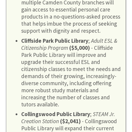
multiple Camden County branches will
gain access to essential personal care
products in a no-questions-asked process
that helps imbue the process of seeking
support with dignity and respect.
Cliffside Park Public Library
;
Adult ESL &
Citizenship Program
($5,000)
- Cliffside
Park Public Library will improve and
upgrade their successful ESL and
citizenship classes to meet the needs and
demands of their growing, increasingly-
diverse community, including offering
more robust study materials and
increasing the number of classes and
tutors available.
Collingswood Public Library
;
STEAM Jr.
Creation Station
($2,041)
- Collingswood
Public Library will expand their current