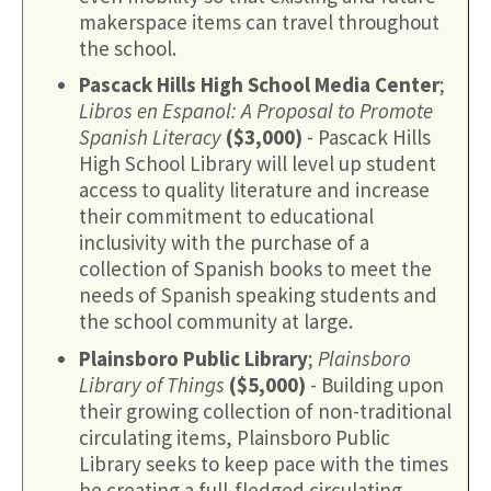
makerspace items can travel throughout
the school.
Pascack Hills High School Media Center
;
Libros en Espanol: A Proposal to Promote
Spanish Literacy
($3,000)
- Pascack Hills
High School Library will level up student
access to quality literature and increase
their commitment to educational
inclusivity with the purchase of a
collection of Spanish books to meet the
needs of Spanish speaking students and
the school community at large.
Plainsboro Public Library
;
Plainsboro
Library of Things
($5,000)
- Building upon
their growing collection of non-traditional
circulating items, Plainsboro Public
Library seeks to keep pace with the times
be creating a full-fledged circulating