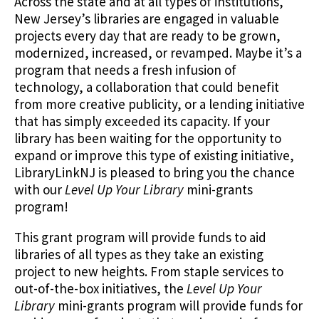
Across the state and at all types of institutions,
New Jersey’s libraries are engaged in valuable
projects every day that are ready to be grown,
modernized, increased, or revamped. Maybe it’s a
program that needs a fresh infusion of
technology, a collaboration that could benefit
from more creative publicity, or a lending initiative
that has simply exceeded its capacity. If your
library has been waiting for the opportunity to
expand or improve this type of existing initiative,
LibraryLinkNJ is pleased to bring you the chance
with our
Level Up Your Library
mini-grants
program!
This grant program will provide funds to aid
libraries of all types as they take an existing
project to new heights. From staple services to
out-of-the-box initiatives, the
Level Up Your
Library
mini-grants program will provide funds for