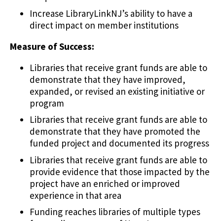
Increase LibraryLinkNJ’s ability to have a
direct impact on member institutions
Measure of Success:
Libraries that receive grant funds are able to
demonstrate that they have improved,
expanded, or revised an existing initiative or
program
Libraries that receive grant funds are able to
demonstrate that they have promoted the
funded project and documented its progress
Libraries that receive grant funds are able to
provide evidence that those impacted by the
project have an enriched or improved
experience in that area
Funding reaches libraries of multiple types