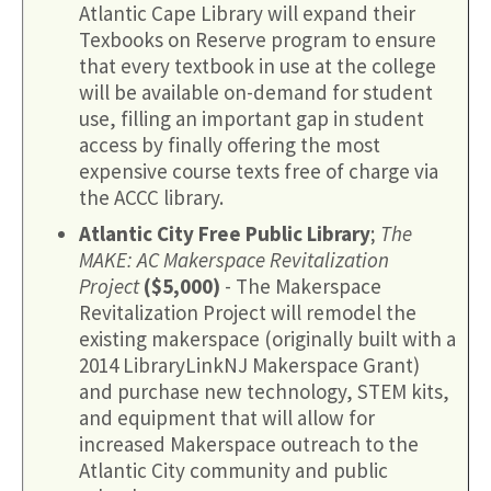
Atlantic Cape Library will expand their
Texbooks on Reserve program to ensure
that every textbook in use at the college
will be available on-demand for student
use, filling an important gap in student
access by finally offering the most
expensive course texts free of charge via
the ACCC library.
Atlantic City Free Public Library
;
The
MAKE: AC Makerspace Revitalization
Project
($5,000)
- The Makerspace
Revitalization Project will remodel the
existing makerspace (originally built with a
2014 LibraryLinkNJ Makerspace Grant)
and purchase new technology, STEM kits,
and equipment that will allow for
increased Makerspace outreach to the
Atlantic City community and public