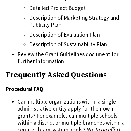
Detailed Project Budget
Description of Marketing Strategy and
Publicity Plan
Description of Evaluation Plan
Description of Sustainability Plan
Review the Grant Guidelines document for
further information
Frequently Asked Questions
Procedural FAQ
Can multiple organizations within a single
administrative entity apply for their own
grants? For example, can multiple schools
within a district or multiple branches within a
county library system apply?
No. In an effort