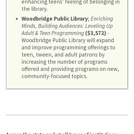
enhancing teens' feeling of belonging in
the library.
Woodbridge Public Library
;
Enriching
Minds, Building Audiences: Leveling Up
Adult & Teen Programming
($3,572)
-
Woodbridge Public Library will expand
and improve programming offerings to
teen, tween, and adult patrons by
increasing the number of programs
offered and providing programs on new,
community-focused topics.