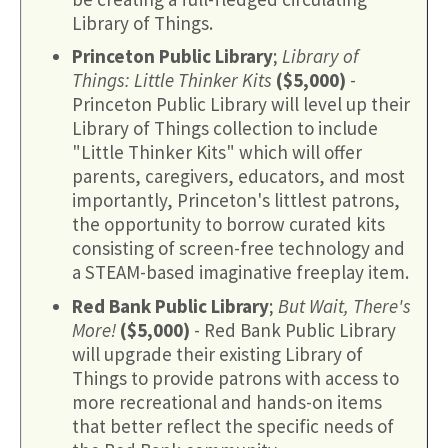
Library of Things.
Princeton Public Library
;
Library of
Things: Little Thinker Kits
($5,000)
-
Princeton Public Library will level up their
Library of Things collection to include
"Little Thinker Kits" which will offer
parents, caregivers, educators, and most
importantly, Princeton's littlest patrons,
the opportunity to borrow curated kits
consisting of screen-free technology and
a STEAM-based imaginative freeplay item.
Red Bank Public Library
;
But Wait, There's
More!
($5,000)
- Red Bank Public Library
will upgrade their existing Library of
Things to provide patrons with access to
more recreational and hands-on items
that better reflect the specific needs of