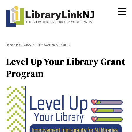
Skip
to
main
content
Breadcrumb
Home
PROJECTS & INITIATIVES of LibraryLinkNJ
Level Up Your Library Grant
Program