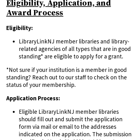
Eligibility, Application, and
Award Process
Eligibility:
LibraryLinkNJ member libraries and library-
related agencies of all types that are in good
standing* are eligible to apply for a grant.
*Not sure if your institution is a member in good
standing? Reach out to our staff to check on the
status of your membership.
Application Process:
Eligible LibraryLinkNJ member libraries
should fill out and submit the application
form via mail or email to the addresses
indicated on the application. The submission