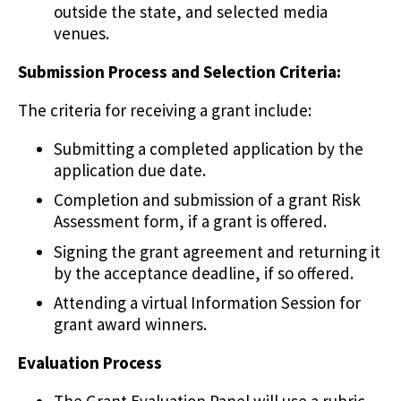
outside the state, and selected media
venues.
Submission Process and Selection Criteria:
The criteria for receiving a grant include:
Submitting a completed application by the
application due date.
Completion and submission of a grant Risk
Assessment form, if a grant is offered.
Signing the grant agreement and returning it
by the acceptance deadline, if so offered.
Attending a virtual Information Session for
grant award winners.
Evaluation Process