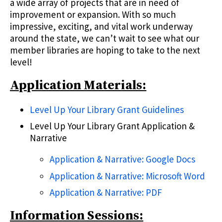
a wide array of projects that are in need of
improvement or expansion. With so much
impressive, exciting, and vital work underway
around the state, we can’t wait to see what our
member libraries are hoping to take to the next
level!
Application Materials:
Level Up Your Library Grant Guidelines
Level Up Your Library Grant Application &
Narrative
Application & Narrative: Google Docs
Application & Narrative: Microsoft Word
Application & Narrative: PDF
Information Sessions: