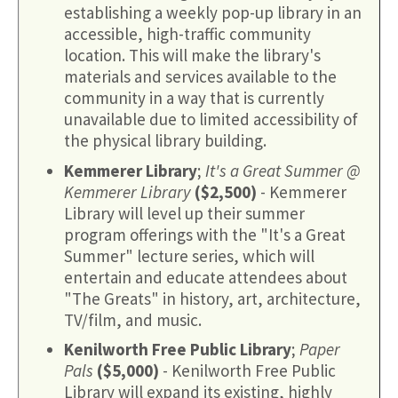
establishing a weekly pop-up library in an
accessible, high-traffic community
location. This will make the library's
materials and services available to the
community in a way that is currently
unavailable due to limited accessibility of
the physical library building.
Kemmerer Library
;
It's a Great Summer @
Kemmerer Library
($2,500)
- Kemmerer
Library will level up their summer
program offerings with the "It's a Great
Summer" lecture series, which will
entertain and educate attendees about
"The Greats" in history, art, architecture,
TV/film, and music.
Kenilworth Free Public Library
;
Paper
Pals
($5,000)
- Kenilworth Free Public
Library will expand its existing, highly