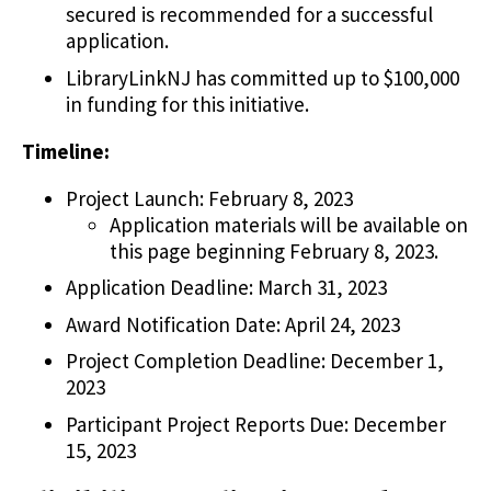
secured is recommended for a successful
application.
LibraryLinkNJ has committed up to $100,000
in funding for this initiative.
Timeline:
Project Launch: February 8, 2023
Application materials will be available on
this page beginning February 8, 2023.
Application Deadline: March 31, 2023
Award Notification Date: April 24, 2023
Project Completion Deadline: December 1,
2023
Participant Project Reports Due: December
15, 2023