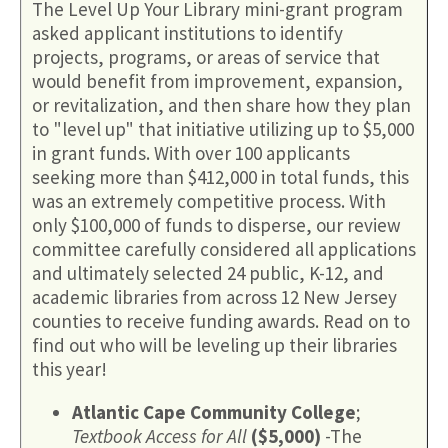
The Level Up Your Library mini-grant program
asked applicant institutions to identify
projects, programs, or areas of service that
would benefit from improvement, expansion,
or revitalization, and then share how they plan
to "level up" that initiative utilizing up to $5,000
in grant funds. With over 100 applicants
seeking more than $412,000 in total funds, this
was an extremely competitive process. With
only $100,000 of funds to disperse, our review
committee carefully considered all applications
and ultimately selected 24 public, K-12, and
academic libraries from across 12 New Jersey
counties to receive funding awards. Read on to
find out who will be leveling up their libraries
this year!
Atlantic Cape Community College
;
Textbook Access for All
($5,000)
-The