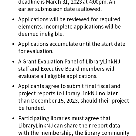
deadline is March 31, 2023 at 4:00pm. An
earlier submission date is allowed.
Applications will be reviewed for required
elements. Incomplete applications will be
deemed ineligible.
Applications accumulate until the start date
for evaluation.
A Grant Evaluation Panel of LibraryLinkNJ
staff and Executive Board members will
evaluate all eligible applications.
Applicants agree to submit final fiscal and
project reports to LibraryLinkNJ no later
than December 15, 2023, should their project
be funded.
Participating libraries must agree that
LibraryLinkNJ can share their report data
with the membership, the library community