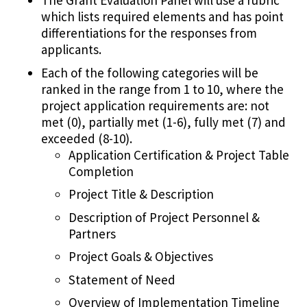
The Grant Evaluation Panel will use a rubric
which lists required elements and has point
differentiations for the responses from
applicants.
Each of the following categories will be
ranked in the range from 1 to 10, where the
project application requirements are: not
met (0), partially met (1-6), fully met (7) and
exceeded (8-10).
Application Certification & Project Table
Completion
Project Title & Description
Description of Project Personnel &
Partners
Project Goals & Objectives
Statement of Need
Overview of Implementation Timeline