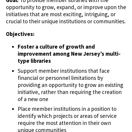
Goal:
To provide member libraries with the
opportunity to grow, expand, or improve upon the
initiatives that are most exciting, intriguing, or
crucial to their unique institutions or communities.
Objectives:
Foster a culture of growth and
improvement among New Jersey’s multi-
type libraries
Support member institutions that face
financial or personnel limitations by
providing an opportunity to grow an existing
initiative, rather than requiring the creation
of a new one
Place member institutions in a position to
identify which projects or areas of service
require the most attention in their own
unique communities