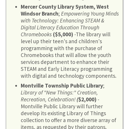
Mercer County Library System, West
Windsor Branch
;
Empowering Young Minds
with Technology: Enhancing STEAM &
Digital Literacy Education Through
Chromebooks
($5,000)
-The library will
level up their teen's and children's
programming with the purchase of
Chromebooks that will allow the youth
services department to enhance their
STEAM and Early Literacy programming
with digital and technology components.
Montville Township Public Library
;
Library of "New Things:" Creation,
Recreation, Celebration!
(
$2,000)
-
Montville Public Library will further
develop its existing Library of Things
collection to offer a more diverse array of
items, as requested by their patrons.