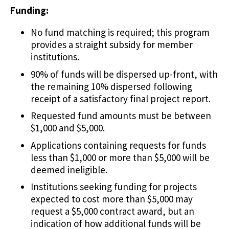
Funding:
No fund matching is required; this program
provides a straight subsidy for member
institutions.
90% of funds will be dispersed up-front, with
the remaining 10% dispersed following
receipt of a satisfactory final project report.
Requested fund amounts must be between
$1,000 and $5,000.
Applications containing requests for funds
less than $1,000 or more than $5,000 will be
deemed ineligible.
Institutions seeking funding for projects
expected to cost more than $5,000 may
request a $5,000 contract award, but an
indication of how additional funds will be