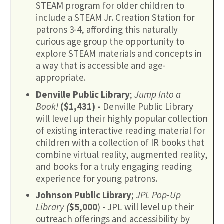
STEAM program for older children to
include a STEAM Jr. Creation Station for
patrons 3-4, affording this naturally
curious age group the opportunity to
explore STEAM materials and concepts in
a way that is accessible and age-
appropriate.
Denville Public Library
;
Jump Into a
Book!
($1,431) -
Denville Public Library
will level up their highly popular collection
of existing interactive reading material for
children with a collection of IR books that
combine virtual reality, augmented reality,
and books for a truly engaging reading
experience for young patrons.
Johnson Public Library
;
JPL Pop-Up
Library
(
$5,000
) - JPL will level up their
outreach offerings and accessibility by