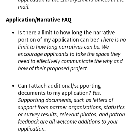
mail.
Application/Narrative FAQ
Is there a limit to how long the narrative
portion of my application can be?
There is no
limit to how long narratives can be. We
encourage applicants to take the space they
need to effectively communicate the why and
how of their proposed project.
Can I attach additional/supporting
documents to my application?
Yes.
Supporting documents, such as letters of
support from partner organizations, statistics
or survey results, relevant photos, and patron
feedback are all welcome additions to your
application.