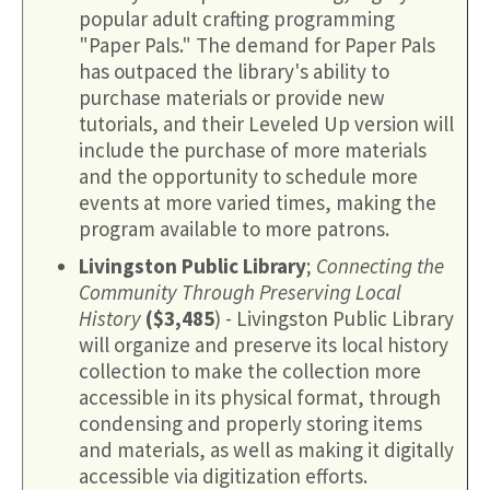
popular adult crafting programming
"Paper Pals." The demand for Paper Pals
has outpaced the library's ability to
purchase materials or provide new
tutorials, and their Leveled Up version will
include the purchase of more materials
and the opportunity to schedule more
events at more varied times, making the
program available to more patrons.
Livingston Public Library
;
Connecting the
Community Through Preserving Local
History
($3,485
) - Livingston Public Library
will organize and preserve its local history
collection to make the collection more
accessible in its physical format, through
condensing and properly storing items
and materials, as well as making it digitally
accessible via digitization efforts.