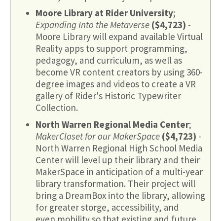
Moore Library at Rider University
;
Expanding Into the Metaverse
($4,723)
-
Moore Library will expand available Virtual
Reality apps to support programming,
pedagogy, and curriculum, as well as
become VR content creators by using 360-
degree images and videos to create a VR
gallery of Rider's Historic Typewriter
Collection.
North Warren Regional Media Center
;
MakerCloset for our MakerSpace
($4,723)
-
North Warren Regional High School Media
Center will level up their library and their
MakerSpace in anticipation of a multi-year
library transformation. Their project will
bring a DreamBox into the library, allowing
for greater storge, accessibility, and
even mobility so that existing and future