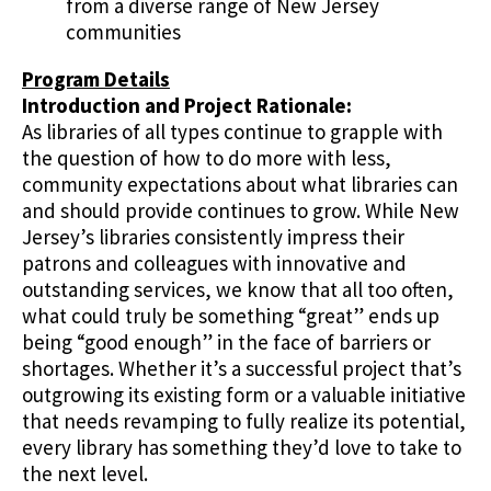
from a diverse range of New Jersey
communities
Program Details
Introduction and Project Rationale:
As libraries of all types continue to grapple with
the question of how to do more with less,
community expectations about what libraries can
and should provide continues to grow. While New
Jersey’s libraries consistently impress their
patrons and colleagues with innovative and
outstanding services, we know that all too often,
what could truly be something “great” ends up
being “good enough” in the face of barriers or
shortages. Whether it’s a successful project that’s
outgrowing its existing form or a valuable initiative
that needs revamping to fully realize its potential,
every library has something they’d love to take to
the next level.