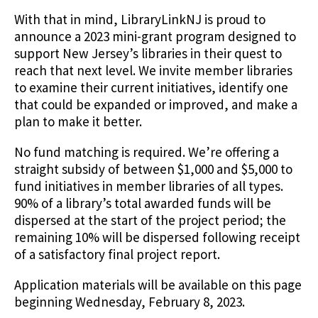
With that in mind, LibraryLinkNJ is proud to
announce a 2023 mini-grant program designed to
support New Jersey’s libraries in their quest to
reach that next level. We invite member libraries
to examine their current initiatives, identify one
that could be expanded or improved, and make a
plan to make it better.
No fund matching is required. We’re offering a
straight subsidy of between $1,000 and $5,000 to
fund initiatives in member libraries of all types.
90% of a library’s total awarded funds will be
dispersed at the start of the project period; the
remaining 10% will be dispersed following receipt
of a satisfactory final project report.
Application materials will be available on this page
beginning Wednesday, February 8, 2023.