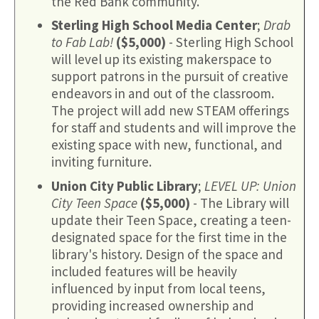
the Red Bank community.
Sterling High School Media Center
;
Drab
to Fab Lab!
($5,000)
- Sterling High School
will level up its existing makerspace to
support patrons in the pursuit of creative
endeavors in and out of the classroom.
The project will add new STEAM offerings
for staff and students and will improve the
existing space with new, functional, and
inviting furniture.
Union City Public Library
;
LEVEL UP: Union
City Teen Space
($5,000)
- The Library will
update their Teen Space, creating a teen-
designated space for the first time in the
library's history. Design of the space and
included features will be heavily
influenced by input from local teens,
providing increased ownership and