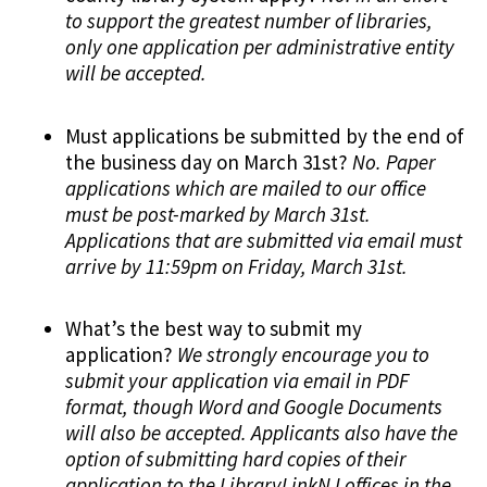
to support the greatest number of libraries,
only one application per administrative entity
will be accepted.
Must applications be submitted by the end of
the business day on March 31st?
No. Paper
applications which are mailed to our office
must be post-marked by March 31st.
Applications that are submitted via email must
arrive by 11:59pm on Friday, March 31st.
What’s the best way to submit my
application?
We strongly encourage you to
submit your application via email in PDF
format, though Word and Google Documents
will also be accepted. Applicants also have the
option of submitting hard copies of their
application to the LibraryLinkNJ offices in the