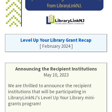
Level Up Your Library Grant Recap
[ February 2024 ]
Announcing the Recipient Institutions
May 10, 2023
We are thrilled to announce the recipient
institutions that will be participating in
LibraryLinkNJ's Level Up Your Library mini-
grants program!