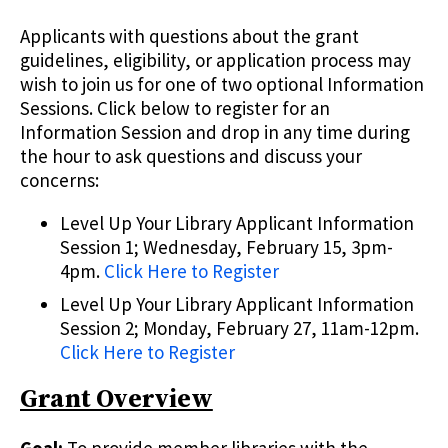
Applicants with questions about the grant
guidelines, eligibility, or application process may
wish to join us for one of two optional Information
Sessions. Click below to register for an
Information Session and drop in any time during
the hour to ask questions and discuss your
concerns:
Level Up Your Library Applicant Information
Session 1; Wednesday, February 15, 3pm-
4pm.
Click Here to Register
Level Up Your Library Applicant Information
Session 2; Monday, February 27, 11am-12pm.
Click Here to Register
Grant Overview