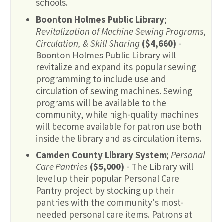
schools.
Boonton Holmes Public Library
;
Revitalization of Machine Sewing Programs,
Circulation, & Skill Sharing
($4,660)
-
Boonton Holmes Public Library will
revitalize and expand its popular sewing
programming to include use and
circulation of sewing machines. Sewing
programs will be available to the
community, while high-quality machines
will become available for patron use both
inside the library and as circulation items.
Camden County Library System
;
Personal
Care Pantries
($5,000)
- The Library will
level up their popular Personal Care
Pantry project by stocking up their
pantries with the community's most-
needed personal care items. Patrons at