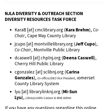
NJLA DIVERSITY & OUTREACH SECTION
DIVERSITY RESOURCES TASK FORCE
KaraB
[at]
cmclibrary.org
(
Kara Brehm
)
,
Co-
Chair
, Cape May County Library
jcupo
[at]
montvillelibrary.org
(
Jeff Cupo
)
,
Co-Chair
, Montville Public Library
dcaswell
[at]
chplnj.org
(
Deena Caswell
)
,
Cherry Hill Public Library
cgonzalez
[at]
sclibnj.org
(
Carina
Gonzales
)
,
omerset
Ex-officio/D&O Vice President
, S
County Library System
lyu
[at]
librarylinknj.org
(
Mi-Sun
Lyu
)
,
LibraryLinkNJ Liaison & Web Admin
If you have any questions regarding this online