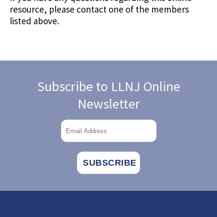
resource, please contact one of the members
listed above.
Subscribe to LLNJ Online
Newsletter