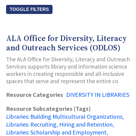
TOGGLE FILTERS
Resource Types
ALA Office for Diversity, Literacy
Subcategories (Tags)
and Outreach Services (ODLOS)
The ALA Office for Diversity, Literacy and Outreach
Title Keyword Search
Services supports library and information science
workers in creating responsible and all-inclusive
spaces that serve and represent the entire co
Description Keyword Search
Resource Categories
DIVERSITY IN LIBRARIES
Resource Subcategories (Tags)
Libraries: Building Multicultural Organizations
Libraries: Recruiting, Hiring and Retention
Libraries: Scholarship and Employment