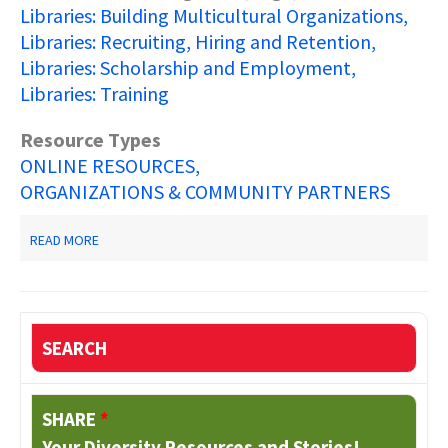
Libraries: Building Multicultural Organizations
Libraries: Recruiting, Hiring and Retention
Libraries: Scholarship and Employment
Libraries: Training
Resource Types
ONLINE RESOURCES
ORGANIZATIONS & COMMUNITY PARTNERS
ABOUT
READ MORE
ALA
OFFICE
FOR
DIVERSITY
SEARCH
SHARE
*
Your Diversity Resources and Stories!