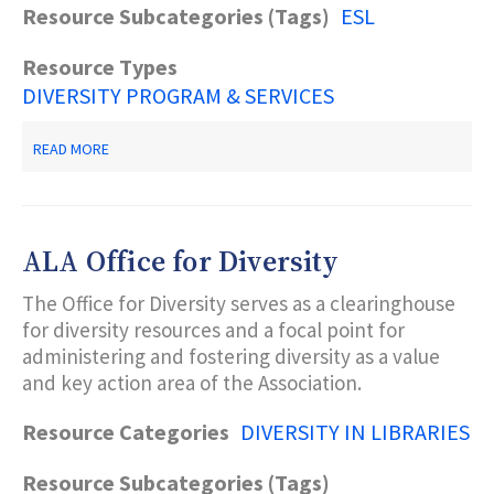
Resource Subcategories (Tags)
ESL
Resource Types
DIVERSITY PROGRAM & SERVICES
ABOUT
READ MORE
OLD
BRIDGE
PUBLIC
LIBRARY
ALA Office for Diversity
The Office for Diversity serves as a clearinghouse
for diversity resources and a focal point for
administering and fostering diversity as a value
and key action area of the Association.
Resource Categories
DIVERSITY IN LIBRARIES
Resource Subcategories (Tags)