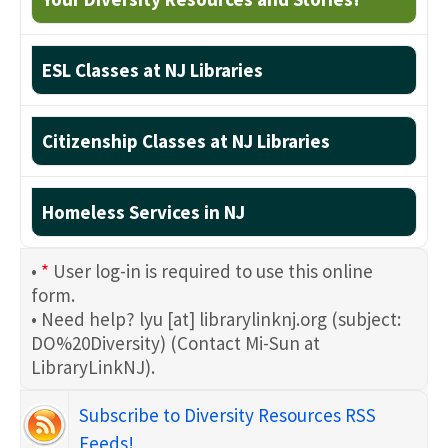
ESL Classes at NJ Libraries
Citizenship Classes at NJ Libraries
Homeless Services in NJ
•
*
User log-in is required to use this online
form.
• Need help?
lyu
[at]
librarylinknj.org
(subject:
DO%20Diversity)
(Contact Mi-Sun at
LibraryLinkNJ)
.
Subscribe to Diversity Resources RSS
Feeds!