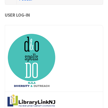
USER LOG-IN