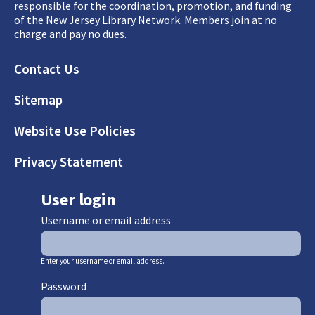
responsible for the coordination, promotion, and funding
of the New Jersey Library Network. Members join at no
charge and pay no dues.
Footer
Contact Us
Sitemap
Website Use Policies
Privacy Statement
User login
Username or email address
Enter your username or email address.
Password