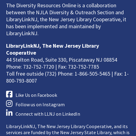
The Diversity Resources Online is a collaboration
between the NJLA Diversity & Outreach Section and
LibraryLinkNJ, the New Jersey Library Cooperative, it
has been implemented and maintained by
LibraryLinkNJ.
LibraryLinkNJ, The New Jersey Library
Cooperative
44 Stelton Road, Suite 330, Piscataway NJ 08854
Phone: 732-752-7720 | Fax: 732-752-7785
Toll free outside (732) Phone: 1-866-505-5465 | Fax: 1-
800-793-8007
Like Us on Facebook
Follow us on Instagram
Connect with LLNJ on LinkedIn
LibraryLinkNJ, The New Jersey Library Cooperative, and its
services are funded by the New Jersey State Library, which is