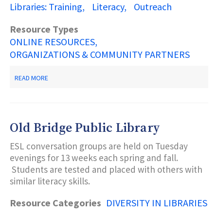
Libraries: Training
Literacy
Outreach
Resource Types
ONLINE RESOURCES
ORGANIZATIONS & COMMUNITY PARTNERS
ABOUT
READ MORE
ALA
OFFICE
FOR
DIVERSITY,
LITERACY
Old Bridge Public Library
AND
OUTREACH
ESL conversation groups are held on Tuesday
SERVICES
(ODLOS)
evenings for 13 weeks each spring and fall.
Students are tested and placed with others with
similar literacy skills.
Resource Categories
DIVERSITY IN LIBRARIES