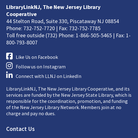
LibraryLinkNJ, The New Jersey Library
Cooperative
44 Stelton Road, Suite 330, Piscataway NJ 08854
Phone: 732-752-7720 | Fax: 732-752-7785
Toll free outside (732) Phone: 1-866-505-5465 | Fax: 1-
800-793-8007
Like Us on Facebook
Follow us on Instagram
Connect with LLNJ on LinkedIn
LibraryLinkNJ, The New Jersey Library Cooperative, and its
services are funded by the New Jersey State Library, which is
responsible for the coordination, promotion, and funding
of the New Jersey Library Network. Members join at no
charge and pay no dues.
Footer
Contact Us