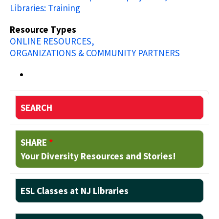
Libraries: Training
Resource Types
ONLINE RESOURCES
ORGANIZATIONS & COMMUNITY PARTNERS
SEARCH
SHARE
*
Your Diversity Resources and Stories!
ESL Classes at NJ Libraries