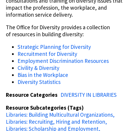
consultations and training on diversity issues that
impact the profession, the workplace, and
information service delivery.
The Office for Diversity provides a collection
of resources in building diversity:
Strategic Planning for Diversity
Recruitment for Diversity
Employment Discrimination Resources
Civility & Diversity
Bias in the Workplace
Diversity Statistics
Resource Categories
DIVERSITY IN LIBRARIES
Resource Subcategories (Tags)
Libraries: Building Multicultural Organizations
Libraries: Recruiting, Hiring and Retention
Libraries: Scholarship and Employment