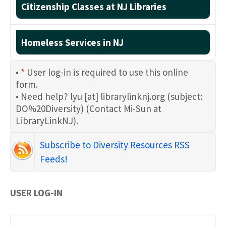
Citizenship Classes at NJ Libraries
Homeless Services in NJ
•
*
User log-in is required to use this online
form.
• Need help?
lyu
[at]
librarylinknj.org
(subject:
DO%20Diversity)
(Contact Mi-Sun at
LibraryLinkNJ)
.
Subscribe to Diversity Resources RSS
Feeds!
USER LOG-IN