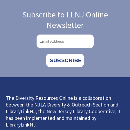
Subscribe to LLNJ Online
Newsletter
The Diversity Resources Online is a collaboration
between the NJLA Diversity & Outreach Section and
LibraryLinkNJ, the New Jersey Library Cooperative, it
has been implemented and maintained by
LibraryLinkNJ.