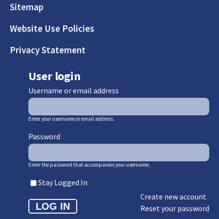
Sitemap
Website Use Policies
Privacy Statement
User login
Username or email address
Enter your username or email address.
Password
Enter the password that accompanies your username.
Stay Logged In
Create new account
Reset your password