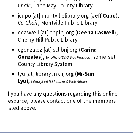
Chair
, Cape May County Library
jcupo
[at]
montvillelibrary.org
(
Jeff Cupo
)
,
Co-Chair
, Montville Public Library
dcaswell
[at]
chplnj.org
(
Deena Caswell
)
,
Cherry Hill Public Library
cgonzalez
[at]
sclibnj.org
(
Carina
Gonzales
)
,
omerset
Ex-officio/D&O Vice President
, S
County Library System
lyu
[at]
librarylinknj.org
(
Mi-Sun
Lyu
)
,
LibraryLinkNJ Liaison & Web Admin
If you have any questions regarding this online
resource, please contact one of the members
listed above.