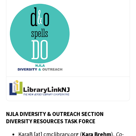
NJLA DIVERSITY & OUTREACH SECTION
DIVERSITY RESOURCES TASK FORCE
KaraB
[at]
cmclibrary.org
(
Kara Brehm
)
,
Co-