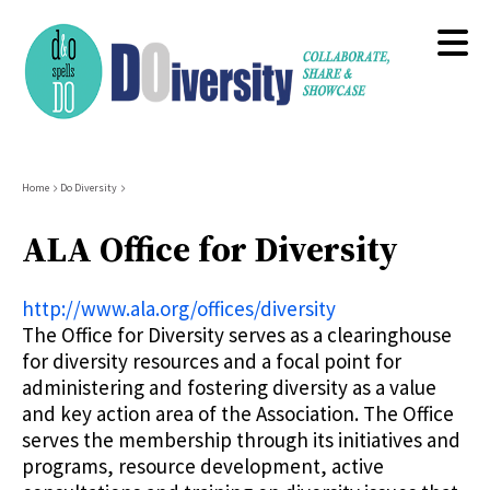
Skip
to
main
content
Breadcrumb
Home
Do Diversity
ALA Office for Diversity
http://www.ala.org/offices/diversity
The Office for Diversity serves as a clearinghouse
for diversity resources and a focal point for
administering and fostering diversity as a value
and key action area of the Association. The Office
serves the membership through its initiatives and
programs, resource development, active