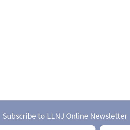
Subscribe to LLNJ Online Newsletter