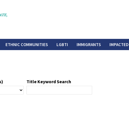
ETHNIC COMMUNITIES
LGBTI
IMMIGRANTS
IMPACTED
s)
Title Keyword Search