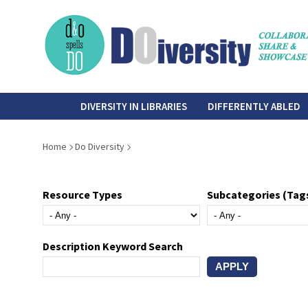
Skip
to
main
content
do-
DIVERSITY IN LIBRARIES
DIFFERENTLY ABLED
diversity
Breadcrumb
Home
Do Diversity
Resource Types
Subcategories (Tag
Description Keyword Search