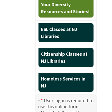
Your Diversity
Resources and Stories!
ESL Classes at NJ
Libraries
Citizenship Classes at
NJ Libraries
Homeless Services in
NJ
•
*
User log-in is required to
use this online form.