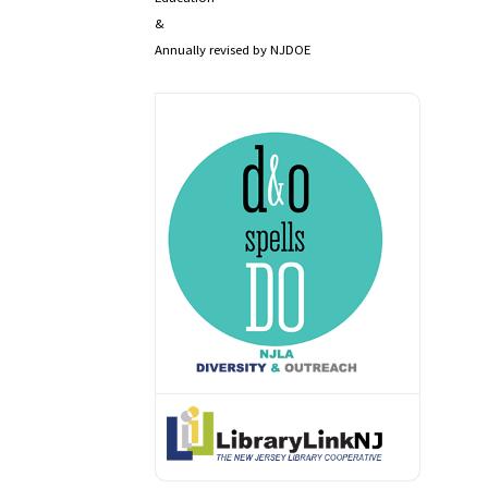
&
Annually revised by NJDOE