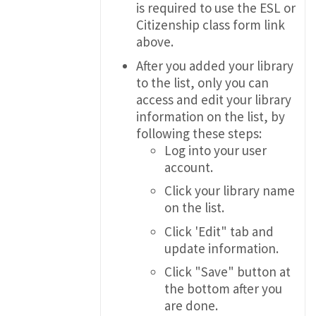
is required to use the ESL or
Citizenship class form link
above.
After you added your library
to the list, only you can
access and edit your library
information on the list, by
following these steps:
Log into your user
account.
Click your library name
on the list.
Click 'Edit" tab and
update information.
Click "Save" button at
the bottom after you
are done.