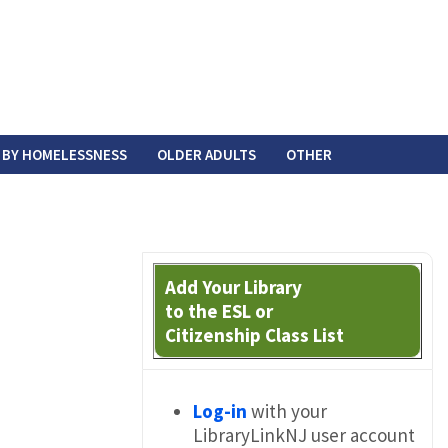
 BY HOMELESSNESS
OLDER ADULTS
OTHER
Add Your Library
to the ESL or
Citizenship Class List
Log-in
with your
LibraryLinkNJ user account