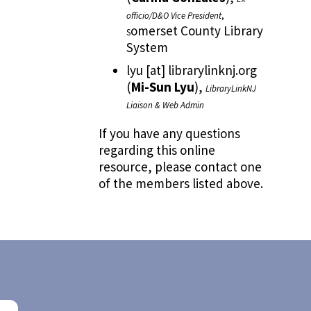
officio/D&O Vice President
,
omerset County Library
S
System
lyu
[at]
librarylinknj.org
(
Mi-Sun Lyu
)
,
LibraryLinkNJ
Liaison & Web Admin
If you have any questions
regarding this online
resource, please contact one
of the members listed above.