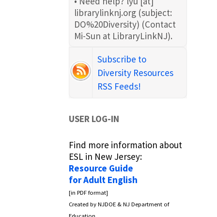
• Need help?
lyu
[at]
librarylinknj.org
(subject:
DO%20Diversity)
(Contact
Mi-Sun at LibraryLinkNJ)
.
Subscribe to
Diversity Resources
RSS Feeds!
USER LOG-IN
Find more information about
ESL in New Jersey:
Resource Guide
for Adult English
[in PDF format]
Created by NJDOE & NJ Department of
Education