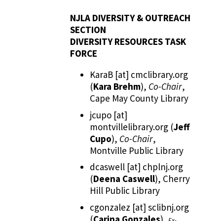
NJLA DIVERSITY & OUTREACH
SECTION
DIVERSITY RESOURCES TASK
FORCE
KaraB
[at]
cmclibrary.org
(
Kara Brehm
)
,
Co-Chair
,
Cape May County Library
jcupo
[at]
montvillelibrary.org
(
Jeff
Cupo
)
,
Co-Chair
,
Montville Public Library
dcaswell
[at]
chplnj.org
(
Deena Caswell
)
, Cherry
Hill Public Library
cgonzalez
[at]
sclibnj.org
(
Carina Gonzales
)
,
Ex-