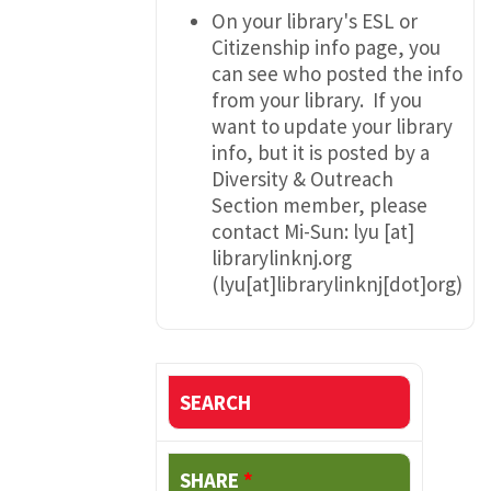
On your library's ESL or
Citizenship info page, you
can see who posted the info
from your library. If you
want to update your library
info, but it is posted by a
Diversity & Outreach
Section member, please
contact Mi-Sun:
lyu
[at]
librarylinknj.org
(lyu[at]librarylinknj[dot]org)
SEARCH
SHARE
*