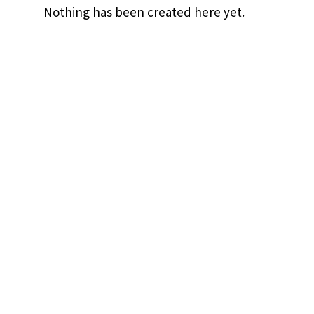
Nothing has been created here yet.