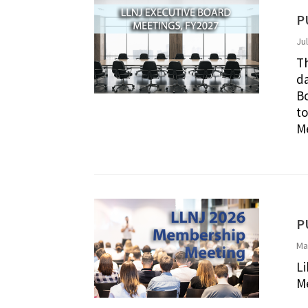
P
Ju
Th
da
Bo
to
Me
P
Ma
Li
Me