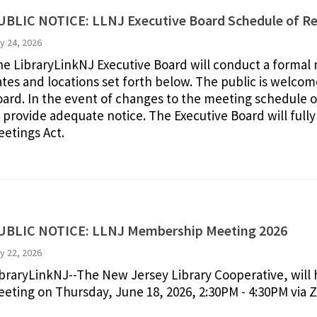
UBLIC NOTICE: LLNJ Executive Board Schedule of Re
ly 24, 2026
e LibraryLinkNJ Executive Board will conduct a formal m
tes and locations set forth below. The public is welcome
ard. In the event of changes to the meeting schedule or
 provide adequate notice. The Executive Board will ful
etings Act.
UBLIC NOTICE: LLNJ Membership Meeting 2026
y 22, 2026
braryLinkNJ--The New Jersey Library Cooperative, will
eting on Thursday, June 18, 2026, 2:30PM - 4:30PM via 