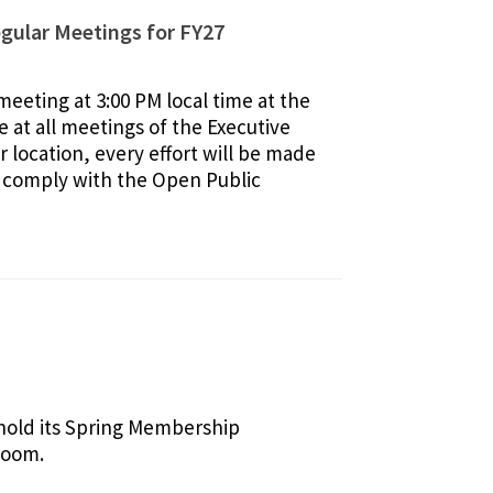
gular Meetings for FY27
eeting at 3:00 PM local time at the
 at all meetings of the Executive
 location, every effort will be made
ly comply with the Open Public
 hold its Spring Membership
Zoom.