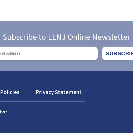
Subscribe to LLNJ Online Newsletter
Policies
Privacy Statement
ive