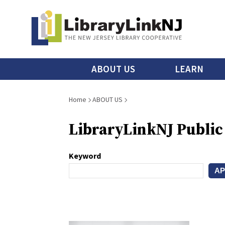
Skip
to
main
content
Main
ABOUT US
LEARN
menu
Breadcrumb
Home
ABOUT US
LibraryLinkNJ Public
Keyword