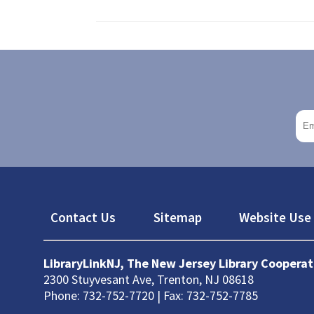
Footer
Contact Us
Sitemap
Website Use 
LibraryLinkNJ, The New Jersey Library Cooperat
2300 Stuyvesant Ave, Trenton, NJ 08618
Phone: 732-752-7720 | Fax: 732-752-7785