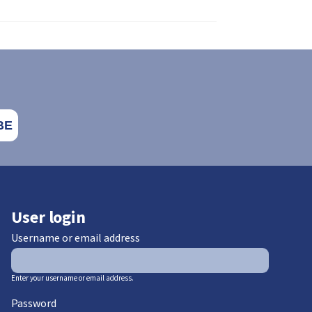
User login
Username or email address
Enter your username or email address.
Password