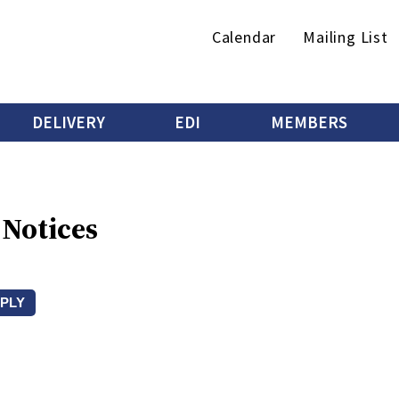
Secondary
Calendar
Mailing List
menu
DELIVERY
EDI
MEMBERS
 Notices