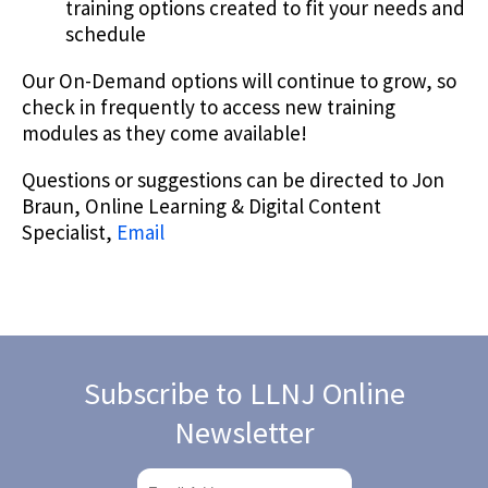
training options created to fit your needs and
schedule
Our On-Demand options will continue to grow, so
check in frequently to access new training
modules as they come available!
Questions or suggestions can be directed to Jon
Braun, Online Learning & Digital Content
Specialist,
Email
Subscribe to LLNJ Online
Newsletter