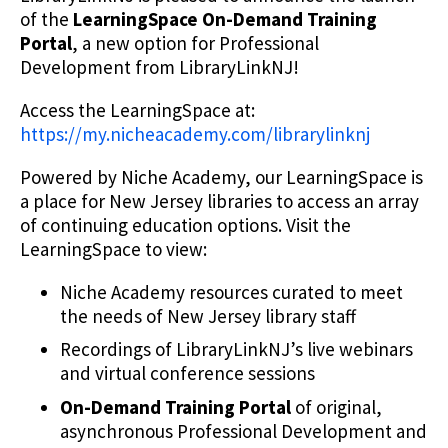
of the
LearningSpace On-Demand Training
Portal
, a new option for Professional
Development from LibraryLinkNJ!
Access the LearningSpace at:
https://my.nicheacademy.com/librarylinknj
Powered by Niche Academy, our LearningSpace is
a place for New Jersey libraries to access an array
of continuing education options. Visit the
LearningSpace to view:
Niche Academy resources curated to meet
the needs of New Jersey library staff
Recordings of LibraryLinkNJ’s live webinars
and virtual conference sessions
On-Demand Training Portal
of original,
asynchronous Professional Development and