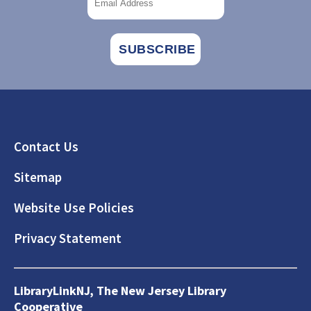
Footer
Contact Us
Sitemap
Website Use Policies
Privacy Statement
LibraryLinkNJ, The New Jersey Library
Cooperative