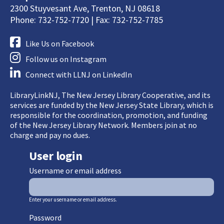
2300 Stuyvesant Ave, Trenton, NJ 08618
Phone: 732-752-7720 | Fax: 732-752-7785
Like Us on Facebook
Follow us on Instagram
Connect with LLNJ on LinkedIn
LibraryLinkNJ, The New Jersey Library Cooperative, and its
services are funded by the New Jersey State Library, which is
responsible for the coordination, promotion, and funding
of the New Jersey Library Network. Members join at no
charge and pay no dues.
User login
Username or email address
Enter your username or email address.
Password