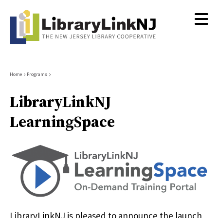
Skip
to
main
content
Breadcrumb
Home
Programs
LibraryLinkNJ
LearningSpace
LibraryLinkNJ is pleased to announce the launch