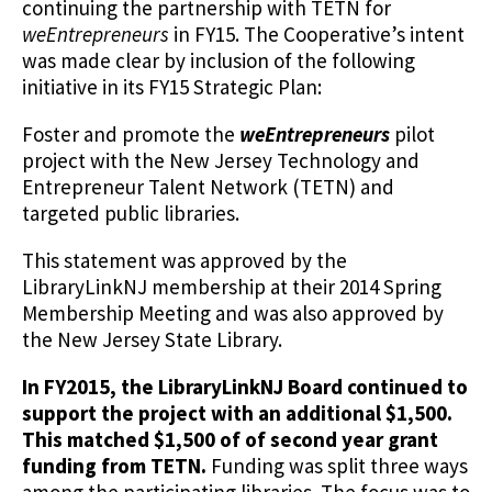
continuing the partnership with TETN for
weEntrepreneurs
in FY15. The Cooperative’s intent
was made clear by inclusion of the following
initiative in its FY15 Strategic Plan:
Foster and promote the
weEntrepreneurs
pilot
project with the New Jersey Technology and
Entrepreneur Talent Network (TETN) and
targeted public libraries.
This statement was approved by the
LibraryLinkNJ membership at their 2014 Spring
Membership Meeting and was also approved by
the New Jersey State Library.
In FY2015, the LibraryLinkNJ Board continued to
support the project with an additional $1,500.
This matched $1,500 of of second year grant
funding from TETN.
Funding was split three ways
among the participating libraries. The focus was to