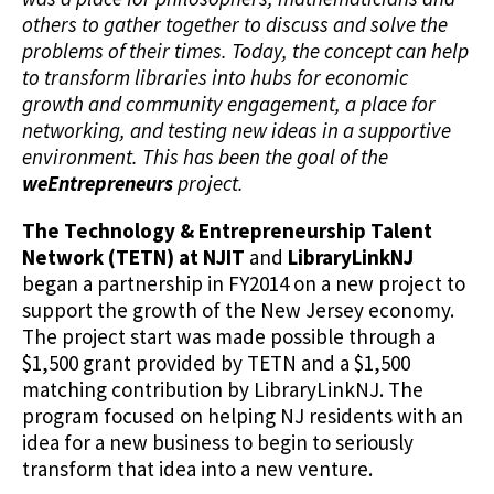
others to gather together to discuss and solve the
problems of their times. Today, the concept can help
to transform libraries into hubs for economic
growth and community engagement, a place for
networking, and testing new ideas in a supportive
environment. This has been the goal of the
weEntrepreneurs
project.
The Technology & Entrepreneurship Talent
Network (TETN) at NJIT
and
LibraryLinkNJ
began a partnership in FY2014 on a new project to
support the growth of the New Jersey economy.
The project start was made possible through a
$1,500 grant provided by TETN and a $1,500
matching contribution by LibraryLinkNJ. The
program focused on helping NJ residents with an
idea for a new business to begin to seriously
transform that idea into a new venture.