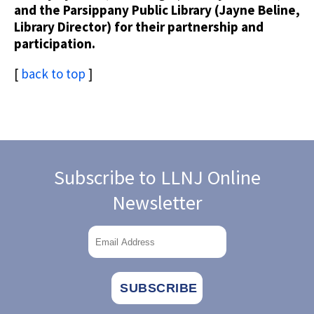
and the Parsippany Public Library (Jayne Beline,
Library Director) for their partnership and
participation.
[
back to top
]
Subscribe to LLNJ Online
Newsletter