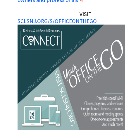
owners and professionals
VISIT
SCLSNJ.ORG/S/OFFICEONTHEGO