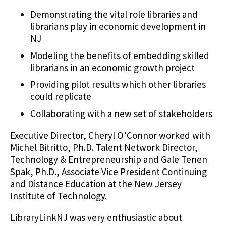
Demonstrating the vital role libraries and
librarians play in economic development in
NJ
Modeling the benefits of embedding skilled
librarians in an economic growth project
Providing pilot results which other libraries
could replicate
Collaborating with a new set of stakeholders
Executive Director, Cheryl O’Connor worked with
Michel Bitritto, Ph.D. Talent Network Director,
Technology & Entrepreneurship and Gale Tenen
Spak, Ph.D., Associate Vice President Continuing
and Distance Education at the New Jersey
Institute of Technology.
LibraryLinkNJ was very enthusiastic about