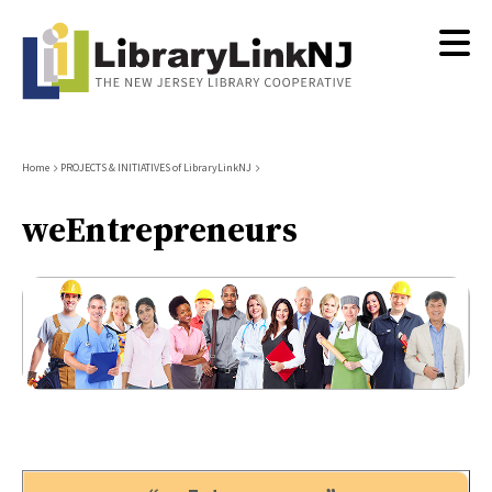
Skip
to
main
content
Breadcrumb
Home
PROJECTS & INITIATIVES of LibraryLinkNJ
weEntrepreneurs