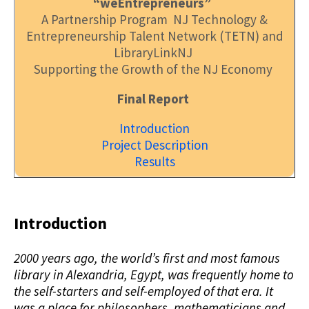
“weEntrepreneurs”
A Partnership Program NJ Technology &
Entrepreneurship Talent Network (TETN) and
LibraryLinkNJ
Supporting the Growth of the NJ Economy
Final Report
Introduction
Project Description
Results
Introduction
2000 years ago, the world’s first and most famous
library in Alexandria, Egypt, was frequently home to
the self-starters and self-employed of that era. It
was a place for philosophers, mathematicians and