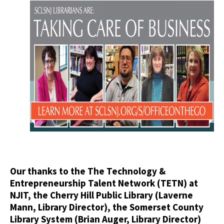
Our thanks to the The Technology &
Entrepreneurship Talent Network (TETN) at
NJIT, the Cherry Hill Public Library (Laverne
Mann, Library Director), the Somerset County
Library System (Brian Auger, Library Director)