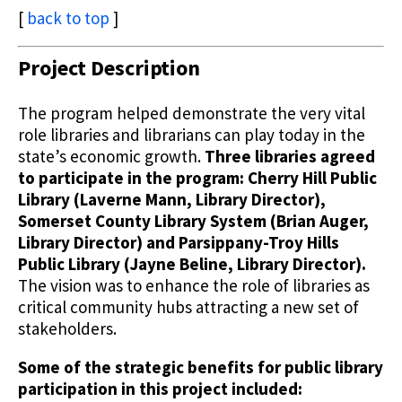
[
back to top
]
Project Description
The program helped demonstrate the very vital
role libraries and librarians can play today in the
state’s economic growth.
Three libraries agreed
to participate in the program: Cherry Hill Public
Library (Laverne Mann, Library Director),
Somerset County Library System (Brian Auger,
Library Director) and Parsippany-Troy Hills
Public Library (Jayne Beline, Library Director).
The vision was to enhance the role of libraries as
critical community hubs attracting a new set of
stakeholders.
Some of the strategic benefits for public library
participation in this project included: