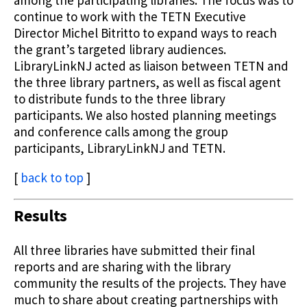
continue to work with the TETN Executive
Director Michel Bitritto to expand ways to reach
the grant’s targeted library audiences.
LibraryLinkNJ acted as liaison between TETN and
the three library partners, as well as fiscal agent
to distribute funds to the three library
participants. We also hosted planning meetings
and conference calls among the group
participants, LibraryLinkNJ and TETN.
[
back to top
]
Results
All three libraries have submitted their final
reports and are sharing with the library
community the results of the projects. They have
much to share about creating partnerships with