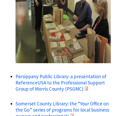
Parsippany Public Library: a presentation of
ReferenceUSA to the Professional Support
Group of Morris County (PSGMC)
Somerset County Library: the “Your Office on
the Go” series of programs for local business