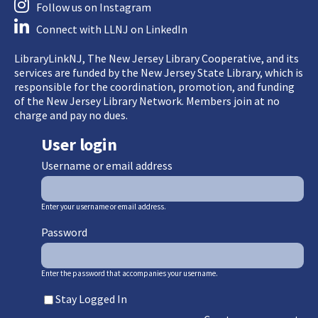
Follow us on Instagram
Connect with LLNJ on LinkedIn
LibraryLinkNJ, The New Jersey Library Cooperative, and its
services are funded by the New Jersey State Library, which is
responsible for the coordination, promotion, and funding
of the New Jersey Library Network. Members join at no
charge and pay no dues.
User login
Username or email address
Enter your username or email address.
Password
Enter the password that accompanies your username.
Stay Logged In