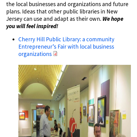
the local businesses and organizations and future
plans. Ideas that other public libraries in New
Jersey can use and adapt as their own.
We hope
you will feel inspired!
Cherry Hill Public Library: a community
Entrepreneur’s Fair with local business
organizations