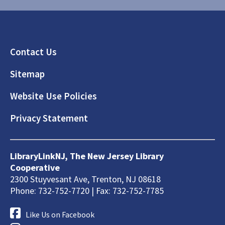
Footer
Contact Us
Sitemap
Website Use Policies
Privacy Statement
LibraryLinkNJ, The New Jersey Library
Cooperative
2300 Stuyvesant Ave, Trenton, NJ 08618
Phone: 732-752-7720 | Fax: 732-752-7785
Like Us on Facebook