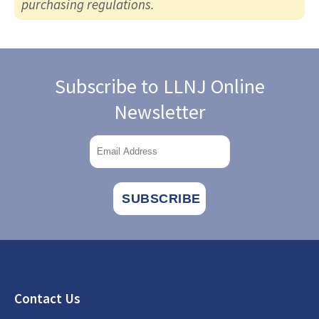
purchasing regulations.
Subscribe to LLNJ Online
Newsletter
Footer
Contact Us