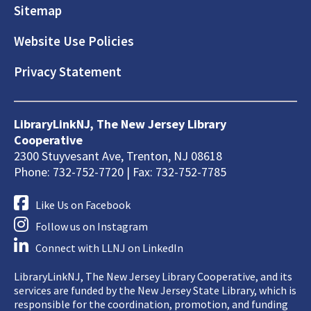
Sitemap
Website Use Policies
Privacy Statement
LibraryLinkNJ, The New Jersey Library
Cooperative
2300 Stuyvesant Ave, Trenton, NJ 08618
Phone: 732-752-7720 | Fax: 732-752-7785
Like Us on Facebook
Follow us on Instagram
Connect with LLNJ on LinkedIn
LibraryLinkNJ, The New Jersey Library Cooperative, and its
services are funded by the New Jersey State Library, which is
responsible for the coordination, promotion, and funding