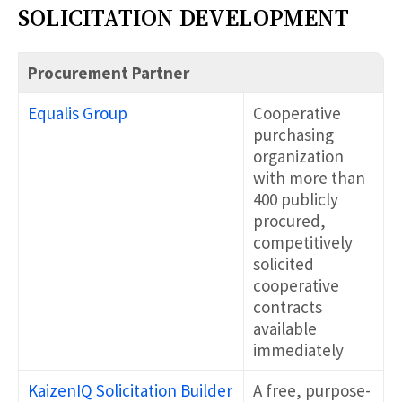
SOLICITATION DEVELOPMENT
Procurement Partner
Equalis Group
Cooperative
purchasing
organization
with more than
400 publicly
procured,
competitively
solicited
cooperative
contracts
available
immediately
KaizenIQ Solicitation Builder
A free, purpose-