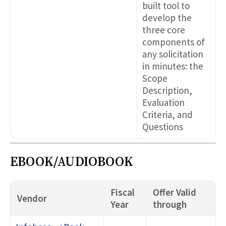
built tool to
develop the
three core
components of
any solicitation
in minutes: the
Scope
Description,
Evaluation
Criteria, and
Questions
EBOOK/AUDIOBOOK
Fiscal
Offer Valid
Vendor
Year
through