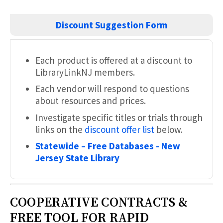
Discount
Suggestion
Form
Each product is offered at a discount to
LibraryLinkNJ members.
Each vendor will respond to questions
about resources and prices.
Investigate specific titles or trials through
links on the
discount offer list
below.
Statewide – Free Databases - New
Jersey State Library
COOPERATIVE CONTRACTS &
FREE TOOL FOR RAPID