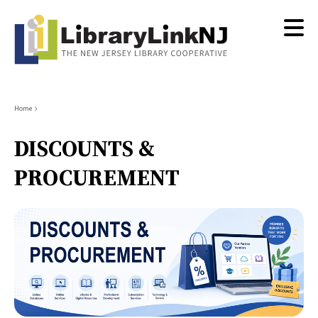
Skip
to
main
content
Breadcrumb
Home
DISCOUNTS &
PROCUREMENT