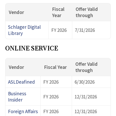
Fiscal
Offer Valid
Vendor
Year
through
Schlager Digital
FY 2026
7/31/2026
Library
ONLINE SERVICE
Offer Valid
Vendor
Fiscal Year
through
ASLDeafined
FY 2026
6/30/2026
Business
FY 2026
12/31/2026
Insider
Foreign Affairs
FY 2026
12/31/2026