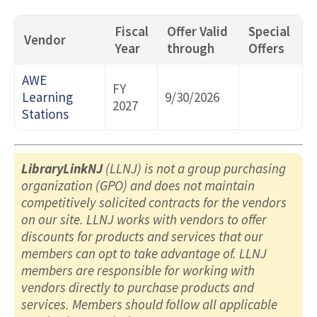
Fiscal
Offer Valid
Special
Vendor
Year
through
Offers
AWE
FY
Learning
9/30/2026
2027
Stations
LibraryLinkNJ
(LLNJ) is not a group purchasing
organization (GPO) and does not maintain
competitively solicited contracts for the vendors
on our site. LLNJ works with vendors to offer
discounts for products and services that our
members can opt to take advantage of. LLNJ
members are responsible for working with
vendors directly to purchase products and
services. Members should follow all applicable