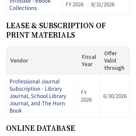
Infobase - eBook
FY 2026
8/31/2026
Collections
LEASE & SUBSCRIPTION OF
PRINT MATERIALS
Offer
Fiscal
Vendor
Valid
Year
through
Professional Journal
Subscription - Library
FY
Journal, School Library
6/30/2026
2026
Journal, and The Horn
Book
ONLINE DATABASE