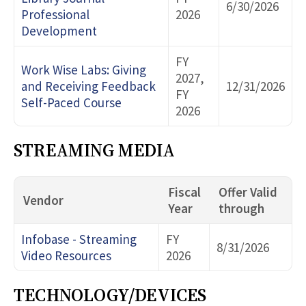
6/30/2026
Professional
2026
Development
FY
Work Wise Labs: Giving
2027,
and Receiving Feedback
12/31/2026
FY
Self-Paced Course
2026
STREAMING MEDIA
Fiscal
Offer Valid
Vendor
Year
through
Infobase - Streaming
FY
8/31/2026
Video Resources
2026
TECHNOLOGY/DEVICES