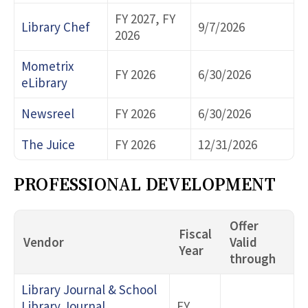
FY 2027, FY
Library Chef
9/7/2026
2026
Mometrix
FY 2026
6/30/2026
eLibrary
Newsreel
FY 2026
6/30/2026
The Juice
FY 2026
12/31/2026
PROFESSIONAL DEVELOPMENT
Offer
Fiscal
Vendor
Valid
Year
through
Library Journal & School
Library Journal
FY