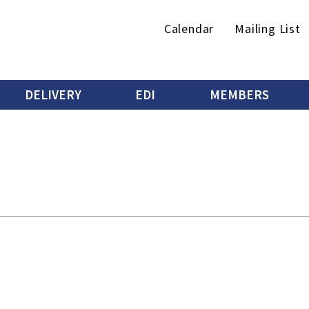
Secondary
Calendar
Mailing List
menu
DELIVERY
EDI
MEMBERS