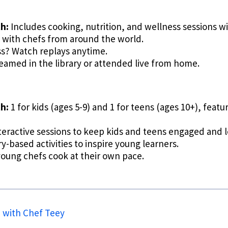
h:
Includes cooking, nutrition, and wellness sessions wi
 with chefs from around the world.
ss? Watch replays anytime.
eamed in the library or attended live from home.
h:
1 for kids (ages 5-9) and 1 for teens (ages 10+), feat
teractive sessions to keep kids and teens engaged and 
-based activities to inspire young learners.
young chefs cook at their own pace.
n with Chef Teey