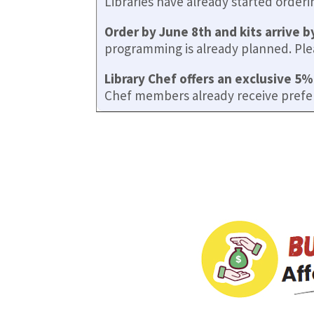
Libraries have already started order
Order by June 8th and kits arrive b
programming is already planned. Pleas
Library Chef offers an exclusive 5%
Chef members already receive prefe