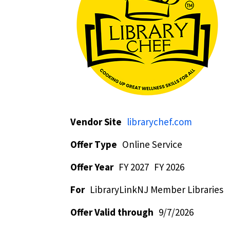
Vendor Site
librarychef.com
Offer Type
Online Service
Offer Year
FY 2027
FY 2026
For
LibraryLinkNJ Member Libraries
Offer Valid through
9/7/2026