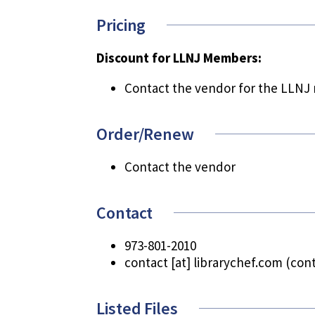
Pricing
Discount for LLNJ Members:
Contact the vendor for the LLNJ
Order/Renew
Contact the vendor
Contact
973-801-2010
contact
[at]
librarychef.com
(cont
Listed Files