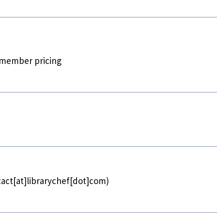
 member pricing
act[at]librarychef[dot]com)