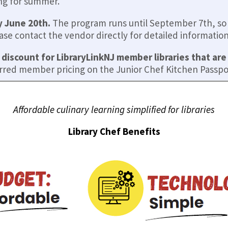
ing for summer.
y June 20th.
The program runs until September 7th, so t
e contact the vendor directly for detailed information 
 discount for LibraryLinkNJ member libraries that ar
rred member pricing on the Junior Chef Kitchen Passpo
Affordable culinary learning simplified for libraries
Library Chef Benefits