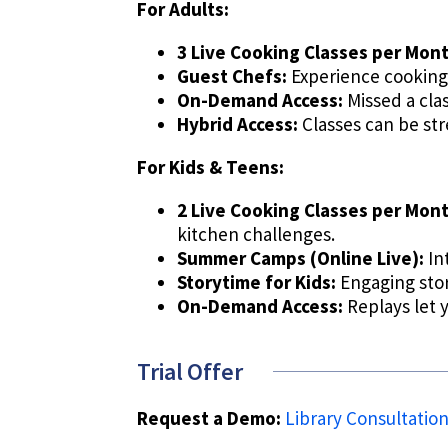
For Adults:
3 Live Cooking Classes per Mont
Guest Chefs:
Experience cooking
On-Demand Access:
Missed a cla
Hybrid Access:
Classes can be str
For Kids & Teens:
2 Live Cooking Classes per Mont
kitchen challenges.
Summer Camps (Online Live):
In
Storytime for Kids:
Engaging story
On-Demand Access:
Replays let 
Trial Offer
Request a Demo:
Library Consultatio