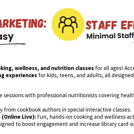
oking, wellness, and nutrition classes
for all ages! Acc
ing experiences
for kids, teens, and adults, all design
e sessions with professional nutritionists covering heal
y from cookbook authors in special interactive classes.
(Online Live):
Fun, hands-on cooking and wellness activ
gned to boost engagement and increase library card sig