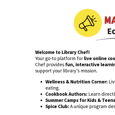
Welcome to Library Chef!
Your go-to platform for
live online co
Chef provides
fun, interactive learn
support your library’s mission.
Wellness & Nutrition Corner:
Liv
eating.
Cookbook Authors:
Learn directl
Summer Camps for Kids & Teens 
Spice Club:
A unique program desi