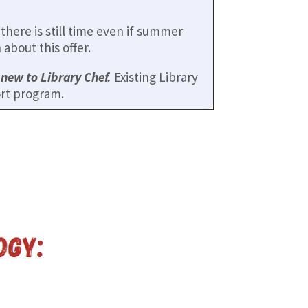
here is still time even if summer
about this offer.
e
new to Library Chef.
Existing Library
rt program.