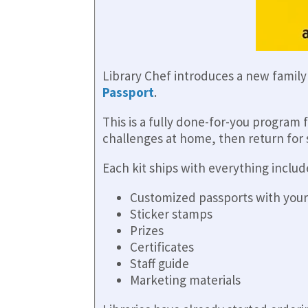
Library Chef introduces a new famil
Passport
.
This is a fully done-for-you program 
challenges at home, then return for s
Each kit ships with everything includ
Customized passports with your
Sticker stamps
Prizes
Certificates
Staff guide
Marketing materials