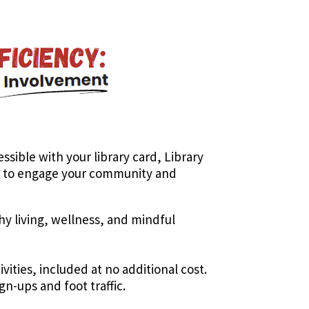
essible with your library card, Library
ed to engage your community and
thy living, wellness, and mindful
ities, included at no additional cost.
n-ups and foot traffic.