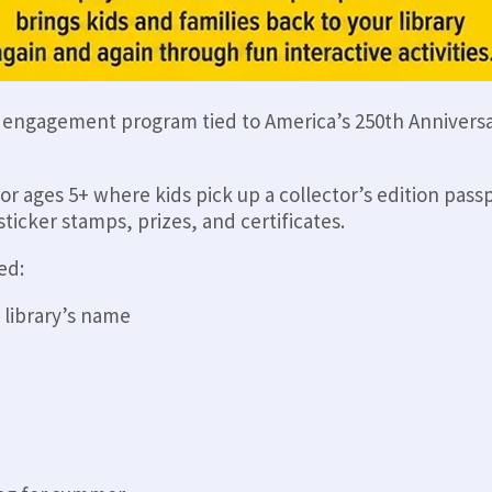
y engagement program tied to America’s 250th Anniversa
for ages 5+ where kids pick up a collector’s edition pass
ticker stamps, prizes, and certificates.
ed:
 library’s name