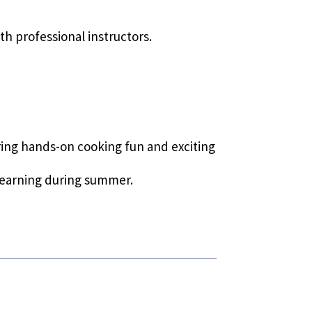
th professional instructors.
uring hands-on cooking fun and exciting
learning during summer.