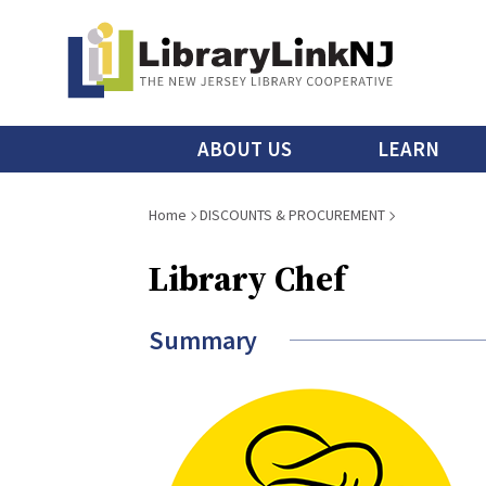
Skip
to
main
content
Main
ABOUT US
LEARN
menu
Breadcrumb
Home
DISCOUNTS & PROCUREMENT
Library Chef
Summary