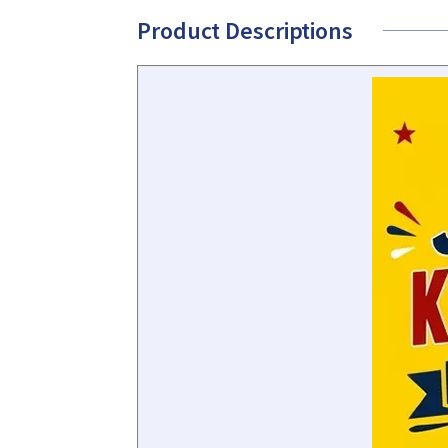
Product Descriptions