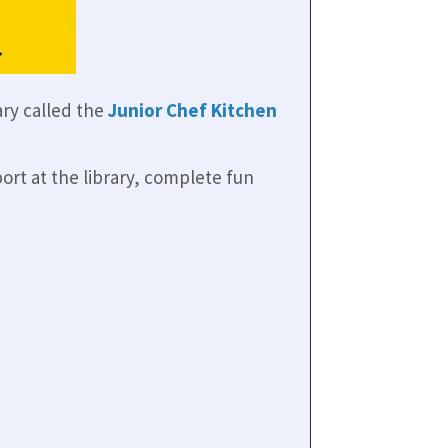
ry called the
Junior Chef Kitchen
port at the library, complete fun