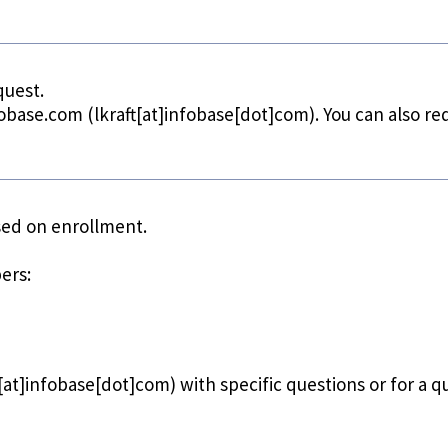
quest.
fobase.com
(lkraft[at]infobase[dot]com)
. You can also r
ased on enrollment.
ers:
t[at]infobase[dot]com)
with specific questions or for a q