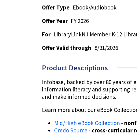
Offer Type
Ebook/Audiobook
Offer Year
FY 2026
For
LibraryLinkNJ Member K-12 Librar
Offer Valid through
8/31/2026
Product Descriptions
Infobase, backed by over 80 years of e
information literacy and supporting re
and make informed decisions.
Learn more about our eBook Collectio
Mid/High eBook Collection
-
nonf
Credo Source
-
cross-curricular 