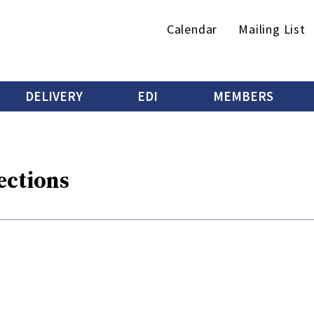
Secondary
Calendar
Mailing List
menu
DELIVERY
EDI
MEMBERS
ections