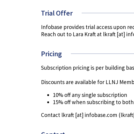
Trial Offer
Infobase provides trial access upon re
Reach out to Lara Kraft at
lkraft
[at]
in
Pricing
Subscription pricing is per building b
Discounts are available for LLNJ Memb
10% off any single subscription
15% off when subscribing to both
Contact
lkraft
[at]
infobase.com
(lkraf