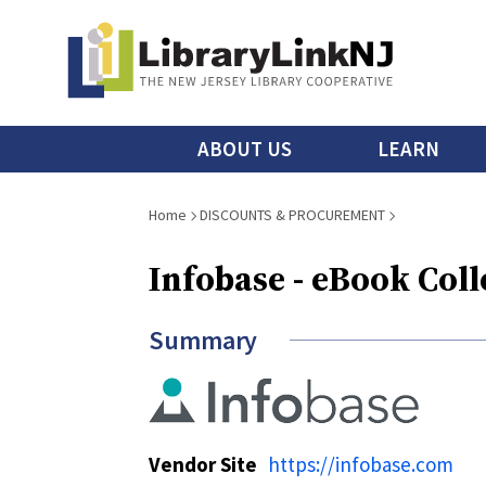
Skip
to
main
content
Main
ABOUT US
LEARN
menu
Breadcrumb
Home
DISCOUNTS & PROCUREMENT
Infobase - eBook Coll
Summary
Vendor Site
https://infobase.com