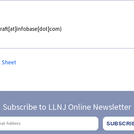
raft[at]infobase[dot]com)
t Sheet
Subscribe to LLNJ Online Newsletter