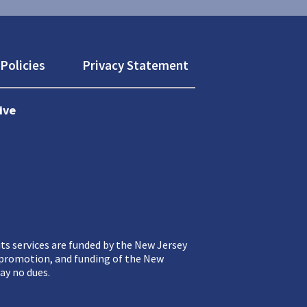
Policies
Privacy Statement
ive
ts services are funded by the New Jersey
, promotion, and funding of the New
ay no dues.