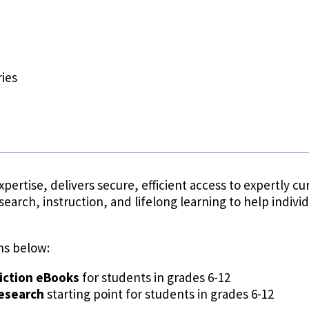
ies
xpertise, delivers secure, efficient access to expertly
search, instruction, and lifelong learning to help indivi
ns below:
iction eBooks
for students in grades 6-12
research
starting point for students in grades 6-12