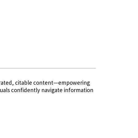
 curated, citable content—empowering
duals confidently navigate information