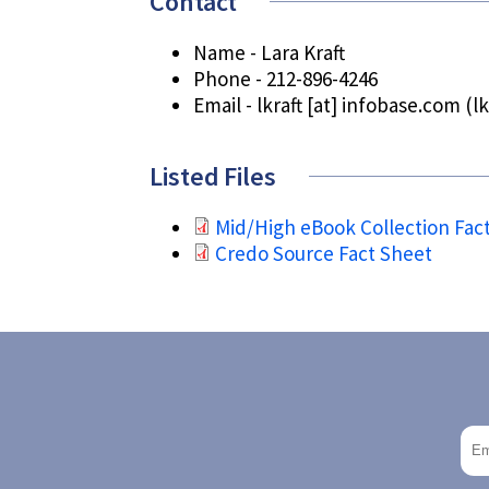
Contact
Name - Lara Kraft
Phone - 212-896-4246
Email -
lkraft
[at]
infobase.com
(lk
Listed Files
Mid/High eBook Collection Fac
Credo Source Fact Sheet