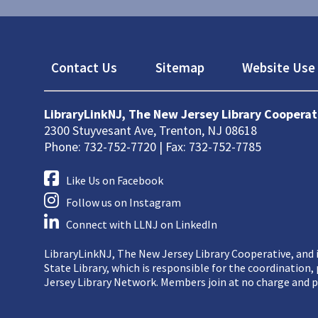
Footer
Contact Us
Sitemap
Website Use 
LibraryLinkNJ, The New Jersey Library Cooperat
2300 Stuyvesant Ave, Trenton, NJ 08618
Phone: 732-752-7720 | Fax: 732-752-7785
Like Us on Facebook
Follow us on Instagram
Connect with LLNJ on LinkedIn
LibraryLinkNJ, The New Jersey Library Cooperative, and i
State Library, which is responsible for the coordination
Jersey Library Network. Members join at no charge and p