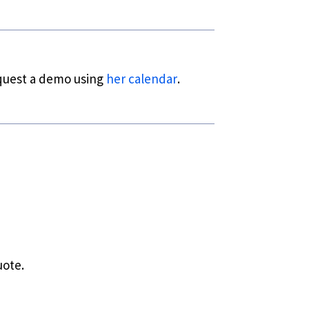
equest a demo using
her calendar
.
uote.