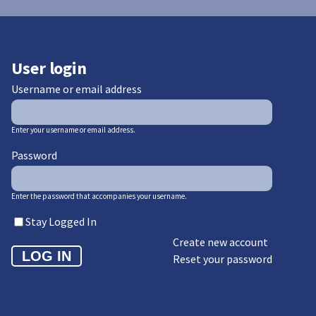
User login
Username or email address
Enter your username or email address.
Password
Enter the password that accompanies your username.
Stay Logged In
Create new account
Reset your password