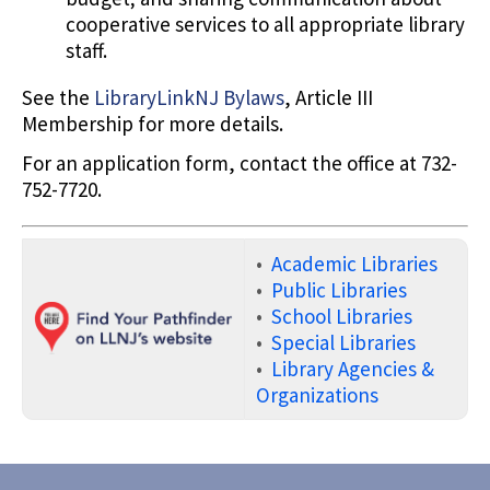
cooperative services to all appropriate library
staff.
See the
LibraryLinkNJ Bylaws
, Article III
Membership for more details.
For an application form, contact the office at 732-
752-7720.
•
Academic Libraries
•
Public Libraries
•
School Libraries
•
Special Libraries
•
Library Agencies &
Organizations