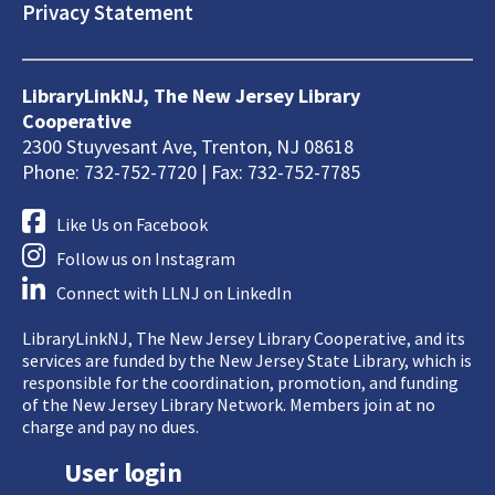
Privacy Statement
LibraryLinkNJ, The New Jersey Library
Cooperative
2300 Stuyvesant Ave, Trenton, NJ 08618
Phone: 732-752-7720 | Fax: 732-752-7785
Like Us on Facebook
Follow us on Instagram
Connect with LLNJ on LinkedIn
LibraryLinkNJ, The New Jersey Library Cooperative, and its
services are funded by the New Jersey State Library, which is
responsible for the coordination, promotion, and funding
of the New Jersey Library Network. Members join at no
charge and pay no dues.
User login