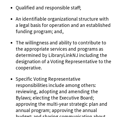
Qualified and responsible staff;
An identifiable organizational structure with
a legal basis for operation and an established
funding program; and,
The willingness and ability to contribute to
the appropriate services and programs as
determined by LibraryLinkNJ including the
designation of a Voting Representative to the
cooperative.
Specific Voting Representative
responsibilities include among others:
reviewing, adopting and amending the
Bylaws; electing the Executive Board;
approving the multi-year strategic plan and
annual program; approving the annual
budget; and sharing communication about