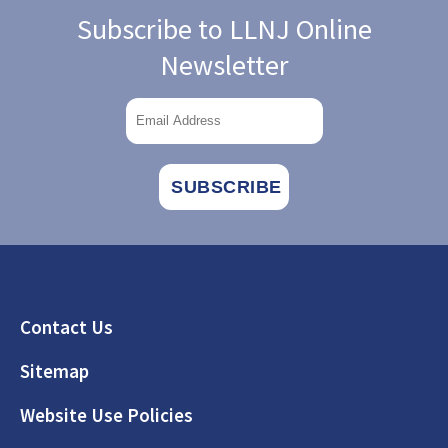
Subscribe to LLNJ Online
Newsletter
Footer
Contact Us
Sitemap
Website Use Policies