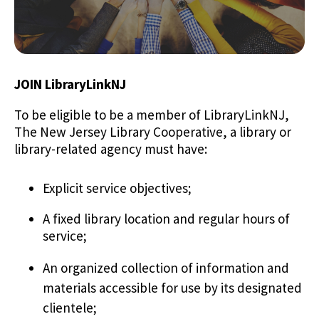
JOIN LibraryLinkNJ
To be eligible to be a member of LibraryLinkNJ,
The New Jersey Library Cooperative, a library or
library-related agency must have:
Explicit service objectives;
A fixed library location and regular hours of
service;
An organized collection of information and
materials accessible for use by its designated
clientele;