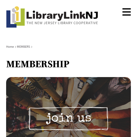
Skip
to
main
content
Breadcrumb
Home
MEMBERS
MEMBERSHIP