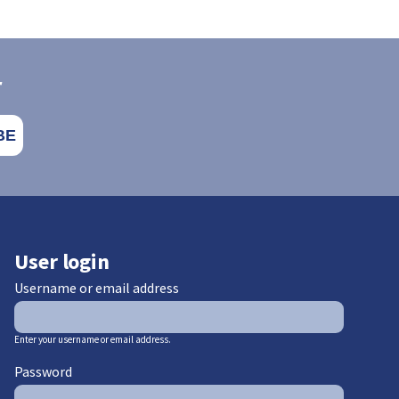
r
User login
Username or email address
Enter your username or email address.
Password