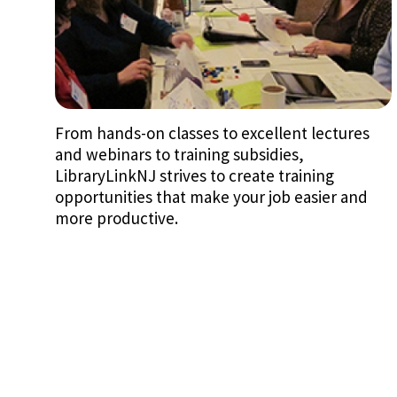
From hands-on classes to excellent lectures
and webinars to training subsidies,
LibraryLinkNJ strives to create training
opportunities that make your job easier and
more productive.