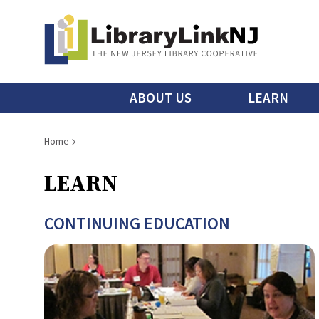
Skip
to
main
content
Main
ABOUT US
LEARN
menu
Breadcrumb
Home
LEARN
CONTINUING EDUCATION