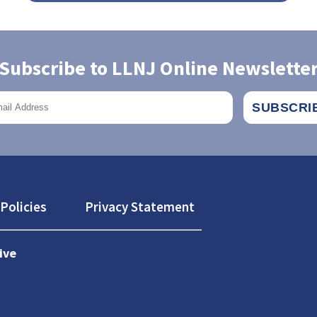
Subscribe to LLNJ Online Newslette
Policies
Privacy Statement
ive