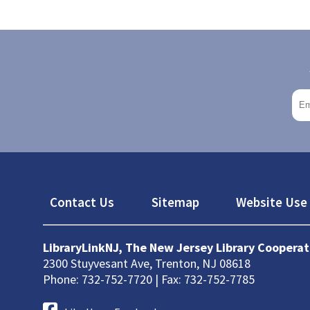
Footer
Contact Us
Sitemap
Website Use 
LibraryLinkNJ, The New Jersey Library Cooperat
2300 Stuyvesant Ave, Trenton, NJ 08618
Phone: 732-752-7720 | Fax: 732-752-7785