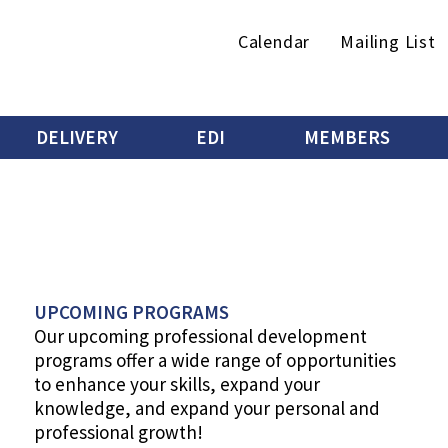
Secondary
Calendar
Mailing List
menu
DELIVERY
EDI
MEMBERS
UPCOMING PROGRAMS
Our upcoming professional development
programs offer a wide range of opportunities
to enhance your skills, expand your
knowledge, ​and expand your personal and
professional growth!