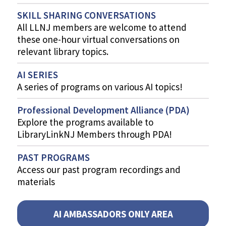
SKILL SHARING CONVERSATIONS
All LLNJ members are welcome to attend
these one-hour virtual conversations on
relevant library topics.
AI SERIES
A series of programs on various AI topics!
Professional Development Alliance (PDA)
Explore the programs available to
LibraryLinkNJ Members through PDA!
PAST PROGRAMS
Access our past program recordings and
materials
AI AMBASSADORS ONLY AREA