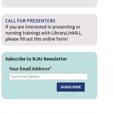
CALL FOR PRESENTERS
If you are interested in presenting or
running trainings with LibraryLinkNJ,
please fill out this online form!
Subscribe to NJAI Newsletter
Your Email Address
*