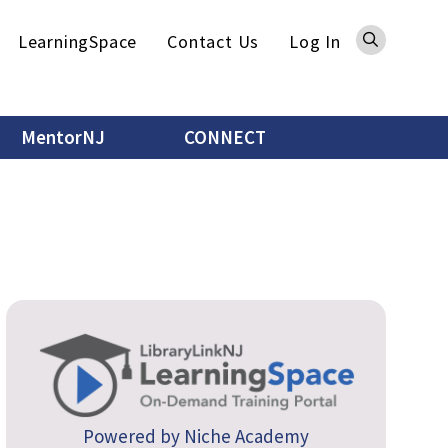
Sea
LearningSpace
Contact Us
Log In
MentorNJ
CONNECT
Powered by Niche Academy