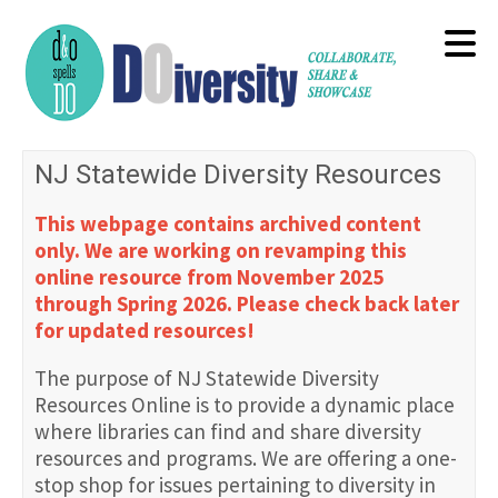
Skip
to
main
content
NJ Statewide Diversity Resources
This webpage contains archived content
only. We are working on revamping this
online resource from November 2025
through Spring 2026. Please check back later
for updated resources!
The purpose of NJ Statewide Diversity
Resources Online is to provide a dynamic place
where libraries can find and share diversity
resources and programs. We are offering a one-
stop shop for issues pertaining to diversity in