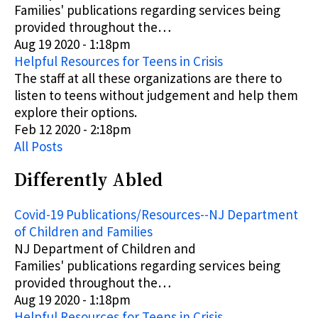
Families'
publications
regarding services being
provided throughout the…
Aug 19 2020 - 1:18pm
Helpful Resources for Teens in Crisis
The staff at all these organizations are there to
listen to teens without judgement and help them
explore their options.
Feb 12 2020 - 2:18pm
All Posts
Differently Abled
Covid-19 Publications/Resources--NJ Department
of Children and Families
NJ Department of Children and
Families'
publications
regarding services being
provided throughout the…
Aug 19 2020 - 1:18pm
Helpful Resources for Teens in Crisis