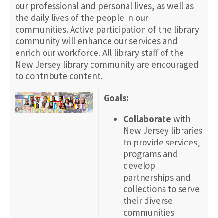
our professional and personal lives, as well as
the daily lives of the people in our
communities. Active participation of the library
community will enhance our services and
enrich our workforce. All library staff of the
New Jersey library community are encouraged
to contribute content.
Goals:
Collaborate
with
New Jersey libraries
to provide services,
programs and
develop
partnerships and
collections to serve
their diverse
communities