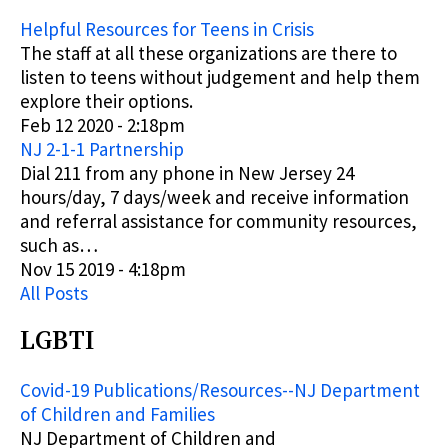
Helpful Resources for Teens in Crisis
The staff at all these organizations are there to
listen to teens without judgement and help them
explore their options.
Feb 12 2020 - 2:18pm
NJ 2-1-1 Partnership
Dial 211 from any phone in New Jersey 24
hours/day, 7 days/week and receive information
and referral assistance for community resources,
such as…
Nov 15 2019 - 4:18pm
All Posts
LGBTI
Covid-19 Publications/Resources--NJ Department
of Children and Families
NJ Department of Children and