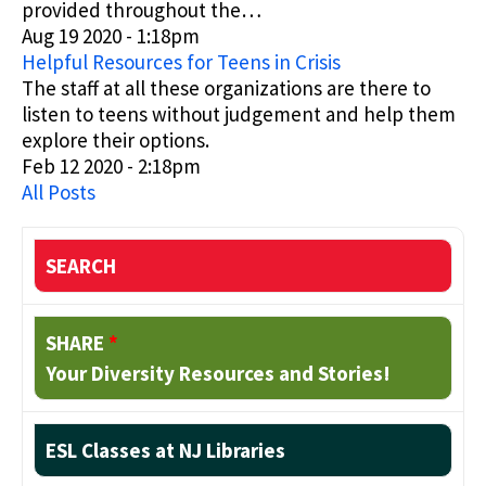
provided throughout the…
Aug 19 2020 - 1:18pm
Helpful Resources for Teens in Crisis
The staff at all these organizations are there to
listen to teens without judgement and help them
explore their options.
Feb 12 2020 - 2:18pm
All Posts
SEARCH
SHARE
*
Your Diversity Resources and Stories!
ESL Classes at NJ Libraries