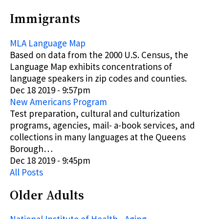
Immigrants
MLA Language Map
Based on data from the 2000 U.S. Census, the
Language Map exhibits concentrations of
language speakers in zip codes and counties.
Dec 18 2019 - 9:57pm
New Americans Program
Test preparation, cultural and culturization
programs, agencies, mail- a-book services, and
collections in many languages at the Queens
Borough…
Dec 18 2019 - 9:45pm
All Posts
Older Adults