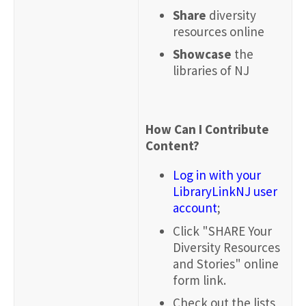
Share
diversity
resources online
Showcase
the
libraries of NJ
How Can I Contribute
Content?
Log in with your
LibraryLinkNJ user
account
;
Click "SHARE Your
Diversity Resources
and Stories" online
form link.
Check out the lists