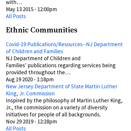
with…
May 13 2015 - 12:00pm
All Posts
Ethnic Communities
Covid-19 Publications/Resources--NJ Department
of Children and Families
NJ Department of Children and
Families'
publications
regarding services being
provided throughout the…
Aug 19 2020 - 1:18pm
New Jersey Department of State Martin Luther
King, Jr. Commission
Inspired by the philosophy of Martin Luther King,
Jr., the commission on a variety of diversity
initiatives for people of all backgrounds.
Nov 29 2019 - 12:28pm
All Posts