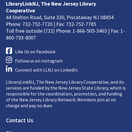
LibraryLinkNJ, The New Jersey Library
Cooperative
44 Stelton Road, Suite 330, Piscataway NJ 08854
Phone: 732-752-7720 | Fax: 732-752-7785
Toll free outside (732) Phone: 1-866-505-5465 | Fax: 1-
800-793-8007
Like Us on Facebook
Follow us on Instagram
Connect with LLNJ on LinkedIn
LibraryLinkNJ, The New Jersey Library Cooperative, and its
services are funded by the New Jersey State Library, which is
responsible for the coordination, promotion, and funding
of the New Jersey Library Network. Members join at no
charge and pay no dues.
Footer
Contact Us