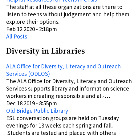
The staff at all these organizations are there to
listen to teens without judgement and help them
explore their options.
Feb 12 2020 - 2:18pm
All Posts
Diversity in Libraries
ALA Office for Diversity, Literacy and Outreach
Services (ODLOS)
The ALA Office for Diversity, Literacy and Outreach
Services supports library and information science
workers in creating responsible and all-…
Dec 18 2019 - 8:55pm
Old Bridge Public Library
ESL conversation groups are held on Tuesday
evenings for 13 weeks each spring and fall.
Students are tested and placed with others