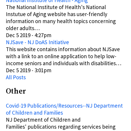
National Institute of Health - Aging
The National Institute of Health's National
Instutue of Aging website has user-friendly
information on many health topics concerning
older adults…
Dec 5 2019 - 4:27pm
NJSave - NJ DoAS Initiative
This website contains information about NJSave
with a link to an online application to help low-
income seniors and individuals with disabilities…
Dec 5 2019 - 3:01pm
All Posts
Other
Covid-19 Publications/Resources--NJ Department
of Children and Families
NJ Department of Children and
Families'
publications
regarding services being