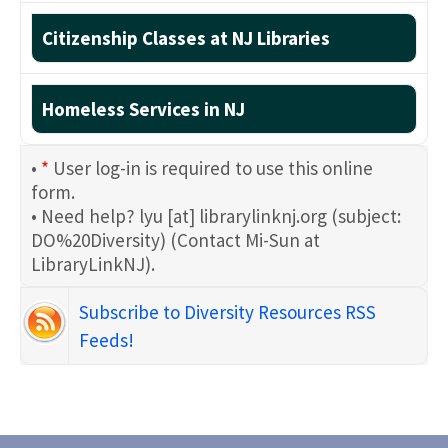
Citizenship Classes at NJ Libraries
Homeless Services in NJ
•
*
User log-in is required to use this online
form.
• Need help?
lyu
[at]
librarylinknj.org
(subject:
DO%20Diversity)
(Contact Mi-Sun at
LibraryLinkNJ)
.
Subscribe to Diversity Resources RSS
Feeds!