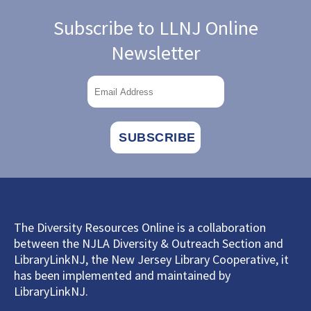
Subscribe to LLNJ Online
Newsletter
The Diversity Resources Online is a collaboration
between the NJLA Diversity & Outreach Section and
LibraryLinkNJ, the New Jersey Library Cooperative, it
has been implemented and maintained by
LibraryLinkNJ.