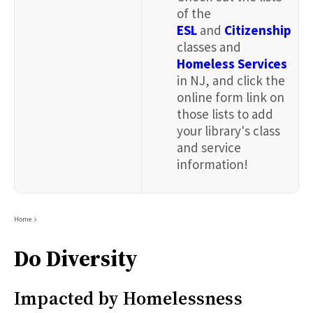
of the
ESL
and
Citizenship
classes and
Homeless Services
in NJ, and click the
online form link on
those lists to add
your library's class
and service
information!
Breadcrumb
Home
Do Diversity
Impacted by Homelessness