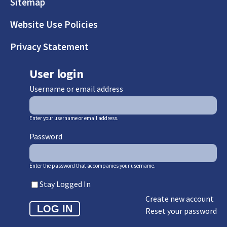
Sitemap
Website Use Policies
Privacy Statement
User login
Username or email address
Enter your username or email address.
Password
Enter the password that accompanies your username.
Stay Logged In
Create new account
Reset your password